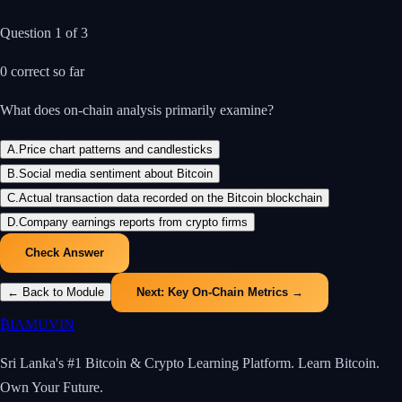
Question
1
of
3
0
correct so far
What does on-chain analysis primarily examine?
A
.
Price chart patterns and candlesticks
B
.
Social media sentiment about Bitcoin
C
.
Actual transaction data recorded on the Bitcoin blockchain
D
.
Company earnings reports from crypto firms
Check Answer
← Back to Module
Next:
Key On-Chain Metrics
→
₿
IAMUVIN
Sri Lanka's #1 Bitcoin & Crypto Learning Platform. Learn Bitcoin.
Own Your Future.