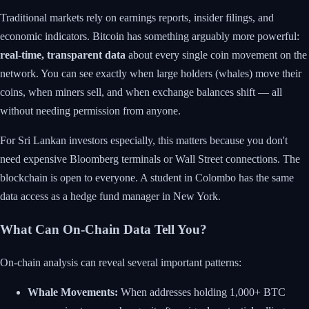
Traditional markets rely on earnings reports, insider filings, and
economic indicators. Bitcoin has something arguably more powerful:
real-time, transparent data
about every single coin movement on the
network. You can see exactly when large holders (whales) move their
coins, when miners sell, and when exchange balances shift — all
without needing permission from anyone.
For Sri Lankan investors especially, this matters because you don't
need expensive Bloomberg terminals or Wall Street connections. The
blockchain is open to everyone. A student in Colombo has the same
data access as a hedge fund manager in New York.
What Can On-Chain Data Tell You?
On-chain analysis can reveal several important patterns:
Whale Movements:
When addresses holding 1,000+ BTC