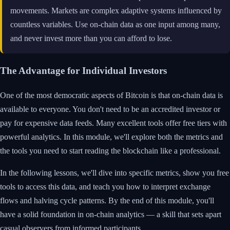
movements. Markets are complex adaptive systems influenced by
countless variables. Use on-chain data as one input among many,
and never invest more than you can afford to lose.
The Advantage for Individual Investors
One of the most democratic aspects of Bitcoin is that on-chain data is
available to everyone. You don't need to be an accredited investor or
pay for expensive data feeds. Many excellent tools offer free tiers with
powerful analytics. In this module, we'll explore both the metrics and
the tools you need to start reading the blockchain like a professional.
In the following lessons, we'll dive into specific metrics, show you free
tools to access this data, and teach you how to interpret exchange
flows and halving cycle patterns. By the end of this module, you'll
have a solid foundation in on-chain analytics — a skill that sets apart
casual observers from informed participants.