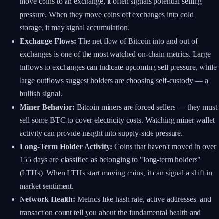
move coins to an exchange, it often signals potential selling
pressure. When they move coins off exchanges into cold
storage, it may signal accumulation.
Exchange Flows:
The net flow of Bitcoin into and out of
exchanges is one of the most watched on-chain metrics. Large
inflows to exchanges can indicate upcoming sell pressure, while
large outflows suggest holders are choosing self-custody — a
bullish signal.
Miner Behavior:
Bitcoin miners are forced sellers — they must
sell some BTC to cover electricity costs. Watching miner wallet
activity can provide insight into supply-side pressure.
Long-Term Holder Activity:
Coins that haven't moved in over
155 days are classified as belonging to "long-term holders"
(LTHs). When LTHs start moving coins, it can signal a shift in
market sentiment.
Network Health:
Metrics like hash rate, active addresses, and
transaction count tell you about the fundamental health and