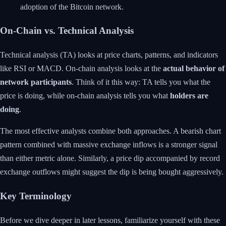
adoption of the Bitcoin network.
On-Chain vs. Technical Analysis
Technical analysis (TA) looks at price charts, patterns, and indicators
like RSI or MACD. On-chain analysis looks at the
actual behavior of
network participants
. Think of it this way: TA tells you what the
price is doing, while on-chain analysis tells you what
holders are
doing
.
The most effective analysts combine both approaches. A bearish chart
pattern combined with massive exchange inflows is a stronger signal
than either metric alone. Similarly, a price dip accompanied by record
exchange outflows might suggest the dip is being bought aggressively.
Key Terminology
Before we dive deeper in later lessons, familiarize yourself with these