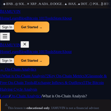
...
◆
BNB
...
◎
SOL
...
✕
XRP
...
₳
ADA
...
Ð
DOGE
...
▲
AVAX
...
●
DOT
...
⬡
POL
...
₿
BTC
..
₿
IAMUVIN
Home
Learn
Blog
Bitcoin 101
Tools
Store
About
Sign In
Get Started →
₿
IAMUVIN
Home
Learn
Blog
Bitcoin 101
Tools
Store
About
Sign In
Get Started →
←
On-Chain Analytics
1
What is On-Chain Analysis?
2
Key On-Chain Metrics
3
Glassnode &
Free On-Chain Tools
4
Exchange Inflows & Outflows
5
The Bitcoin
Halving Cycle Analysis
Learn
/
On-Chain Analytics
/
What is On-Chain Analysis?
⚠️
This lesson is
educational only
. IAMUVIN is not a financial advisor.