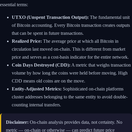
essential terms:
UTXO (Unspent Transaction Output):
The fundamental unit
of Bitcoin accounting. Every Bitcoin transaction creates outputs
that can be spent in future transactions.
Realized Price:
The average price at which all Bitcoin in
circulation last moved on-chain. This is different from market
price and serves as a cost-basis indicator for the entire network.
Coin Days Destroyed (CDD):
A metric that weighs transaction
volume by how long the coins were held before moving. High
CDD means old coins are on the move.
Entity-Adjusted Metrics:
Sophisticated on-chain platforms
cluster addresses belonging to the same entity to avoid double-
counting internal transfers.
Disclaimer:
On-chain analysis provides data, not certainty. No
metric — on-chain or otherwise — can predict future price