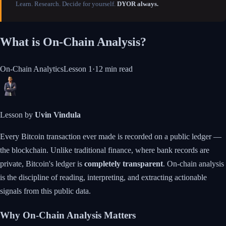
Learn. Research. Decide for yourself.
DYOR always.
What is On-Chain Analysis?
On-Chain Analytics
Lesson
1
·
12 min
read
Lesson by
Uvin Vindula
Every Bitcoin transaction ever made is recorded on a public ledger —
the blockchain. Unlike traditional finance, where bank records are
private, Bitcoin's ledger is
completely transparent
. On-chain analysis
is the discipline of reading, interpreting, and extracting actionable
signals from this public data.
Why On-Chain Analysis Matters