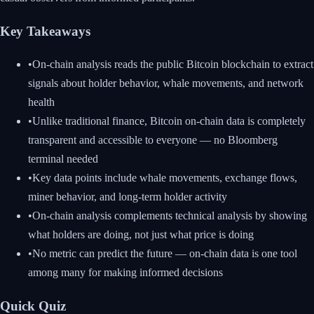
Key Takeaways
•
On-chain analysis reads the public Bitcoin blockchain to extract
signals about holder behavior, whale movements, and network
health
•
Unlike traditional finance, Bitcoin on-chain data is completely
transparent and accessible to everyone — no Bloomberg
terminal needed
•
Key data points include whale movements, exchange flows,
miner behavior, and long-term holder activity
•
On-chain analysis complements technical analysis by showing
what holders are doing, not just what price is doing
•
No metric can predict the future — on-chain data is one tool
among many for making informed decisions
Quick Quiz