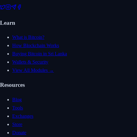
Learn
What is Bitcoin?
How Blockchain Works
Buying Bitcoin in Sri Lanka
Wallets & Security
View All Modules →
Resources
Blog
Tools
Exchanges
Store
Donate