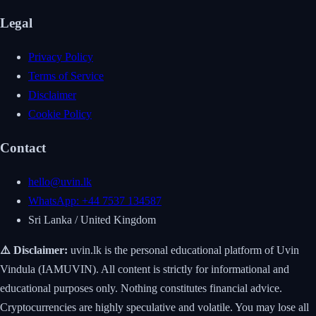
Legal
Privacy Policy
Terms of Service
Disclaimer
Cookie Policy
Contact
hello@uvin.lk
WhatsApp: +44 7537 134587
Sri Lanka / United Kingdom
⚠️ Disclaimer:
uvin.lk is the personal educational platform of Uvin
Vindula (IAMUVIN). All content is strictly for informational and
educational purposes only. Nothing constitutes financial advice.
Cryptocurrencies are highly speculative and volatile. You may lose all