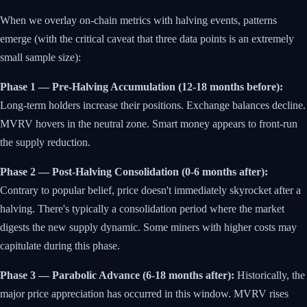
When we overlay on-chain metrics with halving events, patterns
emerge (with the critical caveat that three data points is an extremely
small sample size):
Phase 1 — Pre-Halving Accumulation (12-18 months before):
Long-term holders increase their positions. Exchange balances decline.
MVRV hovers in the neutral zone. Smart money appears to front-run
the supply reduction.
Phase 2 — Post-Halving Consolidation (0-6 months after):
Contrary to popular belief, price doesn't immediately skyrocket after a
halving. There's typically a consolidation period where the market
digests the new supply dynamic. Some miners with higher costs may
capitulate during this phase.
Phase 3 — Parabolic Advance (6-18 months after):
Historically, the
major price appreciation has occurred in this window. MVRV rises