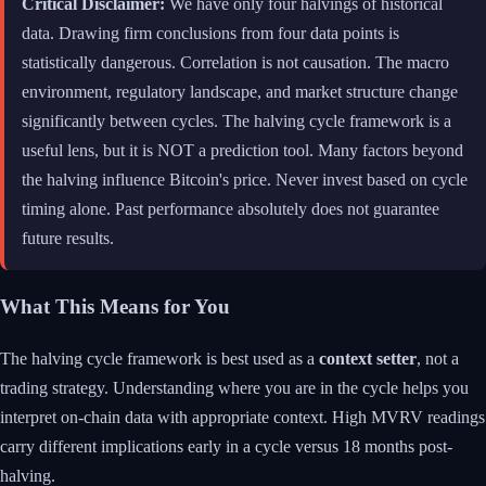
Critical Disclaimer:
We have only four halvings of historical
data. Drawing firm conclusions from four data points is
statistically dangerous. Correlation is not causation. The macro
environment, regulatory landscape, and market structure change
significantly between cycles. The halving cycle framework is a
useful lens, but it is NOT a prediction tool. Many factors beyond
the halving influence Bitcoin's price. Never invest based on cycle
timing alone. Past performance absolutely does not guarantee
future results.
What This Means for You
The halving cycle framework is best used as a
context setter
, not a
trading strategy. Understanding where you are in the cycle helps you
interpret on-chain data with appropriate context. High MVRV readings
carry different implications early in a cycle versus 18 months post-
halving.