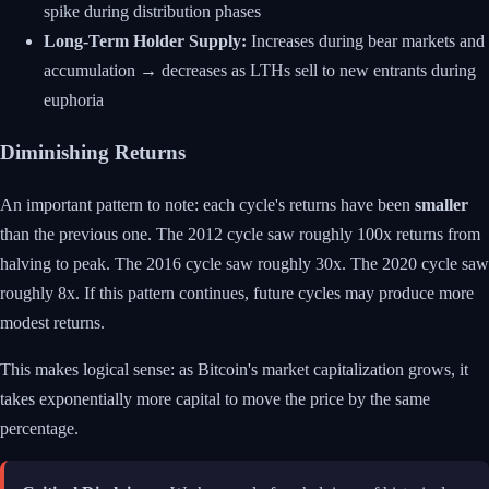
spike during distribution phases
Long-Term Holder Supply:
Increases during bear markets and
accumulation → decreases as LTHs sell to new entrants during
euphoria
Diminishing Returns
An important pattern to note: each cycle's returns have been
smaller
than the previous one. The 2012 cycle saw roughly 100x returns from
halving to peak. The 2016 cycle saw roughly 30x. The 2020 cycle saw
roughly 8x. If this pattern continues, future cycles may produce more
modest returns.
This makes logical sense: as Bitcoin's market capitalization grows, it
takes exponentially more capital to move the price by the same
percentage.