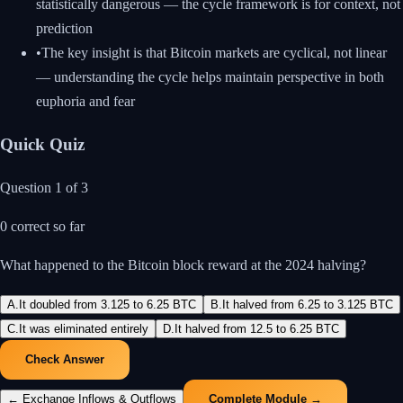
statistically dangerous — the cycle framework is for context, not
prediction
•
The key insight is that Bitcoin markets are cyclical, not linear
— understanding the cycle helps maintain perspective in both
euphoria and fear
Quick Quiz
Question
1
of
3
0
correct so far
What happened to the Bitcoin block reward at the 2024 halving?
A
.
It doubled from 3.125 to 6.25 BTC
B
.
It halved from 6.25 to 3.125 BTC
C
.
It was eliminated entirely
D
.
It halved from 12.5 to 6.25 BTC
Check Answer
←
Exchange Inflows & Outflows
Complete Module →