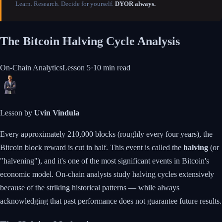
Learn. Research. Decide for yourself.
DYOR always.
The Bitcoin Halving Cycle Analysis
On-Chain Analytics
Lesson
5
·
10 min
read
Lesson by
Uvin Vindula
Every approximately 210,000 blocks (roughly every four years), the
Bitcoin block reward is cut in half. This event is called the
halving
(or
"halvening"), and it's one of the most significant events in Bitcoin's
economic model. On-chain analysts study halving cycles extensively
because of the striking historical patterns — while always
acknowledging that past performance does not guarantee future results.