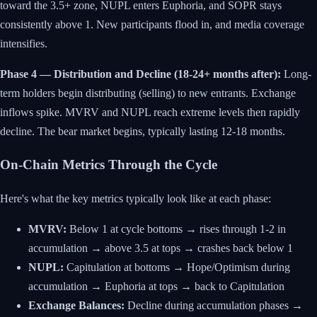
toward the 3.5+ zone, NUPL enters Euphoria, and SOPR stays
consistently above 1. New participants flood in, and media coverage
intensifies.
Phase 4 — Distribution and Decline (18-24+ months after):
Long-
term holders begin distributing (selling) to new entrants. Exchange
inflows spike. MVRV and NUPL reach extreme levels then rapidly
decline. The bear market begins, typically lasting 12-18 months.
On-Chain Metrics Through the Cycle
Here's what the key metrics typically look like at each phase:
MVRV:
Below 1 at cycle bottoms → rises through 1-2 in
accumulation → above 3.5 at tops → crashes back below 1
NUPL:
Capitulation at bottoms → Hope/Optimism during
accumulation → Euphoria at tops → back to Capitulation
Exchange Balances:
Decline during accumulation phases →