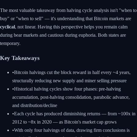
The most valuable takeaway from halving cycle analysis isn't "when to
buy" or "when to sell" — it's understanding that Bitcoin markets are
cyclical
, not linear. Having this perspective helps you remain calm
during bear markets and cautious during euphoria. Both states are
temporary.
Key Takeaways
•
Bitcoin halvings cut the block reward in half every ~4 years,
structurally reducing new supply and miner selling pressure
•
Historical halving cycles show four phases: pre-halving
accumulation, post-halving consolidation, parabolic advance,
and distribution/decline
•
Each cycle has produced diminishing returns — from ~100x in
2012 to ~8x in 2020 — as Bitcoin's market cap grows
•
With only four halvings of data, drawing firm conclusions is