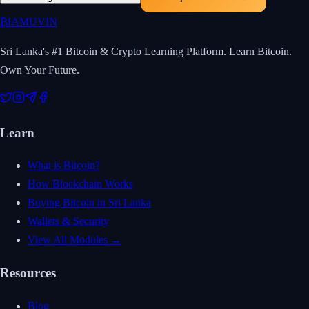
₿
IAMUVIN
Sri Lanka's #1 Bitcoin & Crypto Learning Platform. Learn Bitcoin.
Own Your Future.
Learn
What is Bitcoin?
How Blockchain Works
Buying Bitcoin in Sri Lanka
Wallets & Security
View All Modules →
Resources
Blog