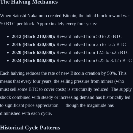
The Halving Mechanics
When Satoshi Nakamoto created Bitcoin, the initial block reward was
50 BTC per block. Approximately every four years:
2012 (Block 210,000):
Reward halved from 50 to 25 BTC
2016 (Block 420,000):
Reward halved from 25 to 12.5 BTC
2020 (Block 630,000):
Reward halved from 12.5 to 6.25 BTC
2024 (Block 840,000):
Reward halved from 6.25 to 3.125 BTC
Each halving reduces the rate of new Bitcoin creation by 50%. This
means that every four years, the selling pressure from miners (who
must sell some BTC to cover costs) is structurally reduced. The supply
shock combined with steady or increasing demand has historically led
to significant price appreciation — though the magnitude has
diminished with each cycle.
Historical Cycle Patterns