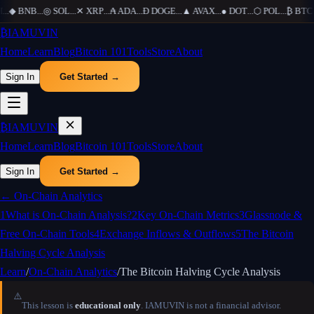
...
◆
BNB
...
◎
SOL
...
✕
XRP
...
₳
ADA
...
Ð
DOGE
...
▲
AVAX
...
●
DOT
...
⬡
POL
...
₿
BTC
..
₿
IAMUVIN
Home
Learn
Blog
Bitcoin 101
Tools
Store
About
Sign In
Get Started →
₿
IAMUVIN
Home
Learn
Blog
Bitcoin 101
Tools
Store
About
Sign In
Get Started →
←
On-Chain Analytics
1
What is On-Chain Analysis?
2
Key On-Chain Metrics
3
Glassnode &
Free On-Chain Tools
4
Exchange Inflows & Outflows
5
The Bitcoin
Halving Cycle Analysis
Learn
/
On-Chain Analytics
/
The Bitcoin Halving Cycle Analysis
⚠️
This lesson is
educational only
. IAMUVIN is not a financial advisor.