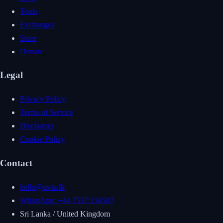
Tools
Exchanges
Store
Donate
Legal
Privacy Policy
Terms of Service
Disclaimer
Cookie Policy
Contact
hello@uvin.lk
WhatsApp: +44 7537 134587
Sri Lanka / United Kingdom