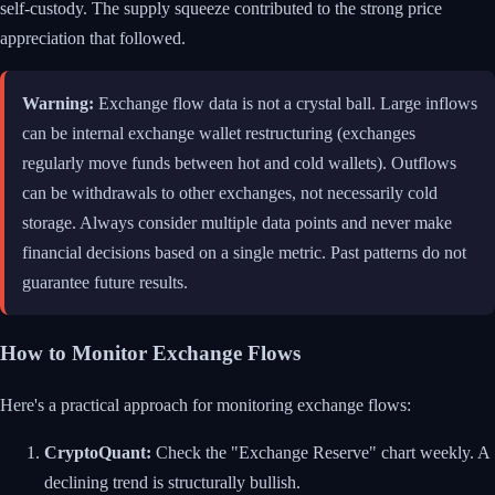
self-custody. The supply squeeze contributed to the strong price
appreciation that followed.
Warning:
Exchange flow data is not a crystal ball. Large inflows
can be internal exchange wallet restructuring (exchanges
regularly move funds between hot and cold wallets). Outflows
can be withdrawals to other exchanges, not necessarily cold
storage. Always consider multiple data points and never make
financial decisions based on a single metric. Past patterns do not
guarantee future results.
How to Monitor Exchange Flows
Here's a practical approach for monitoring exchange flows:
CryptoQuant:
Check the "Exchange Reserve" chart weekly. A
declining trend is structurally bullish.