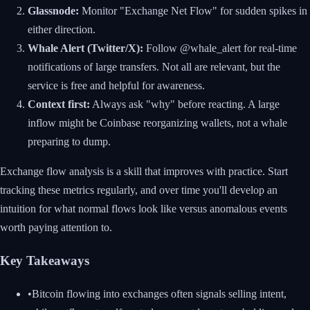
Glassnode:
Monitor "Exchange Net Flow" for sudden spikes in
either direction.
Whale Alert (Twitter/X):
Follow @whale_alert for real-time
notifications of large transfers. Not all are relevant, but the
service is free and helpful for awareness.
Context first:
Always ask "why" before reacting. A large
inflow might be Coinbase reorganizing wallets, not a whale
preparing to dump.
Exchange flow analysis is a skill that improves with practice. Start
tracking these metrics regularly, and over time you'll develop an
intuition for what normal flows look like versus anomalous events
worth paying attention to.
Key Takeaways
•
Bitcoin flowing into exchanges often signals selling intent,