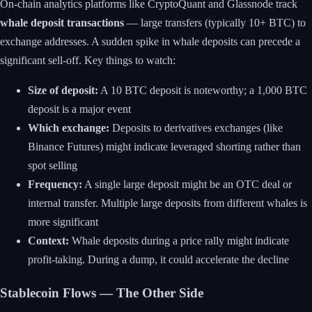
On-chain analytics platforms like CryptoQuant and Glassnode track
whale deposit transactions
— large transfers (typically 10+ BTC) to
exchange addresses. A sudden spike in whale deposits can precede a
significant sell-off. Key things to watch:
Size of deposit:
A 10 BTC deposit is noteworthy; a 1,000 BTC
deposit is a major event
Which exchange:
Deposits to derivatives exchanges (like
Binance Futures) might indicate leveraged shorting rather than
spot selling
Frequency:
A single large deposit might be an OTC deal or
internal transfer. Multiple large deposits from different whales is
more significant
Context:
Whale deposits during a price rally might indicate
profit-taking. During a dump, it could accelerate the decline
Stablecoin Flows — The Other Side