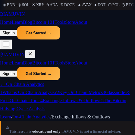
..
◆
BNB
...
◎
SOL
...
✕
XRP
...
₳
ADA
...
Ð
DOGE
...
▲
AVAX
...
●
DOT
...
⬡
POL
...
₿
BTC
...
₿
IAMUVIN
Home
Learn
Blog
Bitcoin 101
Tools
Store
About
Sign In
Get Started →
₿
IAMUVIN
Home
Learn
Blog
Bitcoin 101
Tools
Store
About
Sign In
Get Started →
←
On-Chain Analytics
1
What is On-Chain Analysis?
2
Key On-Chain Metrics
3
Glassnode &
Free On-Chain Tools
4
Exchange Inflows & Outflows
5
The Bitcoin
Halving Cycle Analysis
Learn
/
On-Chain Analytics
/
Exchange Inflows & Outflows
⚠️
This lesson is
educational only
. IAMUVIN is not a financial advisor.