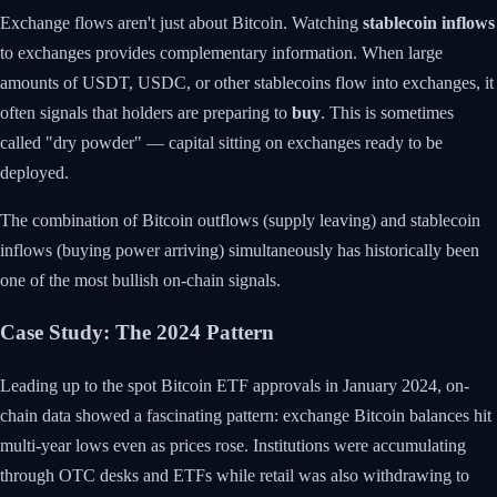
Exchange flows aren't just about Bitcoin. Watching
stablecoin inflows
to exchanges provides complementary information. When large
amounts of USDT, USDC, or other stablecoins flow into exchanges, it
often signals that holders are preparing to
buy
. This is sometimes
called "dry powder" — capital sitting on exchanges ready to be
deployed.
The combination of Bitcoin outflows (supply leaving) and stablecoin
inflows (buying power arriving) simultaneously has historically been
one of the most bullish on-chain signals.
Case Study: The 2024 Pattern
Leading up to the spot Bitcoin ETF approvals in January 2024, on-
chain data showed a fascinating pattern: exchange Bitcoin balances hit
multi-year lows even as prices rose. Institutions were accumulating
through OTC desks and ETFs while retail was also withdrawing to