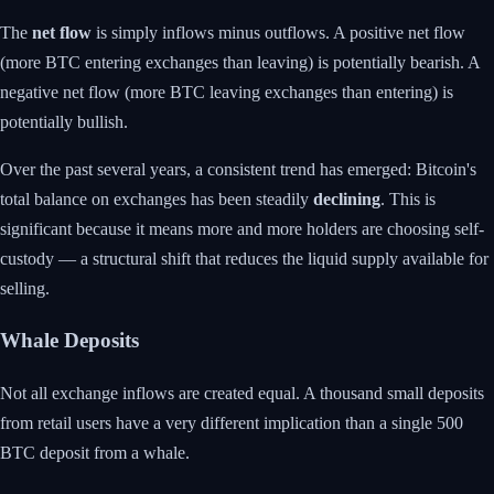
The
net flow
is simply inflows minus outflows. A positive net flow
(more BTC entering exchanges than leaving) is potentially bearish. A
negative net flow (more BTC leaving exchanges than entering) is
potentially bullish.
Over the past several years, a consistent trend has emerged: Bitcoin's
total balance on exchanges has been steadily
declining
. This is
significant because it means more and more holders are choosing self-
custody — a structural shift that reduces the liquid supply available for
selling.
Whale Deposits
Not all exchange inflows are created equal. A thousand small deposits
from retail users have a very different implication than a single 500
BTC deposit from a whale.