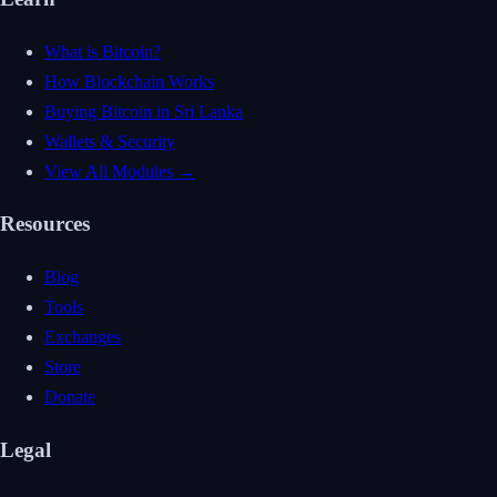
What is Bitcoin?
How Blockchain Works
Buying Bitcoin in Sri Lanka
Wallets & Security
View All Modules →
Resources
Blog
Tools
Exchanges
Store
Donate
Legal