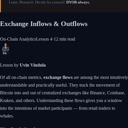
Learn. Research. Decide for yourself.
DYOR always.
Exchange Inflows & Outflows
On-Chain Analytics
Lesson
4
·
12 min
read
Lesson by
Uvin Vindula
Of all on-chain metrics,
exchange flows
are among the most intuitively
understandable and practically useful. They track the movement of
Bitcoin into and out of centralized exchanges like Binance, Coinbase,
Kraken, and others. Understanding these flows gives you a window
into the intentions of market participants — from retail traders to
whales.