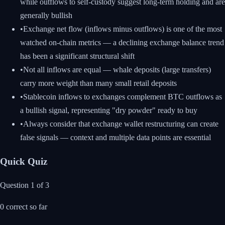
while outflows to self-custody suggest long-term holding and are
generally bullish
•
Exchange net flow (inflows minus outflows) is one of the most
watched on-chain metrics — a declining exchange balance trend
has been a significant structural shift
•
Not all inflows are equal — whale deposits (large transfers)
carry more weight than many small retail deposits
•
Stablecoin inflows to exchanges complement BTC outflows as
a bullish signal, representing "dry powder" ready to buy
•
Always consider that exchange wallet restructuring can create
false signals — context and multiple data points are essential
Quick Quiz
Question
1
of
3
0
correct so far