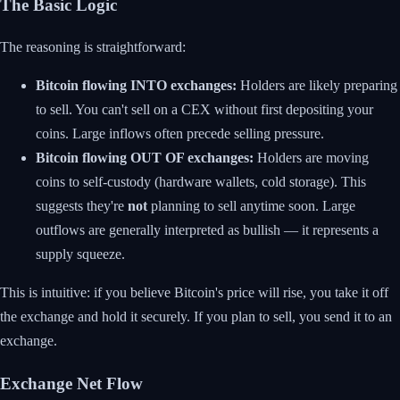
The Basic Logic
The reasoning is straightforward:
Bitcoin flowing INTO exchanges:
Holders are likely preparing
to sell. You can't sell on a CEX without first depositing your
coins. Large inflows often precede selling pressure.
Bitcoin flowing OUT OF exchanges:
Holders are moving
coins to self-custody (hardware wallets, cold storage). This
suggests they're
not
planning to sell anytime soon. Large
outflows are generally interpreted as bullish — it represents a
supply squeeze.
This is intuitive: if you believe Bitcoin's price will rise, you take it off
the exchange and hold it securely. If you plan to sell, you send it to an
exchange.
Exchange Net Flow