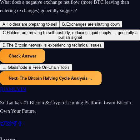
What does a negative exchange net flow (more BTC leaving than
entering exchanges) generally suggest?
A
.
Holders are preparing to sell
B
.
Exchanges are shutting down
C
.
Holders are moving to self-custody, reducing liquid supply — generally a
bullish signal
D
.
The Bitcoin network is experiencing technical issues
Check Answer
←
Glassnode & Free On-Chain Tools
Next:
The Bitcoin Halving Cycle Analysis
→
₿
IAMUVIN
Sri Lanka's #1 Bitcoin & Crypto Learning Platform. Learn Bitcoin.
Own Your Future.
Learn