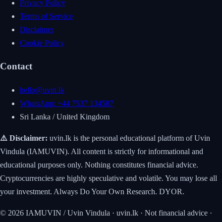
Privacy Policy
Terms of Service
Disclaimer
Cookie Policy
Contact
hello@uvin.lk
WhatsApp: +44 7537 134587
Sri Lanka / United Kingdom
⚠️ Disclaimer:
uvin.lk is the personal educational platform of Uvin
Vindula (IAMUVIN). All content is strictly for informational and
educational purposes only. Nothing constitutes financial advice.
Cryptocurrencies are highly speculative and volatile. You may lose all
your investment. Always Do Your Own Research. DYOR.
© 2026 IAMUVIN / Uvin Vindula · uvin.lk · Not financial advice ·