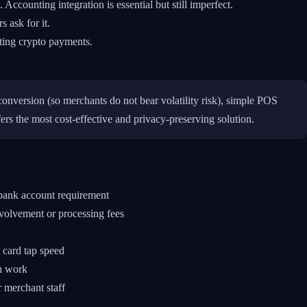
ccounting integration is essential but still imperfect.
 ask for it.
pting crypto payments.
conversion (so merchants do not bear volatility risk), simple POS
s the most cost-effective and privacy-preserving solution.
 bank account requirement
nvolvement or processing fees
 card tap speed
an work
r merchant staff