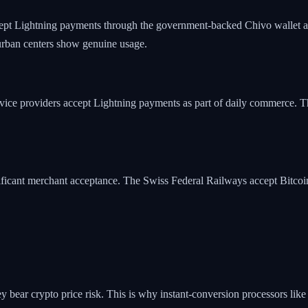
cept Lightning payments through the government-backed Chivo wallet a
 urban centers show genuine usage.
ervice providers accept Lightning payments as part of daily commerce.
ificant merchant acceptance. The Swiss Federal Railways accept Bitcoin 
y bear crypto price risk. This is why instant-conversion processors like