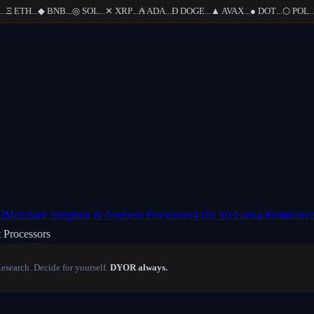
Ξ
ETH
...
◆
BNB
...
◎
SOL
...
✕
XRP
...
₳
ADA
...
Ð
DOGE
...
▲
AVAX
...
●
DOT
...
⬡
POL
...
3
Merchant Adoption & Payment Processors
4
The Sri Lanka Remittance
 Processors
Research. Decide for yourself.
DYOR always.