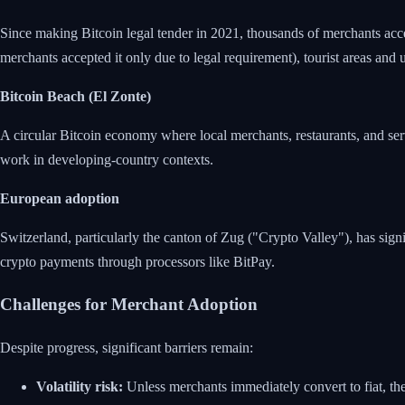
Since making Bitcoin legal tender in 2021, thousands of merchants ac
merchants accepted it only due to legal requirement), tourist areas and
Bitcoin Beach (El Zonte)
A circular Bitcoin economy where local merchants, restaurants, and s
work in developing-country contexts.
European adoption
Switzerland, particularly the canton of Zug ("Crypto Valley"), has sign
crypto payments through processors like BitPay.
Challenges for Merchant Adoption
Despite progress, significant barriers remain:
Volatility risk:
Unless merchants immediately convert to fiat, the