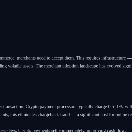
erce, merchants need to accept them. This requires infrastructure — p
olding volatile assets. The merchant adoption landscape has evolved signi
r transaction. Crypto payment processors typically charge 0.5–1%, wi
ants, this eliminates chargeback fraud — a significant cost for online r
ness days. Crypto payments settle immediately, improving cash flow.