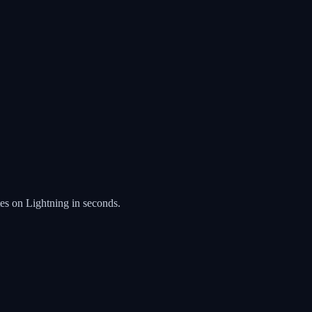
es on Lightning in seconds.