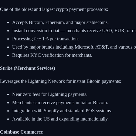
One of the oldest and largest crypto payment processors:
Accepts Bitcoin, Ethereum, and major stablecoins.
Instant conversion to fiat — merchants receive USD, EUR, or othe
Processing fee: 1% per transaction.
Used by major brands including Microsoft, AT&T, and various onl
Requires KYC verification for merchants.
Strike (Merchant Services)
Leverages the Lightning Network for instant Bitcoin payments:
Near-zero fees for Lightning payments.
Merchants can receive payments in fiat or Bitcoin.
Integration with Shopify and standard POS systems.
Available in the US and expanding internationally.
Coinbase Commerce