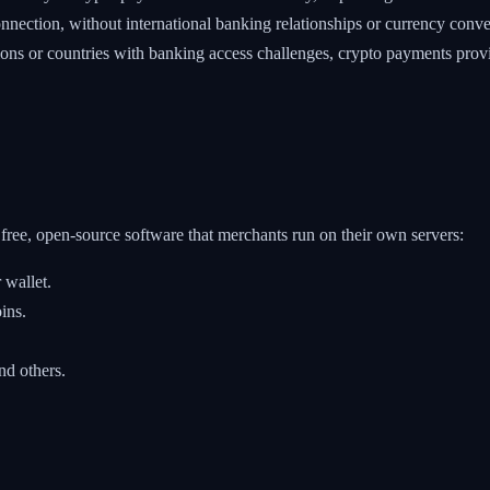
nection, without international banking relationships or currency conve
ns or countries with banking access challenges, crypto payments provid
ree, open-source software that merchants run on their own servers:
 wallet.
ins.
d others.