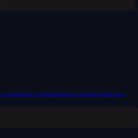
 Corridor
5
Future of Payments: Bitcoin Lightning & Stablecoins