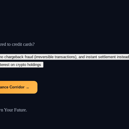
ed to credit cards?
 chargeback fraud (irreversible transactions), and instant settlement instea
terest on crypto holdings
tance Corridor
→
wn Your Future.