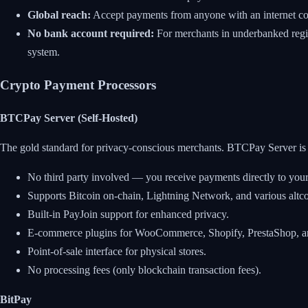
Global reach:
Accept payments from anyone with an internet con
No bank account required:
For merchants in underbanked regio
system.
Crypto Payment Processors
BTCPay Server (Self-Hosted)
The gold standard for privacy-conscious merchants. BTCPay Server is f
No third party involved — you receive payments directly to your
Supports Bitcoin on-chain, Lightning Network, and various altco
Built-in PayJoin support for enhanced privacy.
E-commerce plugins for WooCommerce, Shopify, PrestaShop, an
Point-of-sale interface for physical stores.
No processing fees (only blockchain transaction fees).
BitPay