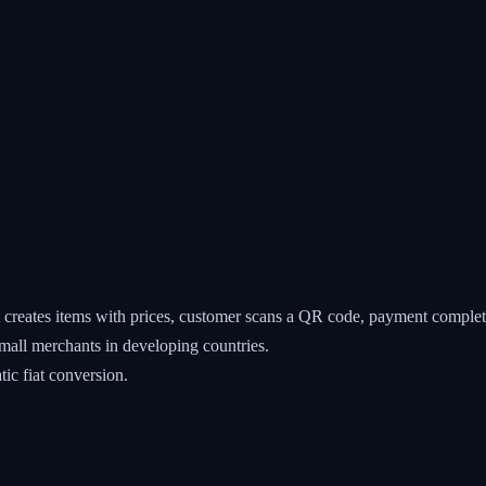
reates items with prices, customer scans a QR code, payment complet
all merchants in developing countries.
ic fiat conversion.