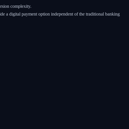
rsion complexity.
e a digital payment option independent of the traditional banking