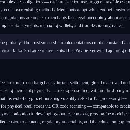
complex tax obligations — each transaction may trigger a taxable event. A
yments over existing methods. Merchants adopt when enough customers
to regulations are unclear, merchants face legal uncertainty about acce
ing crypto payments, managing wallets, and troubleshooting issues.
he globally. The most successful implementations combine instant fiat 
 demand. For Sri Lankan merchants, BTCPay Server with Lightning offer
 for cards), no chargebacks, instant settlement, global reach, and no
eserving merchant payments — free, open-source, with no third-party i
at instead of crypto, eliminating volatility risk at a 1% processing fee
r physical retail stores via QR code scanning — comparable to credit
payment adoption in developing-country contexts, proving the model c
imited customer demand, regulatory uncertainty, and the education gap fo