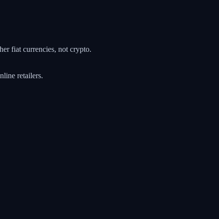
r fiat currencies, not crypto.
ine retailers.