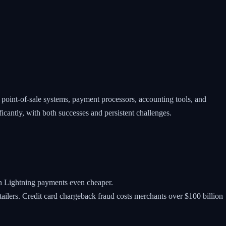
oint-of-sale systems, payment processors, accounting tools, and
ficantly, with both successes and persistent challenges.
th Lightning payments even cheaper.
etailers. Credit card chargeback fraud costs merchants over $100 billion