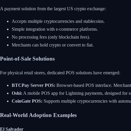
A payment solution from the largest US crypto exchange:
Accepts multiple cryptocurrencies and stablecoins.
Simple integration with e-commerce platforms.
No processing fees (only blockchain fees).
Merchants can hold crypto or convert to fiat.
Point-of-Sale Solutions
For physical retail stores, dedicated POS solutions have emerged:
BTCPay Server POS:
Browser-based POS interface. Merchant c
Oshi:
A mobile POS app for Lightning payments, designed for sm
CoinGate POS:
Supports multiple cryptocurrencies with automat
Real-World Adoption Examples
El Salvador