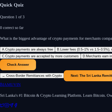
Quick Quiz
Question
1
of
3
0
correct so far
What is the biggest advantage of crypto payments for merchants compar
A
.
Crypto payments are always free
B
.
Lower fees (0.5–1% vs 1.5–3.5%), no
C
.
Crypto payments are accepted by more customers
D
.
Merchants earn in
Check Answer
←
Cross-Border Remittances with Crypto
Next:
The Sri Lanka Remit
₿
IAMUVIN
Sri Lanka's #1 Bitcoin & Crypto Learning Platform. Learn Bitcoin. O