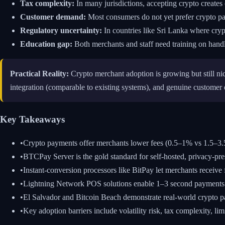
Tax complexity:
In many jurisdictions, accepting crypto creates 
Customer demand:
Most consumers do not yet prefer crypto pa
Regulatory uncertainty:
In countries like Sri Lanka where cryp
Education gap:
Both merchants and staff need training on handl
Practical Reality:
Crypto merchant adoption is growing but still nic
integration (comparable to existing systems), and genuine customer
Key Takeaways
•
Crypto payments offer merchants lower fees (0.5–1% vs 1.5–3.5%
•
BTCPay Server is the gold standard for self-hosted, privacy-pr
•
Instant-conversion processors like BitPay let merchants receive fi
•
Lightning Network POS solutions enable 1–3 second payments fo
•
El Salvador and Bitcoin Beach demonstrate real-world crypto 
•
Key adoption barriers include volatility risk, tax complexity, l