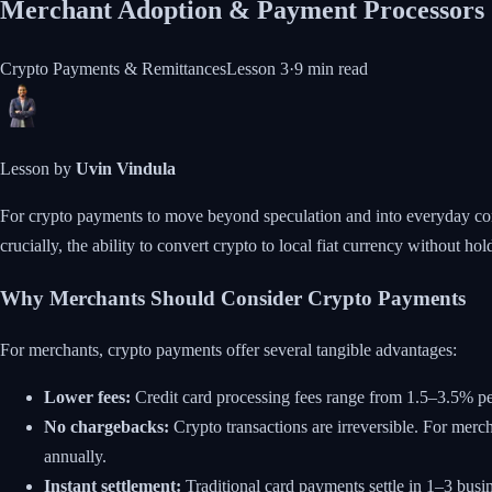
Merchant Adoption & Payment Processors
Crypto Payments & Remittances
Lesson
3
·
9 min
read
Lesson by
Uvin Vindula
For crypto payments to move beyond speculation and into everyday comm
crucially, the ability to convert crypto to local fiat currency without h
Why Merchants Should Consider Crypto Payments
For merchants, crypto payments offer several tangible advantages:
Lower fees:
Credit card processing fees range from 1.5–3.5% pe
No chargebacks:
Crypto transactions are irreversible. For merch
annually.
Instant settlement:
Traditional card payments settle in 1–3 busi