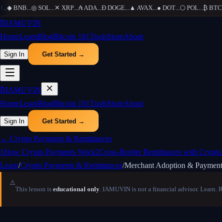
◆
BNB
...
◎
SOL
...
✕
XRP
...
₳
ADA
...
Ð
DOGE
...
▲
AVAX
...
●
DOT
...
⬡
POL
...
₿
BTC
...
₿
IAMUVIN
Home
Learn
Blog
Bitcoin 101
Tools
Store
About
Sign In
Get Started →
₿
IAMUVIN
Home
Learn
Blog
Bitcoin 101
Tools
Store
About
Sign In
Get Started →
←
Crypto Payments & Remittances
1
How Crypto Payments Work
2
Cross-Border Remittances with Crypto
Learn
/
Crypto Payments & Remittances
/
Merchant Adoption & Payment
⚠️
This lesson is
educational only
. IAMUVIN is not a financial advisor. Learn. 