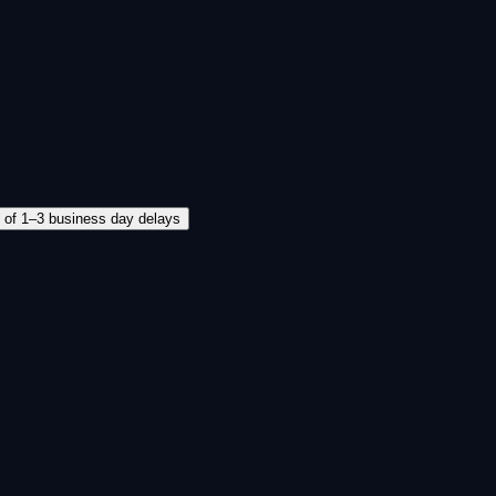
d of 1–3 business day delays