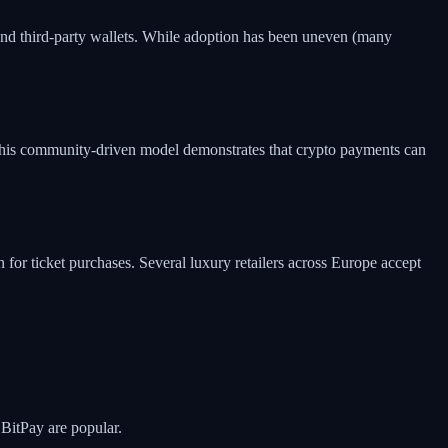
nd third-party wallets. While adoption has been uneven (many
 This community-driven model demonstrates that crypto payments can
for ticket purchases. Several luxury retailers across Europe accept
 BitPay are popular.