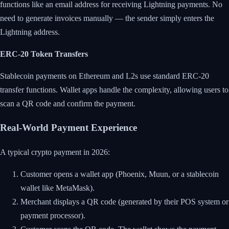
functions like an email address for receiving Lightning payments. No
need to generate invoices manually — the sender simply enters the
Lightning address.
ERC-20 Token Transfers
Stablecoin payments on Ethereum and L2s use standard ERC-20
transfer functions. Wallet apps handle the complexity, allowing users to
scan a QR code and confirm the payment.
Real-World Payment Experience
A typical crypto payment in 2026:
Customer opens a wallet app (Phoenix, Muun, or a stablecoin
wallet like MetaMask).
Merchant displays a QR code (generated by their POS system or
payment processor).