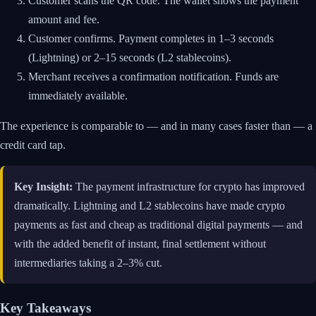
Customer scans the QR code. The wallet shows the payment
amount and fee.
Customer confirms. Payment completes in 1–3 seconds
(Lightning) or 2–15 seconds (L2 stablecoins).
Merchant receives a confirmation notification. Funds are
immediately available.
The experience is comparable to — and in many cases faster than — a
credit card tap.
Key Insight:
The payment infrastructure for crypto has improved
dramatically. Lightning and L2 stablecoins have made crypto
payments as fast and cheap as traditional digital payments — and
with the added benefit of instant, final settlement without
intermediaries taking a 2–3% cut.
Key Takeaways