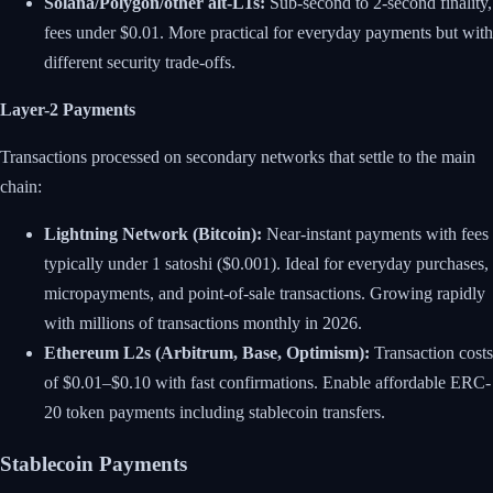
Solana/Polygon/other alt-L1s:
Sub-second to 2-second finality,
fees under $0.01. More practical for everyday payments but with
different security trade-offs.
Layer-2 Payments
Transactions processed on secondary networks that settle to the main
chain:
Lightning Network (Bitcoin):
Near-instant payments with fees
typically under 1 satoshi ($0.001). Ideal for everyday purchases,
micropayments, and point-of-sale transactions. Growing rapidly
with millions of transactions monthly in 2026.
Ethereum L2s (Arbitrum, Base, Optimism):
Transaction costs
of $0.01–$0.10 with fast confirmations. Enable affordable ERC-
20 token payments including stablecoin transfers.
Stablecoin Payments