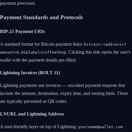
payment processor.
Payment Standards and Protocols
BIP-21 Payment URIs
A standard format for Bitcoin payment links:
bitcoin:<address>?
. Clicking this link opens the user's
amount=0.01&label=CoffeeShop
wallet with the payment details pre-filled.
Lightning Invoices (BOLT 11)
Lightning payments use invoices — encoded payment requests that
include the amount, destination, expiry time, and routing hints. These
are typically presented as QR codes.
LNURL and Lightning Address
A user-friendly layer on top of Lightning:
yourname@wallet.com