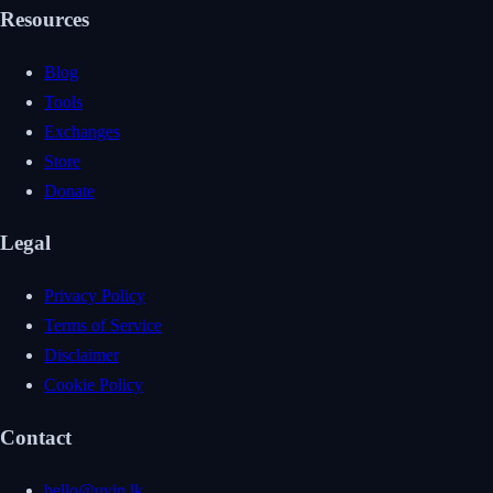
Resources
Blog
Tools
Exchanges
Store
Donate
Legal
Privacy Policy
Terms of Service
Disclaimer
Cookie Policy
Contact
hello@uvin.lk