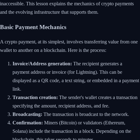
inaccessible. This lesson explains the mechanics of crypto payments
and the evolving infrastructure that supports them.
Basic Payment Mechanics
A crypto payment, at its simplest, involves transferring value from one
wallet to another on a blockchain. Here is the process:
Invoice/Address generation:
The recipient generates a
payment address or invoice (for Lightning). This can be
displayed as a QR code, a text string, or embedded in a payment
link.
Transaction creation:
The sender's wallet creates a transaction
specifying the amount, recipient address, and fee.
Broadcasting:
The transaction is broadcast to the network.
Confirmation:
Miners (Bitcoin) or validators (Ethereum,
Solana) include the transaction in a block. Depending on the
blockchain, this takes seconds to minutes.