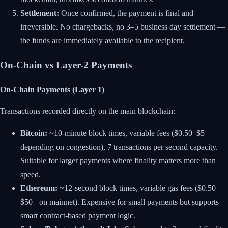
Settlement:
Once confirmed, the payment is final and
irreversible. No chargebacks, no 3–5 business day settlement —
the funds are immediately available to the recipient.
On-Chain vs Layer-2 Payments
On-Chain Payments (Layer 1)
Transactions recorded directly on the main blockchain:
Bitcoin:
~10-minute block times, variable fees ($0.50–$5+
depending on congestion), 7 transactions per second capacity.
Suitable for larger payments where finality matters more than
speed.
Ethereum:
~12-second block times, variable gas fees ($0.50–
$50+ on mainnet). Expensive for small payments but supports
smart contract-based payment logic.