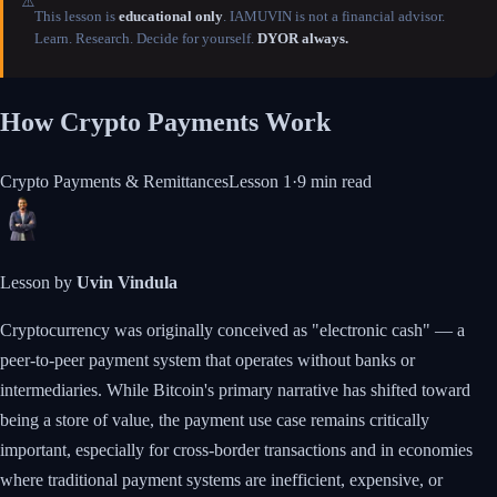
⚠️
This lesson is
educational only
. IAMUVIN is not a financial advisor.
Learn. Research. Decide for yourself.
DYOR always.
How Crypto Payments Work
Crypto Payments & Remittances
Lesson
1
·
9 min
read
Lesson by
Uvin Vindula
Cryptocurrency was originally conceived as "electronic cash" — a
peer-to-peer payment system that operates without banks or
intermediaries. While Bitcoin's primary narrative has shifted toward
being a store of value, the payment use case remains critically
important, especially for cross-border transactions and in economies
where traditional payment systems are inefficient, expensive, or