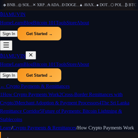
.
◆
BNB
...
◎
SOL
...
✕
XRP
...
₳
ADA
...
Ð
DOGE
...
▲
AVAX
...
●
DOT
...
⬡
POL
...
₿
BTC
...
₿
IAMUVIN
Home
Learn
Blog
Bitcoin 101
Tools
Store
About
Sign In
Get Started →
₿
IAMUVIN
Home
Learn
Blog
Bitcoin 101
Tools
Store
About
Sign In
Get Started →
←
Crypto Payments & Remittances
1
How Crypto Payments Work
2
Cross-Border Remittances with
Crypto
3
Merchant Adoption & Payment Processors
4
The Sri Lanka
Remittance Corridor
5
Future of Payments: Bitcoin Lightning &
Stablecoins
Learn
/
Crypto Payments & Remittances
/
How Crypto Payments Work