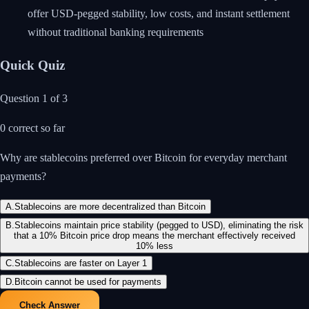
offer USD-pegged stability, low costs, and instant settlement
without traditional banking requirements
Quick Quiz
Question
1
of
3
0
correct so far
Why are stablecoins preferred over Bitcoin for everyday merchant
payments?
A
.
Stablecoins are more decentralized than Bitcoin
B
.
Stablecoins maintain price stability (pegged to USD), eliminating the risk
that a 10% Bitcoin price drop means the merchant effectively received
10% less
C
.
Stablecoins are faster on Layer 1
D
.
Bitcoin cannot be used for payments
Check Answer