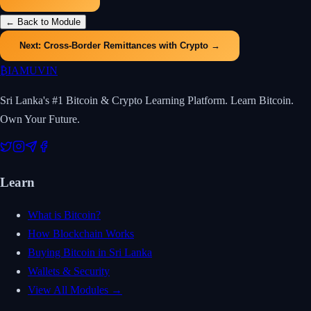
← Back to Module
Next:
Cross-Border Remittances with Crypto
→
₿
IAMUVIN
Sri Lanka's #1 Bitcoin & Crypto Learning Platform. Learn Bitcoin.
Own Your Future.
Learn
What is Bitcoin?
How Blockchain Works
Buying Bitcoin in Sri Lanka
Wallets & Security
View All Modules →