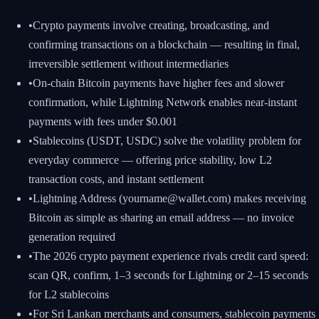
•
Crypto payments involve creating, broadcasting, and
confirming transactions on a blockchain — resulting in final,
irreversible settlement without intermediaries
•
On-chain Bitcoin payments have higher fees and slower
confirmation, while Lightning Network enables near-instant
payments with fees under $0.001
•
Stablecoins (USDT, USDC) solve the volatility problem for
everyday commerce — offering price stability, low L2
transaction costs, and instant settlement
•
Lightning Address (yourname@wallet.com) makes receiving
Bitcoin as simple as sharing an email address — no invoice
generation required
•
The 2026 crypto payment experience rivals credit card speed:
scan QR, confirm, 1–3 seconds for Lightning or 2–15 seconds
for L2 stablecoins
•
For Sri Lankan merchants and consumers, stablecoin payments