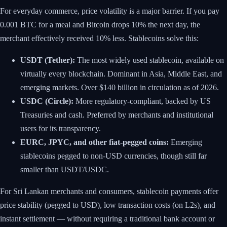
For everyday commerce, price volatility is a major barrier. If you pay
0.001 BTC for a meal and Bitcoin drops 10% the next day, the
merchant effectively received 10% less. Stablecoins solve this:
USDT (Tether):
The most widely used stablecoin, available on
virtually every blockchain. Dominant in Asia, Middle East, and
emerging markets. Over $140 billion in circulation as of 2026.
USDC (Circle):
More regulatory-compliant, backed by US
Treasuries and cash. Preferred by merchants and institutional
users for its transparency.
EURC, JPYC, and other fiat-pegged coins:
Emerging
stablecoins pegged to non-USD currencies, though still far
smaller than USDT/USDC.
For Sri Lankan merchants and consumers, stablecoin payments offer
price stability (pegged to USD), low transaction costs (on L2s), and
instant settlement — without requiring a traditional bank account or