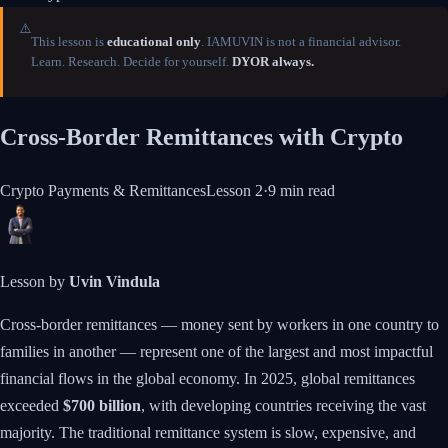
⚠️
This lesson is
educational only
. IAMUVIN is not a financial advisor.
Learn. Research. Decide for yourself.
DYOR always.
Cross-Border Remittances with Crypto
Crypto Payments & Remittances
Lesson
2
·
9 min
read
Lesson by
Uvin Vindula
Cross-border remittances — money sent by workers in one country to
families in another — represent one of the largest and most impactful
financial flows in the global economy. In 2025, global remittances
exceeded
$700 billion
, with developing countries receiving the vast
majority. The traditional remittance system is slow, expensive, and