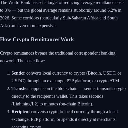
The World Bank has set a target of reducing average remittance costs
to 3% — but the global average remains stubbornly around 6.2% in
2026. Some corridors (particularly Sub-Saharan Africa and South
Asia) are even more expensive.
How Crypto Remittances Work
Crypto remittances bypass the traditional correspondent banking
network. The basic flow:
Sender
converts local currency to crypto (Bitcoin, USDT, or
USDC) through an exchange, P2P platform, or crypto ATM.
Transfer
happens on the blockchain — sender transmits crypto
directly to the recipient's wallet. This takes seconds
(Lightning/L2) to minutes (on-chain Bitcoin).
Recipient
converts crypto to local currency through a local
exchange, P2P platform, or spends it directly at merchants
accepting crypto.