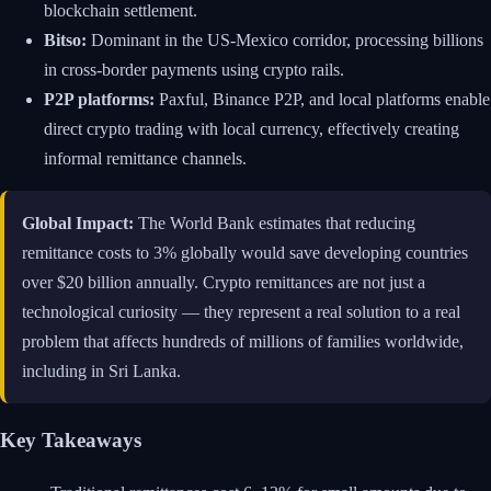
blockchain settlement.
Bitso:
Dominant in the US-Mexico corridor, processing billions
in cross-border payments using crypto rails.
P2P platforms:
Paxful, Binance P2P, and local platforms enable
direct crypto trading with local currency, effectively creating
informal remittance channels.
Global Impact:
The World Bank estimates that reducing
remittance costs to 3% globally would save developing countries
over $20 billion annually. Crypto remittances are not just a
technological curiosity — they represent a real solution to a real
problem that affects hundreds of millions of families worldwide,
including in Sri Lanka.
Key Takeaways