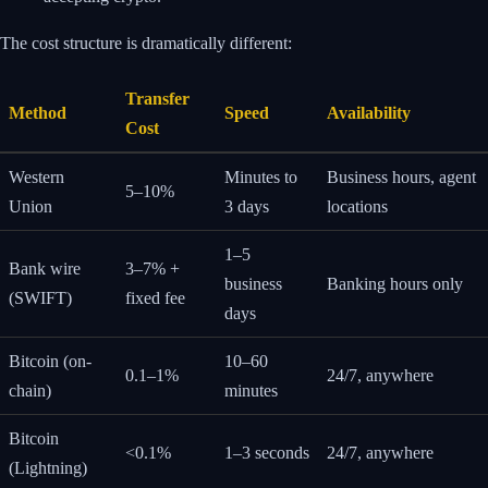
The cost structure is dramatically different:
Transfer
Method
Speed
Availability
Cost
Western
Minutes to
Business hours, agent
5–10%
Union
3 days
locations
1–5
Bank wire
3–7% +
business
Banking hours only
(SWIFT)
fixed fee
days
Bitcoin (on-
10–60
0.1–1%
24/7, anywhere
chain)
minutes
Bitcoin
<0.1%
1–3 seconds
24/7, anywhere
(Lightning)