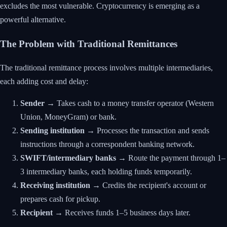
excludes the most vulnerable. Cryptocurrency is emerging as a
powerful alternative.
The Problem with Traditional Remittances
The traditional remittance process involves multiple intermediaries,
each adding cost and delay:
Sender
→ Takes cash to a money transfer operator (Western
Union, MoneyGram) or bank.
Sending institution
→ Processes the transaction and sends
instructions through a correspondent banking network.
SWIFT/intermediary banks
→ Route the payment through 1–
3 intermediary banks, each holding funds temporarily.
Receiving institution
→ Credits the recipient's account or
prepares cash for pickup.
Recipient
→ Receives funds 1–5 business days later.