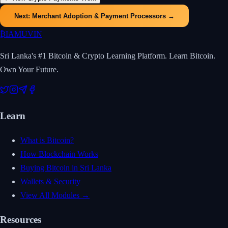
Next:
Merchant Adoption & Payment Processors
→
₿
IAMUVIN
Sri Lanka's #1 Bitcoin & Crypto Learning Platform. Learn Bitcoin.
Own Your Future.
Learn
What is Bitcoin?
How Blockchain Works
Buying Bitcoin in Sri Lanka
Wallets & Security
View All Modules →
Resources