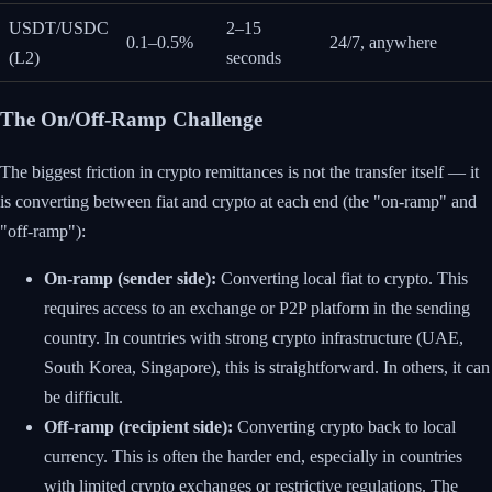
USDT/USDC
2–15
0.1–0.5%
24/7, anywhere
(L2)
seconds
The On/Off-Ramp Challenge
The biggest friction in crypto remittances is not the transfer itself — it
is converting between fiat and crypto at each end (the "on-ramp" and
"off-ramp"):
On-ramp (sender side):
Converting local fiat to crypto. This
requires access to an exchange or P2P platform in the sending
country. In countries with strong crypto infrastructure (UAE,
South Korea, Singapore), this is straightforward. In others, it can
be difficult.
Off-ramp (recipient side):
Converting crypto back to local
currency. This is often the harder end, especially in countries
with limited crypto exchanges or restrictive regulations. The