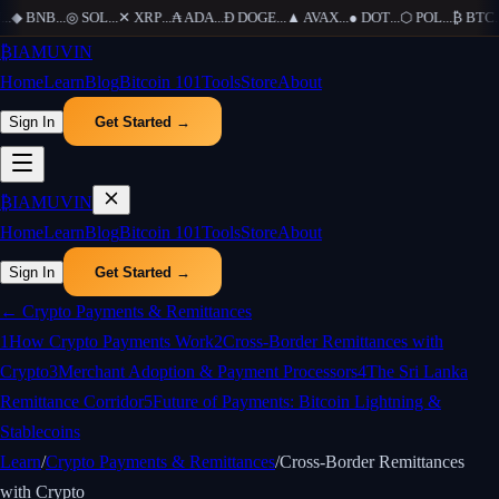
..
◆
BNB
...
◎
SOL
...
✕
XRP
...
₳
ADA
...
Ð
DOGE
...
▲
AVAX
...
●
DOT
...
⬡
POL
...
₿
BTC
...
₿
IAMUVIN
Home
Learn
Blog
Bitcoin 101
Tools
Store
About
Sign In
Get Started →
₿
IAMUVIN
Home
Learn
Blog
Bitcoin 101
Tools
Store
About
Sign In
Get Started →
←
Crypto Payments & Remittances
1
How Crypto Payments Work
2
Cross-Border Remittances with
Crypto
3
Merchant Adoption & Payment Processors
4
The Sri Lanka
Remittance Corridor
5
Future of Payments: Bitcoin Lightning &
Stablecoins
Learn
/
Crypto Payments & Remittances
/
Cross-Border Remittances
with Crypto