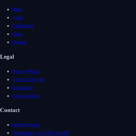
Blog
Tools
Exchanges
Store
Donate
Legal
Privacy Policy
Terms of Service
Disclaimer
Cookie Policy
Contact
hello@uvin.lk
WhatsApp: +44 7537 134587