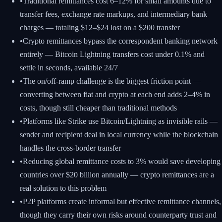
•
Traditional remittances cost 6–12% for small amounts due to
transfer fees, exchange rate markups, and intermediary bank
charges — totaling $12–$24 lost on a $200 transfer
•
Crypto remittances bypass the correspondent banking network
entirely — Bitcoin Lightning transfers cost under 0.1% and
settle in seconds, available 24/7
•
The on/off-ramp challenge is the biggest friction point —
converting between fiat and crypto at each end adds 2–4% in
costs, though still cheaper than traditional methods
•
Platforms like Strike use Bitcoin/Lightning as invisible rails —
sender and recipient deal in local currency while the blockchain
handles the cross-border transfer
•
Reducing global remittance costs to 3% would save developing
countries over $20 billion annually — crypto remittances are a
real solution to this problem
•
P2P platforms create informal but effective remittance channels,
though they carry their own risks around counterparty trust and