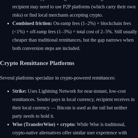
recipient may need to use P2P platforms (which carry their own
risks) or find local merchants accepting crypto.
Combined friction:
On-ramp fees (1–2%) + blockchain fees
(<1%) + off-ramp fees (1–3%) = total cost of 2–5%. Still usually
cheaper than traditional remittances, but the gap narrows when
both conversion steps are included.
Crypto Remittance Platforms
Several platforms specialize in crypto-powered remittances:
Strike:
Uses Lightning Network for near-instant, low-cost
remittances. Sender pays in local currency, recipient receives in
their local currency — Bitcoin is used as the rail but neither
party needs to hold it.
Wise (TransferWise) + crypto:
While Wise is traditional,
crypto-native alternatives offer similar user experience with