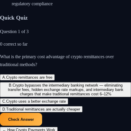
regulatory compliance
Quick Quiz
Question
1
of
3
0
correct so far
What is the primary cost advantage of crypto remittances over
traditional methods?
A
.
Crypto remittances are free
B
.
Crypto bypasses the intermediary banking network — eliminating
transfer fees, hidden exchange rate markups, and intermediary bank
charges that make traditional remittances cost 6–12%
C
.
Crypto uses a better exchange rate
D
.
Traditional remittances are actually cheaper
Check Answer
←
How Crypto Payments Work