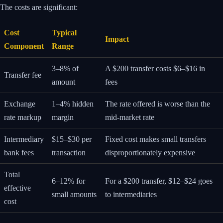
The costs are significant:
Cost
Typical
Impact
Component
Range
3–8% of
A $200 transfer costs $6–$16 in
Transfer fee
amount
fees
Exchange
1–4% hidden
The rate offered is worse than the
rate markup
margin
mid-market rate
Intermediary
$15–$30 per
Fixed cost makes small transfers
bank fees
transaction
disproportionately expensive
Total
6–12% for
For a $200 transfer, $12–$24 goes
effective
small amounts
to intermediaries
cost