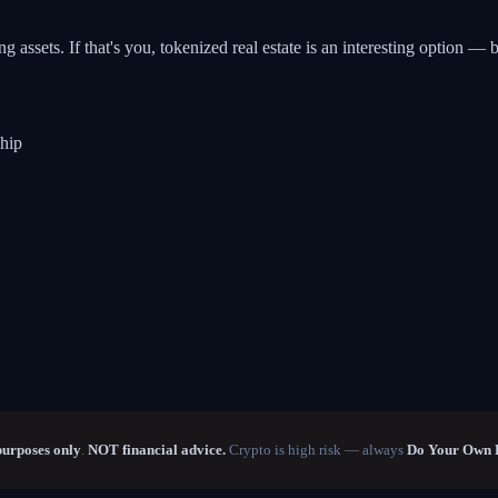
assets. If that's you, tokenized real estate is an interesting option — b
ship
purposes only
.
NOT financial advice.
Crypto is high risk — always
Do Your Own 