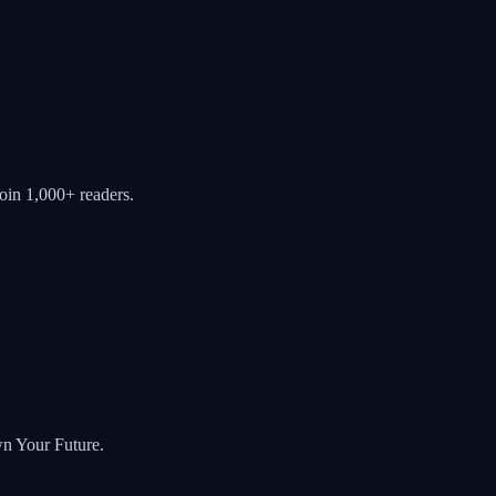
oin 1,000+ readers.
wn Your Future.