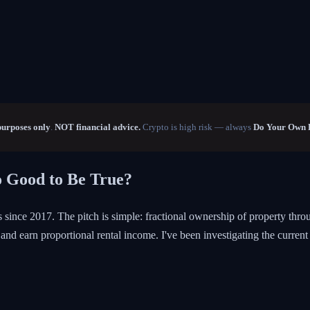
purposes only
.
NOT financial advice.
Crypto is high risk — always
Do Your Own 
o Good to Be True?
 since 2017. The pitch is simple: fractional ownership of property thro
and earn proportional rental income. I've been investigating the current 