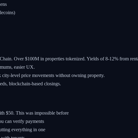
kens
lecoins)
Chain. Over $100M in properties tokenized. Yields of 8-12% from rent
imums, easier UX.
k city-level price movements without owning property.
eds, blockchain-based closings.
ith $50. This was impossible before
ou can verify payments
utting everything in one
with tenants