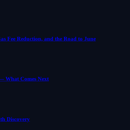
s Fee Reduction, and the Road to June
g — What Comes Next
th Discovery