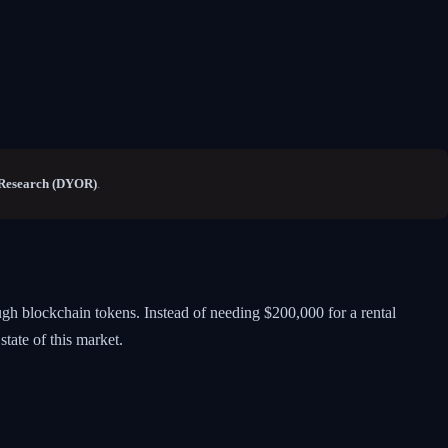
Research (DYOR)
.
ugh blockchain tokens. Instead of needing $200,000 for a rental
state of this market.