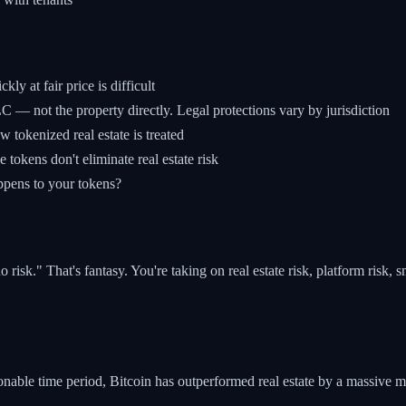
y at fair price is difficult
 — not the property directly. Legal protections vary by jurisdiction
w tokenized real estate is treated
okens don't eliminate real estate risk
ppens to your tokens?
risk." That's fantasy. You're taking on real estate risk, platform risk, s
sonable time period, Bitcoin has outperformed real estate by a massive m