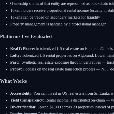
Ownership shares of that entity are represented as blockchain to
Token holders receive proportional rental income (usually in stab
Tokens can be traded on secondary markets for liquidity
Property management is handled by a professional manager
Platforms I've Evaluated
RealT:
Pioneer in tokenized US real estate on Ethereum/Gnosis 
Lofty:
Tokenized US rental properties on Algorand. Lower min
Parcl:
Synthetic real estate exposure through derivatives — trac
Propy:
Focuses on the real estate transaction process — NFT de
What Works
Accessibility:
You can invest in US real estate from Sri Lanka w
Yield transparency:
Rental income is distributed on-chain — y
Diversification:
Spread $1,000 across 20 properties instead of p
Passive income:
Professional management means you don't deal 