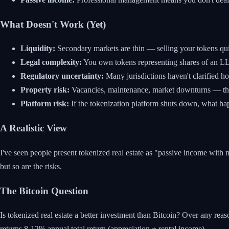
What Doesn't Work (Yet)
Liquidity:
Secondary markets are thin — selling your tokens quickl
Legal complexity:
You own tokens representing shares of an LLC
Regulatory uncertainty:
Many jurisdictions haven't clarified ho
Property risk:
Vacancies, maintenance, market downturns — the t
Platform risk:
If the tokenization platform shuts down, what ha
A Realistic View
I've seen people present tokenized real estate as "passive income with no 
but so are the risks.
The Bitcoin Question
Is tokenized real estate a better investment than Bitcoin? Over any rea
returns 8-12% annual total return (appreciation + rental income).