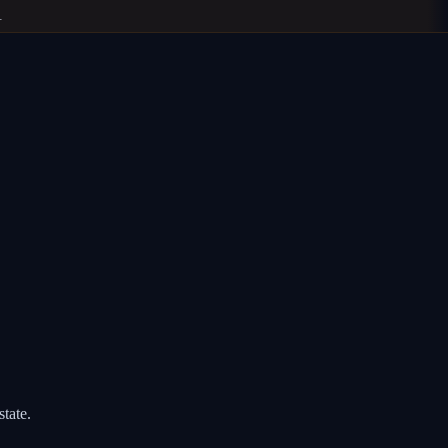
state.