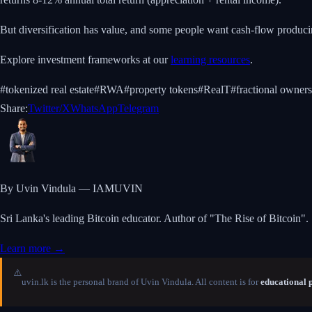
But diversification has value, and some people want cash-flow producing 
Explore investment frameworks at our
learning resources
.
#
tokenized real estate
#
RWA
#
property tokens
#
RealT
#
fractional owner
Share:
Twitter/X
WhatsApp
Telegram
By Uvin Vindula — IAMUVIN
Sri Lanka's leading Bitcoin educator. Author of "The Rise of Bitcoin".
Learn more →
⚠️
uvin.lk is the personal brand of Uvin Vindula. All content is for
educational 