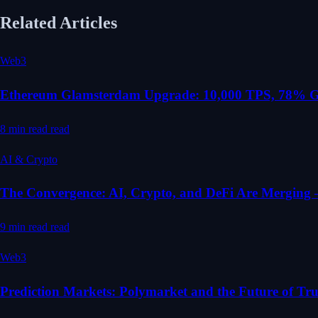
Related Articles
Web3
Ethereum Glamsterdam Upgrade: 10,000 TPS, 78% Ga
8 min read
read
AI & Crypto
The Convergence: AI, Crypto, and DeFi Are Mergin
9 min read
read
Web3
Prediction Markets: Polymarket and the Future of Tru