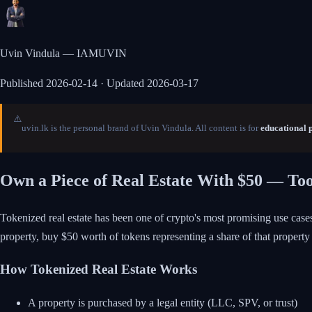
Uvin Vindula — IAMUVIN
Published
2026-02-14
· Updated 2026-03-17
⚠️
uvin.lk is the personal brand of Uvin Vindula. All content is for
educational 
Own a Piece of Real Estate With $50 — To
Tokenized real estate has been one of crypto's most promising use cases
property, buy $50 worth of tokens representing a share of that property 
How Tokenized Real Estate Works
A property is purchased by a legal entity (LLC, SPV, or trust)