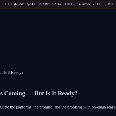
Ξ
ETH
...
◆
BNB
...
◎
SOL
...
✕
XRP
...
₳
ADA
...
Ð
DOGE
...
▲
AVAX
...
●
DOT
...
⬡
POL
...
t Is It Ready?
Is Coming — But Is It Ready?
evaluate the platforms, the promise, and the problems with on-chain real e