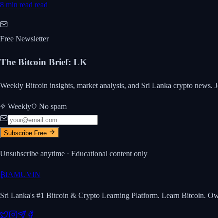
8 min read
read
Free Newsletter
The Bitcoin Brief
:
LK
Weekly Bitcoin insights, market analysis, and Sri Lanka crypto news. J
Weekly
No spam
Subscribe Free
Unsubscribe anytime · Educational content only
₿
IAMUVIN
Sri Lanka's #1 Bitcoin & Crypto Learning Platform. Learn Bitcoin. O