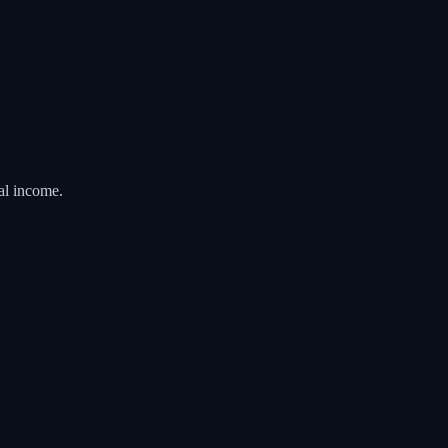
al income.