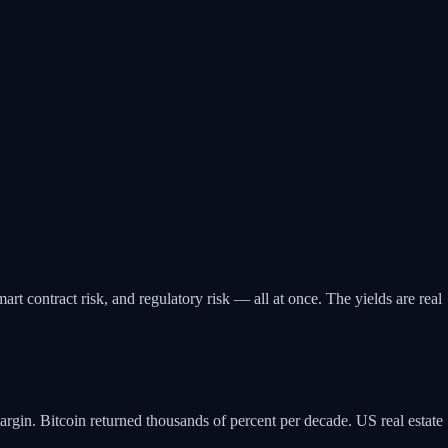
mart contract risk, and regulatory risk — all at once. The yields are real
argin. Bitcoin returned thousands of percent per decade. US real estate