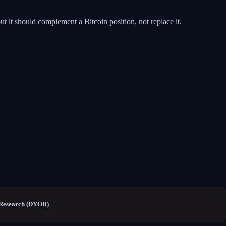
ut it should complement a Bitcoin position, not replace it.
Research (DYOR)
.