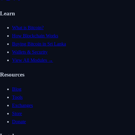
Learn
What is Bitcoin?
How Blockchain Works
Buying Bitcoin in Sri Lanka
Wallets & Security
View All Modules →
Resources
Blog
Tools
Exchanges
Store
Donate