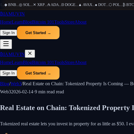
.
◆
BNB
...
◎
SOL
...
✕
XRP
...
₳
ADA
...
Ð
DOGE
...
▲
AVAX
...
●
DOT
...
⬡
POL
...
₿
BTC
...
₿
IAMUVIN
Home
Learn
Blog
Bitcoin 101
Tools
Store
About
Sign In
Get Started →
₿
IAMUVIN
Home
Learn
Blog
Bitcoin 101
Tools
Store
About
Sign In
Get Started →
Blog
/
Web3
/
Real Estate on Chain: Tokenized Property Is Coming — Bu
Web3
2026-02-14
·
9 min read
read
Real Estate on Chain: Tokenized Property 
Tokenized real estate lets you invest in property for as little as $50. I 