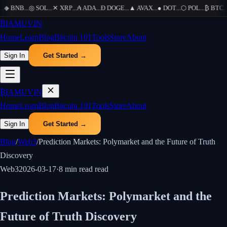
.
◆
BNB
...
◎
SOL
...
✕
XRP
...
₳
ADA
...
Ð
DOGE
...
▲
AVAX
...
●
DOT
...
⬡
POL
...
₿
BTC
...
₿
IAMUVIN
Home
Learn
Blog
Bitcoin 101
Tools
Store
About
Sign In
Get Started →
₿
IAMUVIN
Home
Learn
Blog
Bitcoin 101
Tools
Store
About
Sign In
Get Started →
Blog
/
Web3
/
Prediction Markets: Polymarket and the Future of Truth
Discovery
Web3
2026-03-17
·
8 min read
read
Prediction Markets: Polymarket and the
Future of Truth Discovery