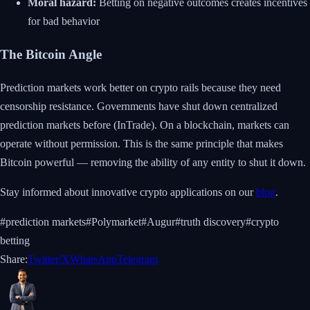
Moral hazard:
Betting on negative outcomes creates incentives
for bad behavior
The Bitcoin Angle
Prediction markets work better on crypto rails because they need
censorship resistance. Governments have shut down centralized
prediction markets before (InTrade). On a blockchain, markets can
operate without permission. This is the same principle that makes
Bitcoin powerful — removing the ability of any entity to shut it down.
Stay informed about innovative crypto applications on our
blog
.
#
prediction markets
#
Polymarket
#
Augur
#
truth discovery
#
crypto
betting
Share:
Twitter/X
WhatsApp
Telegram