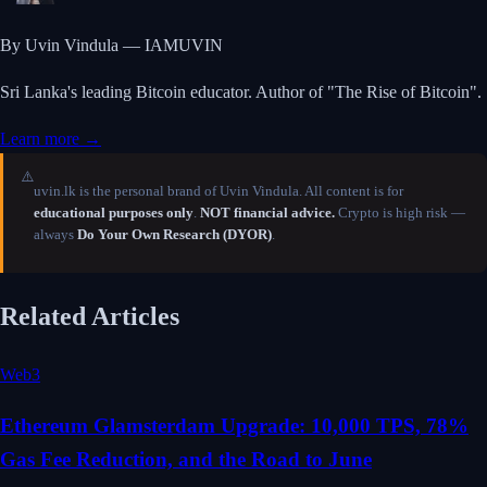
By Uvin Vindula — IAMUVIN
Sri Lanka's leading Bitcoin educator. Author of "The Rise of Bitcoin".
Learn more →
⚠️
uvin.lk is the personal brand of Uvin Vindula. All content is for
educational purposes only
.
NOT financial advice.
Crypto is high risk —
always
Do Your Own Research (DYOR)
.
Related Articles
Web3
Ethereum Glamsterdam Upgrade: 10,000 TPS, 78%
Gas Fee Reduction, and the Road to June