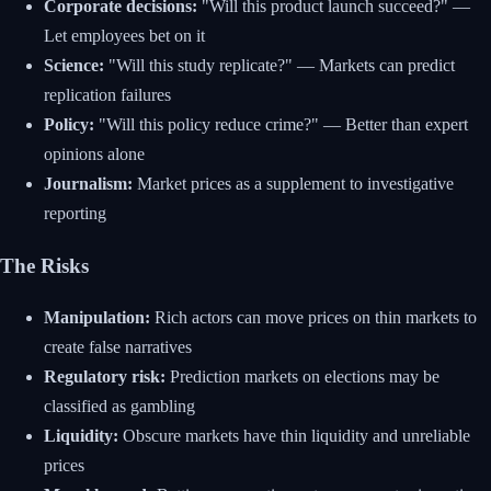
Corporate decisions:
"Will this product launch succeed?" —
Let employees bet on it
Science:
"Will this study replicate?" — Markets can predict
replication failures
Policy:
"Will this policy reduce crime?" — Better than expert
opinions alone
Journalism:
Market prices as a supplement to investigative
reporting
The Risks
Manipulation:
Rich actors can move prices on thin markets to
create false narratives
Regulatory risk:
Prediction markets on elections may be
classified as gambling
Liquidity:
Obscure markets have thin liquidity and unreliable
prices