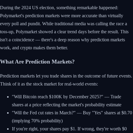
During the 2024 US election, something remarkable happened:
Polymarket's prediction markets were more accurate than virtually
every poll and pundit. While traditional media was calling the race a
toss-up, Polymarket showed a clear trend days before the result. This
isn't a coincidence — there's a deep reason why prediction markets
work, and crypto makes them better.
What Are Prediction Markets?
Prediction markets let you trade shares in the outcome of future events.
Think of it as the stock market for real-world events:
"Will Bitcoin reach $100K by December 2025?" — Trade
shares at a price reflecting the market's probability estimate
"Will the Fed cut rates in March?" — Buy "Yes" shares at $0.70
(implying 70% probability)
If you're right, your shares pay $1. If wrong, they're worth $0