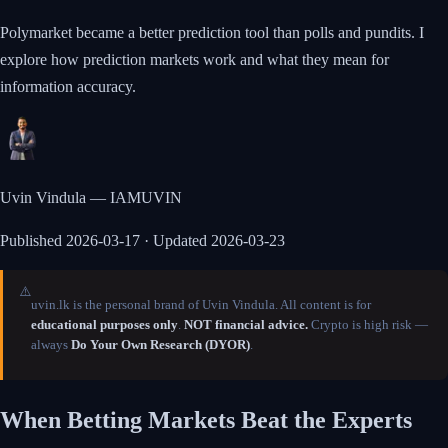
Polymarket became a better prediction tool than polls and pundits. I
explore how prediction markets work and what they mean for
information accuracy.
Uvin Vindula — IAMUVIN
Published
2026-03-17
· Updated 2026-03-23
⚠️
uvin.lk is the personal brand of Uvin Vindula. All content is for
educational purposes only
.
NOT financial advice.
Crypto is high risk —
always
Do Your Own Research (DYOR)
.
When Betting Markets Beat the Experts