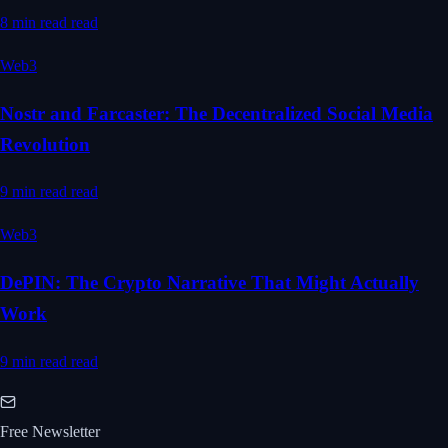
8 min read
read
Web3
Nostr and Farcaster: The Decentralized Social Media
Revolution
9 min read
read
Web3
DePIN: The Crypto Narrative That Might Actually
Work
9 min read
read
Free Newsletter