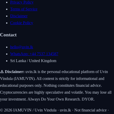
Privacy Policy
Terms of Service
Disclaimer
Cookie Policy
Contact
hello@uvin.lk
WhatsApp: +44 7537 134587
Sri Lanka / United Kingdom
⚠️ Disclaimer:
uvin.lk is the personal educational platform of Uvin
Vindula (IAMUVIN). All content is strictly for informational and
educational purposes only. Nothing constitutes financial advice.
Cryptocurrencies are highly speculative and volatile. You may lose all
your investment. Always Do Your Own Research. DYOR.
© 2026 IAMUVIN / Uvin Vindula · uvin.lk · Not financial advice ·