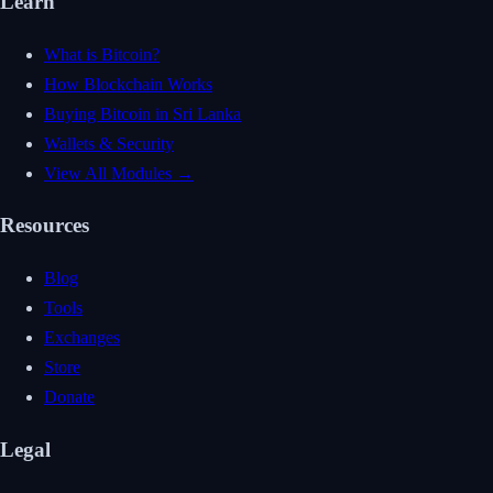
Learn
What is Bitcoin?
How Blockchain Works
Buying Bitcoin in Sri Lanka
Wallets & Security
View All Modules →
Resources
Blog
Tools
Exchanges
Store
Donate
Legal