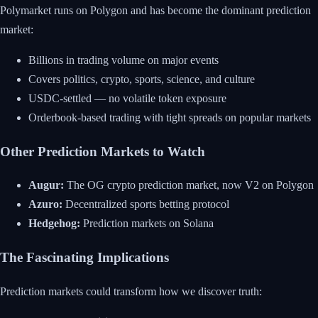
Polymarket runs on Polygon and has become the dominant prediction
market:
Billions in trading volume on major events
Covers politics, crypto, sports, science, and culture
USDC-settled — no volatile token exposure
Orderbook-based trading with tight spreads on popular markets
Other Prediction Markets to Watch
Augur:
The OG crypto prediction market, now V2 on Polygon
Azuro:
Decentralized sports betting protocol
Hedgehog:
Prediction markets on Solana
The Fascinating Implications
Prediction markets could transform how we discover truth: