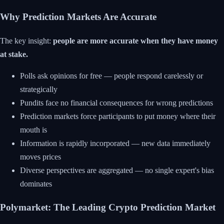
Why Prediction Markets Are Accurate
The key insight:
people are more accurate when they have money
at stake.
Polls ask opinions for free — people respond carelessly or
strategically
Pundits face no financial consequences for wrong predictions
Prediction markets force participants to put money where their
mouth is
Information is rapidly incorporated — new data immediately
moves prices
Diverse perspectives are aggregated — no single expert's bias
dominates
Polymarket: The Leading Crypto Prediction Market