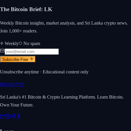
The Bitcoin Brief
:
LK
Weekly Bitcoin insights, market analysis, and Sri Lanka crypto news.
Join 1,000+ readers.
Weekly
No spam
Subscribe Free
Unsubscribe anytime · Educational content only
₿
IAMUVIN
Sri Lanka's #1 Bitcoin & Crypto Learning Platform. Learn Bitcoin.
Own Your Future.