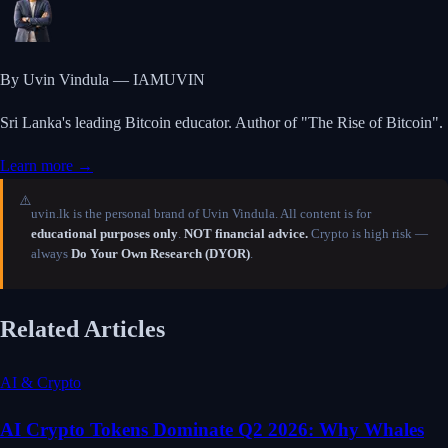
By Uvin Vindula — IAMUVIN
Sri Lanka's leading Bitcoin educator. Author of "The Rise of Bitcoin".
Learn more →
⚠️
uvin.lk is the personal brand of Uvin Vindula. All content is for
educational purposes only
.
NOT financial advice.
Crypto is high risk —
always
Do Your Own Research (DYOR)
.
Related Articles
AI & Crypto
AI Crypto Tokens Dominate Q2 2026: Why Whales