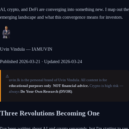
AI, crypto, and DeFi are converging into something new. I map out the
emerging landscape and what this convergence means for investors.
Uvin Vindula — IAMUVIN
Published
2026-03-21
· Updated 2026-03-24
⚠️
uvin.lk is the personal brand of Uvin Vindula. All content is for
educational purposes only
.
NOT financial advice.
Crypto is high risk —
always
Do Your Own Research (DYOR)
.
Three Revolutions Becoming One
I've been writing about AI and crypto separately, but I'm starting to see