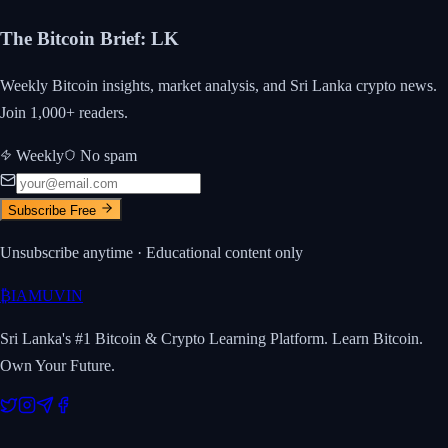
The Bitcoin Brief
:
LK
Weekly Bitcoin insights, market analysis, and Sri Lanka crypto news.
Join 1,000+ readers.
Weekly
No spam
Subscribe Free
Unsubscribe anytime · Educational content only
₿
IAMUVIN
Sri Lanka's #1 Bitcoin & Crypto Learning Platform. Learn Bitcoin.
Own Your Future.