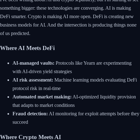
something bigger: these technologies are converging. AI is making
DeFi smarter. Crypto is making AI more open. DeFi is creating new
business models for AI. And the intersection is producing things none
of us predicted.
Where AI Meets DeFi
AI-managed vaults:
Protocols like Yearn are experimenting
with AI-driven yield strategies
AI risk assessment:
Machine learning models evaluating DeFi
protocol risk in real-time
Automated market making:
AI-optimized liquidity provision
that adapts to market conditions
Fraud detection:
AI monitoring for exploit attempts before they
succeed
Where Crypto Meets AI