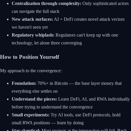
Centralization through complexity:
Only sophisticated actors
can navigate the full stack
New attack surfaces:
AI + DeFi creates novel attack vectors
we haven't seen yet
Regulatory whiplash:
Regulators can't keep up with one
technology, let alone three converging
How to Position Yourself
My approach to the convergence:
Foundation:
70%+ in Bitcoin — the base layer money that
everything else settles on
Understand the pieces:
Learn DeFi, AI, and RWA individually
before trying to understand the convergence
Small experiments:
Try AI tools, use DeFi protocols, hold
small RWA positions — learn by doing
Stay skeptical:
Most projects at the intersection will fail. Back