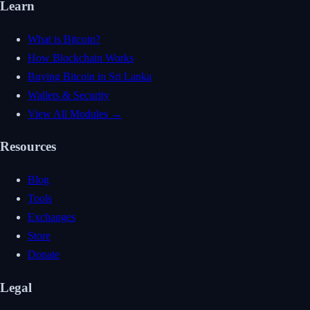
Learn
What is Bitcoin?
How Blockchain Works
Buying Bitcoin in Sri Lanka
Wallets & Security
View All Modules →
Resources
Blog
Tools
Exchanges
Store
Donate
Legal