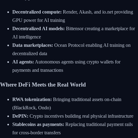
Decentralized compute:
Render, Akash, and io.net providing
GPU power for AI training
Decentralized AI models:
Bittensor creating a marketplace for
AI intelligence
Data marketplaces:
Ocean Protocol enabling AI training on
decentralized data
AI agents:
Autonomous agents using crypto wallets for
payments and transactions
Where DeFi Meets the Real World
RWA tokenization:
Bringing traditional assets on-chain
(BlackRock, Ondo)
DePIN:
Crypto incentives building real physical infrastructure
Stablecoins as payments:
Replacing traditional payment rails
for cross-border transfers