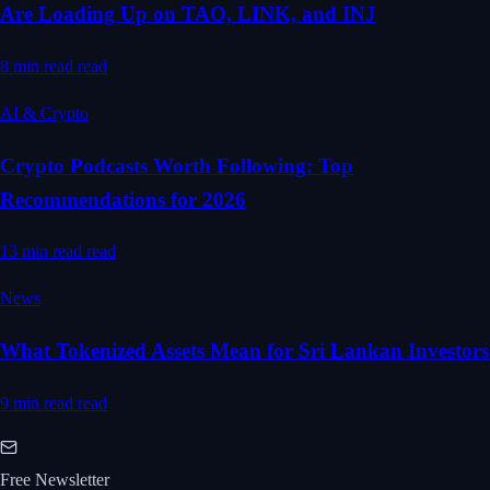
Are Loading Up on TAO, LINK, and INJ
8 min read
read
AI & Crypto
Crypto Podcasts Worth Following: Top
Recommendations for 2026
13 min read
read
News
What Tokenized Assets Mean for Sri Lankan Investors
9 min read
read
Free Newsletter