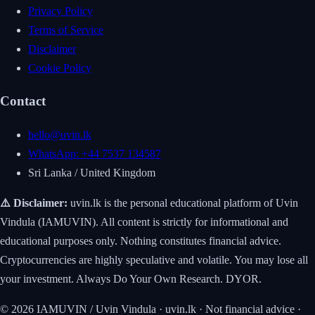
Privacy Policy
Terms of Service
Disclaimer
Cookie Policy
Contact
hello@uvin.lk
WhatsApp: +44 7537 134587
Sri Lanka / United Kingdom
⚠️ Disclaimer:
uvin.lk is the personal educational platform of Uvin
Vindula (IAMUVIN). All content is strictly for informational and
educational purposes only. Nothing constitutes financial advice.
Cryptocurrencies are highly speculative and volatile. You may lose all
your investment. Always Do Your Own Research. DYOR.
© 2026 IAMUVIN / Uvin Vindula · uvin.lk · Not financial advice ·