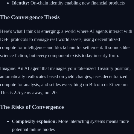
Identity:
On-chain identity enabling new financial products
The Convergence Thesis
Here's what I think is emerging: a world where AI agents interact with
DeFi protocols to manage real-world assets, using decentralized
compute for intelligence and blockchain for settlement. It sounds like
science fiction, but every component exists today in early form.
Imagine: An AI agent that manages your tokenized Treasury position,
automatically reallocates based on yield changes, uses decentralized
compute for analysis, and settles everything on Bitcoin or Ethereum.
This is 2-5 years away, not 20.
The Risks of Convergence
Complexity explosion:
More interacting systems means more
potential failure modes