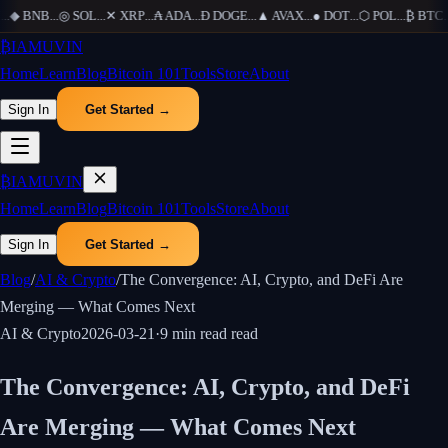
..
◆
BNB
...
◎
SOL
...
✕
XRP
...
₳
ADA
...
Ð
DOGE
...
▲
AVAX
...
●
DOT
...
⬡
POL
...
₿
BTC
...
₿
IAMUVIN
Home
Learn
Blog
Bitcoin 101
Tools
Store
About
Sign In
Get Started →
₿
IAMUVIN
Home
Learn
Blog
Bitcoin 101
Tools
Store
About
Sign In
Get Started →
Blog
/
AI & Crypto
/
The Convergence: AI, Crypto, and DeFi Are
Merging — What Comes Next
AI & Crypto
2026-03-21
·
9 min read
read
The Convergence: AI, Crypto, and DeFi
Are Merging — What Comes Next