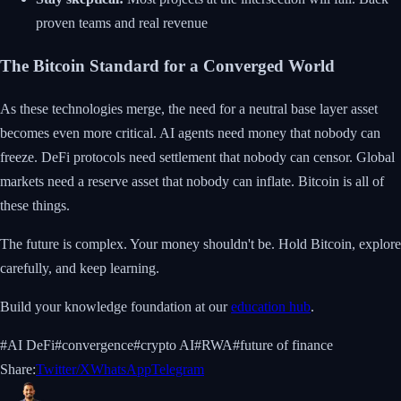
proven teams and real revenue
The Bitcoin Standard for a Converged World
As these technologies merge, the need for a neutral base layer asset
becomes even more critical. AI agents need money that nobody can
freeze. DeFi protocols need settlement that nobody can censor. Global
markets need a reserve asset that nobody can inflate. Bitcoin is all of
these things.
The future is complex. Your money shouldn't be. Hold Bitcoin, explore
carefully, and keep learning.
Build your knowledge foundation at our
education hub
.
#
AI DeFi
#
convergence
#
crypto AI
#
RWA
#
future of finance
Share:
Twitter/X
WhatsApp
Telegram