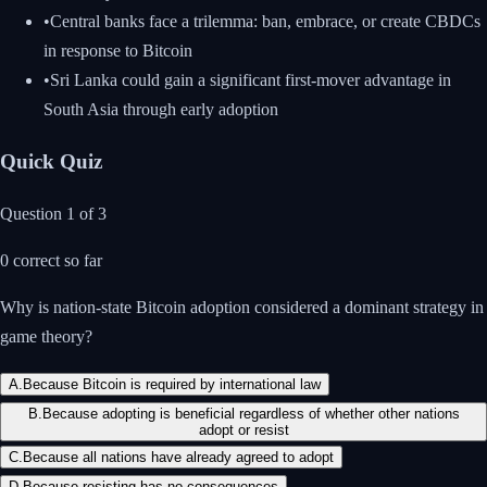
•
Central banks face a trilemma: ban, embrace, or create CBDCs
in response to Bitcoin
•
Sri Lanka could gain a significant first-mover advantage in
South Asia through early adoption
Quick Quiz
Question
1
of
3
0
correct so far
Why is nation-state Bitcoin adoption considered a dominant strategy in
game theory?
A
.
Because Bitcoin is required by international law
B
.
Because adopting is beneficial regardless of whether other nations
adopt or resist
C
.
Because all nations have already agreed to adopt
D
.
Because resisting has no consequences