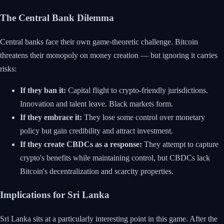
The Central Bank Dilemma
Central banks face their own game-theoretic challenge. Bitcoin
threatens their monopoly on money creation — but ignoring it carries
risks:
If they ban it:
Capital flight to crypto-friendly jurisdictions.
Innovation and talent leave. Black markets form.
If they embrace it:
They lose some control over monetary
policy but gain credibility and attract investment.
If they create CBDCs as a response:
They attempt to capture
crypto's benefits while maintaining control, but CBDCs lack
Bitcoin's decentralization and scarcity properties.
Implications for Sri Lanka
Sri Lanka sits at a particularly interesting point in this game. After the