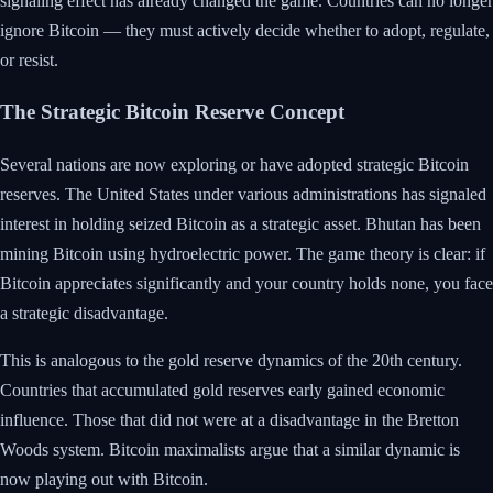
signaling effect has already changed the game. Countries can no longer
ignore Bitcoin — they must actively decide whether to adopt, regulate,
or resist.
The Strategic Bitcoin Reserve Concept
Several nations are now exploring or have adopted strategic Bitcoin
reserves. The United States under various administrations has signaled
interest in holding seized Bitcoin as a strategic asset. Bhutan has been
mining Bitcoin using hydroelectric power. The game theory is clear: if
Bitcoin appreciates significantly and your country holds none, you face
a strategic disadvantage.
This is analogous to the gold reserve dynamics of the 20th century.
Countries that accumulated gold reserves early gained economic
influence. Those that did not were at a disadvantage in the Bretton
Woods system. Bitcoin maximalists argue that a similar dynamic is
now playing out with Bitcoin.