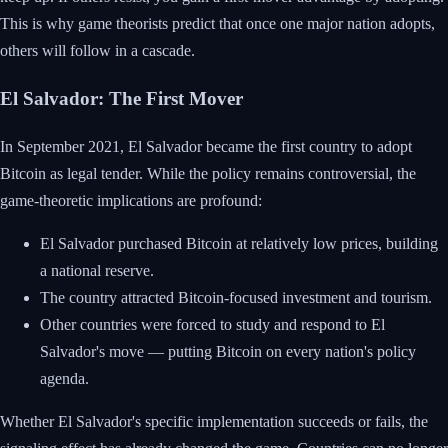
This is why game theorists predict that once one major nation adopts,
others will follow in a cascade.
El Salvador: The First Mover
In September 2021, El Salvador became the first country to adopt
Bitcoin as legal tender. While the policy remains controversial, the
game-theoretic implications are profound:
El Salvador purchased Bitcoin at relatively low prices, building
a national reserve.
The country attracted Bitcoin-focused investment and tourism.
Other countries were forced to study and respond to El
Salvador's move — putting Bitcoin on every nation's policy
agenda.
Whether El Salvador's specific implementation succeeds or fails, the