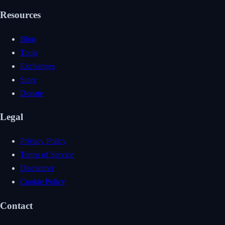
Resources
Blog
Tools
Exchanges
Store
Donate
Legal
Privacy Policy
Terms of Service
Disclaimer
Cookie Policy
Contact