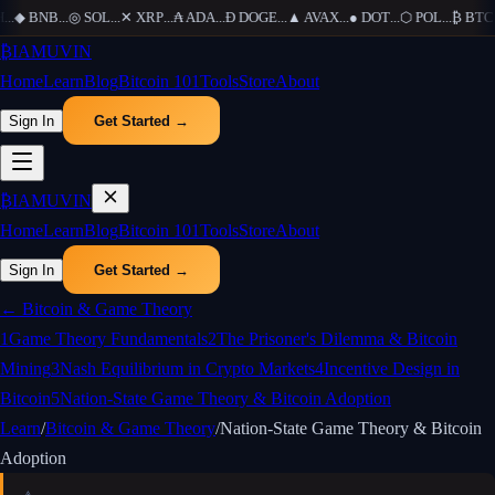
...
◆
BNB
...
◎
SOL
...
✕
XRP
...
₳
ADA
...
Ð
DOGE
...
▲
AVAX
...
●
DOT
...
⬡
POL
...
₿
BTC
..
₿
IAMUVIN
Home
Learn
Blog
Bitcoin 101
Tools
Store
About
Sign In
Get Started →
₿
IAMUVIN
Home
Learn
Blog
Bitcoin 101
Tools
Store
About
Sign In
Get Started →
←
Bitcoin & Game Theory
1
Game Theory Fundamentals
2
The Prisoner's Dilemma & Bitcoin
Mining
3
Nash Equilibrium in Crypto Markets
4
Incentive Design in
Bitcoin
5
Nation-State Game Theory & Bitcoin Adoption
Learn
/
Bitcoin & Game Theory
/
Nation-State Game Theory & Bitcoin
Adoption