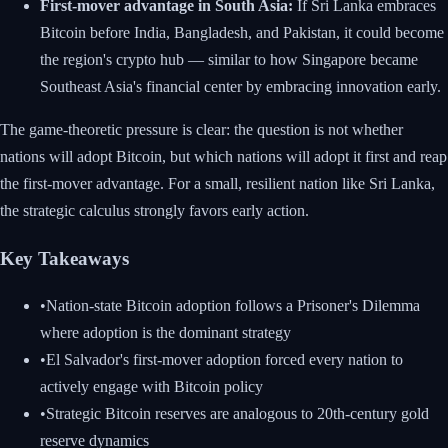
First-mover advantage in South Asia:
If Sri Lanka embraces
Bitcoin before India, Bangladesh, and Pakistan, it could become
the region's crypto hub — similar to how Singapore became
Southeast Asia's financial center by embracing innovation early.
The game-theoretic pressure is clear: the question is not whether
nations will adopt Bitcoin, but which nations will adopt it first and reap
the first-mover advantage. For a small, resilient nation like Sri Lanka,
the strategic calculus strongly favors early action.
Key Takeaways
•
Nation-state Bitcoin adoption follows a Prisoner's Dilemma
where adoption is the dominant strategy
•
El Salvador's first-mover adoption forced every nation to
actively engage with Bitcoin policy
•
Strategic Bitcoin reserves are analogous to 20th-century gold
reserve dynamics