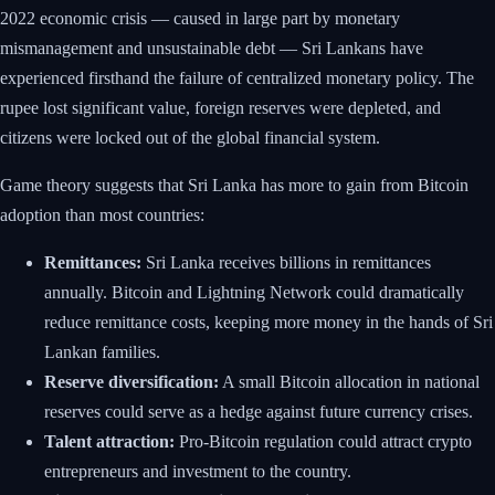
2022 economic crisis — caused in large part by monetary
mismanagement and unsustainable debt — Sri Lankans have
experienced firsthand the failure of centralized monetary policy. The
rupee lost significant value, foreign reserves were depleted, and
citizens were locked out of the global financial system.
Game theory suggests that Sri Lanka has more to gain from Bitcoin
adoption than most countries:
Remittances:
Sri Lanka receives billions in remittances
annually. Bitcoin and Lightning Network could dramatically
reduce remittance costs, keeping more money in the hands of Sri
Lankan families.
Reserve diversification:
A small Bitcoin allocation in national
reserves could serve as a hedge against future currency crises.
Talent attraction:
Pro-Bitcoin regulation could attract crypto
entrepreneurs and investment to the country.