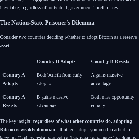
inevitable, regardless of individual governments' preferences.
The Nation-State Prisoner's Dilemma
Consider two countries deciding whether to adopt Bitcoin as a reserve
asset:
Country B Adopts
Country B Resists
Country A
Both benefit from early
A gains massive
Adopts
adoption
advantage
Country A
B gains massive
Both miss opportunity
Resists
advantage
equally
The key insight:
regardless of what other countries do, adopting
Bitcoin is weakly dominant
. If others adopt, you need to adopt to
keep up. If others resist, you gain a first-mover advantage by adopting.