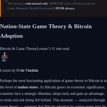
⚠️
This lesson is
educational only
. IAMUVIN is not a financial advisor.
Learn. Research. Decide for yourself.
DYOR always.
Nation-State Game Theory & Bitcoin
Adoption
Bitcoin & Game Theory
Lesson
5
·
11 min
read
Lesson by
Uvin Vindula
Perhaps the most fascinating application of game theory to Bitcoin is at
the level of
nation-states
. As Bitcoin grows in economic significance,
countries face a strategic dilemma: adopt early and gain an advantage,
or resist and risk being left behind. This dynamic — analyzed through
game theory — suggests that Bitcoin adoption by nation-states may be