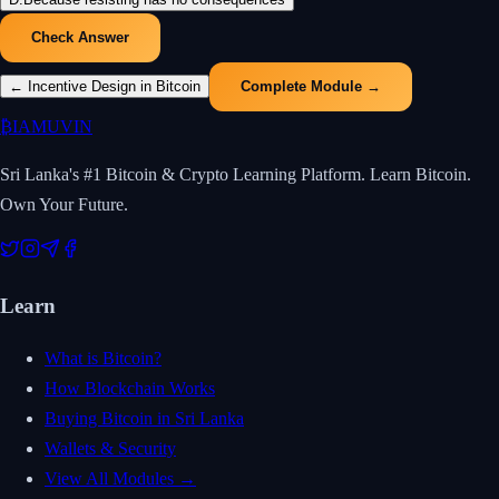
Check Answer
←
Incentive Design in Bitcoin
Complete Module →
₿
IAMUVIN
Sri Lanka's #1 Bitcoin & Crypto Learning Platform. Learn Bitcoin.
Own Your Future.
Learn
What is Bitcoin?
How Blockchain Works
Buying Bitcoin in Sri Lanka
Wallets & Security
View All Modules →