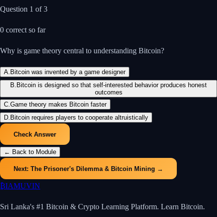
Question
1
of
3
0
correct so far
Why is game theory central to understanding Bitcoin?
A
.
Bitcoin was invented by a game designer
B
.
Bitcoin is designed so that self-interested behavior produces honest
outcomes
C
.
Game theory makes Bitcoin faster
D
.
Bitcoin requires players to cooperate altruistically
Check Answer
← Back to Module
Next:
The Prisoner's Dilemma & Bitcoin Mining
→
₿
IAMUVIN
Sri Lanka's #1 Bitcoin & Crypto Learning Platform. Learn Bitcoin.