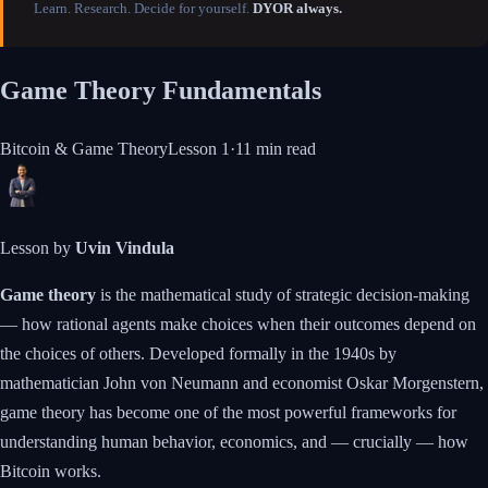
Learn. Research. Decide for yourself.
DYOR always.
Game Theory Fundamentals
Bitcoin & Game Theory
Lesson
1
·
11 min
read
Lesson by
Uvin Vindula
Game theory
is the mathematical study of strategic decision-making
— how rational agents make choices when their outcomes depend on
the choices of others. Developed formally in the 1940s by
mathematician John von Neumann and economist Oskar Morgenstern,
game theory has become one of the most powerful frameworks for
understanding human behavior, economics, and — crucially — how
Bitcoin works.