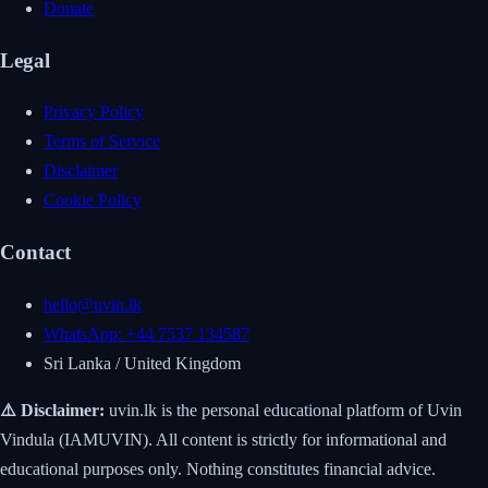
Donate
Legal
Privacy Policy
Terms of Service
Disclaimer
Cookie Policy
Contact
hello@uvin.lk
WhatsApp: +44 7537 134587
Sri Lanka / United Kingdom
⚠️ Disclaimer:
uvin.lk is the personal educational platform of Uvin
Vindula (IAMUVIN). All content is strictly for informational and
educational purposes only. Nothing constitutes financial advice.