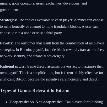
miners, node operators, users, exchanges, developers, and
governments.
Strategies:
The choices available to each player. A miner can choose
to mine honestly or attempt to mine fraudulent blocks. A user can
choose to run a node or trust a third party.
Payoffs:
The outcomes that result from the combination of all players'
strategies. In Bitcoin, payoffs include block rewards, transaction fees,
network security, and financial sovereignty.
Rational actors:
Game theory assumes players act to maximize their
own payoff. This is a simplification, but it is remarkably effective for
analyzing Bitcoin because the incentives are monetary and direct.
Types of Games Relevant to Bitcoin
Cooperative vs. Non-cooperative:
Can players form binding