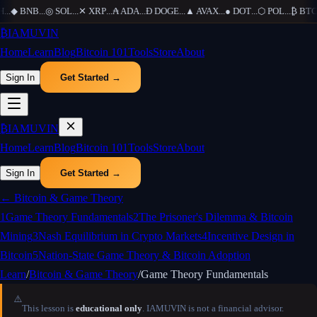
H
...
◆
BNB
...
◎
SOL
...
✕
XRP
...
₳
ADA
...
Ð
DOGE
...
▲
AVAX
...
●
DOT
...
⬡
POL
...
₿
BTC
.
₿
IAMUVIN
Home
Learn
Blog
Bitcoin 101
Tools
Store
About
Sign In
Get Started →
₿
IAMUVIN
Home
Learn
Blog
Bitcoin 101
Tools
Store
About
Sign In
Get Started →
←
Bitcoin & Game Theory
1
Game Theory Fundamentals
2
The Prisoner's Dilemma & Bitcoin
Mining
3
Nash Equilibrium in Crypto Markets
4
Incentive Design in
Bitcoin
5
Nation-State Game Theory & Bitcoin Adoption
Learn
/
Bitcoin & Game Theory
/
Game Theory Fundamentals
⚠️
This lesson is
educational only
. IAMUVIN is not a financial advisor.