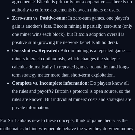
agreements? Bitcoin is primarily non-cooperative — there is no
authority to enforce agreements between miners or users.
Zero-sum vs. Positive-sum:
In zero-sum games, one player's
gain is another's loss. Bitcoin mining is partially zero-sum (only
one miner wins each block), but Bitcoin adoption overall is
positive-sum (growing the network benefits all holders).
One-shot vs. Repeated:
Bitcoin mining is a repeated game —
miners interact continuously, which changes the strategic
calculus dramatically. In repeated games, reputation and long-
term strategy matter more than short-term exploitation.
Complete vs. Incomplete information:
Do players know all
the rules and payoffs? Bitcoin's protocol is open source, so the
rules are known. But individual miners' costs and strategies are
private information.
For Sri Lankans new to these concepts, think of game theory as the
mathematics behind why people behave the way they do when money