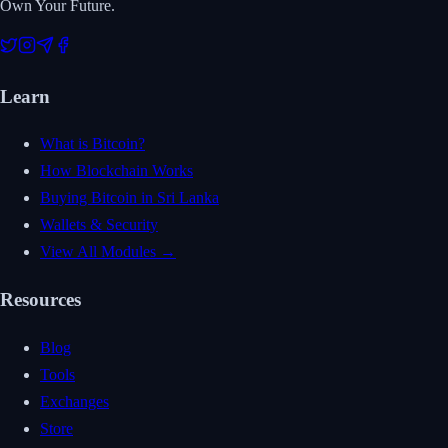
Own Your Future.
Learn
What is Bitcoin?
How Blockchain Works
Buying Bitcoin in Sri Lanka
Wallets & Security
View All Modules →
Resources
Blog
Tools
Exchanges
Store