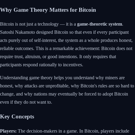
Why Game Theory Matters for Bitcoin
Bitcoin is not just a technology — it is a
game-theoretic system
.
Satoshi Nakamoto designed Bitcoin so that even if every participant
acts purely out of self-interest, the system as a whole produces honest,
reliable outcomes. This is a remarkable achievement: Bitcoin does not
require trust, altruism, or good intentions. It only requires that
participants respond rationally to incentives.
Understanding game theory helps you understand why miners are
honest, why attacks are unprofitable, why Bitcoin's rules are so hard to
change, and why nations may eventually be forced to adopt Bitcoin
even if they do not want to.
Key Concepts
Players:
The decision-makers in a game. In Bitcoin, players include