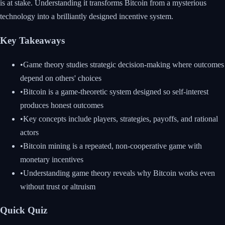
is at stake. Understanding it transforms Bitcoin from a mysterious
technology into a brilliantly designed incentive system.
Key Takeaways
•
Game theory studies strategic decision-making where outcomes
depend on others' choices
•
Bitcoin is a game-theoretic system designed so self-interest
produces honest outcomes
•
Key concepts include players, strategies, payoffs, and rational
actors
•
Bitcoin mining is a repeated, non-cooperative game with
monetary incentives
•
Understanding game theory reveals why Bitcoin works even
without trust or altruism
Quick Quiz