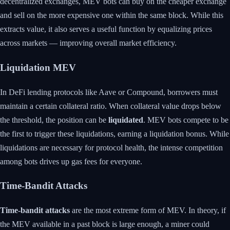
decentralized exchanges, MEV bots can buy on the cheaper exchange
and sell on the more expensive one within the same block. While this
extracts value, it also serves a useful function by equalizing prices
across markets — improving overall market efficiency.
Liquidation MEV
In DeFi lending protocols like Aave or Compound, borrowers must
maintain a certain collateral ratio. When collateral value drops below
the threshold, the position can be
liquidated
. MEV bots compete to be
the first to trigger these liquidations, earning a liquidation bonus. While
liquidations are necessary for protocol health, the intense competition
among bots drives up gas fees for everyone.
Time-Bandit Attacks
Time-bandit attacks
are the most extreme form of MEV. In theory, if
the MEV available in a past block is large enough, a miner could