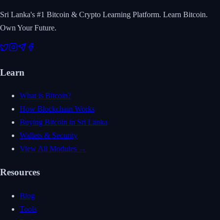
Sri Lanka's #1 Bitcoin & Crypto Learning Platform. Learn Bitcoin.
Own Your Future.
Learn
What is Bitcoin?
How Blockchain Works
Buying Bitcoin in Sri Lanka
Wallets & Security
View All Modules →
Resources
Blog
Tools