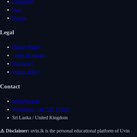
Exchanges
Store
Donate
Legal
Privacy Policy
Terms of Service
Disclaimer
Cookie Policy
Contact
hello@uvin.lk
WhatsApp: +44 7537 134587
Sri Lanka / United Kingdom
⚠️ Disclaimer:
uvin.lk is the personal educational platform of Uvin