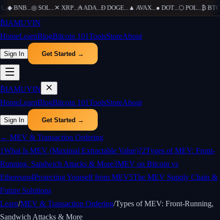
H
...
◆
BNB
...
◎
SOL
...
✕
XRP
...
₳
ADA
...
Ð
DOGE
...
▲
AVAX
...
●
DOT
...
⬡
POL
...
₿
BTC
.
₿
IAMUVIN
Home
Learn
Blog
Bitcoin 101
Tools
Store
About
Sign In
Get Started →
₿
IAMUVIN
Home
Learn
Blog
Bitcoin 101
Tools
Store
About
Sign In
Get Started →
←
MEV & Transaction Ordering
1
What Is MEV (Maximal Extractable Value)?
2
Types of MEV: Front-
Running, Sandwich Attacks & More
3
MEV on Bitcoin vs
Ethereum
4
Protecting Yourself from MEV
5
The MEV Supply Chain &
Future Solutions
Learn
/
MEV & Transaction Ordering
/
Types of MEV: Front-Running,
Sandwich Attacks & More