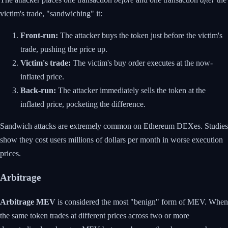
victim's trade, "sandwiching" it:
Front-run:
The attacker buys the token just before the victim's
trade, pushing the price up.
Victim's trade:
The victim's buy order executes at the now-
inflated price.
Back-run:
The attacker immediately sells the token at the
inflated price, pocketing the difference.
Sandwich attacks are extremely common on Ethereum DEXes. Studies
show they cost users millions of dollars per month in worse execution
prices.
Arbitrage
Arbitrage MEV
is considered the most "benign" form of MEV. When
the same token trades at different prices across two or more