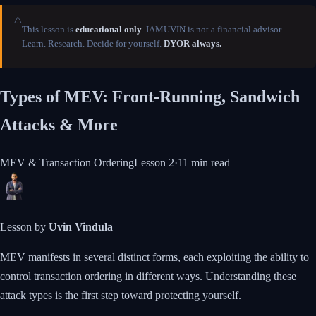
⚠️
This lesson is
educational only
. IAMUVIN is not a financial advisor.
Learn. Research. Decide for yourself.
DYOR always.
Types of MEV: Front-Running, Sandwich
Attacks & More
MEV & Transaction Ordering
Lesson
2
·
11 min
read
Lesson by
Uvin Vindula
MEV manifests in several distinct forms, each exploiting the ability to
control transaction ordering in different ways. Understanding these
attack types is the first step toward protecting yourself.