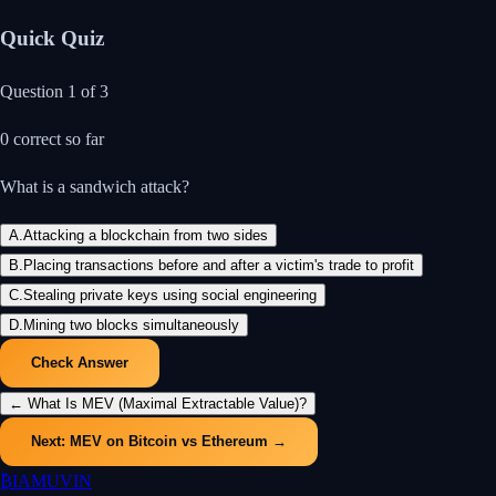
Quick Quiz
Question
1
of
3
0
correct so far
What is a sandwich attack?
A
.
Attacking a blockchain from two sides
B
.
Placing transactions before and after a victim's trade to profit
C
.
Stealing private keys using social engineering
D
.
Mining two blocks simultaneously
Check Answer
←
What Is MEV (Maximal Extractable Value)?
Next:
MEV on Bitcoin vs Ethereum
→
₿
IAMUVIN