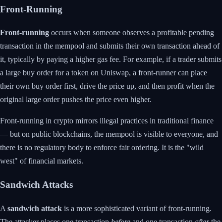
Front-Running
Front-running
occurs when someone observes a profitable pending
transaction in the mempool and submits their own transaction ahead of
it, typically by paying a higher gas fee. For example, if a trader submits
a large buy order for a token on Uniswap, a front-runner can place
their own buy order first, drive the price up, and then profit when the
original large order pushes the price even higher.
Front-running in crypto mirrors illegal practices in traditional finance
— but on public blockchains, the mempool is visible to everyone, and
there is no regulatory body to enforce fair ordering. It is the "wild
west" of financial markets.
Sandwich Attacks
A
sandwich attack
is a more sophisticated variant of front-running.
The attacker places one transaction
before
and one transaction
after
the