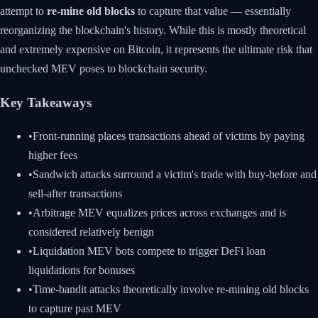
attempt to
re-mine old blocks
to capture that value — essentially
reorganizing the blockchain's history. While this is mostly theoretical
and extremely expensive on Bitcoin, it represents the ultimate risk that
unchecked MEV poses to blockchain security.
Key Takeaways
•
Front-running places transactions ahead of victims by paying
higher fees
•
Sandwich attacks surround a victim's trade with buy-before and
sell-after transactions
•
Arbitrage MEV equalizes prices across exchanges and is
considered relatively benign
•
Liquidation MEV bots compete to trigger DeFi loan
liquidations for bonuses
•
Time-bandit attacks theoretically involve re-mining old blocks
to capture past MEV