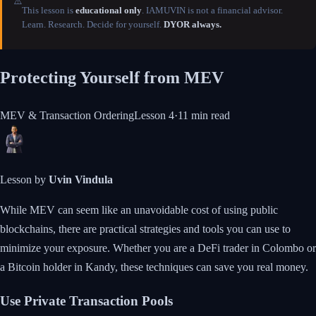
⚠️
This lesson is
educational only
. IAMUVIN is not a financial advisor.
Learn. Research. Decide for yourself.
DYOR always.
Protecting Yourself from MEV
MEV & Transaction Ordering
Lesson
4
·
11 min
read
Lesson by
Uvin Vindula
While MEV can seem like an unavoidable cost of using public
blockchains, there are practical strategies and tools you can use to
minimize your exposure. Whether you are a DeFi trader in Colombo or
a Bitcoin holder in Kandy, these techniques can save you real money.
Use Private Transaction Pools