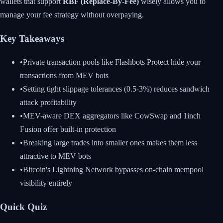
wallets that support
RBF (Replace-By-Fee)
wisely allows you to
manage your fee strategy without overpaying.
Key Takeaways
•
Private transaction pools like Flashbots Protect hide your
transactions from MEV bots
•
Setting tight slippage tolerances (0.5-3%) reduces sandwich
attack profitability
•
MEV-aware DEX aggregators like CowSwap and 1inch
Fusion offer built-in protection
•
Breaking large trades into smaller ones makes them less
attractive to MEV bots
•
Bitcoin's Lightning Network bypasses on-chain mempool
visibility entirely
Quick Quiz