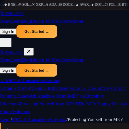
H
...
◆
BNB
...
◎
SOL
...
✕
XRP
...
₳
ADA
...
Ð
DOGE
...
▲
AVAX
...
●
DOT
...
⬡
POL
...
₿
BTC
.
₿
IAMUVIN
Home
Learn
Blog
Bitcoin 101
Tools
Store
About
Sign In
Get Started →
₿
IAMUVIN
Home
Learn
Blog
Bitcoin 101
Tools
Store
About
Sign In
Get Started →
←
MEV & Transaction Ordering
1
What Is MEV (Maximal Extractable Value)?
2
Types of MEV: Front-
Running, Sandwich Attacks & More
3
MEV on Bitcoin vs
Ethereum
4
Protecting Yourself from MEV
5
The MEV Supply Chain &
Future Solutions
Learn
/
MEV & Transaction Ordering
/
Protecting Yourself from MEV