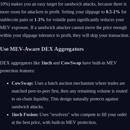
10%) makes you an easy target for sandwich attacks, because there is
more room for attackers to profit. Setting your slippage to
0.5-1%
for
stablecoin pairs or
1-3%
for volatile pairs significantly reduces your
MEV exposure. If a sandwich attacker cannot move the price enough
within your slippage tolerance to profit, they will skip your transaction.
Use MEV-Aware DEX Aggregators
DEX aggregators like
1inch
and
CowSwap
have built-in MEV
protection features:
CowSwap:
Uses a batch auction mechanism where trades are
matched peer-to-peer first, then any remaining volume is routed
to on-chain liquidity. This design naturally protects against
sandwich attacks.
1inch Fusion:
Uses "resolvers" who compete to fill your order
at the best price, with built-in MEV protection.