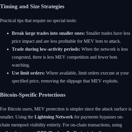
Timing and Size Strategies
Practical tips that require no special tools:
Break large trades into smaller ones:
Smaller trades have less
price impact and are less profitable for MEV bots to attack.
Trade during low-activity periods:
When the network is less
congested, there is less MEV competition and fewer bots
watching.
Use limit orders:
Where available, limit orders execute at your
specified price, removing the slippage that MEV exploits.
Bitcoin-Specific Protections
For Bitcoin users, MEV protection is simpler since the attack surface is
smaller. Using the
Lightning Network
for payments bypasses on-
chain mempool visibility entirely. For on-chain transactions, using