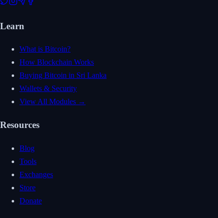
Learn
What is Bitcoin?
How Blockchain Works
Buying Bitcoin in Sri Lanka
Wallets & Security
View All Modules →
Resources
Blog
Tools
Exchanges
Store
Donate