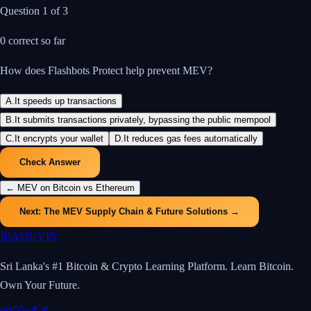
Question
1
of
3
0
correct so far
How does Flashbots Protect help prevent MEV?
A
.
It speeds up transactions
B
.
It submits transactions privately, bypassing the public mempool
C
.
It encrypts your wallet
D
.
It reduces gas fees automatically
Check Answer
←
MEV on Bitcoin vs Ethereum
Next:
The MEV Supply Chain & Future Solutions
→
₿
IAMUVIN
Sri Lanka's #1 Bitcoin & Crypto Learning Platform. Learn Bitcoin.
Own Your Future.