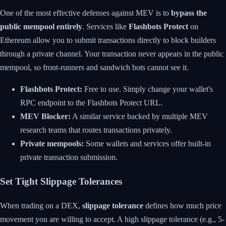
One of the most effective defenses against MEV is to
bypass the
public mempool entirely
. Services like
Flashbots Protect
on
Ethereum allow you to submit transactions directly to block builders
through a private channel. Your transaction never appears in the public
mempool, so front-runners and sandwich bots cannot see it.
Flashbots Protect:
Free to use. Simply change your wallet's
RPC endpoint to the Flashbots Protect URL.
MEV Blocker:
A similar service backed by multiple MEV
research teams that routes transactions privately.
Private mempools:
Some wallets and services offer built-in
private transaction submission.
Set Tight Slippage Tolerances
When trading on a DEX,
slippage tolerance
defines how much price
movement you are willing to accept. A high slippage tolerance (e.g., 5-