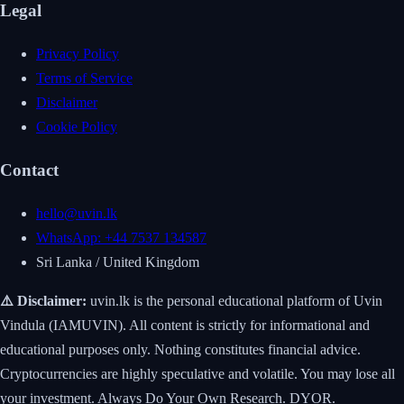
Legal
Privacy Policy
Terms of Service
Disclaimer
Cookie Policy
Contact
hello@uvin.lk
WhatsApp: +44 7537 134587
Sri Lanka / United Kingdom
⚠️ Disclaimer:
uvin.lk is the personal educational platform of Uvin
Vindula (IAMUVIN). All content is strictly for informational and
educational purposes only. Nothing constitutes financial advice.
Cryptocurrencies are highly speculative and volatile. You may lose all
your investment. Always Do Your Own Research. DYOR.