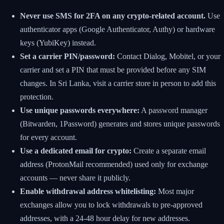
Never use SMS for 2FA on any crypto-related account.
Use
authenticator apps (Google Authenticator, Authy) or hardware
keys (YubiKey) instead.
Set a carrier PIN/password:
Contact Dialog, Mobitel, or your
carrier and set a PIN that must be provided before any SIM
changes. In Sri Lanka, visit a carrier store in person to add this
protection.
Use unique passwords everywhere:
A password manager
(Bitwarden, 1Password) generates and stores unique passwords
for every account.
Use a dedicated email for crypto:
Create a separate email
address (ProtonMail recommended) used only for exchange
accounts — never share it publicly.
Enable withdrawal address whitelisting:
Most major
exchanges allow you to lock withdrawals to pre-approved
addresses, with a 24-48 hour delay for new addresses.