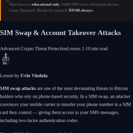
⚠️
This lesson is
educational only
. IAMUVIN is not a financial advisor.
Learn. Research. Decide for yourself.
DYOR always.
SIM Swap & Account Takeover Attacks
Advanced Crypto Threat Protection
Lesson
2
·
10 min
read
Lesson by
Uvin Vindula
SIM swap attacks
are one of the most devastating threats to Bitcoin
holders who rely on phone-based security. In a SIM swap, an attacker
convinces your mobile carrier to transfer your phone number to a SIM
card they control — giving them access to your SMS messages,
including two-factor authentication codes.