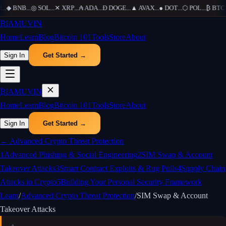
...
◆
BNB
...
◎
SOL
...
✕
XRP
...
₳
ADA
...
Ð
DOGE
...
▲
AVAX
...
●
DOT
...
⬡
POL
...
₿
BTC
..
₿
IAMUVIN
Home
Learn
Blog
Bitcoin 101
Tools
Store
About
Sign In
Get Started →
₿
IAMUVIN
Home
Learn
Blog
Bitcoin 101
Tools
Store
About
Sign In
Get Started →
←
Advanced Crypto Threat Protection
1
Advanced Phishing & Social Engineering
2
SIM Swap & Account
Takeover Attacks
3
Smart Contract Exploits & Rug Pulls
4
Supply Chain
Attacks in Crypto
5
Building Your Personal Security Framework
Learn
/
Advanced Crypto Threat Protection
/
SIM Swap & Account
Takeover Attacks