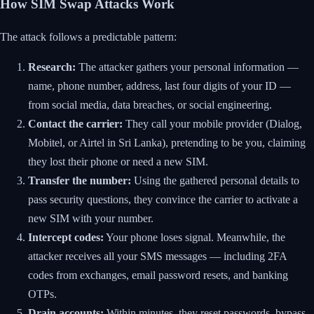
How SIM Swap Attacks Work
The attack follows a predictable pattern:
Research:
The attacker gathers your personal information —
name, phone number, address, last four digits of your ID —
from social media, data breaches, or social engineering.
Contact the carrier:
They call your mobile provider (Dialog,
Mobitel, or Airtel in Sri Lanka), pretending to be you, claiming
they lost their phone or need a new SIM.
Transfer the number:
Using the gathered personal details to
pass security questions, they convince the carrier to activate a
new SIM with your number.
Intercept codes:
Your phone loses signal. Meanwhile, the
attacker receives all your SMS messages — including 2FA
codes from exchanges, email password resets, and banking
OTPs.
Drain accounts:
Within minutes, they reset passwords, bypass