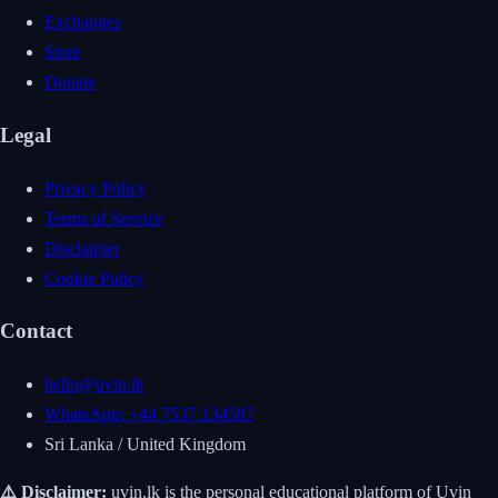
Exchanges
Store
Donate
Legal
Privacy Policy
Terms of Service
Disclaimer
Cookie Policy
Contact
hello@uvin.lk
WhatsApp: +44 7537 134587
Sri Lanka / United Kingdom
⚠️ Disclaimer:
uvin.lk is the personal educational platform of Uvin