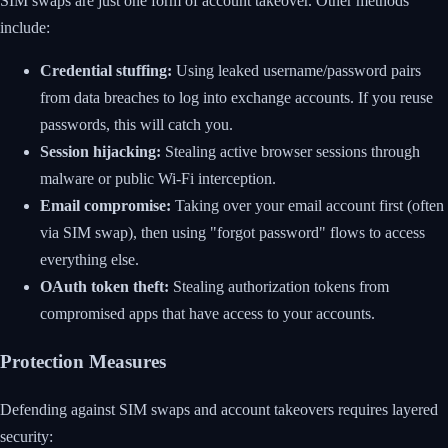
SIM swaps are just one form of account takeover. Other methods
include:
Credential stuffing:
Using leaked username/password pairs
from data breaches to log into exchange accounts. If you reuse
passwords, this will catch you.
Session hijacking:
Stealing active browser sessions through
malware or public Wi-Fi interception.
Email compromise:
Taking over your email account first (often
via SIM swap), then using "forgot password" flows to access
everything else.
OAuth token theft:
Stealing authorization tokens from
compromised apps that have access to your accounts.
Protection Measures
Defending against SIM swaps and account takeovers requires layered
security: