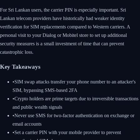
For Sri Lankan users, the carrier PIN is especially important. Sri
Lankan telecom providers have historically had weaker identity
verification for SIM replacements compared to Western carriers. A
personal visit to your Dialog or Mobitel store to set up additional
security measures is a small investment of time that can prevent
catastrophic loss.
Key Takeaways
•
SIM swap attacks transfer your phone number to an attacker's
SIM, bypassing SMS-based 2FA
•
Crypto holders are prime targets due to irreversible transactions
and public wealth signals
•
Never use SMS for two-factor authentication on exchange or
email accounts
•
Set a carrier PIN with your mobile provider to prevent