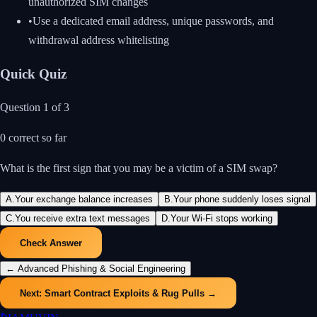
unauthorized SIM changes
•
Use a dedicated email address, unique passwords, and
withdrawal address whitelisting
Quick Quiz
Question
1
of
3
0
correct so far
What is the first sign that you may be a victim of a SIM swap?
A
.
Your exchange balance increases
B
.
Your phone suddenly loses signal
C
.
You receive extra text messages
D
.
Your Wi-Fi stops working
Check Answer
←
Advanced Phishing & Social Engineering
Next:
Smart Contract Exploits & Rug Pulls
→