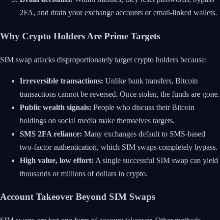
2FA, and drain your exchange accounts or email-linked wallets.
Why Crypto Holders Are Prime Targets
SIM swap attacks disproportionately target crypto holders because:
Irreversible transactions:
Unlike bank transfers, Bitcoin
transactions cannot be reversed. Once stolen, the funds are gone.
Public wealth signals:
People who discuss their Bitcoin
holdings on social media make themselves targets.
SMS 2FA reliance:
Many exchanges default to SMS-based
two-factor authentication, which SIM swaps completely bypass.
High value, low effort:
A single successful SIM swap can yield
thousands or millions of dollars in crypto.
Account Takeover Beyond SIM Swaps