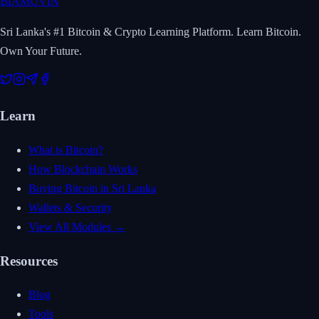
₿
IAMUVIN
Sri Lanka's #1 Bitcoin & Crypto Learning Platform. Learn Bitcoin.
Own Your Future.
Learn
What is Bitcoin?
How Blockchain Works
Buying Bitcoin in Sri Lanka
Wallets & Security
View All Modules →
Resources
Blog
Tools