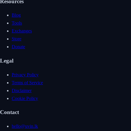
Resources
Blog
Tools
Exchanges
Store
Donate
Legal
Privacy Policy
Terms of Service
Disclaimer
Cookie Policy
Contact
hello@uvin.lk