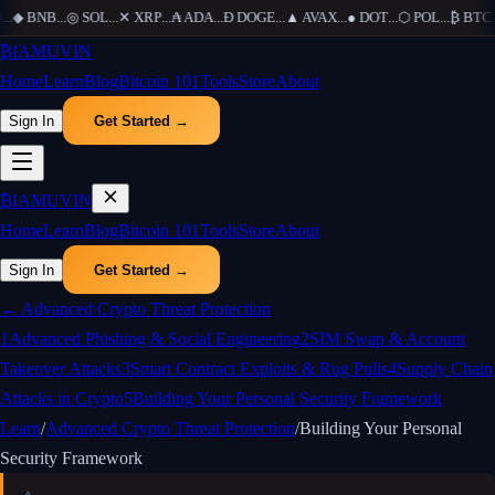
..
◆
BNB
...
◎
SOL
...
✕
XRP
...
₳
ADA
...
Ð
DOGE
...
▲
AVAX
...
●
DOT
...
⬡
POL
...
₿
BTC
..
₿
IAMUVIN
Home
Learn
Blog
Bitcoin 101
Tools
Store
About
Sign In
Get Started →
₿
IAMUVIN
Home
Learn
Blog
Bitcoin 101
Tools
Store
About
Sign In
Get Started →
←
Advanced Crypto Threat Protection
1
Advanced Phishing & Social Engineering
2
SIM Swap & Account
Takeover Attacks
3
Smart Contract Exploits & Rug Pulls
4
Supply Chain
Attacks in Crypto
5
Building Your Personal Security Framework
Learn
/
Advanced Crypto Threat Protection
/
Building Your Personal
Security Framework