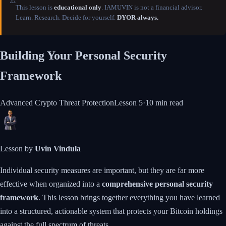
⚠️
This lesson is
educational only
. IAMUVIN is not a financial advisor.
Learn. Research. Decide for yourself.
DYOR always.
Building Your Personal Security
Framework
Advanced Crypto Threat Protection
Lesson
5
·
10 min
read
Lesson by
Uvin Vindula
Individual security measures are important, but they are far more
effective when organized into a
comprehensive personal security
framework
. This lesson brings together everything you have learned
into a structured, actionable system that protects your Bitcoin holdings
against the full spectrum of threats.