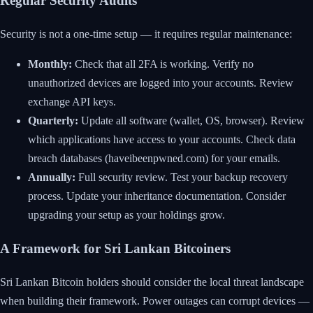
Regular Security Audits
Security is not a one-time setup — it requires regular maintenance:
Monthly:
Check that all 2FA is working. Verify no
unauthorized devices are logged into your accounts. Review
exchange API keys.
Quarterly:
Update all software (wallet, OS, browser). Review
which applications have access to your accounts. Check data
breach databases (haveibeenpwned.com) for your emails.
Annually:
Full security review. Test your backup recovery
process. Update your inheritance documentation. Consider
upgrading your setup as your holdings grow.
A Framework for Sri Lankan Bitcoiners
Sri Lankan Bitcoin holders should consider the local threat landscape
when building their framework. Power outages can corrupt devices —