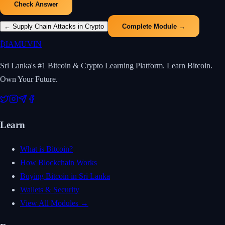
Check Answer
←
Supply Chain Attacks in Crypto
Complete Module →
₿
IAMUVIN
Sri Lanka's #1 Bitcoin & Crypto Learning Platform. Learn Bitcoin.
Own Your Future.
Learn
What is Bitcoin?
How Blockchain Works
Buying Bitcoin in Sri Lanka
Wallets & Security
View All Modules →