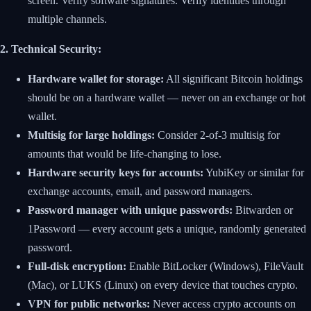
screen. Verify software signatures. Verify identities through
multiple channels.
2. Technical Security:
Hardware wallet for storage:
All significant Bitcoin holdings
should be on a hardware wallet — never on an exchange or hot
wallet.
Multisig for large holdings:
Consider 2-of-3 multisig for
amounts that would be life-changing to lose.
Hardware security keys for accounts:
YubiKey or similar for
exchange accounts, email, and password managers.
Password manager with unique passwords:
Bitwarden or
1Password — every account gets a unique, randomly generated
password.
Full-disk encryption:
Enable BitLocker (Windows), FileVault
(Mac), or LUKS (Linux) on every device that touches crypto.
VPN for public networks:
Never access crypto accounts on