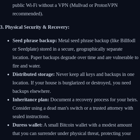
public Wi-Fi without a VPN (Mullvad or ProtonVPN
recommended).
3. Physical Security & Recovery:
Seed phrase backup:
Metal seed phrase backup (like Billfodl
or Seedplate) stored in a secure, geographically separate
location. Paper backups degrade over time and are vulnerable to
fire and water.
Distributed storage:
Never keep all keys and backups in one
location. If your house is burglarized or destroyed, you need
backups elsewhere.
Inheritance plan:
Document a recovery process for your heirs.
Consider using a dead man's switch or a trusted attorney with
sealed instructions.
Duress wallet:
A small Bitcoin wallet with a modest amount
that you can surrender under physical threat, protecting your