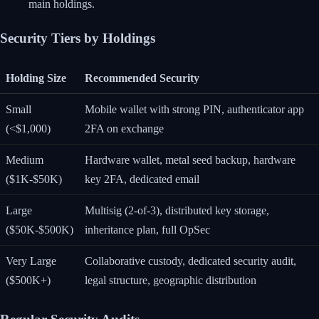
main holdings.
Security Tiers by Holdings
Holding Size
Recommended Security
Small
Mobile wallet with strong PIN, authenticator app
(<$1,000)
2FA on exchange
Medium
Hardware wallet, metal seed backup, hardware
($1K-$50K)
key 2FA, dedicated email
Large
Multisig (2-of-3), distributed key storage,
($50K-$500K)
inheritance plan, full OpSec
Very Large
Collaborative custody, dedicated security audit,
($500K+)
legal structure, geographic distribution