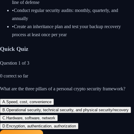
line of defense
•
Conduct regular security audits: monthly, quarterly, and
annually
•
Create an inheritance plan and test your backup recovery
process at least once per year
Quick Quiz
Question
1
of
3
0
correct so far
What are the three pillars of a personal crypto security framework?
A
.
Speed, cost, convenience
B
.
Operational security, technical security, and physical security/recovery
C
.
Hardware, software, network
D
.
Encryption, authentication, authorization