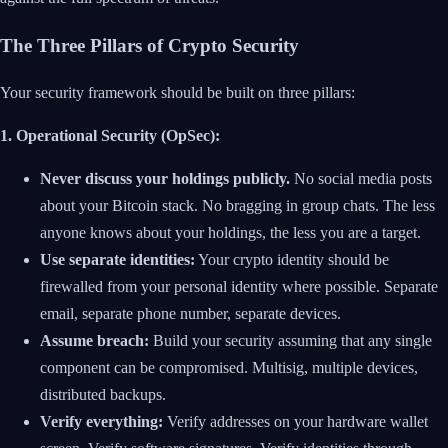
The Three Pillars of Crypto Security
Your security framework should be built on three pillars:
1. Operational Security (OpSec):
Never discuss your holdings publicly.
No social media posts
about your Bitcoin stack. No bragging in group chats. The less
anyone knows about your holdings, the less you are a target.
Use separate identities:
Your crypto identity should be
firewalled from your personal identity where possible. Separate
email, separate phone number, separate devices.
Assume breach:
Build your security assuming that any single
component can be compromised. Multisig, multiple devices,
distributed backups.
Verify everything:
Verify addresses on your hardware wallet