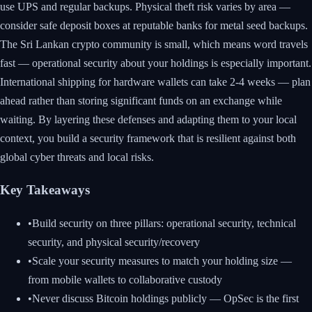
use UPS and regular backups. Physical theft risk varies by area —
consider safe deposit boxes at reputable banks for metal seed backups.
The Sri Lankan crypto community is small, which means word travels
fast — operational security about your holdings is especially important.
International shipping for hardware wallets can take 2-4 weeks — plan
ahead rather than storing significant funds on an exchange while
waiting. By layering these defenses and adapting them to your local
context, you build a security framework that is resilient against both
global cyber threats and local risks.
Key Takeaways
•
Build security on three pillars: operational security, technical
security, and physical security/recovery
•
Scale your security measures to match your holding size —
from mobile wallets to collaborative custody
•
Never discuss Bitcoin holdings publicly — OpSec is the first