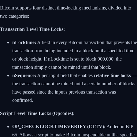
Bitcoin supports four distinct time-locking mechanisms, divided into
two categories:
Transaction-Level Time Locks:
nLocktime:
A field in every Bitcoin transaction that prevents the
transaction from being included in a block until a specified time
or block height. If nLocktime is set to block 900,000, the
transaction simply cannot be mined until that block.
nSequence:
A per-input field that enables
relative time locks
—
the transaction cannot be mined until a certain number of blocks
have passed since the input's previous transaction was
confirmed.
Script-Level Time Locks (Opcodes):
OP_CHECKLOCKTIMEVERIFY (CLTV):
Added in BIP
65. Allows a script to make Bitcoin unspendable until a specific