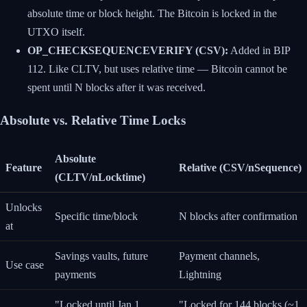
absolute time or block height. The Bitcoin is locked in the
UTXO itself.
OP_CHECKSEQUENCEVERIFY (CSV):
Added in BIP
112. Like CLTV, but uses relative time — Bitcoin cannot be
spent until N blocks after it was received.
Absolute vs. Relative Time Locks
Absolute
Feature
Relative (CSV/nSequence)
(CLTV/nLocktime)
Unlocks
Specific time/block
N blocks after confirmation
at
Savings vaults, future
Payment channels,
Use case
payments
Lightning
"Locked until Jan 1,
"Locked for 144 blocks (~1