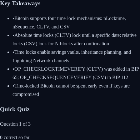
Key Takeaways
•
Bitcoin supports four time-lock mechanisms: nLocktime,
nSequence, CLTV, and CSV
•
Absolute time locks (CLTV) lock until a specific date; relative
locks (CSV) lock for N blocks after confirmation
•
Time locks enable savings vaults, inheritance planning, and
Lightning Network channels
•
OP_CHECKLOCKTIMEVERIFY (CLTV) was added in BIP
65; OP_CHECKSEQUENCEVERIFY (CSV) in BIP 112
•
Time-locked Bitcoin cannot be spent early even if keys are
compromised
Quick Quiz
Question
1
of
3
0
correct so far