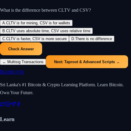
What is the difference between CLTV and CSV?
A
.
CLTV is for mining, CSV is for wallets
B
.
CLTV uses absolute time, CSV uses relative time
C
.
CLTV is faster, CSV is more secure
D
.
There is no difference
Check Answer
←
Multisig Transactions
Next:
Taproot & Advanced Scripts
→
₿
IAMUVIN
Sri Lanka's #1 Bitcoin & Crypto Learning Platform. Learn Bitcoin.
Own Your Future.
Learn