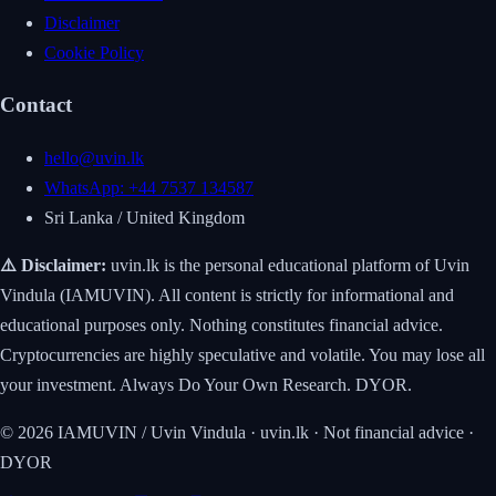
Disclaimer
Cookie Policy
Contact
hello@uvin.lk
WhatsApp: +44 7537 134587
Sri Lanka / United Kingdom
⚠️ Disclaimer:
uvin.lk is the personal educational platform of Uvin
Vindula (IAMUVIN). All content is strictly for informational and
educational purposes only. Nothing constitutes financial advice.
Cryptocurrencies are highly speculative and volatile. You may lose all
your investment. Always Do Your Own Research. DYOR.
© 2026 IAMUVIN / Uvin Vindula · uvin.lk · Not financial advice ·
DYOR