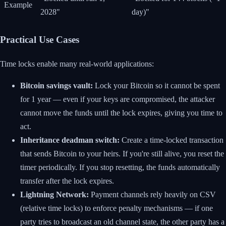
Example
2028"
day)"
Practical Use Cases
Time locks enable many real-world applications:
Bitcoin savings vault:
Lock your Bitcoin so it cannot be spent
for 1 year — even if your keys are compromised, the attacker
cannot move the funds until the lock expires, giving you time to
act.
Inheritance deadman switch:
Create a time-locked transaction
that sends Bitcoin to your heirs. If you're still alive, you reset the
timer periodically. If you stop resetting, the funds automatically
transfer after the lock expires.
Lightning Network:
Payment channels rely heavily on CSV
(relative time locks) to enforce penalty mechanisms — if one
party tries to broadcast an old channel state, the other party has a