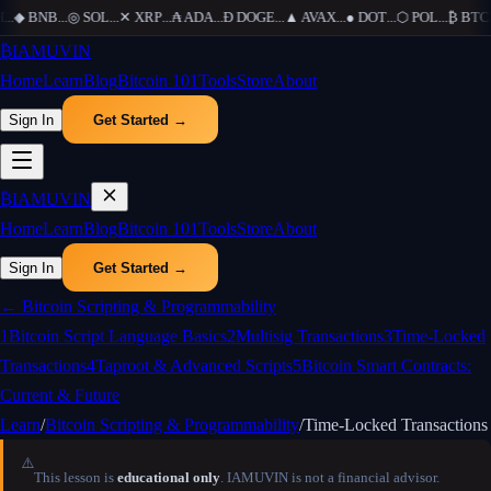
...
◆
BNB
...
◎
SOL
...
✕
XRP
...
₳
ADA
...
Ð
DOGE
...
▲
AVAX
...
●
DOT
...
⬡
POL
...
₿
BTC
.
₿
IAMUVIN
Home
Learn
Blog
Bitcoin 101
Tools
Store
About
Sign In
Get Started →
₿
IAMUVIN
Home
Learn
Blog
Bitcoin 101
Tools
Store
About
Sign In
Get Started →
←
Bitcoin Scripting & Programmability
1
Bitcoin Script Language Basics
2
Multisig Transactions
3
Time-Locked
Transactions
4
Taproot & Advanced Scripts
5
Bitcoin Smart Contracts:
Current & Future
Learn
/
Bitcoin Scripting & Programmability
/
Time-Locked Transactions
⚠️
This lesson is
educational only
. IAMUVIN is not a financial advisor.