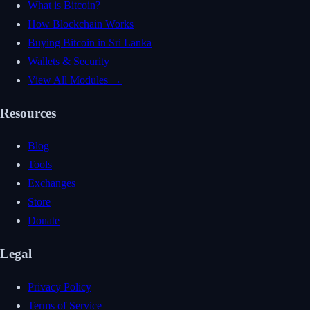
What is Bitcoin?
How Blockchain Works
Buying Bitcoin in Sri Lanka
Wallets & Security
View All Modules →
Resources
Blog
Tools
Exchanges
Store
Donate
Legal
Privacy Policy
Terms of Service