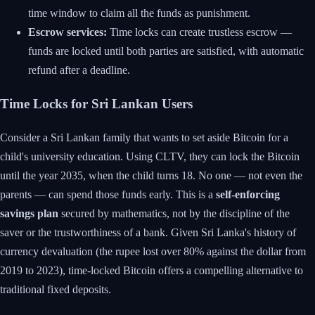
time window to claim all the funds as punishment.
Escrow services:
Time locks can create trustless escrow —
funds are locked until both parties are satisfied, with automatic
refund after a deadline.
Time Locks for Sri Lankan Users
Consider a Sri Lankan family that wants to set aside Bitcoin for a
child's university education. Using CLTV, they can lock the Bitcoin
until the year 2035, when the child turns 18. No one — not even the
parents — can spend those funds early. This is a
self-enforcing
savings plan
secured by mathematics, not by the discipline of the
saver or the trustworthiness of a bank. Given Sri Lanka's history of
currency devaluation (the rupee lost over 80% against the dollar from
2019 to 2023), time-locked Bitcoin offers a compelling alternative to
traditional fixed deposits.