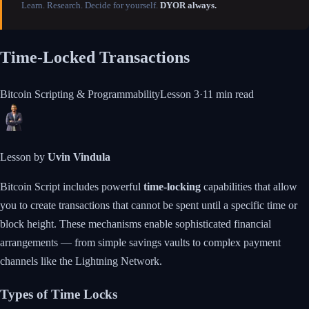
Learn. Research. Decide for yourself.
DYOR always.
Time-Locked Transactions
Bitcoin Scripting & Programmability
Lesson
3
·
11 min
read
Lesson by
Uvin Vindula
Bitcoin Script includes powerful
time-locking
capabilities that allow
you to create transactions that cannot be spent until a specific time or
block height. These mechanisms enable sophisticated financial
arrangements — from simple savings vaults to complex payment
channels like the Lightning Network.
Types of Time Locks