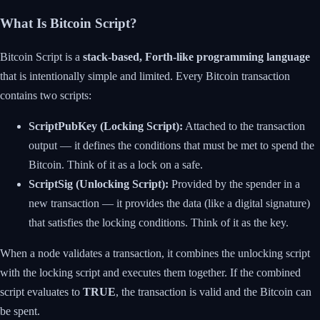
What Is Bitcoin Script?
Bitcoin Script is a
stack-based, Forth-like programming language
that is intentionally simple and limited. Every Bitcoin transaction
contains two scripts:
ScriptPubKey (Locking Script):
Attached to the transaction
output — it defines the conditions that must be met to spend the
Bitcoin. Think of it as a lock on a safe.
ScriptSig (Unlocking Script):
Provided by the spender in a
new transaction — it provides the data (like a digital signature)
that satisfies the locking conditions. Think of it as the key.
When a node validates a transaction, it combines the unlocking script
with the locking script and executes them together. If the combined
script evaluates to
TRUE
, the transaction is valid and the Bitcoin can
be spent.