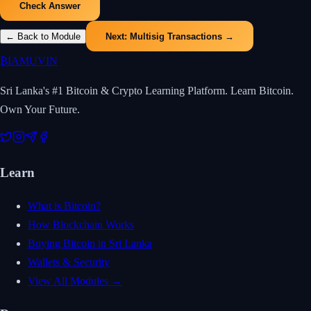
Check Answer
← Back to Module
Next:
Multisig Transactions
→
₿
IAMUVIN
Sri Lanka's #1 Bitcoin & Crypto Learning Platform. Learn Bitcoin.
Own Your Future.
Learn
What is Bitcoin?
How Blockchain Works
Buying Bitcoin in Sri Lanka
Wallets & Security
View All Modules →