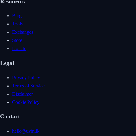
Resources
Blog
Tools
Exchanges
Store
Donate
Legal
Privacy Policy
Terms of Service
Disclaimer
Cookie Policy
Contact
hello@uvin.lk