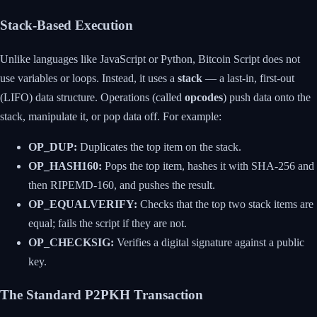
Stack-Based Execution
Unlike languages like JavaScript or Python, Bitcoin Script does not
use variables or loops. Instead, it uses a
stack
— a last-in, first-out
(LIFO) data structure. Operations (called
opcodes
) push data onto the
stack, manipulate it, or pop data off. For example:
OP_DUP:
Duplicates the top item on the stack.
OP_HASH160:
Pops the top item, hashes it with SHA-256 and
then RIPEMD-160, and pushes the result.
OP_EQUALVERIFY:
Checks that the top two stack items are
equal; fails the script if they are not.
OP_CHECKSIG:
Verifies a digital signature against a public
key.
The Standard P2PKH Transaction