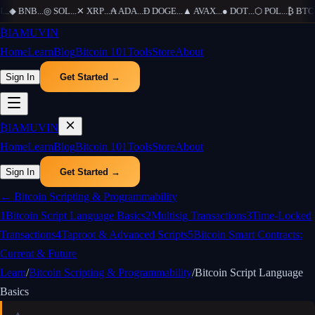
...
◆
BNB
...
◎
SOL
...
✕
XRP
...
₳
ADA
...
Ð
DOGE
...
▲
AVAX
...
●
DOT
...
⬡
POL
...
₿
BTC
..
₿
IAMUVIN
Home
Learn
Blog
Bitcoin 101
Tools
Store
About
Sign In
Get Started →
₿
IAMUVIN
Home
Learn
Blog
Bitcoin 101
Tools
Store
About
Sign In
Get Started →
←
Bitcoin Scripting & Programmability
1
Bitcoin Script Language Basics
2
Multisig Transactions
3
Time-Locked
Transactions
4
Taproot & Advanced Scripts
5
Bitcoin Smart Contracts:
Current & Future
Learn
/
Bitcoin Scripting & Programmability
/
Bitcoin Script Language
Basics