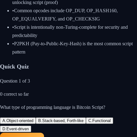
unlocking script (proof)
•
Common opcodes include OP_DUP, OP_HASH160,
OP_EQUALVERIFY, and OP_CHECKSIG
•
Script is intentionally non-Turing-complete for security and
predictability
•
P2PKH (Pay-to-Public-Key-Hash) is the most common script
pattern
Quick Quiz
Question
1
of
3
0
correct so far
What type of programming language is Bitcoin Script?
A
.
Object-oriented
B
.
Stack-based, Forth-like
C
.
Functional
D
.
Event-driven