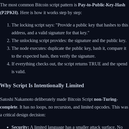
The most common Bitcoin script pattern is
Pay-to-Public-Key-Hash
(P2PKH)
. Here is how it works step by step:
The locking script says: "Provide a public key that hashes to this
address, and a valid signature for that key."
The unlocking script provides: the signature and the public key.
The node executes: duplicate the public key, hash it, compare it
to the expected hash, then verify the signature.
If everything checks out, the script returns TRUE and the spend
is valid.
Why Script Is Intentionally Limited
Satoshi Nakamoto deliberately made Bitcoin Script
non-Turing-
complete
. It has no loops, no recursion, and limited opcodes. This was
a critical design decision:
Security:
A limited language has a smaller attack surface. No