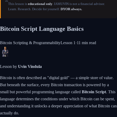
⚠️
This lesson is
educational only
. IAMUVIN is not a financial advisor.
Learn. Research. Decide for yourself.
DYOR always.
Bitcoin Script Language Basics
Bitcoin Scripting & Programmability
Lesson
1
·
11 min
read
Lesson by
Uvin Vindula
Bitcoin is often described as "digital gold" — a simple store of value.
But beneath the surface, every Bitcoin transaction is powered by a
small but powerful programming language called
Bitcoin Script
. This
language determines the conditions under which Bitcoin can be spent,
and understanding it unlocks a deeper appreciation of what Bitcoin can
actually do.