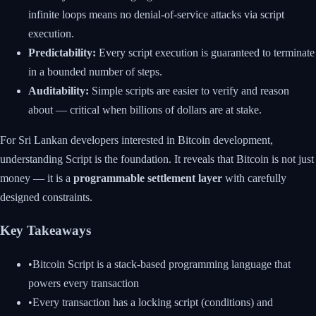
infinite loops means no denial-of-service attacks via script
execution.
Predictability:
Every script execution is guaranteed to terminate
in a bounded number of steps.
Auditability:
Simple scripts are easier to verify and reason
about — critical when billions of dollars are at stake.
For Sri Lankan developers interested in Bitcoin development,
understanding Script is the foundation. It reveals that Bitcoin is not just
money — it is a
programmable settlement layer
with carefully
designed constraints.
Key Takeaways
•
Bitcoin Script is a stack-based programming language that
powers every transaction
•
Every transaction has a locking script (conditions) and