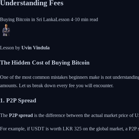
Understanding Fees
Buying Bitcoin in Sri Lanka
Lesson
4
·
10 min
read
Lesson by
Uvin Vindula
The Hidden Cost of Buying Bitcoin
One of the most common mistakes beginners make is not understanding the
amounts. Let us break down every fee you will encounter.
1. P2P Spread
The
P2P spread
is the difference between the actual market price of US
For example, if USDT is worth LKR 325 on the global market, a P2P sel