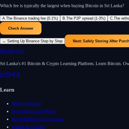
Which fee is typically the largest when buying Bitcoin in Sri Lanka?
A
.
The Binance trading fee (0.1%)
B
.
The P2P spread (1-3%)
C
.
The with
Check Answer
←
Setting Up Binance Step by Step
Next:
Safely Storing After Purc
₿
IAMUVIN
Sri Lanka's #1 Bitcoin & Crypto Learning Platform. Learn Bitcoin. O
Learn
What is Bitcoin?
How Blockchain Works
Buying Bitcoin in Sri Lanka
Wallets & Security