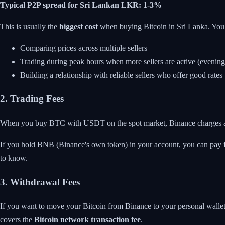
Typical P2P spread for Sri Lankan LKR: 1-3%
This is usually the
biggest cost
when buying Bitcoin in Sri Lanka. You 
Comparing prices across multiple sellers
Trading during peak hours when more sellers are active (evenin
Building a relationship with reliable sellers who offer good rates
2. Trading Fees
When you buy BTC with USDT on the spot market, Binance charges
If you hold BNB (Binance's own token) in your account, you can pay
to know.
3. Withdrawal Fees
If you want to move your Bitcoin from Binance to your personal walle
covers the
Bitcoin network transaction fee
.