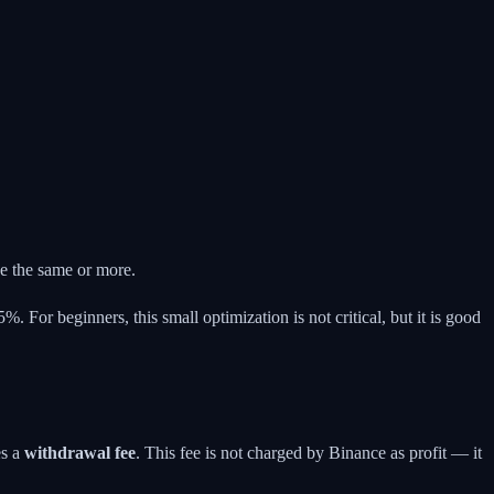
e the same or more.
%. For beginners, this small optimization is not critical, but it is good
es a
withdrawal fee
. This fee is not charged by Binance as profit — it