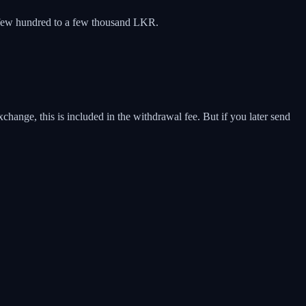
 a few hundred to a few thousand LKR.
ange, this is included in the withdrawal fee. But if you later send