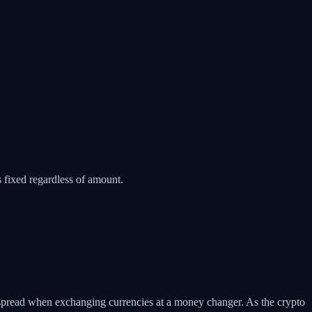
fixed regardless of amount.
 spread when exchanging currencies at a money changer. As the crypto