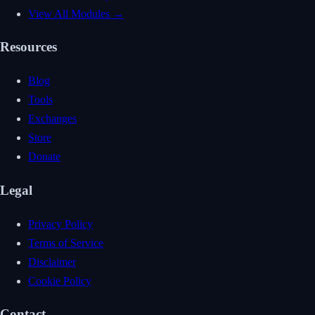
View All Modules →
Resources
Blog
Tools
Exchanges
Store
Donate
Legal
Privacy Policy
Terms of Service
Disclaimer
Cookie Policy
Contact