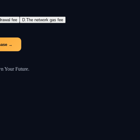
drawal fee
D
.
The network gas fee
hase
→
wn Your Future.