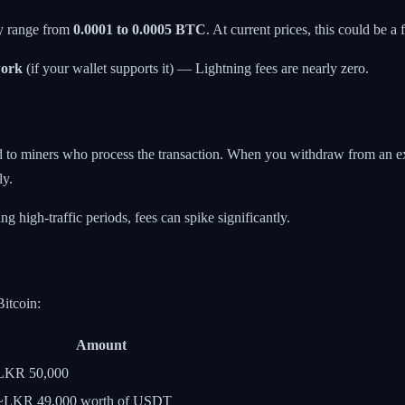
ly range from
0.0001 to 0.0005 BTC
. At current prices, this could be
work
(if your wallet supports it) — Lightning fees are nearly zero.
d to miners who process the transaction. When you withdraw from an exch
ly.
 high-traffic periods, fees can spike significantly.
itcoin:
Amount
LKR 50,000
~LKR 49,000 worth of USDT