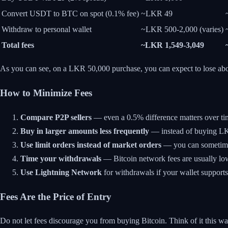
Convert USDT to BTC on spot (0.1% fee)
~LKR 49
Withdraw to personal wallet
~LKR 500-2,000 (varies)
Total fees
~LKR 1,549-3,049
As you can see, on a LKR 50,000 purchase, you can expect to lose ab
How to Minimize Fees
Compare P2P sellers
— even a 0.5% difference matters over ti
Buy in larger amounts less frequently
— instead of buying LKR
Use limit orders instead of market orders
— you can sometimes 
Time your withdrawals
— Bitcoin network fees are usually lo
Use Lightning Network
for withdrawals if your wallet supports 
Fees Are the Price of Entry
Do not let fees discourage you from buying Bitcoin. Think of it this 