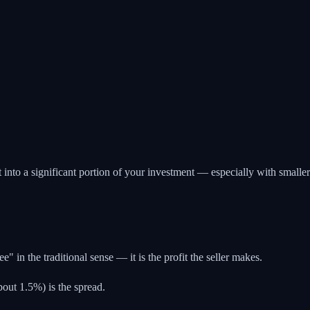
into a significant portion of your investment — especially with smaller
 in the traditional sense — it is the profit the seller makes.
out 1.5%) is the spread.