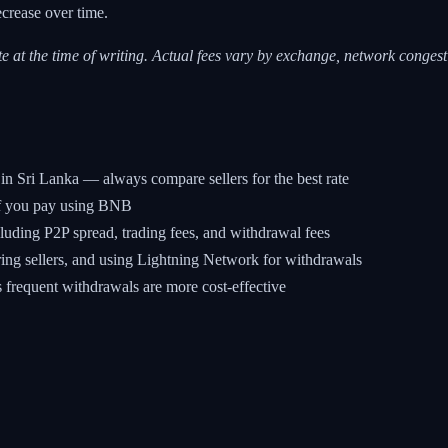
ecrease over time.
e at the time of writing. Actual fees vary by exchange, network congest
in Sri Lanka — always compare sellers for the best rate
 if you pay using BNB
uding P2P spread, trading fees, and withdrawal fees
ing sellers, and using Lightning Network for withdrawals
s frequent withdrawals are more cost-effective