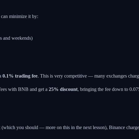
can minimize it by:
gs and weekends)
 a
0.1% trading fee
. This is very competitive — many exchanges charg
 fees with BNB and get a
25% discount
, bringing the fee down to 0.075
t (which you should — more on this in the next lesson), Binance charg