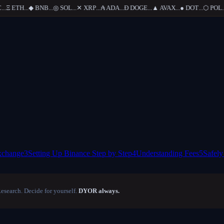
.
Ξ
ETH
...
◆
BNB
...
◎
SOL
...
✕
XRP
...
₳
ADA
...
Ð
DOGE
...
▲
AVAX
...
●
DOT
...
⬡
POL
...
xchange
3
Setting Up Binance Step by Step
4
Understanding Fees
5
Safely
Research. Decide for yourself.
DYOR always.