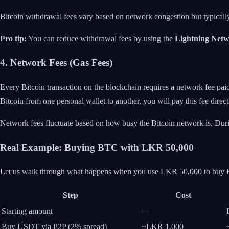
Bitcoin withdrawal fees vary based on network congestion but typical
Pro tip:
You can reduce withdrawal fees by using the
Lightning Net
4. Network Fees (Gas Fees)
Every Bitcoin transaction on the blockchain requires a network fee pai
Bitcoin from one personal wallet to another, you will pay this fee direct
Network fees fluctuate based on how busy the Bitcoin network is. During
Real Example: Buying BTC with LKR 50,000
Let us walk through what happens when you use LKR 50,000 to buy B
Step
Cost
Starting amount
—
Buy USDT via P2P (2% spread)
~LKR 1,000