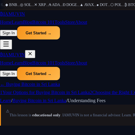
..
◆
BNB
...
◎
SOL
...
✕
XRP
...
₳
ADA
...
Ð
DOGE
...
▲
AVAX
...
●
DOT
...
⬡
POL
...
₿
BTC
..
₿
IAMUVIN
Home
Learn
Blog
Bitcoin 101
Tools
Store
About
Sign In
Get Started →
₿
IAMUVIN
Home
Learn
Blog
Bitcoin 101
Tools
Store
About
Sign In
Get Started →
←
Buying Bitcoin in Sri Lanka
1
Your Options for Buying Bitcoin in Sri Lanka
2
Choosing the Right E
Learn
/
Buying Bitcoin in Sri Lanka
/
Understanding Fees
⚠️
This lesson is
educational only
. IAMUVIN is not a financial advisor. Learn. 