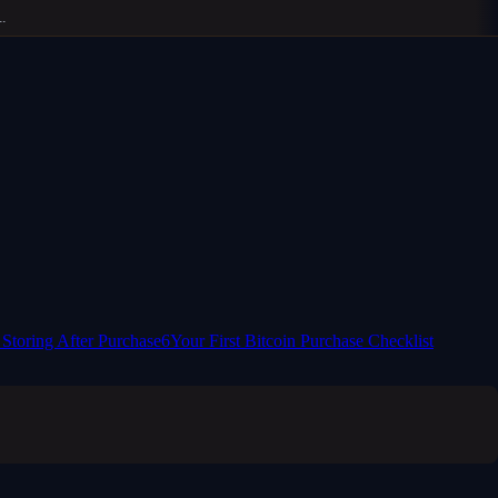
 Storing After Purchase
6
Your First Bitcoin Purchase Checklist