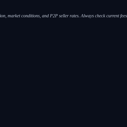
ion, market conditions, and P2P seller rates. Always check current fees