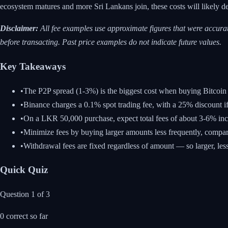
ecosystem matures and more Sri Lankans join, these costs will likely d
Disclaimer:
All fee examples use approximate figures that were accurat
before transacting. Past price examples do not indicate future values.
Key Takeaways
•
The P2P spread (1-3%) is the biggest cost when buying Bitcoin 
•
Binance charges a 0.1% spot trading fee, with a 25% discount
•
On a LKR 50,000 purchase, expect total fees of about 3-6% incl
•
Minimize fees by buying larger amounts less frequently, compar
•
Withdrawal fees are fixed regardless of amount — so larger, les
Quick Quiz
Question
1
of
3
0
correct so far