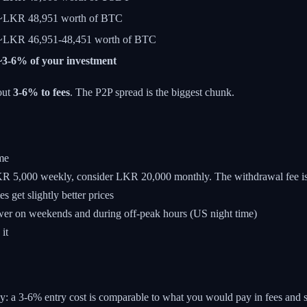
~LKR 48,951 worth of BTC
~LKR 46,951-48,451 worth of BTC
~3-6% of your investment
out
3-6% to fees
. The P2P spread is the biggest chunk.
me
 5,000 weekly, consider LKR 20,000 monthly. The withdrawal fee is 
get slightly better prices
wer on weekends and during off-peak hours (US night time)
it
way: a 3-6% entry cost is comparable to what you would pay in fees and