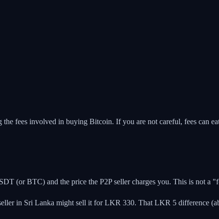
 fees involved in buying Bitcoin. If you are not careful, fees can eat 
DT (or BTC) and the price the P2P seller charges you. This is not a "fee"
ler in Sri Lanka might sell it for LKR 330. That LKR 5 difference (ab