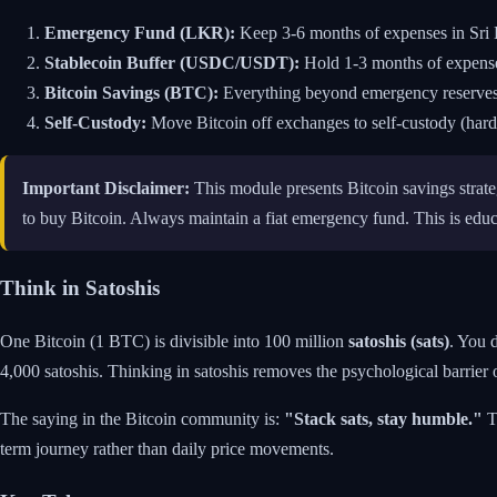
Emergency Fund (LKR):
Keep 3-6 months of expenses in Sri L
Stablecoin Buffer (USDC/USDT):
Hold 1-3 months of expenses
Bitcoin Savings (BTC):
Everything beyond emergency reserves, a
Self-Custody:
Move Bitcoin off exchanges to self-custody (hardw
Important Disclaimer:
This module presents Bitcoin savings strate
to buy Bitcoin. Always maintain a fiat emergency fund. This is educa
Think in Satoshis
One Bitcoin (1 BTC) is divisible into 100 million
satoshis (sats)
. You 
4,000 satoshis. Thinking in satoshis removes the psychological barrier o
The saying in the Bitcoin community is:
"Stack sats, stay humble."
Th
term journey rather than daily price movements.