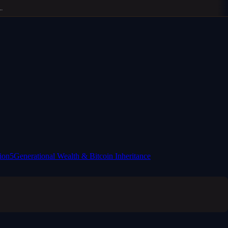
ion
5
Generational Wealth & Bitcoin Inheritance