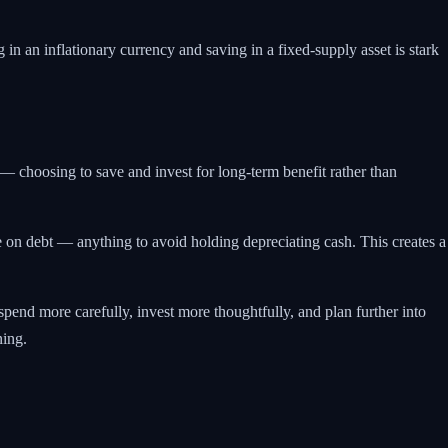
 in an inflationary currency and saving in a fixed-supply asset is stark
 — choosing to save and invest for long-term benefit rather than
e on debt — anything to avoid holding depreciating cash. This creates a
pend more carefully, invest more thoughtfully, and plan further into
ning.