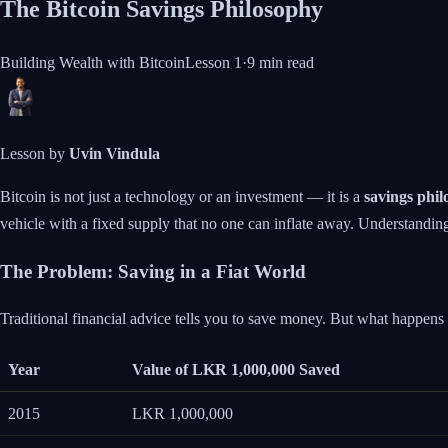
The Bitcoin Savings Philosophy
Building Wealth with Bitcoin
Lesson
1
·
9 min
read
Lesson by
Uvin Vindula
Bitcoin is not just a technology or an investment — it is a
savings phi
vehicle with a fixed supply that no one can inflate away. Understanding
The Problem: Saving in a Fiat World
Traditional financial advice tells you to save money. But what happen
Year
Value of LKR 1,000,000 Saved
2015
LKR 1,000,000