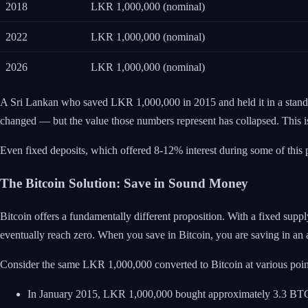
2018
LKR 1,000,000 (nominal)
2022
LKR 1,000,000 (nominal)
2026
LKR 1,000,000 (nominal)
A Sri Lankan who saved LKR 1,000,000 in 2015 and held it in a stand
changed — but the value those numbers represent has collapsed. This is th
Even fixed deposits, which offered 8-12% interest during some of this pe
The Bitcoin Solution: Save in Sound Money
Bitcoin offers a fundamentally different proposition. With a fixed suppl
eventually reach zero. When you save in Bitcoin, you are saving in an a
Consider the same LKR 1,000,000 converted to Bitcoin at various poin
In January 2015, LKR 1,000,000 bought approximately 3.3 