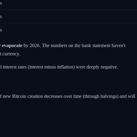
s
s
s
r evaporate
by 2026. The numbers on the bank statement haven't
t currency.
interest rates (interest minus inflation) were deeply negative.
f new Bitcoin creation decreases over time (through halvings) and will