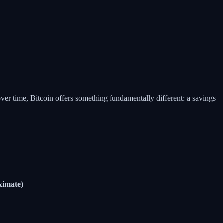
over time, Bitcoin offers something fundamentally different: a savings
ximate)