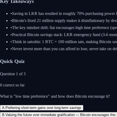
Key Takeaways
•
Saving in LKR has resulted in roughly 70% purchasing power lo
•
Bitcoin's fixed 21 million supply makes it disinflationary by d
•
The key mindset shift: fiat encourages high time preference (
•
Practical Bitcoin savings stack: LKR emergency fund (3-6 months
•
Think in satoshis: 1 BTC = 100 million sats, making Bitcoin s
•
Never invest more than you can afford to lose, never take on de
Quick Quiz
Question
1
of
3
0
correct so far
What is "low time preference" and how does Bitcoin encourage it?
A
.
Preferring short-term gains over long-term savings
B
.
Valuing the future over immediate gratification — Bitcoin encourages this