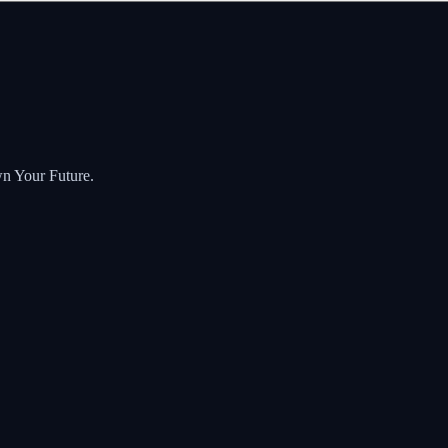
wn Your Future.