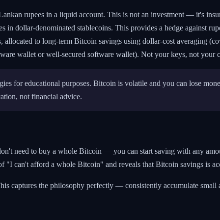
ankan rupees in a liquid account. This is not an investment — it's ins
 in dollar-denominated stablecoins. This provides a hedge against rupe
llocated to long-term Bitcoin savings using dollar-cost averaging (cove
are wallet or well-secured software wallet). Not your keys, not your c
gies for educational purposes. Bitcoin is volatile and you can lose mon
tion, not financial advice.
don't need to buy a whole Bitcoin — you can start saving with any amo
f "I can't afford a whole Bitcoin" and reveals that Bitcoin savings is ac
is captures the philosophy perfectly — consistently accumulate small a