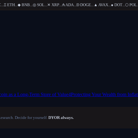
.
Ξ
ETH
...
◆
BNB
...
◎
SOL
...
✕
XRP
...
₳
ADA
...
Ð
DOGE
...
▲
AVAX
...
●
DOT
...
⬡
POL
...
coin as a Long-Term Store of Value
4
Protecting Your Wealth from Inflat
Research. Decide for yourself.
DYOR always.