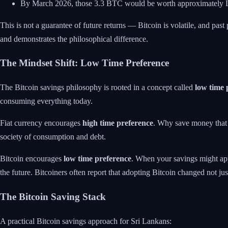
By March 2026, those 3.3 BTC would be worth approximate
This is not a guarantee of future returns — Bitcoin is volatile, and past
and demonstrates the philosophical difference.
The Mindset Shift: Low Time Preference
The Bitcoin savings philosophy is rooted in a concept called
low time 
consuming everything today.
Fiat currency encourages
high time preference
. Why save money that l
society of consumption and debt.
Bitcoin encourages
low time preference
. When your savings might appr
the future. Bitcoiners often report that adopting Bitcoin changed not jus
The Bitcoin Saving Stack
A practical Bitcoin savings approach for Sri Lankans: