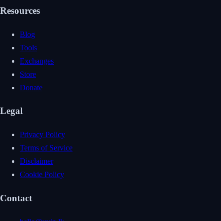
Resources
Blog
Tools
Exchanges
Store
Donate
Legal
Privacy Policy
Terms of Service
Disclaimer
Cookie Policy
Contact