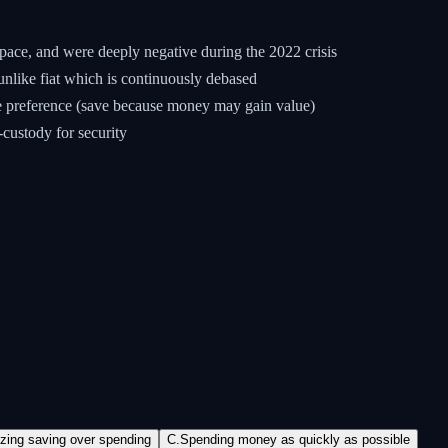
ace, and were deeply negative during the 2022 crisis
unlike fiat which is continuously debased
me preference (save because money may gain value)
-custody for security
izing saving over spending
C
.
Spending money as quickly as possible