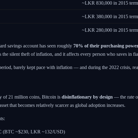
~LKR 830,000 in 2015 term
~LKR 380,000 in 2015 term
~LKR 280,000 in 2015 term
ard savings account has seen roughly
70% of their purchasing powe
e silent theft of inflation, and it affects every person who saves in fia
riod, barely kept pace with inflation — and during the 2022 crisis, real 
y of 21 million coins, Bitcoin is
disinflationary by design
— the rate o
sset that becomes relatively scarcer as global adoption increases.
ts:
BTC (BTC ~$230, LKR ~132/USD)