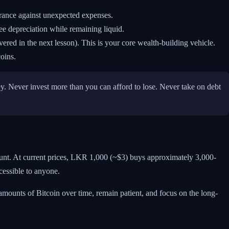
urance against unexpected expenses.
e depreciation while remaining liquid.
red in the next lesson). This is your core wealth-building vehicle.
oins.
ey. Never invest more than you can afford to lose. Never take on debt
unt. At current prices, LKR 1,000 (~$3) buys approximately 3,000-
cessible to anyone.
mounts of Bitcoin over time, remain patient, and focus on the long-