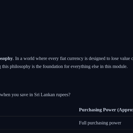
losophy
. In a world where every fiat currency is designed to lose value 
 this philosophy is the foundation for everything else in this module.
s when you save in Sri Lankan rupees?
Purchasing Power (Appro
Full purchasing power