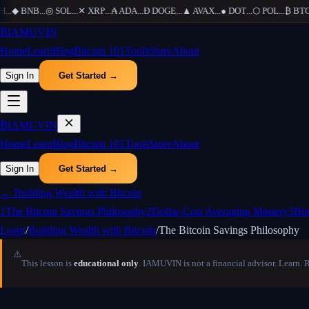
..
◆
BNB
...
◎
SOL
...
✕
XRP
...
₳
ADA
...
Ð
DOGE
...
▲
AVAX
...
●
DOT
...
⬡
POL
...
₿
BTC
..
₿
IAMUVIN
Home
Learn
Blog
Bitcoin 101
Tools
Store
About
Sign In
Get Started →
₿
IAMUVIN
Home
Learn
Blog
Bitcoin 101
Tools
Store
About
Sign In
Get Started →
←
Building Wealth with Bitcoin
1
The Bitcoin Savings Philosophy
2
Dollar-Cost Averaging Mastery
3
Bit
Learn
/
Building Wealth with Bitcoin
/
The Bitcoin Savings Philosophy
⚠️
This lesson is
educational only
. IAMUVIN is not a financial advisor. Learn. 