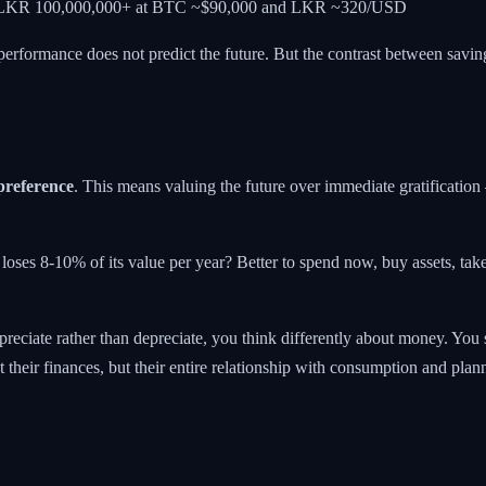
ly LKR 100,000,000+ at BTC ~$90,000 and LKR ~320/USD
 performance does not predict the future. But the contrast between saving
preference
. This means valuing the future over immediate gratification
oses 8-10% of its value per year? Better to spend now, buy assets, tak
eciate rather than depreciate, you think differently about money. You s
t their finances, but their entire relationship with consumption and plan