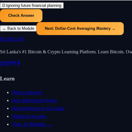
D
.
Ignoring future financial planning
Check Answer
← Back to Module
Next:
Dollar-Cost Averaging Mastery
→
₿
IAMUVIN
Sri Lanka's #1 Bitcoin & Crypto Learning Platform. Learn Bitcoin. O
Learn
What is Bitcoin?
How Blockchain Works
Buying Bitcoin in Sri Lanka
Wallets & Security
View All Modules →