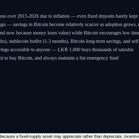
ss over 2015-2026 due to inflation — even fixed deposits barely kept p
esign — savings in Bitcoin become relatively scarcer as adoption grows, 
spend now because money loses value) while Bitcoin encourages low ti
), stablecoin buffer (1-3 months), Bitcoin long-term savings, and self
avings accessible to anyone — LKR 1,000 buys thousands of satoshis
bt to buy Bitcoin, and always maintain a fiat emergency fund
 because a fixed-supply asset may appreciate rather than depreciate, incentiv