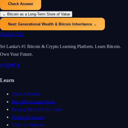
Check Answer
←
Bitcoin as a Long-Term Store of Value
Next:
Generational Wealth & Bitcoin Inheritance
→
₿
IAMUVIN
Sri Lanka's #1 Bitcoin & Crypto Learning Platform. Learn Bitcoin.
Own Your Future.
Learn
What is Bitcoin?
How Blockchain Works
Buying Bitcoin in Sri Lanka
Wallets & Security
View All Modules →