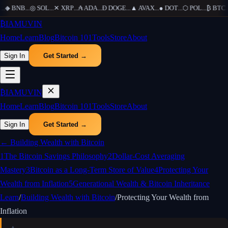
.
◆
BNB
...
◎
SOL
...
✕
XRP
...
₳
ADA
...
Ð
DOGE
...
▲
AVAX
...
●
DOT
...
⬡
POL
...
₿
BTC
...
₿
IAMUVIN
Home
Learn
Blog
Bitcoin 101
Tools
Store
About
Sign In
Get Started →
₿
IAMUVIN
Home
Learn
Blog
Bitcoin 101
Tools
Store
About
Sign In
Get Started →
←
Building Wealth with Bitcoin
1
The Bitcoin Savings Philosophy
2
Dollar-Cost Averaging
Mastery
3
Bitcoin as a Long-Term Store of Value
4
Protecting Your
Wealth from Inflation
5
Generational Wealth & Bitcoin Inheritance
Learn
/
Building Wealth with Bitcoin
/
Protecting Your Wealth from
Inflation