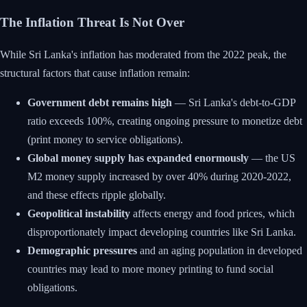
The Inflation Threat Is Not Over
While Sri Lanka's inflation has moderated from the 2022 peak, the
structural factors that cause inflation remain:
Government debt remains high
— Sri Lanka's debt-to-GDP
ratio exceeds 100%, creating ongoing pressure to monetize debt
(print money to service obligations).
Global money supply has expanded enormously
— the US
M2 money supply increased by over 40% during 2020-2022,
and these effects ripple globally.
Geopolitical instability
affects energy and food prices, which
disproportionately impact developing countries like Sri Lanka.
Demographic pressures
and an aging population in developed
countries may lead to more money printing to fund social
obligations.