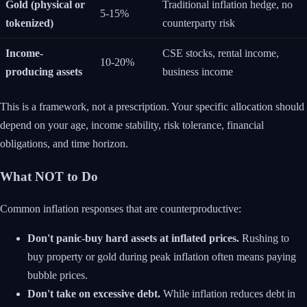
Gold (physical or
Traditional inflation hedge, no
5-15%
tokenized)
counterparty risk
Income-
CSE stocks, rental income,
10-20%
producing assets
business income
This is a framework, not a prescription. Your specific allocation should
depend on your age, income stability, risk tolerance, financial
obligations, and time horizon.
What NOT to Do
Common inflation responses that are counterproductive:
Don't panic-buy hard assets at inflated prices.
Rushing to
buy property or gold during peak inflation often means paying
bubble prices.
Don't take on excessive debt.
While inflation reduces debt in