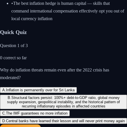
•
The best inflation hedge is human capital — skills that
command international compensation effectively opt you out of
local currency inflation
Quick Quiz
Question
1
of
3
0
correct so far
Why do inflation threats remain even after the 2022 crisis has
moderated?
A
.
Inflation is permanently over for Sri Lanka
B
.
Structural factors persist: 100%+ debt-to-GDP ratio, global money
supply expansion, geopolitical instability, and the historical pattern of
recurring inflationary episodes in affected countries
C
.
The IMF guarantees no more inflation
D
.
Central banks have learned their lesson and will never print money again