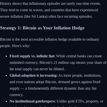
History shows that inflationary episodes are rarely one-time events.
They tend to come in waves, and countries that have experienced
severe inflation (like Sri Lanka) often face recurring episodes.
Strategy 1: Bitcoin as Your Inflation Hedge
Bitcoin is the most accessible inflation hedge available to ordinary
people. Here's why:
Fixed supply vs. infinite fiat:
While central banks can create
unlimited currency, Bitcoin's 21 million cap means your share of
the total supply can never be diluted.
Global adoption is increasing:
As more people, institutions,
and even nations adopt Bitcoin, demand grows against fixed
supply — a fundamentally different dynamic than any fiat
currency.
No institutional gatekeepers:
Unlike gold ETFs, property, or