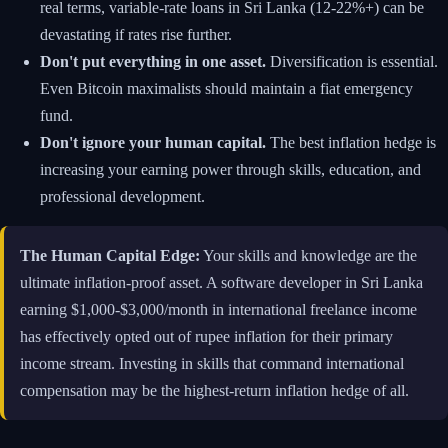
real terms, variable-rate loans in Sri Lanka (12-22%+) can be
devastating if rates rise further.
Don't put everything in one asset.
Diversification is essential.
Even Bitcoin maximalists should maintain a fiat emergency
fund.
Don't ignore your human capital.
The best inflation hedge is
increasing your earning power through skills, education, and
professional development.
The Human Capital Edge:
Your skills and knowledge are the
ultimate inflation-proof asset. A software developer in Sri Lanka
earning $1,000-$3,000/month in international freelance income
has effectively opted out of rupee inflation for their primary
income stream. Investing in skills that command international
compensation may be the highest-return inflation hedge of all.