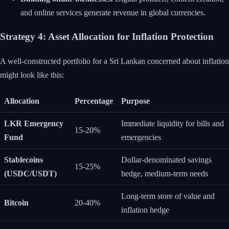
and online services generate revenue in global currencies.
Strategy 4: Asset Allocation for Inflation Protection
A well-constructed portfolio for a Sri Lankan concerned about inflation
might look like this:
Allocation
Percentage
Purpose
LKR Emergency
Immediate liquidity for bills and
15-20%
Fund
emergencies
Stablecoins
Dollar-denominated savings
15-25%
(USDC/USDT)
hedge, medium-term needs
Long-term store of value and
Bitcoin
20-40%
inflation hedge