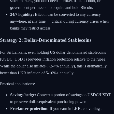
stock markets, you don't need a broker, bank account, or
government permission to acquire and hold Bitcoin.
24/7 liquidity:
Bitcoin can be converted to any currency,
anywhere, at any time — critical during currency crises when
banks may restrict access.
Strategy 2: Dollar-Denominated Stablecoins
For Sri Lankans, even holding US dollar-denominated stablecoins
(USDC, USDT) provides inflation protection relative to the rupee.
While the dollar also inflates (~2-4% annually), this is dramatically
better than LKR inflation of 5-10%+ annually.
Practical applications:
Savings hedge:
Convert a portion of savings to USDC/USDT
to preserve dollar-equivalent purchasing power.
Freelancer protection:
If you earn in LKR, converting a