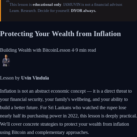
⚠️
This lesson is
educational only
. IAMUVIN is not a financial advisor.
Learn. Research. Decide for yourself.
DYOR always.
Protecting Your Wealth from Inflation
Building Wealth with Bitcoin
Lesson
4
·
9 min
read
Lesson by
Uvin Vindula
Inflation is not an abstract economic concept — it is a direct threat to
your financial security, your family's wellbeing, and your ability to
build a better future. For Sri Lankans who watched the rupee lose
nearly half its purchasing power in 2022, this lesson is deeply practical.
We'll cover concrete strategies to protect your wealth from inflation
using Bitcoin and complementary approaches.