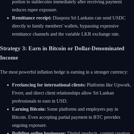
portion to stablecoins immediately after receiving payment
reduces rupee exposure.
Remittance receipt:
Diaspora Sri Lankans can send USDC
directly to family members' wallets, bypassing expensive
remittance channels and the variable LKR exchange rate.
Strategy 3: Earn in Bitcoin or Dollar-Denominated
Income
The most powerful inflation hedge is earning in a stronger currency:
Freelancing for international clients:
Platforms like Upwork,
Fiverr, and direct client relationships allow Sri Lankan
professionals to earn in USD.
Earning Bitcoin:
Some platforms and employers pay in
Bitcoin. Even accepting partial payment in BTC provides
ongoing exposure.
Building online businesses:
Digital products, content creation,