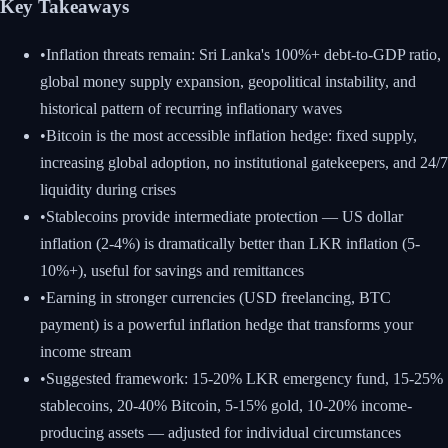
Key Takeaways
•
Inflation threats remain: Sri Lanka's 100%+ debt-to-GDP ratio,
global money supply expansion, geopolitical instability, and
historical pattern of recurring inflationary waves
•
Bitcoin is the most accessible inflation hedge: fixed supply,
increasing global adoption, no institutional gatekeepers, and 24/7
liquidity during crises
•
Stablecoins provide intermediate protection — US dollar
inflation (2-4%) is dramatically better than LKR inflation (5-
10%+), useful for savings and remittances
•
Earning in stronger currencies (USD freelancing, BTC
payment) is a powerful inflation hedge that transforms your
income stream
•
Suggested framework: 15-20% LKR emergency fund, 15-25%
stablecoins, 20-40% Bitcoin, 5-15% gold, 10-20% income-
producing assets — adjusted for individual circumstances