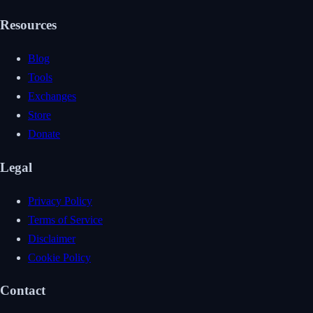
Resources
Blog
Tools
Exchanges
Store
Donate
Legal
Privacy Policy
Terms of Service
Disclaimer
Cookie Policy
Contact