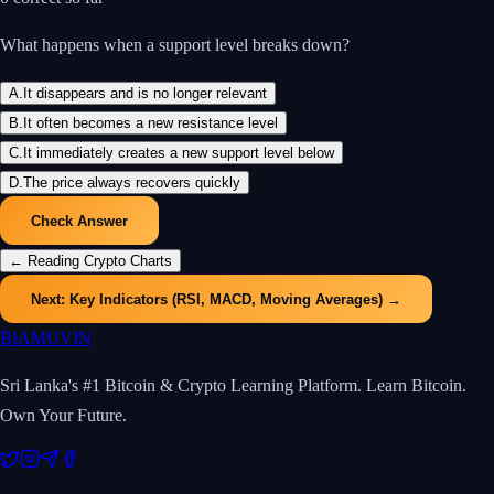
What happens when a support level breaks down?
A
.
It disappears and is no longer relevant
B
.
It often becomes a new resistance level
C
.
It immediately creates a new support level below
D
.
The price always recovers quickly
Check Answer
←
Reading Crypto Charts
Next:
Key Indicators (RSI, MACD, Moving Averages)
→
₿
IAMUVIN
Sri Lanka's #1 Bitcoin & Crypto Learning Platform. Learn Bitcoin.
Own Your Future.