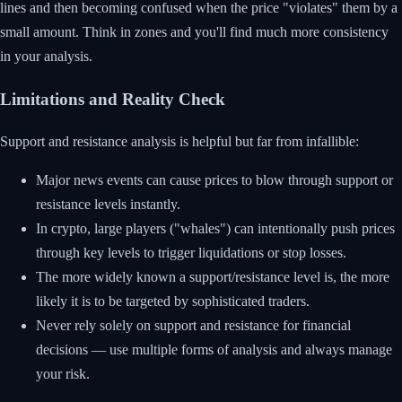
lines and then becoming confused when the price "violates" them by a
small amount. Think in zones and you'll find much more consistency
in your analysis.
Limitations and Reality Check
Support and resistance analysis is helpful but far from infallible:
Major news events can cause prices to blow through support or
resistance levels instantly.
In crypto, large players ("whales") can intentionally push prices
through key levels to trigger liquidations or stop losses.
The more widely known a support/resistance level is, the more
likely it is to be targeted by sophisticated traders.
Never rely solely on support and resistance for financial
decisions — use multiple forms of analysis and always manage
your risk.