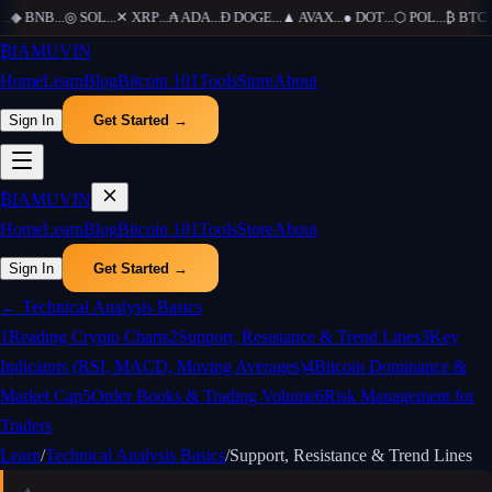
.
◆
BNB
...
◎
SOL
...
✕
XRP
...
₳
ADA
...
Ð
DOGE
...
▲
AVAX
...
●
DOT
...
⬡
POL
...
₿
BTC
...
₿
IAMUVIN
Home
Learn
Blog
Bitcoin 101
Tools
Store
About
Sign In
Get Started →
₿
IAMUVIN
Home
Learn
Blog
Bitcoin 101
Tools
Store
About
Sign In
Get Started →
←
Technical Analysis Basics
1
Reading Crypto Charts
2
Support, Resistance & Trend Lines
3
Key
Indicators (RSI, MACD, Moving Averages)
4
Bitcoin Dominance &
Market Cap
5
Order Books & Trading Volume
6
Risk Management for
Traders
Learn
/
Technical Analysis Basics
/
Support, Resistance & Trend Lines