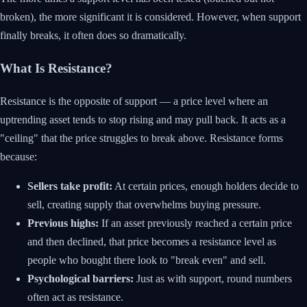
broken), the more significant it is considered. However, when support
finally breaks, it often does so dramatically.
What Is Resistance?
Resistance is the opposite of support — a price level where an
uptrending asset tends to stop rising and may pull back. It acts as a
"ceiling" that the price struggles to break above. Resistance forms
because:
Sellers take profit:
At certain prices, enough holders decide to
sell, creating supply that overwhelms buying pressure.
Previous highs:
If an asset previously reached a certain price
and then declined, that price becomes a resistance level as
people who bought there look to "break even" and sell.
Psychological barriers:
Just as with support, round numbers
often act as resistance.