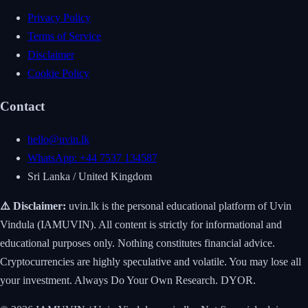
Privacy Policy
Terms of Service
Disclaimer
Cookie Policy
Contact
hello@uvin.lk
WhatsApp: +44 7537 134587
Sri Lanka / United Kingdom
⚠️ Disclaimer:
uvin.lk is the personal educational platform of Uvin
Vindula (IAMUVIN). All content is strictly for informational and
educational purposes only. Nothing constitutes financial advice.
Cryptocurrencies are highly speculative and volatile. You may lose all
your investment. Always Do Your Own Research. DYOR.