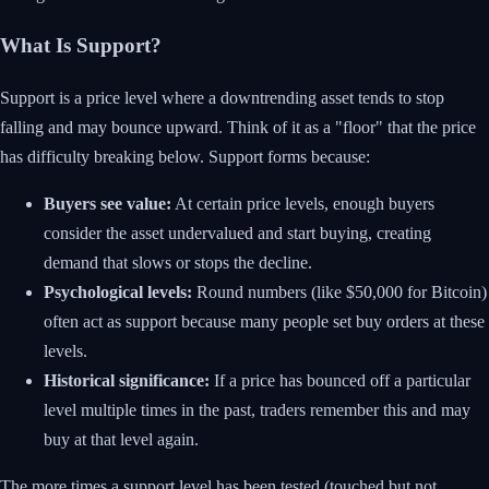
What Is Support?
Support is a price level where a downtrending asset tends to stop
falling and may bounce upward. Think of it as a "floor" that the price
has difficulty breaking below. Support forms because:
Buyers see value:
At certain price levels, enough buyers
consider the asset undervalued and start buying, creating
demand that slows or stops the decline.
Psychological levels:
Round numbers (like $50,000 for Bitcoin)
often act as support because many people set buy orders at these
levels.
Historical significance:
If a price has bounced off a particular
level multiple times in the past, traders remember this and may
buy at that level again.
The more times a support level has been tested (touched but not