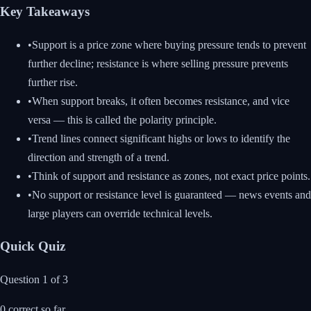
Key Takeaways
•
Support is a price zone where buying pressure tends to prevent
further decline; resistance is where selling pressure prevents
further rise.
•
When support breaks, it often becomes resistance, and vice
versa — this is called the polarity principle.
•
Trend lines connect significant highs or lows to identify the
direction and strength of a trend.
•
Think of support and resistance as zones, not exact price points.
•
No support or resistance level is guaranteed — news events and
large players can override technical levels.
Quick Quiz
Question
1
of
3
0
correct so far