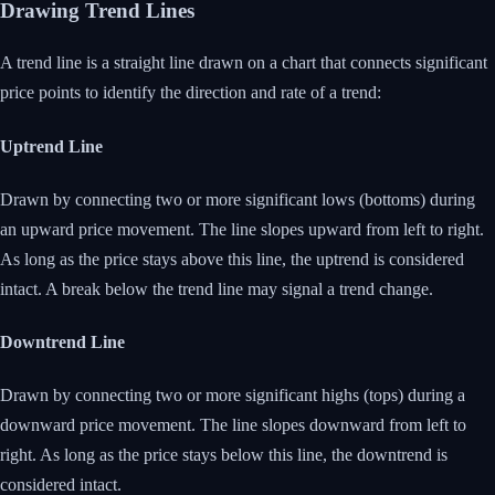
Drawing Trend Lines
A trend line is a straight line drawn on a chart that connects significant
price points to identify the direction and rate of a trend:
Uptrend Line
Drawn by connecting two or more significant lows (bottoms) during
an upward price movement. The line slopes upward from left to right.
As long as the price stays above this line, the uptrend is considered
intact. A break below the trend line may signal a trend change.
Downtrend Line
Drawn by connecting two or more significant highs (tops) during a
downward price movement. The line slopes downward from left to
right. As long as the price stays below this line, the downtrend is
considered intact.