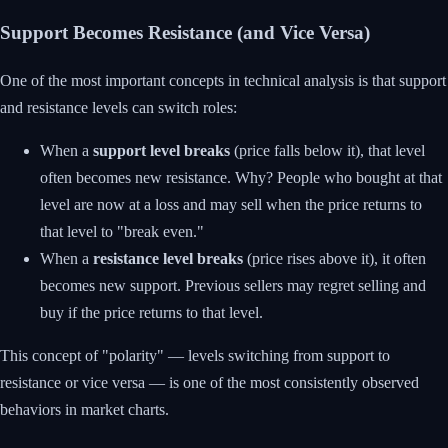
Support Becomes Resistance (and Vice Versa)
One of the most important concepts in technical analysis is that support
and resistance levels can switch roles:
When a
support level breaks
(price falls below it), that level
often becomes new resistance. Why? People who bought at that
level are now at a loss and may sell when the price returns to
that level to "break even."
When a
resistance level breaks
(price rises above it), it often
becomes new support. Previous sellers may regret selling and
buy if the price returns to that level.
This concept of "polarity" — levels switching from support to
resistance or vice versa — is one of the most consistently observed
behaviors in market charts.