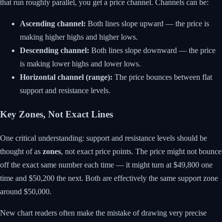
that run roughly parallel, you get a price channel. Channels can be:
Ascending channel:
Both lines slope upward — the price is
making higher highs and higher lows.
Descending channel:
Both lines slope downward — the price
is making lower highs and lower lows.
Horizontal channel (range):
The price bounces between flat
support and resistance levels.
Key Zones, Not Exact Lines
One critical understanding: support and resistance levels should be
thought of as
zones
, not exact price points. The price might not bounce
off the exact same number each time — it might turn at $49,800 one
time and $50,200 the next. Both are effectively the same support zone
around $50,000.
New chart readers often make the mistake of drawing very precise