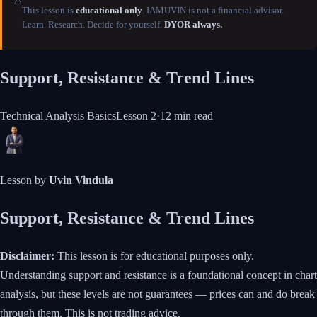
⚠️
This lesson is
educational only
. IAMUVIN is not a financial advisor.
Learn. Research. Decide for yourself.
DYOR always.
Support, Resistance & Trend Lines
Technical Analysis Basics
Lesson
2
·
12 min
read
Lesson by
Uvin Vindula
Support, Resistance & Trend Lines
Disclaimer:
This lesson is for educational purposes only.
Understanding support and resistance is a foundational concept in chart
analysis, but these levels are not guarantees — prices can and do break
through them. This is not trading advice.