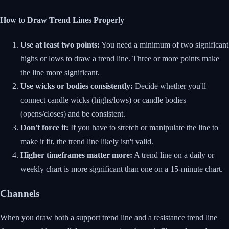
How to Draw Trend Lines Properly
Use at least two points:
You need a minimum of two significant
highs or lows to draw a trend line. Three or more points make
the line more significant.
Use wicks or bodies consistently:
Decide whether you'll
connect candle wicks (highs/lows) or candle bodies
(opens/closes) and be consistent.
Don't force it:
If you have to stretch or manipulate the line to
make it fit, the trend line likely isn't valid.
Higher timeframes matter more:
A trend line on a daily or
weekly chart is more significant than one on a 15-minute chart.
Channels
When you draw both a support trend line and a resistance trend line