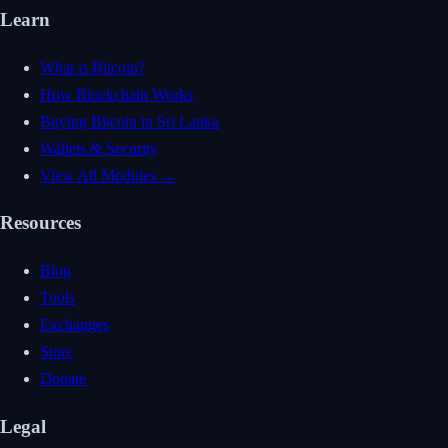
Learn
What is Bitcoin?
How Blockchain Works
Buying Bitcoin in Sri Lanka
Wallets & Security
View All Modules →
Resources
Blog
Tools
Exchanges
Store
Donate
Legal