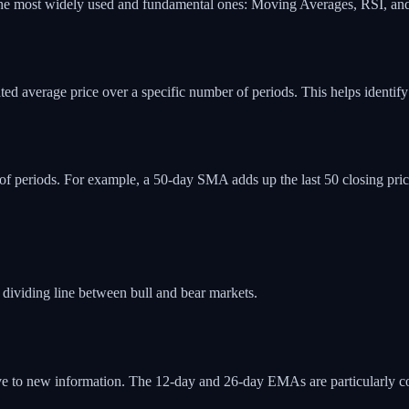
 of the most widely used and fundamental ones: Moving Averages, RSI,
 average price over a specific number of periods. This helps identify the
 of periods. For example, a 50-day SMA adds up the last 50 closing pr
 dividing line between bull and bear markets.
ve to new information. The 12-day and 26-day EMAs are particularly 