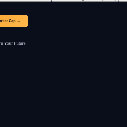
arket Cap
→
wn Your Future.