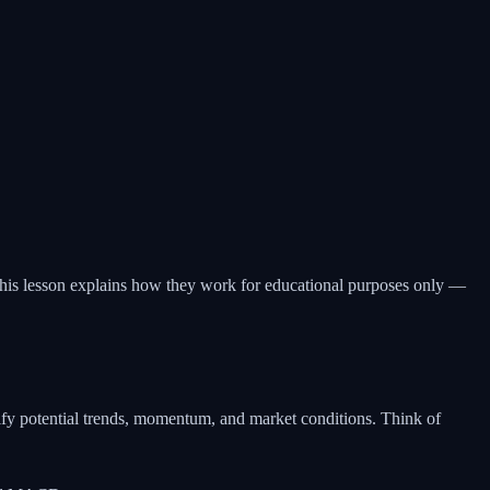
. This lesson explains how they work for educational purposes only —
ntify potential trends, momentum, and market conditions. Think of