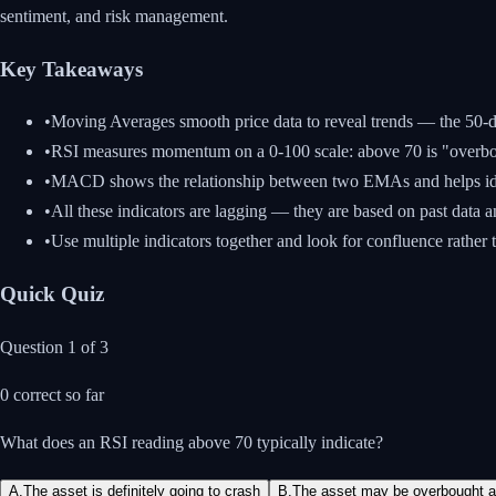
sentiment, and risk management.
Key Takeaways
•
Moving Averages smooth price data to reveal trends — the 50
•
RSI measures momentum on a 0-100 scale: above 70 is "overbou
•
MACD shows the relationship between two EMAs and helps i
•
All these indicators are lagging — they are based on past data a
•
Use multiple indicators together and look for confluence rather t
Quick Quiz
Question
1
of
3
0
correct so far
What does an RSI reading above 70 typically indicate?
A
.
The asset is definitely going to crash
B
.
The asset may be overbought an