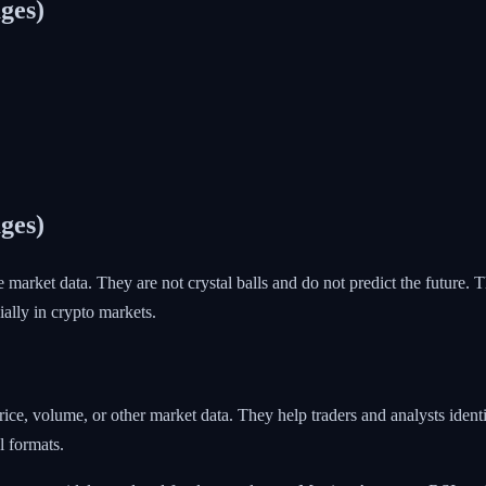
ges)
ges)
e market data. They are not crystal balls and do not predict the future
ially in crypto markets.
price, volume, or other market data. They help traders and analysts ide
l formats.