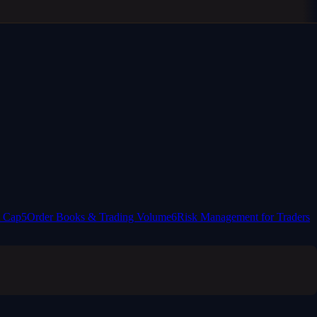
t Cap
5
Order Books & Trading Volume
6
Risk Management for Traders