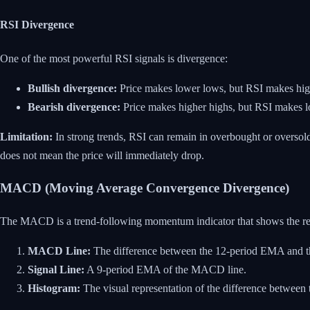
RSI Divergence
One of the most powerful RSI signals is divergence:
Bullish divergence:
Price makes lower lows, but RSI makes highe
Bearish divergence:
Price makes higher highs, but RSI makes lo
Limitation:
In strong trends, RSI can remain in overbought or oversold
does not mean the price will immediately drop.
MACD (Moving Average Convergence Divergence)
The MACD is a trend-following momentum indicator that shows the rel
MACD Line:
The difference between the 12-period EMA and 
Signal Line:
A 9-period EMA of the MACD line.
Histogram:
The visual representation of the difference between