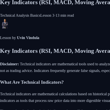
Key Indicators (RSI, MACD, Moving Avera
Technical Analysis Basics
Lesson
3
·
13 min
read
Lesson by
Uvin Vindula
Key Indicators (RSI, MACD, Moving Avera
Disclaimer:
Technical indicators are mathematical tools used to analyz
not as trading advice. Indicators frequently generate false signals, espec
What Are Technical Indicators?
Technical indicators are mathematical calculations based on historical 
indicators as tools that process raw price data into more digestible visua