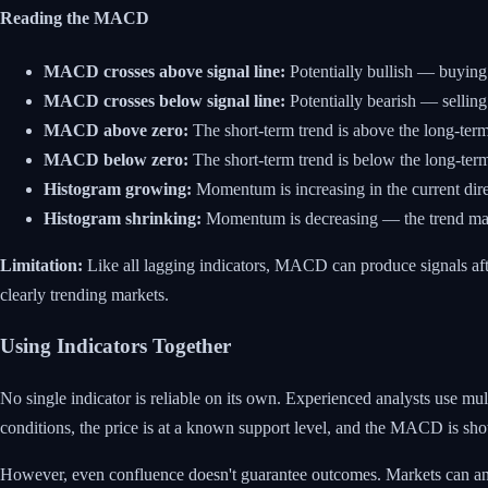
Reading the MACD
MACD crosses above signal line:
Potentially bullish — buyin
MACD crosses below signal line:
Potentially bearish — selli
MACD above zero:
The short-term trend is above the long-term
MACD below zero:
The short-term trend is below the long-term
Histogram growing:
Momentum is increasing in the current dire
Histogram shrinking:
Momentum is decreasing — the trend ma
Limitation:
Like all lagging indicators, MACD can produce signals aft
clearly trending markets.
Using Indicators Together
No single indicator is reliable on its own. Experienced analysts use m
conditions, the price is at a known support level, and the MACD is sho
However, even confluence doesn't guarantee outcomes. Markets can and