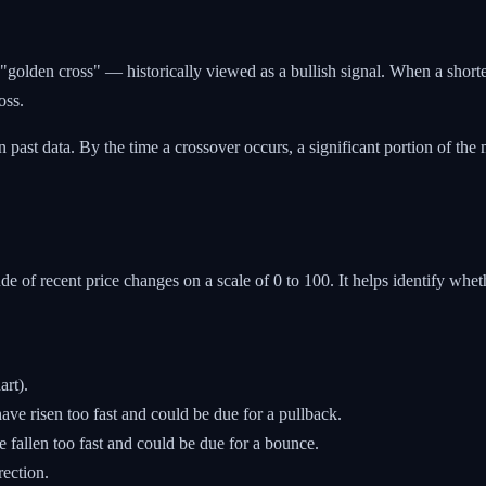
"golden cross" — historically viewed as a bullish signal. When a shor
oss.
past data. By the time a crossover occurs, a significant portion of th
 of recent price changes on a scale of 0 to 100. It helps identify whe
art).
ve risen too fast and could be due for a pullback.
 fallen too fast and could be due for a bounce.
rection.