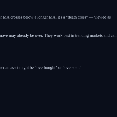
ter MA crosses below a longer MA, it's a "death cross" — viewed as
e move may already be over. They work best in trending markets and can
ther an asset might be "overbought" or "oversold."