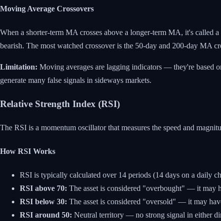
Moving Average Crossovers
When a shorter-term MA crosses above a longer-term MA, it's called a 
bearish. The most watched crossover is the 50-day and 200-day MA cr
Limitation:
Moving averages are lagging indicators — they're based on 
generate many false signals in sideways markets.
Relative Strength Index (RSI)
The RSI is a momentum oscillator that measures the speed and magnitude
How RSI Works
RSI is typically calculated over 14 periods (14 days on a daily ch
RSI above 70:
The asset is considered "overbought" — it may ha
RSI below 30:
The asset is considered "oversold" — it may have
RSI around 50:
Neutral territory — no strong signal in either di