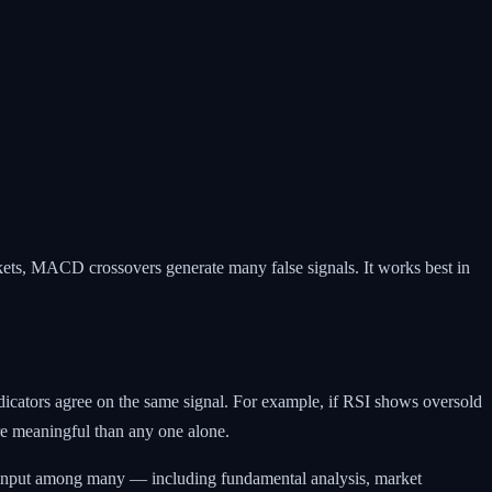
ets, MACD crossovers generate many false signals. It works best in
ndicators agree on the same signal. For example, if RSI shows oversold
re meaningful than any one alone.
e input among many — including fundamental analysis, market