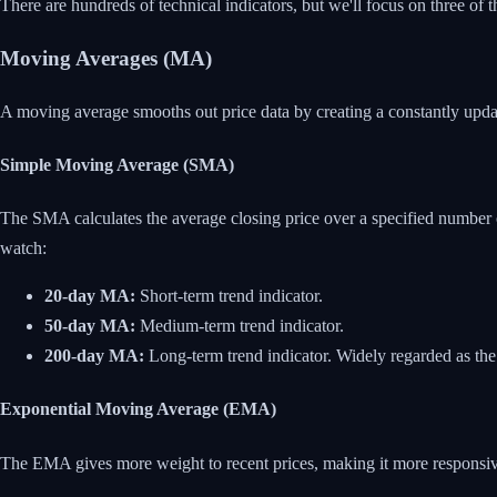
There are hundreds of technical indicators, but we'll focus on three
Moving Averages (MA)
A moving average smooths out price data by creating a constantly updated
Simple Moving Average (SMA)
The SMA calculates the average closing price over a specified number
watch:
20-day MA:
Short-term trend indicator.
50-day MA:
Medium-term trend indicator.
200-day MA:
Long-term trend indicator. Widely regarded as the
Exponential Moving Average (EMA)
The EMA gives more weight to recent prices, making it more responsi