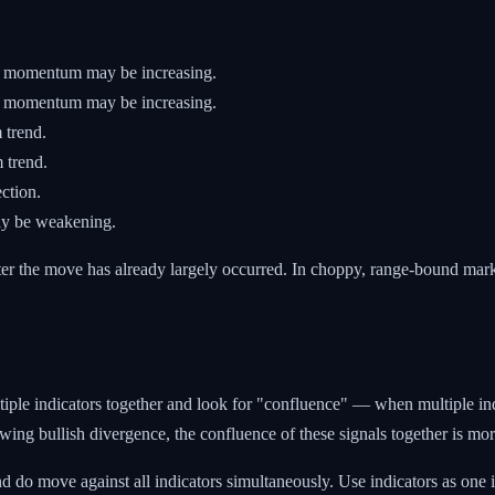
g momentum may be increasing.
ng momentum may be increasing.
 trend.
 trend.
ction.
y be weakening.
er the move has already largely occurred. In choppy, range-bound mark
ultiple indicators together and look for "confluence" — when multiple i
wing bullish divergence, the confluence of these signals together is mo
 do move against all indicators simultaneously. Use indicators as on