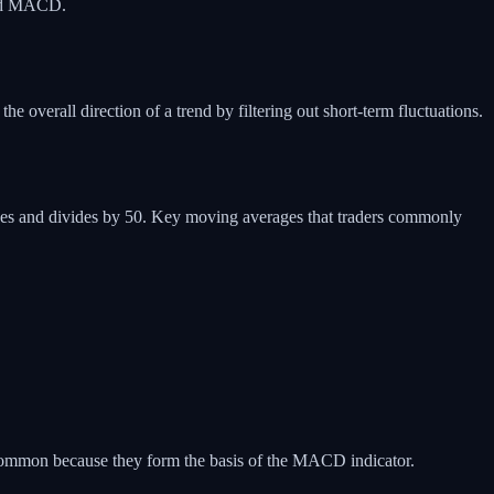
 and MACD.
 overall direction of a trend by filtering out short-term fluctuations.
ices and divides by 50. Key moving averages that traders commonly
common because they form the basis of the MACD indicator.