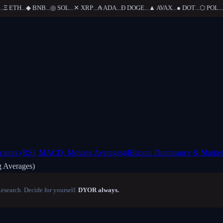
Ξ
ETH
...
◆
BNB
...
◎
SOL
...
✕
XRP
...
₳
ADA
...
Ð
DOGE
...
▲
AVAX
...
●
DOT
...
⬡
POL
...
icators (RSI, MACD, Moving Averages)
4
Bitcoin Dominance & Marke
 Averages)
Research. Decide for yourself.
DYOR always.