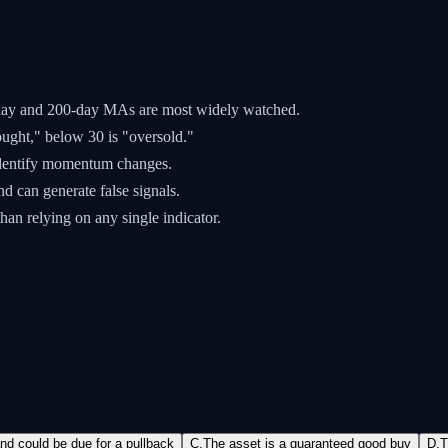
-day and 200-day MAs are most widely watched.
ght," below 30 is "oversold."
dentify momentum changes.
nd can generate false signals.
han relying on any single indicator.
d could be due for a pullback
C
.
The asset is a guaranteed good buy
D
.
T