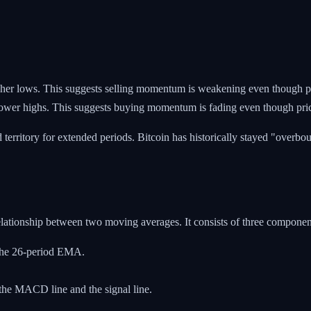
r lows. This suggests selling momentum is weakening even though price
wer highs. This suggests buying momentum is fading even though price i
 territory for extended periods. Bitcoin has historically stayed "over
ationship between two moving averages. It consists of three componen
the 26-period EMA.
 the MACD line and the signal line.