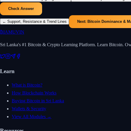
Check Answer
←
Support, Resistance & Trend Lines
Next:
Bitcoin Dominance & M
₿
IAMUVIN
Sri Lanka's #1 Bitcoin & Crypto Learning Platform. Learn Bitcoin. O
Learn
What is Bitcoin?
How Blockchain Works
Buying Bitcoin in Sri Lanka
Wallets & Security
View All Modules →
Resources