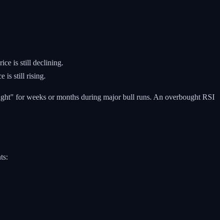
 is still declining.
s still rising.
bought" for weeks or months during major bull runs. An overbought RSI
ts: