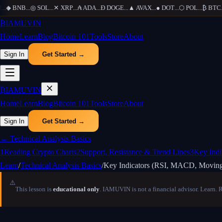
◆
BNB
...
◎
SOL
...
✕
XRP
...
₳
ADA
...
Ð
DOGE
...
▲
AVAX
...
●
DOT
...
⬡
POL
...
₿
BTC
...
₿
IAMUVIN
Home
Learn
Blog
Bitcoin 101
Tools
Store
About
Sign In
Get Started →
₿
IAMUVIN
Home
Learn
Blog
Bitcoin 101
Tools
Store
About
Sign In
Get Started →
←
Technical Analysis Basics
1
Reading Crypto Charts
2
Support, Resistance & Trend Lines
3
Key Ind
Learn
/
Technical Analysis Basics
/
Key Indicators (RSI, MACD, Moving
⚠️
This lesson is
educational only
. IAMUVIN is not a financial advisor. Learn. 