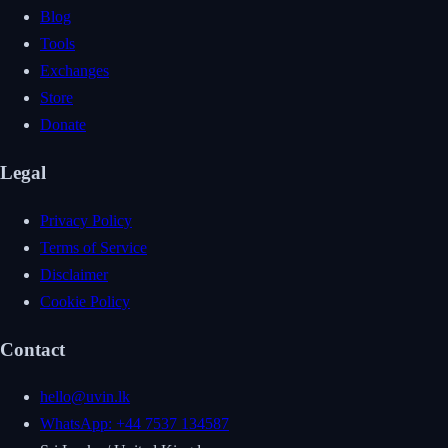
Blog
Tools
Exchanges
Store
Donate
Legal
Privacy Policy
Terms of Service
Disclaimer
Cookie Policy
Contact
hello@uvin.lk
WhatsApp: +44 7537 134587