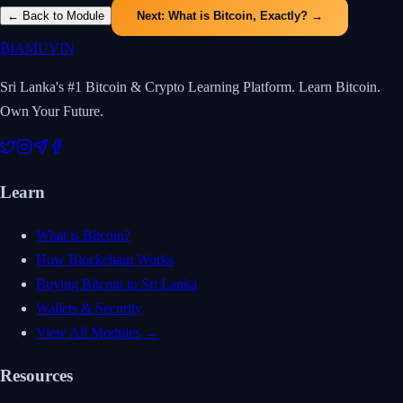
← Back to Module
Next:
What is Bitcoin, Exactly?
→
₿
IAMUVIN
Sri Lanka's #1 Bitcoin & Crypto Learning Platform. Learn Bitcoin.
Own Your Future.
Learn
What is Bitcoin?
How Blockchain Works
Buying Bitcoin in Sri Lanka
Wallets & Security
View All Modules →
Resources