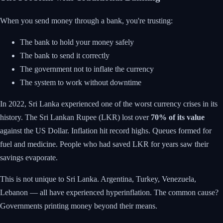
When you send money through a bank, you're trusting:
The bank to hold your money safely
The bank to send it correctly
The government not to inflate the currency
The system to work without downtime
In 2022, Sri Lanka experienced one of the worst currency crises in its
history. The Sri Lankan Rupee (LKR) lost over
70% of its value
against the US Dollar. Inflation hit record highs. Queues formed for
fuel and medicine. People who had saved LKR for years saw their
savings evaporate.
This is not unique to Sri Lanka. Argentina, Turkey, Venezuela,
Lebanon — all have experienced hyperinflation. The common cause?
Governments printing money beyond their means.