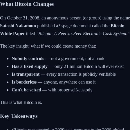
What Bitcoin Changes
On October 31, 2008, an anonymous person (or group) using the name
Satoshi Nakamoto
published a 9-page document called the
Bitcoin
White Paper
titled
"Bitcoin: A Peer-to-Peer Electronic Cash System."
The key insight: what if we could create money that:
Nobody controls
— not a government, not a bank
Has a fixed supply
— only 21 million Bitcoin will ever exist
Is transparent
— every transaction is publicly verifiable
Is borderless
— anyone, anywhere can use it
Can't be seized
— with proper self-custody
This is what Bitcoin is.
Key Takeaways
•
Bitcoin was created in 2009 as a response to the 2008 global