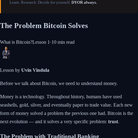
Learn. Research. Decide for yourself.
DYOR always.
The Problem Bitcoin Solves
What is Bitcoin?
Lesson
1
·
10 min
read
Lesson by
Uvin Vindula
Before we talk about Bitcoin, we need to understand money.
Money is a technology. Throughout history, humans have used
seashells, gold, silver, and eventually paper to trade value. Each new
form of money solved a problem the previous one had. Bitcoin is the
next evolution — and it solves a very specific problem:
trust
.
The Problem with Traditional Banking