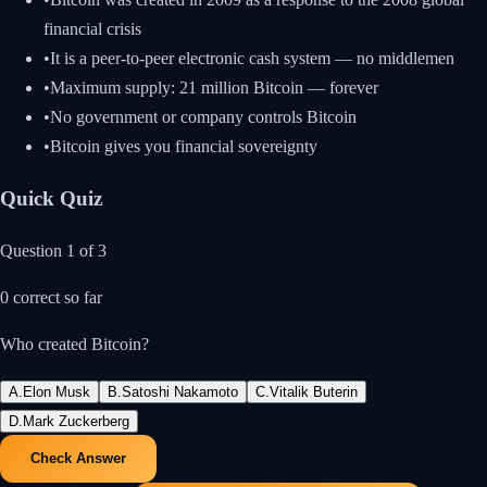
financial crisis
•
It is a peer-to-peer electronic cash system — no middlemen
•
Maximum supply: 21 million Bitcoin — forever
•
No government or company controls Bitcoin
•
Bitcoin gives you financial sovereignty
Quick Quiz
Question
1
of
3
0
correct so far
Who created Bitcoin?
A
.
Elon Musk
B
.
Satoshi Nakamoto
C
.
Vitalik Buterin
D
.
Mark Zuckerberg
Check Answer