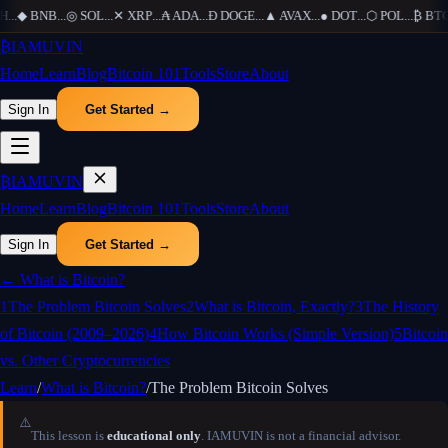
H
...
◆
BNB
...
◎
SOL
...
✕
XRP
...
₳
ADA
...
Ð
DOGE
...
▲
AVAX
...
●
DOT
...
⬡
POL
...
₿
BTC
₿
IAMUVIN
Home
Learn
Blog
Bitcoin 101
Tools
Store
About
Sign In
Get Started →
₿
IAMUVIN
Home
Learn
Blog
Bitcoin 101
Tools
Store
About
Sign In
Get Started →
←
What is Bitcoin?
1
The Problem Bitcoin Solves
2
What is Bitcoin, Exactly?
3
The History
of Bitcoin (2009–2026)
4
How Bitcoin Works (Simple Version)
5
Bitcoin
vs. Other Cryptocurrencies
Learn
/
What is Bitcoin?
/
The Problem Bitcoin Solves
⚠️
This lesson is
educational only
. IAMUVIN is not a financial advisor.