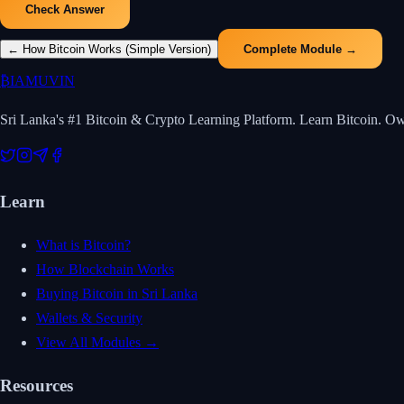
Check Answer
←
How Bitcoin Works (Simple Version)
Complete Module →
₿
IAMUVIN
Sri Lanka's #1 Bitcoin & Crypto Learning Platform. Learn Bitcoin. O
Learn
What is Bitcoin?
How Blockchain Works
Buying Bitcoin in Sri Lanka
Wallets & Security
View All Modules →
Resources