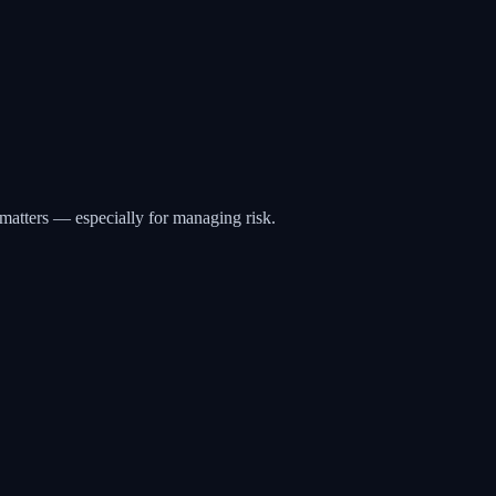
matters — especially for managing risk.