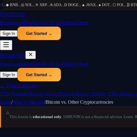
H
...
◆
BNB
...
◎
SOL
...
✕
XRP
...
₳
ADA
...
Ð
DOGE
...
▲
AVAX
...
●
DOT
...
⬡
POL
...
₿
BTC
.
₿
IAMUVIN
Home
Learn
Blog
Bitcoin 101
Tools
Store
About
Sign In
Get Started →
₿
IAMUVIN
Home
Learn
Blog
Bitcoin 101
Tools
Store
About
Sign In
Get Started →
←
What is Bitcoin?
1
The Problem Bitcoin Solves
2
What is Bitcoin, Exactly?
3
The History 
Learn
/
What is Bitcoin?
/
Bitcoin vs. Other Cryptocurrencies
⚠️
This lesson is
educational only
. IAMUVIN is not a financial advisor. Learn. 