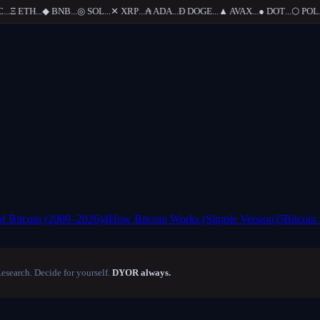
..
Ξ
ETH
...
◆
BNB
...
◎
SOL
...
✕
XRP
...
₳
ADA
...
Ð
DOGE
...
▲
AVAX
...
●
DOT
...
⬡
POL
...
of Bitcoin (2009–2026)
4
How Bitcoin Works (Simple Version)
5
Bitcoin
Research. Decide for yourself.
DYOR always.