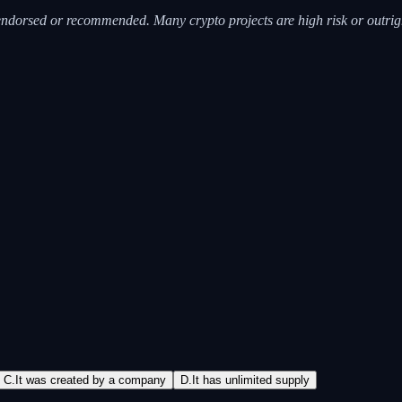
 is endorsed or recommended. Many crypto projects are high risk or out
C
.
It was created by a company
D
.
It has unlimited supply