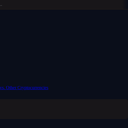
 vs. Other Cryptocurrencies