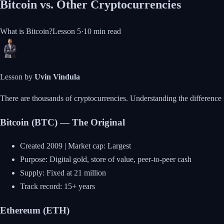
Bitcoin vs. Other Cryptocurrencies
What is Bitcoin?
Lesson
5
·
10 min
read
Lesson by
Uvin Vindula
There are thousands of cryptocurrencies. Understanding the difference 
Bitcoin (BTC) — The Original
Created 2009 | Market cap: Largest
Purpose: Digital gold, store of value, peer-to-peer cash
Supply: Fixed at 21 million
Track record: 15+ years
Ethereum (ETH)