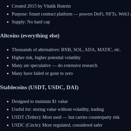
Created 2015 by Vitalik Buterin
Purpose: Smart contract platform — powers DeFi, NFTs, Web3 
Supply: No hard cap
Altcoins (everything else)
Thousands of alternatives: BNB, SOL, ADA, MATIC, etc.
Higher risk, higher potential volatility
Many are speculative — do extensive research
Many have failed or gone to zero
Stablecoins (USDT, USDC, DAI)
Designed to maintain $1 value
Useful for: storing value without volatility, trading
USDT (Tether): Most used — but carries counterparty risk
USDC (Circle): More regulated, considered safer