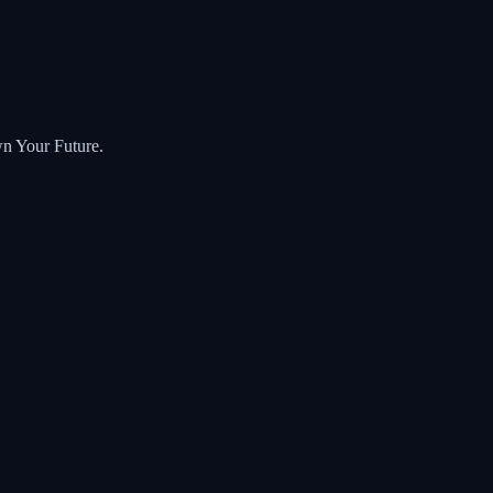
wn Your Future.