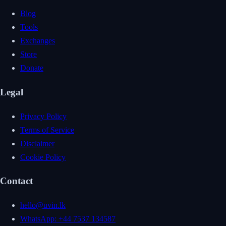
Blog
Tools
Exchanges
Store
Donate
Legal
Privacy Policy
Terms of Service
Disclaimer
Cookie Policy
Contact
hello@uvin.lk
WhatsApp: +44 7537 134587