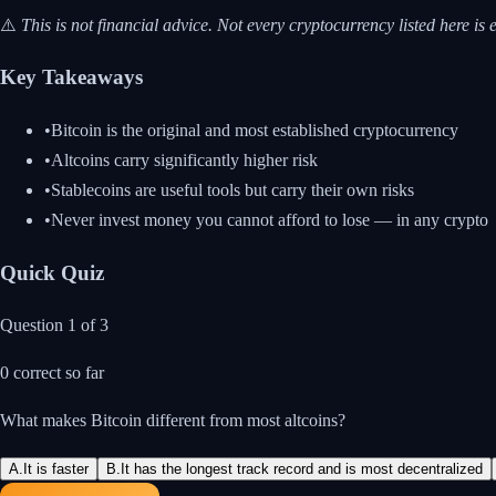
⚠️
This is not financial advice. Not every cryptocurrency listed here
Key Takeaways
•
Bitcoin is the original and most established cryptocurrency
•
Altcoins carry significantly higher risk
•
Stablecoins are useful tools but carry their own risks
•
Never invest money you cannot afford to lose — in any crypto
Quick Quiz
Question
1
of
3
0
correct so far
What makes Bitcoin different from most altcoins?
A
.
It is faster
B
.
It has the longest track record and is most decentralized