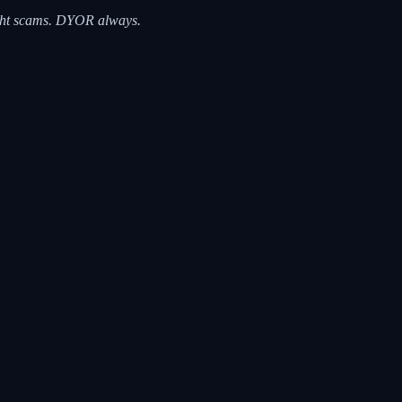
right scams. DYOR always.