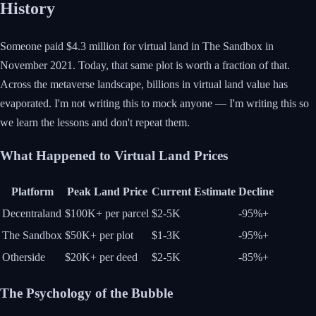
History
Someone paid $4.3 million for virtual land in The Sandbox in
November 2021. Today, that same plot is worth a fraction of that.
Across the metaverse landscape, billions in virtual land value has
evaporated. I'm not writing this to mock anyone — I'm writing this so
we learn the lessons and don't repeat them.
What Happened to Virtual Land Prices
Platform
Peak Land Price
Current Estimate
Decline
Decentraland
$100K+ per parcel
$2-5K
-95%+
The Sandbox
$50K+ per plot
$1-3K
-95%+
Otherside
$20K+ per deed
$2-5K
-85%+
The Psychology of the Bubble