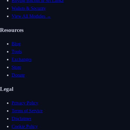
Buying Bitcoin in Sri Lanka
Wallets & Security
View All Modules →
Resources
Blog
Tools
Exchanges
Store
Donate
Legal
Privacy Policy
Terms of Service
Disclaimer
Cookie Policy