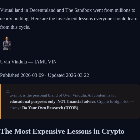
Virtual land in Decentraland and The Sandbox went from millions to
nearly nothing. Here are the investment lessons everyone should learn
from this cycle.
Uvin Vindula — IAMUVIN
Published
2026-03-09
· Updated 2026-03-22
⚠️
uvin.lk is the personal brand of Uvin Vindula. All content is for
educational purposes only
.
NOT financial advice.
Crypto is high risk —
always
Do Your Own Research (DYOR)
.
The Most Expensive Lessons in Crypto