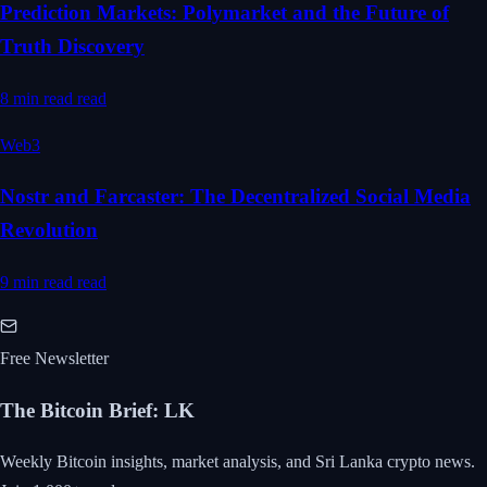
Prediction Markets: Polymarket and the Future of
Truth Discovery
8 min read
read
Web3
Nostr and Farcaster: The Decentralized Social Media
Revolution
9 min read
read
Free Newsletter
The Bitcoin Brief
:
LK
Weekly Bitcoin insights, market analysis, and Sri Lanka crypto news.