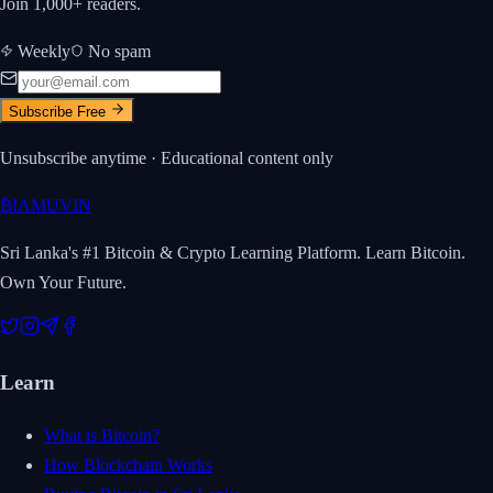
Join 1,000+ readers.
Weekly
No spam
Subscribe Free
Unsubscribe anytime · Educational content only
₿
IAMUVIN
Sri Lanka's #1 Bitcoin & Crypto Learning Platform. Learn Bitcoin.
Own Your Future.
Learn
What is Bitcoin?
How Blockchain Works