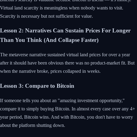
Virtual land scarcity is meaningless when nobody wants to visit.
Scarcity is necessary but not sufficient for value.
Lesson 2: Narratives Can Sustain Prices For Longer
Than You Think (And Collapse Faster)
The metaverse narrative sustained virtual land prices for over a year
after it should have been obvious there was no product-market fit. But
when the narrative broke, prices collapsed in weeks.
Lesson 3: Compare to Bitcoin
If someone tells you about an "amazing investment opportunity,"
compare it to simply buying Bitcoin. In almost every case over any 4+
year period, Bitcoin wins. And with Bitcoin, you don't have to worry
about the platform shutting down.