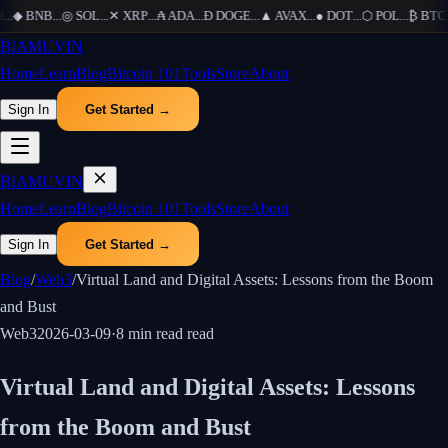
...
◆
BNB
...
◎
SOL
...
✕
XRP
...
₳
ADA
...
Ð
DOGE
...
▲
AVAX
...
●
DOT
...
⬡
POL
...
₿
BTC
..
₿
IAMUVIN
Home
Learn
Blog
Bitcoin 101
Tools
Store
About
Sign In
Get Started →
₿
IAMUVIN
Home
Learn
Blog
Bitcoin 101
Tools
Store
About
Sign In
Get Started →
Blog
/
Web3
/
Virtual Land and Digital Assets: Lessons from the Boom
and Bust
Web3
2026-03-09
·
8 min read
read
Virtual Land and Digital Assets: Lessons
from the Boom and Bust