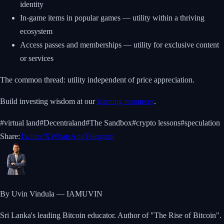
identity
In-game items in popular games — utility within a thriving
ecosystem
Access passes and memberships — utility for exclusive content
or services
The common thread: utility independent of price appreciation.
Build investing wisdom at our
learning resources
.
#
virtual land
#
Decentraland
#
The Sandbox
#
crypto lessons
#
speculation
Share:
Twitter/X
WhatsApp
Telegram
By Uvin Vindula — IAMUVIN
Sri Lanka's leading Bitcoin educator. Author of "The Rise of Bitcoin".