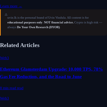
Learn more →
⚠️
uvin.lk is the personal brand of Uvin Vindula. All content is for
educational purposes only
.
NOT financial advice.
Crypto is high risk —
always
Do Your Own Research (DYOR)
.
Related Articles
Web3
Ethereum Glamsterdam Upgrade: 10,000 TPS, 78%
Gas Fee Reduction, and the Road to June
8 min read
read
Web3