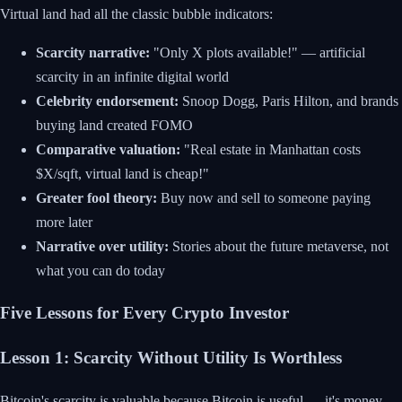
Virtual land had all the classic bubble indicators:
Scarcity narrative:
"Only X plots available!" — artificial
scarcity in an infinite digital world
Celebrity endorsement:
Snoop Dogg, Paris Hilton, and brands
buying land created FOMO
Comparative valuation:
"Real estate in Manhattan costs
$X/sqft, virtual land is cheap!"
Greater fool theory:
Buy now and sell to someone paying
more later
Narrative over utility:
Stories about the future metaverse, not
what you can do today
Five Lessons for Every Crypto Investor
Lesson 1: Scarcity Without Utility Is Worthless
Bitcoin's scarcity is valuable because Bitcoin is useful — it's money.