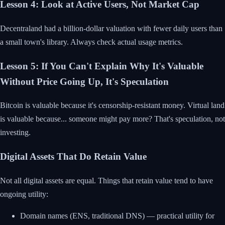
Lesson 4: Look at Active Users, Not Market Cap
Decentraland had a billion-dollar valuation with fewer daily users than
a small town's library. Always check actual usage metrics.
Lesson 5: If You Can't Explain Why It's Valuable
Without Price Going Up, It's Speculation
Bitcoin is valuable because it's censorship-resistant money. Virtual land
is valuable because... someone might pay more? That's speculation, not
investing.
Digital Assets That Do Retain Value
Not all digital assets are equal. Things that retain value tend to have
ongoing utility:
Domain names (ENS, traditional DNS) — practical utility for