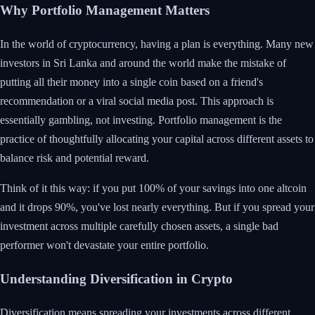
Why Portfolio Management Matters
In the world of cryptocurrency, having a plan is everything. Many new
investors in Sri Lanka and around the world make the mistake of
putting all their money into a single coin based on a friend's
recommendation or a viral social media post. This approach is
essentially gambling, not investing. Portfolio management is the
practice of thoughtfully allocating your capital across different assets to
balance risk and potential reward.
Think of it this way: if you put 100% of your savings into one altcoin
and it drops 90%, you've lost nearly everything. But if you spread your
investment across multiple carefully chosen assets, a single bad
performer won't devastate your entire portfolio.
Understanding Diversification in Crypto
Diversification means spreading your investments across different