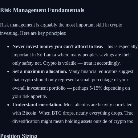
Risk Management Fundamentals
Risk management is arguably the most important skill in crypto
investing. Here are key principles:
Never invest money you can't afford to lose.
This is especially
important in Sri Lanka where many people's savings are their
only safety net. Crypto is volatile — treat it accordingly.
Set a maximum allocation.
Many financial educators suggest
that crypto should only represent a small percentage of your
overall investment portfolio — perhaps 5-15% depending on
your risk appetite.
Understand correlation.
Most altcoins are heavily correlated
with Bitcoin. When BTC drops, nearly everything drops. True
diversification might mean holding assets outside of crypto too.
Position Sizing