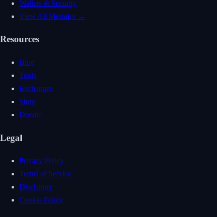
Wallets & Security
View All Modules →
Resources
Blog
Tools
Exchanges
Store
Donate
Legal
Privacy Policy
Terms of Service
Disclaimer
Cookie Policy