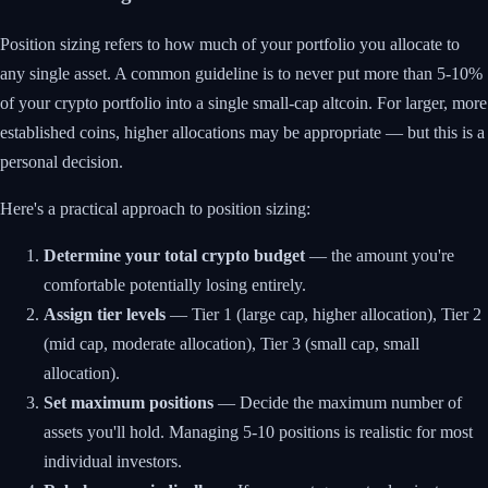
Position sizing refers to how much of your portfolio you allocate to
any single asset. A common guideline is to never put more than 5-10%
of your crypto portfolio into a single small-cap altcoin. For larger, more
established coins, higher allocations may be appropriate — but this is a
personal decision.
Here's a practical approach to position sizing:
Determine your total crypto budget
— the amount you're
comfortable potentially losing entirely.
Assign tier levels
— Tier 1 (large cap, higher allocation), Tier 2
(mid cap, moderate allocation), Tier 3 (small cap, small
allocation).
Set maximum positions
— Decide the maximum number of
assets you'll hold. Managing 5-10 positions is realistic for most
individual investors.