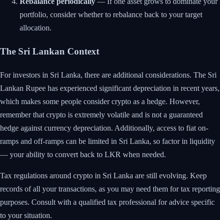
Rebalance periodically
— If one asset grows to dominate your
portfolio, consider whether to rebalance back to your target
allocation.
The Sri Lankan Context
For investors in Sri Lanka, there are additional considerations. The Sri
Lankan Rupee has experienced significant depreciation in recent years,
which makes some people consider crypto as a hedge. However,
remember that crypto is extremely volatile and is not a guaranteed
hedge against currency depreciation. Additionally, access to fiat on-
ramps and off-ramps can be limited in Sri Lanka, so factor in liquidity
— your ability to convert back to LKR when needed.
Tax regulations around crypto in Sri Lanka are still evolving. Keep
records of all your transactions, as you may need them for tax reporting
purposes. Consult with a qualified tax professional for advice specific
to your situation.