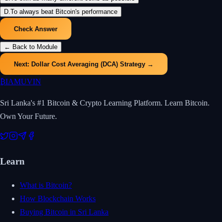
D
.
To always beat Bitcoin's performance
Check Answer
← Back to Module
Next:
Dollar Cost Averaging (DCA) Strategy
→
₿
IAMUVIN
Sri Lanka's #1 Bitcoin & Crypto Learning Platform. Learn Bitcoin.
Own Your Future.
Learn
What is Bitcoin?
How Blockchain Works
Buying Bitcoin in Sri Lanka