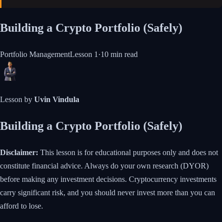
Building a Crypto Portfolio (Safely)
Portfolio Management
Lesson
1
·
10 min
read
Lesson by
Uvin Vindula
Building a Crypto Portfolio (Safely)
Disclaimer:
This lesson is for educational purposes only and does not
constitute financial advice. Always do your own research (DYOR)
before making any investment decisions. Cryptocurrency investments
carry significant risk, and you should never invest more than you can
afford to lose.