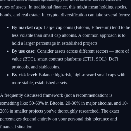
types of assets. In traditional finance, this might mean holding stocks,
bonds, and real estate. In crypto, diversification can take several forms:
By market cap:
Large-cap coins (Bitcoin, Ethereum) tend to be
less volatile than small-cap altcoins. A common approach is to
hold a larger percentage in established projects.
By use case:
Consider assets across different sectors — store of
value (BTC), smart contract platforms (ETH, SOL), DeFi
protocols, and stablecoins.
By risk level:
Balance high-risk, high-reward small caps with
more stable, established assets.
A frequently discussed framework (not a recommendation) is
something like: 50-60% in Bitcoin, 20-30% in major altcoins, and 10-
20% in smaller projects you've thoroughly researched. The exact
percentages depend entirely on your personal risk tolerance and
financial situation.