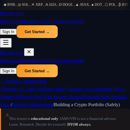
...
◆
BNB
...
◎
SOL
...
✕
XRP
...
₳
ADA
...
Ð
DOGE
...
▲
AVAX
...
●
DOT
...
⬡
POL
...
₿
BTC
..
₿
IAMUVIN
Home
Learn
Blog
Bitcoin 101
Tools
Store
About
Sign In
Get Started →
₿
IAMUVIN
Home
Learn
Blog
Bitcoin 101
Tools
Store
About
Sign In
Get Started →
←
Portfolio Management
1
Building a Crypto Portfolio (Safely)
2
Dollar Cost Averaging (DCA)
Strategy
3
When to Sell? Exit Strategy Basics
4
Tracking Your Portfolio
Learn
/
Portfolio Management
/
Building a Crypto Portfolio (Safely)
⚠️
This lesson is
educational only
. IAMUVIN is not a financial advisor.
Learn. Research. Decide for yourself.
DYOR always.