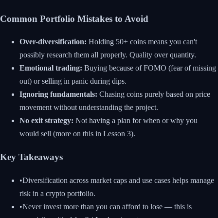
Common Portfolio Mistakes to Avoid
Over-diversification:
Holding 50+ coins means you can't
possibly research them all properly. Quality over quantity.
Emotional trading:
Buying because of FOMO (fear of missing
out) or selling in panic during dips.
Ignoring fundamentals:
Chasing coins purely based on price
movement without understanding the project.
No exit strategy:
Not having a plan for when or why you
would sell (more on this in Lesson 3).
Key Takeaways
•
Diversification across market caps and use cases helps manage
risk in a crypto portfolio.
•
Never invest more than you can afford to lose — this is