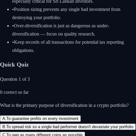
especially critical for Sri Lankan investors.
•
Position sizing prevents any single bad investment from
destroying your portfolio.
•
Over-diversification is just as dangerous as under-
diversification — focus on quality research.
•
Keep records of all transactions for potential tax reporting
obligations.
Quick Quiz
Question
1
of
3
0
correct so far
What is the primary purpose of diversification in a crypto portfolio?
A
.
To guarantee profits on every investment
B
.
To spread risk so a single bad performer doesn't devastate your portfolio
C
.
To own as many different coins as possible