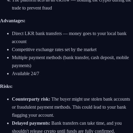
trade to prevent fraud
Advantages:
Direct LKR bank transfers — money goes to your local bank
account
Competitive exchange rates set by the market
Multiple payment methods (bank transfer, cash deposit, mobile
payments)
Available 24/7
Risks:
Counterparty risk:
The buyer might use stolen bank accounts
or fraudulent payment methods. This could lead to your bank
flagging your account.
Delayed payments:
Bank transfers can take time, and you
shouldn't release crypto until funds are fully confirmed.