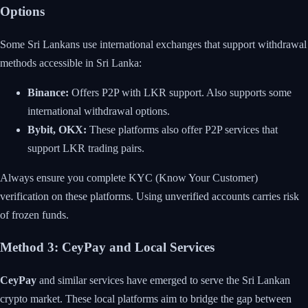
Options
Some Sri Lankans use international exchanges that support withdrawal
methods accessible in Sri Lanka:
Binance:
Offers P2P with LKR support. Also supports some
international withdrawal options.
Bybit, OKX:
These platforms also offer P2P services that
support LKR trading pairs.
Always ensure you complete KYC (Know Your Customer)
verification on these platforms. Using unverified accounts carries risk
of frozen funds.
Method 3: CeyPay and Local Services
CeyPay
and similar services have emerged to serve the Sri Lankan
crypto market. These local platforms aim to bridge the gap between