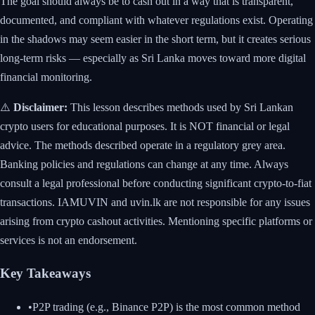
The goal should always be to cash out in a way that is transparent,
documented, and compliant with whatever regulations exist. Operating
in the shadows may seem easier in the short term, but it creates serious
long-term risks — especially as Sri Lanka moves toward more digital
financial monitoring.
⚠️
Disclaimer:
This lesson describes methods used by Sri Lankan
crypto users for educational purposes. It is NOT financial or legal
advice. The methods described operate in a regulatory grey area.
Banking policies and regulations can change at any time. Always
consult a legal professional before conducting significant crypto-to-fiat
transactions. IAMUVIN and uvin.lk are not responsible for any issues
arising from crypto cashout activities. Mentioning specific platforms or
services is not an endorsement.
Key Takeaways
•
P2P trading (e.g., Binance P2P) is the most common method