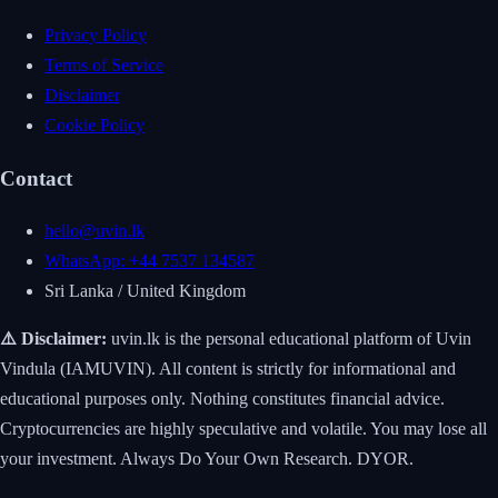
Privacy Policy
Terms of Service
Disclaimer
Cookie Policy
Contact
hello@uvin.lk
WhatsApp: +44 7537 134587
Sri Lanka / United Kingdom
⚠️ Disclaimer:
uvin.lk is the personal educational platform of Uvin
Vindula (IAMUVIN). All content is strictly for informational and
educational purposes only. Nothing constitutes financial advice.
Cryptocurrencies are highly speculative and volatile. You may lose all
your investment. Always Do Your Own Research. DYOR.