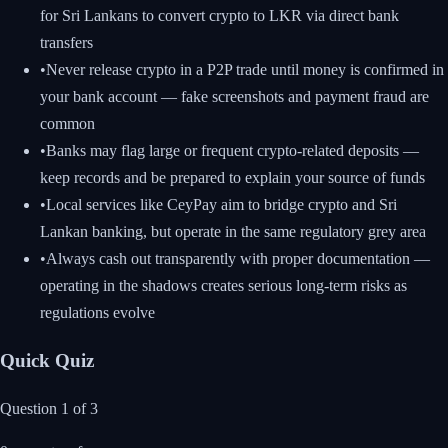
for Sri Lankans to convert crypto to LKR via direct bank
transfers
•
Never release crypto in a P2P trade until money is confirmed in
your bank account — fake screenshots and payment fraud are
common
•
Banks may flag large or frequent crypto-related deposits —
keep records and be prepared to explain your source of funds
•
Local services like CeyPay aim to bridge crypto and Sri
Lankan banking, but operate in the same regulatory grey area
•
Always cash out transparently with proper documentation —
operating in the shadows creates serious long-term risks as
regulations evolve
Quick Quiz
Question
1
of
3