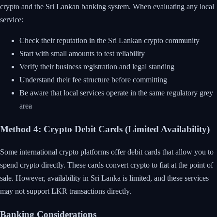
crypto and the Sri Lankan banking system. When evaluating any local
service:
Check their reputation in the Sri Lankan crypto community
Start with small amounts to test reliability
Verify their business registration and legal standing
Understand their fee structure before committing
Be aware that local services operate in the same regulatory grey
area
Method 4: Crypto Debit Cards (Limited Availability)
Some international crypto platforms offer debit cards that allow you to
spend crypto directly. These cards convert crypto to fiat at the point of
sale. However, availability in Sri Lanka is limited, and these services
may not support LKR transactions directly.
Banking Considerations