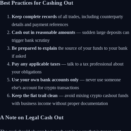
Best Practices for Cashing Out
Keep complete records
of all trades, including counterparty
details and payment references
Cash out in reasonable amounts
— sudden large deposits can
trigger bank scrutiny
Be prepared to explain
the source of your funds to your bank
if asked
Pay any applicable taxes
— talk to a tax professional about
your obligations
Use your own bank accounts only
— never use someone
else's account for crypto transactions
Keep the fiat trail clean
— avoid mixing crypto cashout funds
with business income without proper documentation
A Note on Legal Cash Out