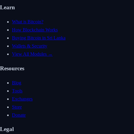
Learn
What is Bitcoin?
How Blockchain Works
Buying Bitcoin in Sri Lanka
Wallets & Security
View All Modules →
Resources
Blog
Tools
Exchanges
Store
Donate
Legal