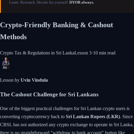
Learn. Research. Decide for yourself.
DYOR always.
Crypto-Friendly Banking & Cashout
Methods
Crypto Tax & Regulations in Sri Lanka
Lesson
3
·
10 min
read
Lesson by
Uvin Vindula
The Cashout Challenge for Sri Lankans
One of the biggest practical challenges for Sri Lankan crypto users is
converting cryptocurrency back to
Sri Lankan Rupees (LKR)
. Since
CBSL has not authorized any crypto exchange to operate in Sri Lanka,
there is no straightforward "withdraw to bank account" button like