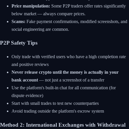
Price manipulation:
Some P2P traders offer rates significantly
below market — always compare prices.
Scams:
Fake payment confirmations, modified screenshots, and
social engineering are common.
P2P Safety Tips
Only trade with verified users who have a high completion rate
and positive reviews
Never release crypto until the money is actually in your
bank account
— not just a screenshot of a transfer
Use the platform's built-in chat for all communication (for
dispute evidence)
Start with small trades to test new counterparties
Avoid trading outside the platform's escrow system
Method 2: International Exchanges with Withdrawal