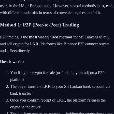
users in the US or Europe enjoy. However, several methods exist, each
with different trade-offs in terms of convenience, fees, and risk.
Method 1: P2P (Peer-to-Peer) Trading
P2P trading is the
most widely used method
for Sri Lankans to buy
and sell crypto for LKR. Platforms like Binance P2P connect buyers
and sellers directly.
How it works:
You list your crypto for sale (or find a buyer's ad) on a P2P
platform
The buyer transfers LKR to your Sri Lankan bank account via
bank transfer
Once you confirm receipt of LKR, the platform releases the
crypto to the buyer
The platform acts as an escrow — holding the crypto during the