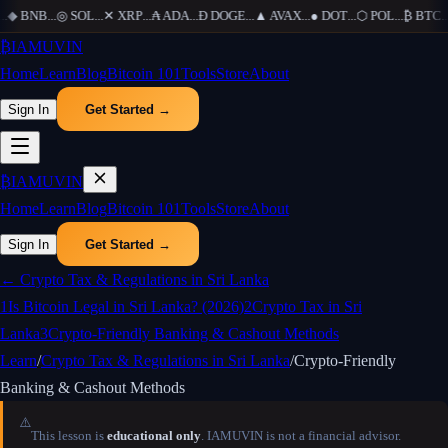
.
◆
BNB
...
◎
SOL
...
✕
XRP
...
₳
ADA
...
Ð
DOGE
...
▲
AVAX
...
●
DOT
...
⬡
POL
...
₿
BTC
...
₿
IAMUVIN
Home
Learn
Blog
Bitcoin 101
Tools
Store
About
Sign In
Get Started →
₿
IAMUVIN
Home
Learn
Blog
Bitcoin 101
Tools
Store
About
Sign In
Get Started →
←
Crypto Tax & Regulations in Sri Lanka
1
Is Bitcoin Legal in Sri Lanka? (2026)
2
Crypto Tax in Sri
Lanka
3
Crypto-Friendly Banking & Cashout Methods
Learn
/
Crypto Tax & Regulations in Sri Lanka
/
Crypto-Friendly
Banking & Cashout Methods
⚠️
This lesson is
educational only
. IAMUVIN is not a financial advisor.