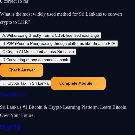
0
correct so far
What is the most widely used method for Sri Lankans to convert
crypto to LKR?
A
.
Withdrawing directly from a CBSL-licensed exchange
B
.
P2P (Peer-to-Peer) trading through platforms like Binance P2P
C
.
Crypto ATMs located across Sri Lanka
D
.
Converting at any commercial bank
Check Answer
←
Crypto Tax in Sri Lanka
Complete Module →
₿
IAMUVIN
Sri Lanka's #1 Bitcoin & Crypto Learning Platform. Learn Bitcoin.
Own Your Future.