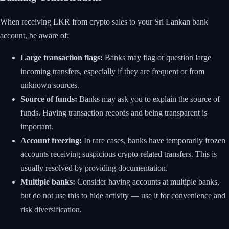
When receiving LKR from crypto sales to your Sri Lankan bank
account, be aware of:
Large transaction flags:
Banks may flag or question large
incoming transfers, especially if they are frequent or from
unknown sources.
Source of funds:
Banks may ask you to explain the source of
funds. Having transaction records and being transparent is
important.
Account freezing:
In rare cases, banks have temporarily frozen
accounts receiving suspicious crypto-related transfers. This is
usually resolved by providing documentation.
Multiple banks:
Consider having accounts at multiple banks,
but do not use this to hide activity — use it for convenience and
risk diversification.