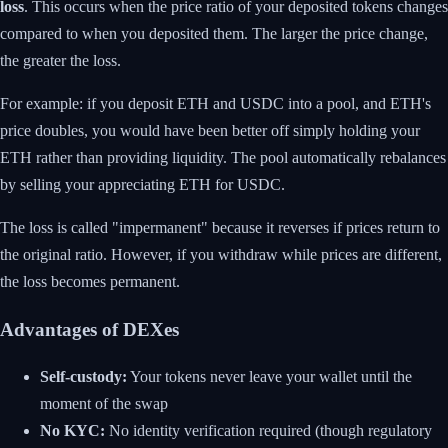
loss
. This occurs when the price ratio of your deposited tokens changes
compared to when you deposited them. The larger the price change,
the greater the loss.
For example: if you deposit ETH and USDC into a pool, and ETH's
price doubles, you would have been better off simply holding your
ETH rather than providing liquidity. The pool automatically rebalances
by selling your appreciating ETH for USDC.
The loss is called "impermanent" because it reverses if prices return to
the original ratio. However, if you withdraw while prices are different,
the loss becomes permanent.
Advantages of DEXes
Self-custody:
Your tokens never leave your wallet until the
moment of the swap
No KYC:
No identity verification required (though regulatory