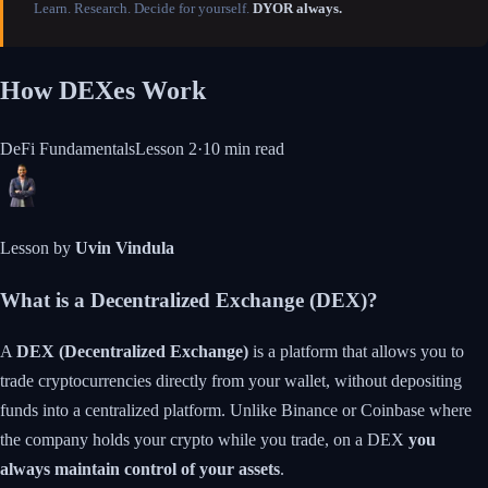
Learn. Research. Decide for yourself.
DYOR always.
How DEXes Work
DeFi Fundamentals
Lesson
2
·
10 min
read
Lesson by
Uvin Vindula
What is a Decentralized Exchange (DEX)?
A
DEX (Decentralized Exchange)
is a platform that allows you to
trade cryptocurrencies directly from your wallet, without depositing
funds into a centralized platform. Unlike Binance or Coinbase where
the company holds your crypto while you trade, on a DEX
you
always maintain control of your assets
.