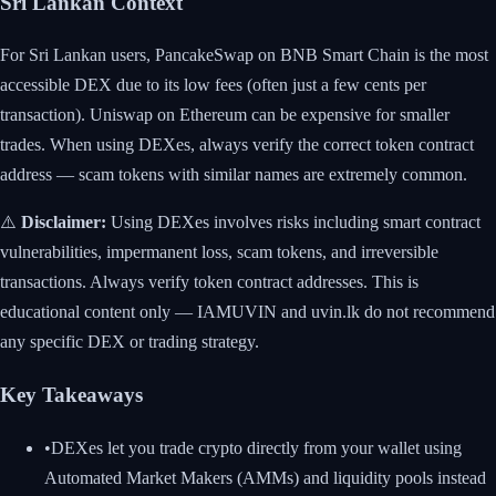
Sri Lankan Context
For Sri Lankan users, PancakeSwap on BNB Smart Chain is the most
accessible DEX due to its low fees (often just a few cents per
transaction). Uniswap on Ethereum can be expensive for smaller
trades. When using DEXes, always verify the correct token contract
address — scam tokens with similar names are extremely common.
⚠️
Disclaimer:
Using DEXes involves risks including smart contract
vulnerabilities, impermanent loss, scam tokens, and irreversible
transactions. Always verify token contract addresses. This is
educational content only — IAMUVIN and uvin.lk do not recommend
any specific DEX or trading strategy.
Key Takeaways
•
DEXes let you trade crypto directly from your wallet using
Automated Market Makers (AMMs) and liquidity pools instead