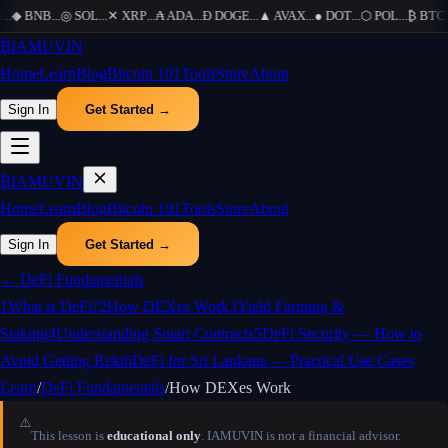
..
◆
BNB
...
◎
SOL
...
✕
XRP
...
₳
ADA
...
Ð
DOGE
...
▲
AVAX
...
●
DOT
...
⬡
POL
...
₿
BTC
..
₿
IAMUVIN
Home
Learn
Blog
Bitcoin 101
Tools
Store
About
Sign In
Get Started →
₿
IAMUVIN
Home
Learn
Blog
Bitcoin 101
Tools
Store
About
Sign In
Get Started →
←
DeFi Fundamentals
1
What is DeFi?
2
How DEXes Work
3
Yield Farming &
Staking
4
Understanding Smart Contracts
5
DeFi Security — How to
Avoid Getting Rekt
6
DeFi for Sri Lankans — Practical Use Cases
Learn
/
DeFi Fundamentals
/
How DEXes Work
⚠️
This lesson is
educational only
. IAMUVIN is not a financial advisor.