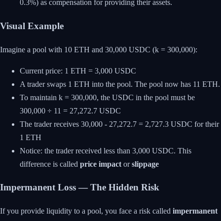
0.3%) as compensation for providing their assets.
Visual Example
Imagine a pool with 10 ETH and 30,000 USDC (k = 300,000):
Current price: 1 ETH = 3,000 USDC
A trader swaps 1 ETH into the pool. The pool now has 11 ETH.
To maintain k = 300,000, the USDC in the pool must be
300,000 ÷ 11 = 27,272.7 USDC
The trader receives 30,000 - 27,272.7 = 2,727.3 USDC for their
1 ETH
Notice: the trader received less than 3,000 USDC. This
difference is called
price impact
or
slippage
Impermanent Loss — The Hidden Risk
If you provide liquidity to a pool, you face a risk called
impermanent