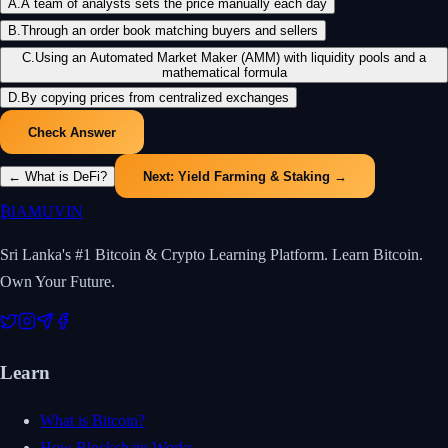
A
.
A team of analysts sets the price manually each day
B
.
Through an order book matching buyers and sellers
C
.
Using an Automated Market Maker (AMM) with liquidity pools and a
mathematical formula
D
.
By copying prices from centralized exchanges
Check Answer
←
What is DeFi?
Next:
Yield Farming & Staking
→
₿
IAMUVIN
Sri Lanka's #1 Bitcoin & Crypto Learning Platform. Learn Bitcoin.
Own Your Future.
Learn
What is Bitcoin?
How Blockchain Works