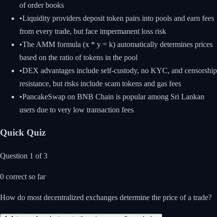
of order books
•
Liquidity providers deposit token pairs into pools and earn fees
from every trade, but face impermanent loss risk
•
The AMM formula (x * y = k) automatically determines prices
based on the ratio of tokens in the pool
•
DEX advantages include self-custody, no KYC, and censorship
resistance, but risks include scam tokens and gas fees
•
PancakeSwap on BNB Chain is popular among Sri Lankan
users due to very low transaction fees
Quick Quiz
Question
1
of
3
0
correct so far
How do most decentralized exchanges determine the price of a trade?