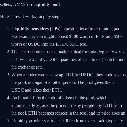
sellers, AMMs use
liquidity pools
.
Here's how it works, step by step:
Liquidity providers (LPs)
deposit pairs of tokens into a pool.
For example, you might deposit $500 worth of ETH and $500
worth of USDC into the ETH/USDC pool.
The smart contract uses a mathematical formula (typically
x × y
= k
, where x and y are the quantities of each token) to determine
the exchange rate.
When a trader wants to swap ETH for USDC, they trade against
the pool, not against another person. The pool gives them
USDC and takes their ETH.
Each trade shifts the ratio of tokens in the pool, which
automatically adjusts the price. If many people buy ETH from
the pool, ETH becomes scarcer in the pool and its price goes up.
Liquidity providers earn a small fee from every trade (typically