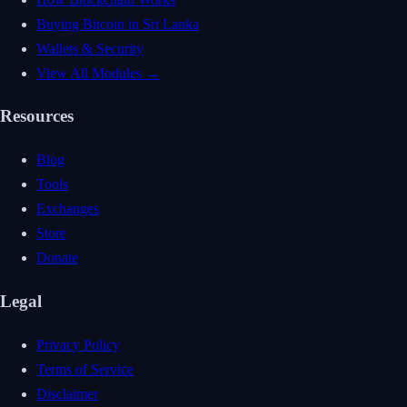
Buying Bitcoin in Sri Lanka
Wallets & Security
View All Modules →
Resources
Blog
Tools
Exchanges
Store
Donate
Legal
Privacy Policy
Terms of Service
Disclaimer