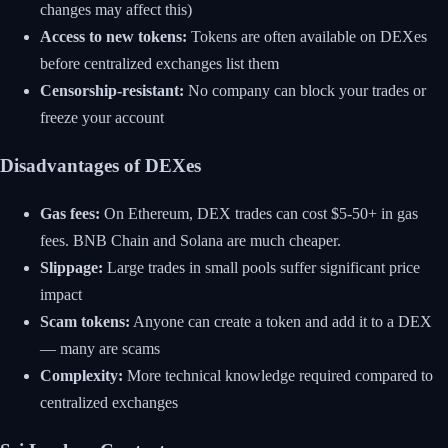
changes may affect this)
Access to new tokens:
Tokens are often available on DEXes
before centralized exchanges list them
Censorship-resistant:
No company can block your trades or
freeze your account
Disadvantages of DEXes
Gas fees:
On Ethereum, DEX trades can cost $5-50+ in gas
fees. BNB Chain and Solana are much cheaper.
Slippage:
Large trades in small pools suffer significant price
impact
Scam tokens:
Anyone can create a token and add it to a DEX
— many are scams
Complexity:
More technical knowledge required compared to
centralized exchanges