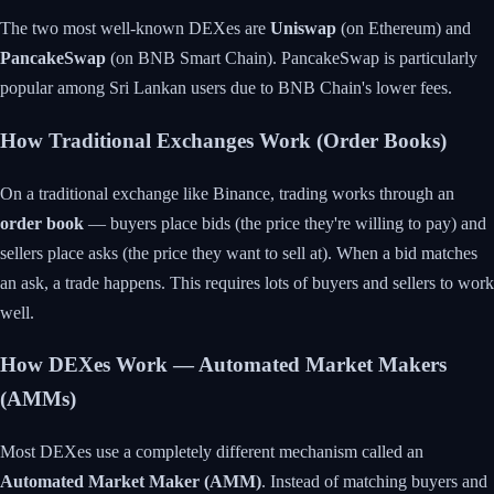
The two most well-known DEXes are
Uniswap
(on Ethereum) and
PancakeSwap
(on BNB Smart Chain). PancakeSwap is particularly
popular among Sri Lankan users due to BNB Chain's lower fees.
How Traditional Exchanges Work (Order Books)
On a traditional exchange like Binance, trading works through an
order book
— buyers place bids (the price they're willing to pay) and
sellers place asks (the price they want to sell at). When a bid matches
an ask, a trade happens. This requires lots of buyers and sellers to work
well.
How DEXes Work — Automated Market Makers
(AMMs)
Most DEXes use a completely different mechanism called an
Automated Market Maker (AMM)
. Instead of matching buyers and