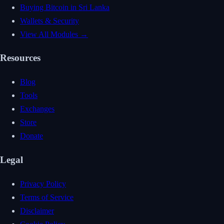
Buying Bitcoin in Sri Lanka
Wallets & Security
View All Modules →
Resources
Blog
Tools
Exchanges
Store
Donate
Legal
Privacy Policy
Terms of Service
Disclaimer