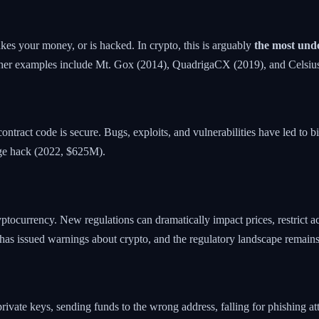
 takes your money, or is hacked. In crypto, this is arguably
the most unde
ther examples include Mt. Gox (2014), QuadrigaCX (2019), and Celsiu
ontract code is secure. Bugs, exploits, and vulnerabilities have led to b
ge hack (2022, $625M).
tocurrency. New regulations can dramatically impact prices, restrict acc
a has issued warnings about crypto, and the regulatory landscape remains
 private keys, sending funds to the wrong address, falling for phishing 