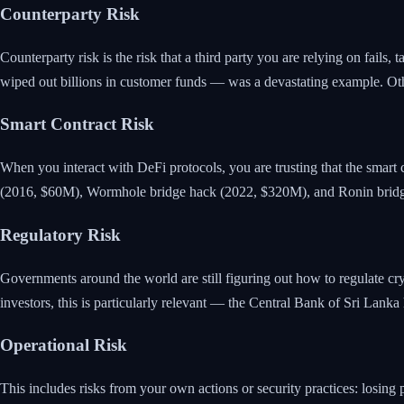
Counterparty Risk
Counterparty risk is the risk that a third party you are relying on fails,
wiped out billions in customer funds — was a devastating example. O
Smart Contract Risk
When you interact with DeFi protocols, you are trusting that the smart c
(2016, $60M), Wormhole bridge hack (2022, $320M), and Ronin brid
Regulatory Risk
Governments around the world are still figuring out how to regulate cryp
investors, this is particularly relevant — the Central Bank of Sri Lank
Operational Risk
This includes risks from your own actions or security practices: losing