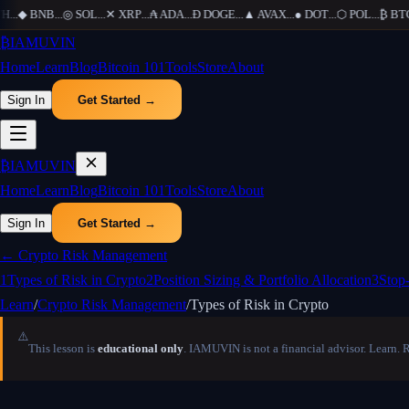
H
...
◆
BNB
...
◎
SOL
...
✕
XRP
...
₳
ADA
...
Ð
DOGE
...
▲
AVAX
...
●
DOT
...
⬡
POL
...
₿
BTC
.
₿
IAMUVIN
Home
Learn
Blog
Bitcoin 101
Tools
Store
About
Sign In
Get Started →
₿
IAMUVIN
Home
Learn
Blog
Bitcoin 101
Tools
Store
About
Sign In
Get Started →
←
Crypto Risk Management
1
Types of Risk in Crypto
2
Position Sizing & Portfolio Allocation
3
Stop
Learn
/
Crypto Risk Management
/
Types of Risk in Crypto
⚠️
This lesson is
educational only
. IAMUVIN is not a financial advisor. Learn. 