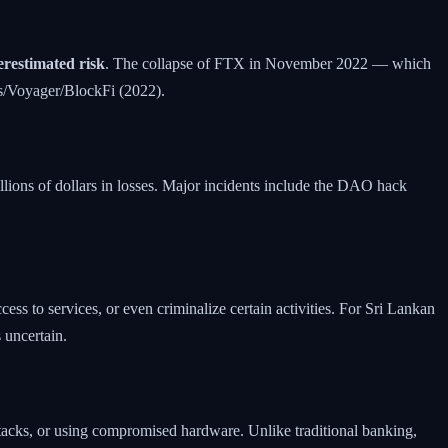
restimated risk
. The collapse of FTX in November 2022 — which
s/Voyager/BlockFi (2022).
illions of dollars in losses. Major incidents include the DAO hack
ess to services, or even criminalize certain activities. For Sri Lankan
 uncertain.
attacks, or using compromised hardware. Unlike traditional banking,