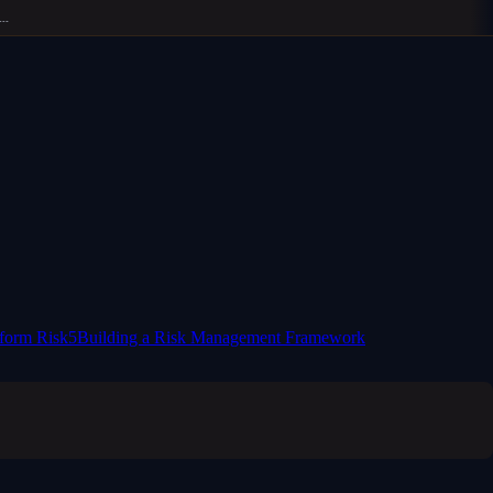
form Risk
5
Building a Risk Management Framework