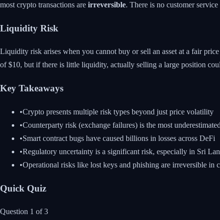
most crypto transactions are
irreversible
. There is no customer service 
Liquidity Risk
Liquidity risk arises when you cannot buy or sell an asset at a fair pri
of $10, but if there is little liquidity, actually selling a large position co
Key Takeaways
•
Crypto presents multiple risk types beyond just price volatility
•
Counterparty risk (exchange failures) is the most underestimated
•
Smart contract bugs have caused billions in losses across DeFi
•
Regulatory uncertainty is a significant risk, especially in Sri La
•
Operational risks like lost keys and phishing are irreversible in 
Quick Quiz
Question
1
of
3