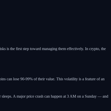
sks is the first step toward managing them effectively. In crypto, the
ns can lose 90-99% of their value. This volatility is a feature of an
ver sleeps. A major price crash can happen at 3 AM on a Sunday — and