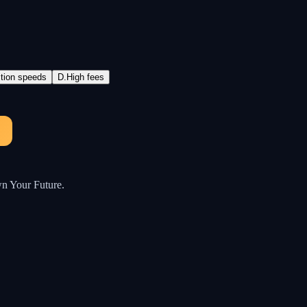
ction speeds
D
.
High fees
wn Your Future.