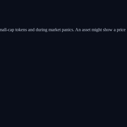
or small-cap tokens and during market panics. An asset might show a price