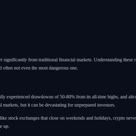
 significantly from traditional financial markets. Understanding these ri
 often not even the most dangerous one.
cally experienced drawdowns of 50-80% from its all-time highs, and altcoi
l markets, but it can be devastating for unprepared investors.
 Unlike stock exchanges that close on weekends and holidays, crypto ne
e up.