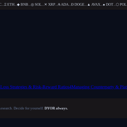
..
Ξ
ETH
...
◆
BNB
...
◎
SOL
...
✕
XRP
...
₳
ADA
...
Ð
DOGE
...
▲
AVAX
...
●
DOT
...
⬡
POL
...
-Loss Strategies & Risk-Reward Ratios
4
Managing Counterparty & Plat
Research. Decide for yourself.
DYOR always.