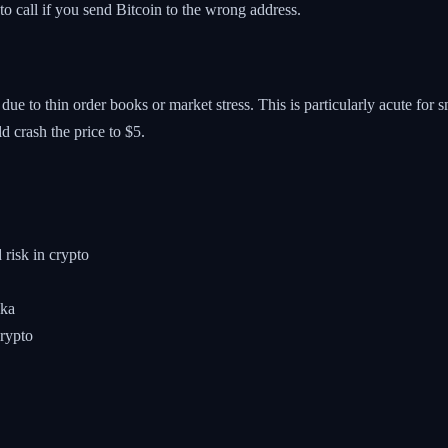
to call if you send Bitcoin to the wrong address.
ce due to thin order books or market stress. This is particularly acute f
uld crash the price to $5.
 risk in crypto
nka
crypto