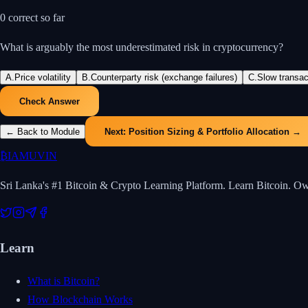
0
correct so far
What is arguably the most underestimated risk in cryptocurrency?
A
.
Price volatility
B
.
Counterparty risk (exchange failures)
C
.
Slow transa
Check Answer
← Back to Module
Next:
Position Sizing & Portfolio Allocation
→
₿
IAMUVIN
Sri Lanka's #1 Bitcoin & Crypto Learning Platform. Learn Bitcoin. O
Learn
What is Bitcoin?
How Blockchain Works