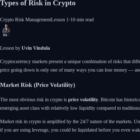
Types of Risk in Crypto
Crypto Risk Management
Lesson
1
·
10 min
read
Lesson by
Uvin Vindula
Cryptocurrency markets present a unique combination of risks that differ
price going down is only one of many ways you can lose money — and
Market Risk (Price Volatility)
The most obvious risk in crypto is
price volatility
. Bitcoin has histori
emerging asset class with relatively low liquidity compared to traditiona
Market risk in crypto is amplified by the 24/7 nature of the markets.
if you are using leverage, you could be liquidated before you even wak