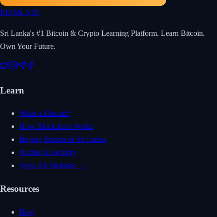
₿
IAMUVIN
Sri Lanka's #1 Bitcoin & Crypto Learning Platform. Learn Bitcoin.
Own Your Future.
Learn
What is Bitcoin?
How Blockchain Works
Buying Bitcoin in Sri Lanka
Wallets & Security
View All Modules →
Resources
Blog