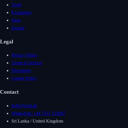
Tools
Exchanges
Store
Donate
Legal
Privacy Policy
Terms of Service
Disclaimer
Cookie Policy
Contact
hello@uvin.lk
WhatsApp: +44 7537 134587
Sri Lanka / United Kingdom