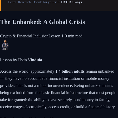
Learn. Research. Decide for yourself.
DYOR always.
The Unbanked: A Global Crisis
Crypto & Financial Inclusion
Lesson
1
·
9 min
read
Lesson by
Uvin Vindula
Across the world, approximately
1.4 billion adults
remain unbanked
— they have no account at a financial institution or mobile money
provider. This is not a minor inconvenience. Being unbanked means
being excluded from the basic financial infrastructure that most people
take for granted: the ability to save securely, send money to family,
receive wages electronically, access credit, or build a financial history.