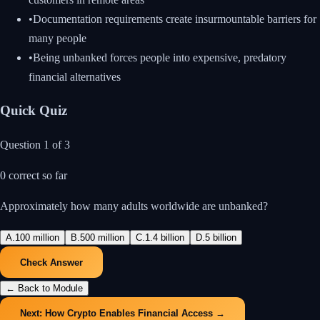
•
Documentation requirements create insurmountable barriers for
many people
•
Being unbanked forces people into expensive, predatory
financial alternatives
Quick Quiz
Question
1
of
3
0
correct so far
Approximately how many adults worldwide are unbanked?
A
.
100 million
B
.
500 million
C
.
1.4 billion
D
.
5 billion
Check Answer
← Back to Module
Next:
How Crypto Enables Financial Access
→