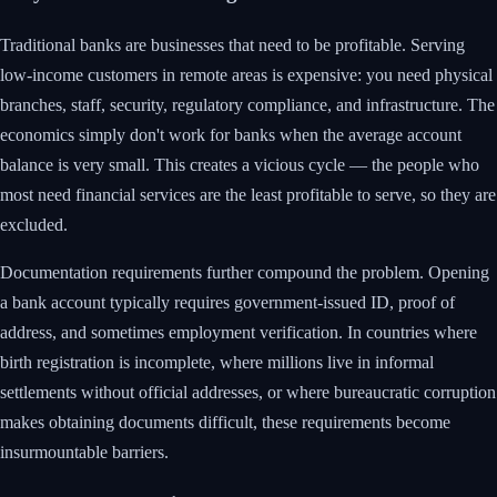
Traditional banks are businesses that need to be profitable. Serving
low-income customers in remote areas is expensive: you need physical
branches, staff, security, regulatory compliance, and infrastructure. The
economics simply don't work for banks when the average account
balance is very small. This creates a vicious cycle — the people who
most need financial services are the least profitable to serve, so they are
excluded.
Documentation requirements further compound the problem. Opening
a bank account typically requires government-issued ID, proof of
address, and sometimes employment verification. In countries where
birth registration is incomplete, where millions live in informal
settlements without official addresses, or where bureaucratic corruption
makes obtaining documents difficult, these requirements become
insurmountable barriers.