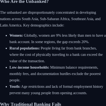
Who Are the Unbanked?
The unbanked are disproportionately concentrated in developing
nations across South Asia, Sub-Saharan Africa, Southeast Asia, and
Latin America. Key demographics include:
Women:
Globally, women are 9% less likely than men to have a
bank account. In some regions, the gap exceeds 20%.
Rural populations:
People living far from bank branches,
where the cost of physically traveling to a bank can exceed the
value of the transaction.
Low-income households:
Minimum balance requirements,
monthly fees, and documentation hurdles exclude the poorest
people.
Youth:
Age restrictions and lack of formal employment history
prevent many young people from opening accounts.
Why Traditional Banking Fails