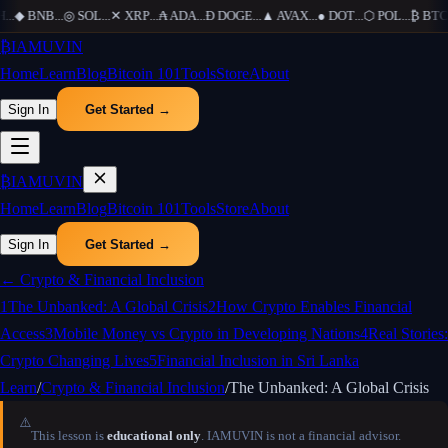
H
...
◆
BNB
...
◎
SOL
...
✕
XRP
...
₳
ADA
...
Ð
DOGE
...
▲
AVAX
...
●
DOT
...
⬡
POL
...
₿
BTC
.
₿
IAMUVIN
Home
Learn
Blog
Bitcoin 101
Tools
Store
About
Sign In
Get Started →
₿
IAMUVIN
Home
Learn
Blog
Bitcoin 101
Tools
Store
About
Sign In
Get Started →
←
Crypto & Financial Inclusion
1
The Unbanked: A Global Crisis
2
How Crypto Enables Financial
Access
3
Mobile Money vs Crypto in Developing Nations
4
Real Stories:
Crypto Changing Lives
5
Financial Inclusion in Sri Lanka
Learn
/
Crypto & Financial Inclusion
/
The Unbanked: A Global Crisis
⚠️
This lesson is
educational only
. IAMUVIN is not a financial advisor.