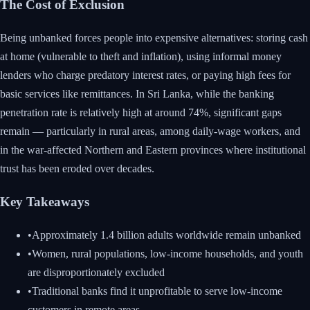
The Cost of Exclusion
Being unbanked forces people into expensive alternatives: storing cash
at home (vulnerable to theft and inflation), using informal money
lenders who charge predatory interest rates, or paying high fees for
basic services like remittances. In Sri Lanka, while the banking
penetration rate is relatively high at around 74%, significant gaps
remain — particularly in rural areas, among daily-wage workers, and
in the war-affected Northern and Eastern provinces where institutional
trust has been eroded over decades.
Key Takeaways
•
Approximately 1.4 billion adults worldwide remain unbanked
•
Women, rural populations, low-income households, and youth
are disproportionately excluded
•
Traditional banks find it unprofitable to serve low-income
customers in remote areas