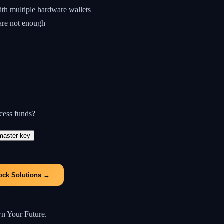
ith multiple hardware wallets
 are not enough
ccess funds?
master key
ock Solutions
→
wn Your Future.