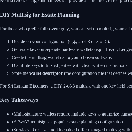
Both services charge annual fees but provide a structured, tested proces
DIY Multisig for Estate Planning
For those who prefer full sovereignty, you can set up multisig yourself 
Decide on your configuration (e.g., 2-of-3 or 3-of-5).
Generate keys on separate hardware wallets (e.g., Trezor, Ledge
Create the multisig wallet using your chosen software.
Distribute keys to trusted parties with clear written instructions.
Store the
wallet descriptor
(the configuration file that defines 
For Sri Lankan Bitcoiners, a DIY 2-of-3 multisig with one key held pers
Key Takeaways
•
Multi-signature wallets require multiple keys to authorize transac
•
A 2-of-3 multisig is a popular estate planning configuration
•
Services like Casa and Unchained offer managed multisig with i