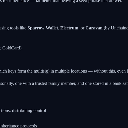
s for inheritance — far better than leaving a seed phrase in a drawer.
using tools like
Sparrow Wallet
,
Electrum
, or
Caravan
(by Unchained
r, ColdCard).
which keys form the multisig) in multiple locations — without this, even 
onally, one with a trusted family member, and one stored in a bank safe
tions, distributing control
nheritance protocols