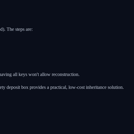
). The steps are:
having all keys won't allow reconstruction.
ty deposit box provides a practical, low-cost inheritance solution.