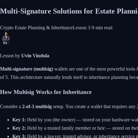
Multi-Signature Solutions for Estate Plann
Crypto Estate Planning & Inheritance
Lesson
3
·
9 min
read
Lesson by
Uvin Vindula
Multi-signature (multisig)
wallets are one of the most powerful tools f
of 5. This architecture naturally lends itself to inheritance planning beca
How Multisig Works for Inheritance
Consider a
2-of-3 multisig
setup. You create a wallet that requires any
Key 1:
Held by you (the owner) — stored on your hardware wall
Key 2:
Held by a trusted family member or heir — stored on thei
Key 3:
Held by a lawyer, trusted advisor, or inheritance service p