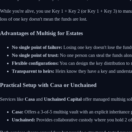
While you're alive, you use Key 1 + Key 2 (or Key 1 + Key 3) to manage
loss of one key doesn't mean the funds are lost.
Advantages of Multisig for Estates
No single point of failure:
Losing one key doesn't lose the fund
No single point of trust:
No one person can steal the funds alon
Flexible configurations:
You can design the key distribution to 
Transparent to heirs:
Heirs know they have a key and understa
Practical Setup with Casa or Unchained
Services like
Casa
and
Unchained Capital
offer managed multisig sol
Casa:
Offers a 3-of-5 multisig vault with an explicit inheritance 
Unchained:
Provides collaborative custody where you hold 2 of