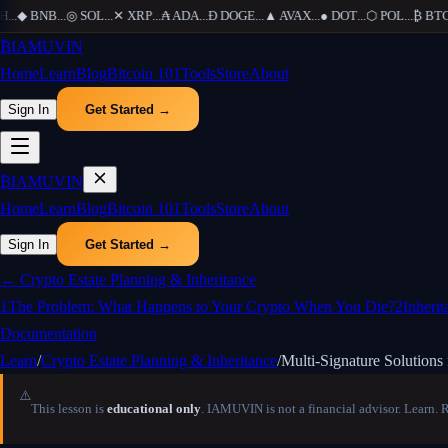
...
◆
BNB
...
◎
SOL
...
✕
XRP
...
₳
ADA
...
Ð
DOGE
...
▲
AVAX
...
●
DOT
...
⬡
POL
...
₿
BTC
..
₿
IAMUVIN
Home
Learn
Blog
Bitcoin 101
Tools
Store
About
Sign In
Get Started →
₿
IAMUVIN
Home
Learn
Blog
Bitcoin 101
Tools
Store
About
Sign In
Get Started →
←
Crypto Estate Planning & Inheritance
1
The Problem: What Happens to Your Crypto When You Die?
2
Inheri
Documentation
Learn
/
Crypto Estate Planning & Inheritance
/
Multi-Signature Solutions 
⚠️
This lesson is
educational only
. IAMUVIN is not a financial advisor. Learn. 