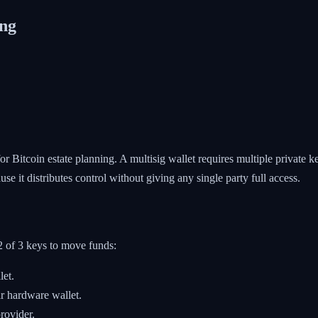
ing
or Bitcoin estate planning. A multisig wallet requires multiple private k
use it distributes control without giving any single party full access.
 2 of 3 keys to move funds:
et.
r hardware wallet.
rovider.