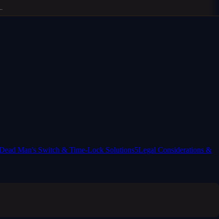
Dead Man's Switch & Time-Lock Solutions
5
Legal Considerations &