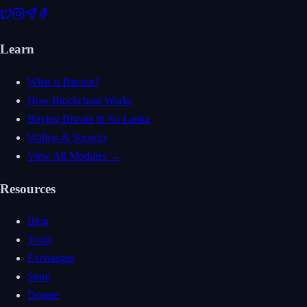
Learn
What is Bitcoin?
How Blockchain Works
Buying Bitcoin in Sri Lanka
Wallets & Security
View All Modules →
Resources
Blog
Tools
Exchanges
Store
Donate