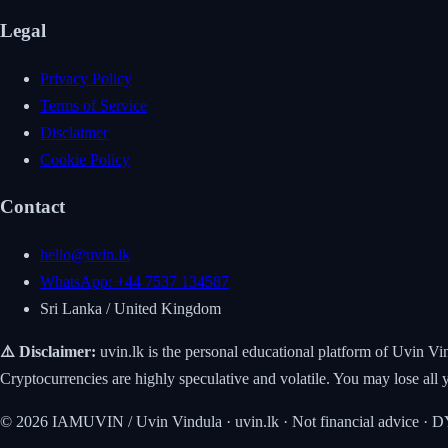
Legal
Privacy Policy
Terms of Service
Disclaimer
Cookie Policy
Contact
hello@uvin.lk
WhatsApp: +44 7537 134587
Sri Lanka / United Kingdom
⚠️ Disclaimer:
uvin.lk is the personal educational platform of Uvin Vi
Cryptocurrencies are highly speculative and volatile. You may lose 
© 2026 IAMUVIN / Uvin Vindula · uvin.lk · Not financial advice ·