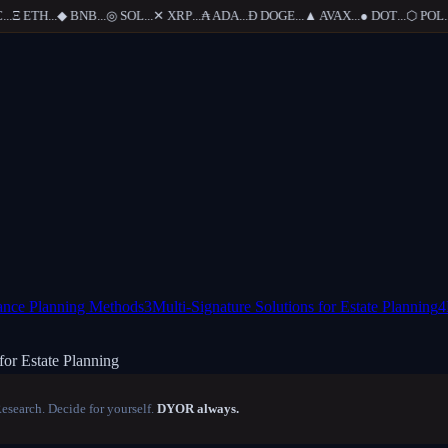
.
Ξ
ETH
...
◆
BNB
...
◎
SOL
...
✕
XRP
...
₳
ADA
...
Ð
DOGE
...
▲
AVAX
...
●
DOT
...
⬡
POL
...
tance Planning Methods
3
Multi-Signature Solutions for Estate Planning
4
for Estate Planning
Research. Decide for yourself.
DYOR always.