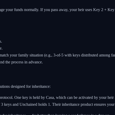
 your funds normally. If you pass away, your heir uses Key 2 + Key 3 t
s.
e.
match your family situation (e.g., 3-of-5 with keys distributed among f
nd the process in advance.
utions designed for inheritance:
protocol. One key is held by Casa, which can be activated by your heir af
 3 keys and Unchained holds 1. Their inheritance product ensures your