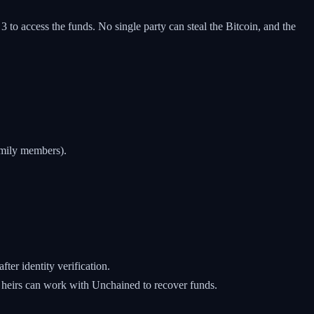
o access the funds. No single party can steal the Bitcoin, and the
amily members).
ter identity verification.
 heirs can work with Unchained to recover funds.