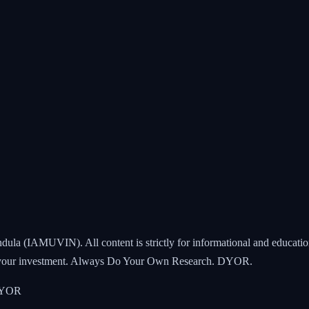
ndula (IAMUVIN). All content is strictly for informational and educatio
all your investment. Always Do Your Own Research. DYOR.
 DYOR