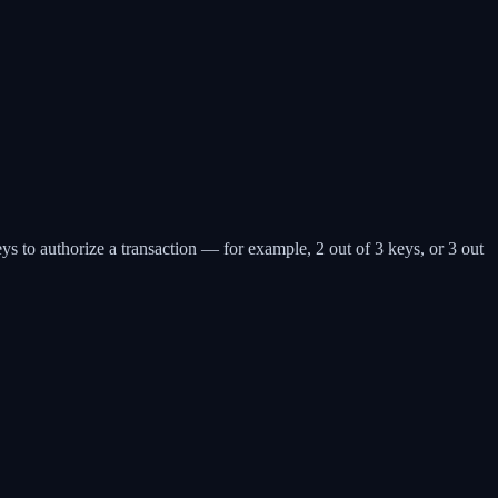
eys to authorize a transaction — for example, 2 out of 3 keys, or 3 out