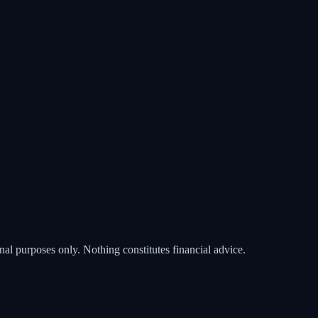
nal purposes only. Nothing constitutes financial advice.