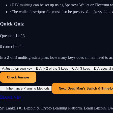
•
DIY multisig can be set up using Sparrow Wallet or Electrum w
•
The wallet descriptor file must also be preserved — keys alone
Quick Quiz
Question
1
of
3
0
correct so far
In a 2-of-3 multisig estate plan, how many keys does an heir need to a
A
.
Just their own key
B
.
Any 2 of the 3 keys
C
.
All 3 keys
D
.
A special 
Check Answer
←
Inheritance Planning Methods
Next:
Dead Man's Switch & Time-L
₿
IAMUVIN
Sri Lanka's #1 Bitcoin & Crypto Learning Platform. Learn Bitcoin. O