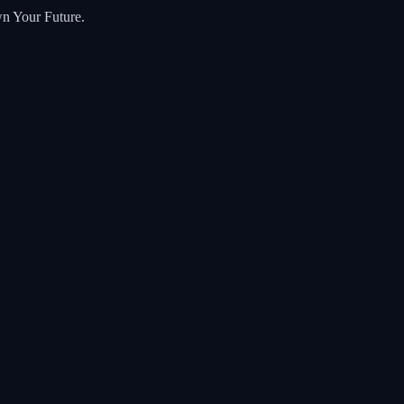
wn Your Future.