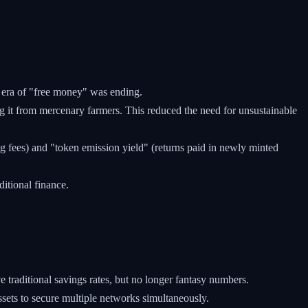
e era of "free money" was ending.
 it from mercenary farmers. This reduced the need for unsustainable
g fees) and "token emission yield" (returns paid in newly minted
ditional finance.
e traditional savings rates, but no longer fantasy numbers.
sets to secure multiple networks simultaneously.