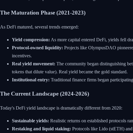
The Maturation Phase (2021-2023)
As DeFi matured, several trends emerged:
Yield compression:
As more capital entered DeFi, yields fell d
Protocol-owned liquidity:
Projects like OlympusDAO pioneered t
incentives.
Real yield movement:
The community began distinguishing betwee
tokens that dilute value). Real yield became the gold standard.
Institutional entry:
Traditional finance firms began participating
The Current Landscape (2024-2026)
Today's DeFi yield landscape is dramatically different from 2020:
Sustainable yields:
Realistic returns on established protocols ra
Restaking and liquid staking:
Protocols like Lido (stETH) and 