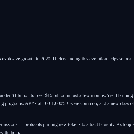
 explosive growth in 2020. Understanding this evolution helps set realis
er $1 billion to over $15 billion in just a few months. Yield farmin
mining programs. APYs of 100-1,000%+ were common, and a new class of
missions — protocols printing new tokens to attract liquidity. As lon
 with them.