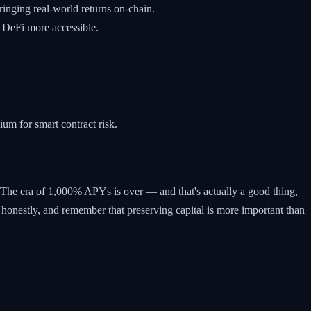
inging real-world returns on-chain.
 DeFi more accessible.
um for smart contract risk.
is. The era of 1,000% APYs is over — and that's actually a good thing,
 honestly, and remember that preserving capital is more important than