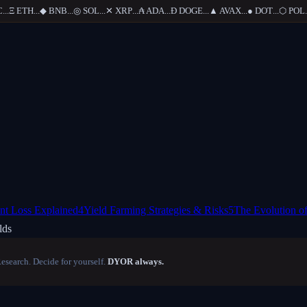
..
Ξ
ETH
...
◆
BNB
...
◎
SOL
...
✕
XRP
...
₳
ADA
...
Ð
DOGE
...
▲
AVAX
...
●
DOT
...
⬡
POL
...
nt Loss Explained
4
Yield Farming Strategies & Risks
5
The Evolution of
lds
Research. Decide for yourself.
DYOR always.