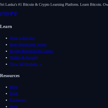
Sri Lanka's #1 Bitcoin & Crypto Learning Platform. Learn Bitcoin. O
Learn
What is Bitcoin?
How Blockchain Works
Buying Bitcoin in Sri Lanka
Wallets & Security
View All Modules →
Resources
Blog
Tools
Exchanges
Store