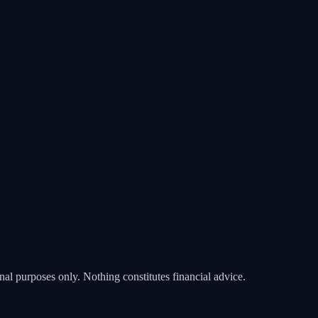
nal purposes only. Nothing constitutes financial advice.