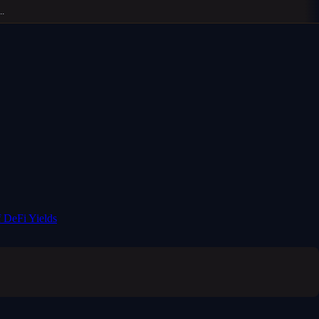
 DeFi Yields