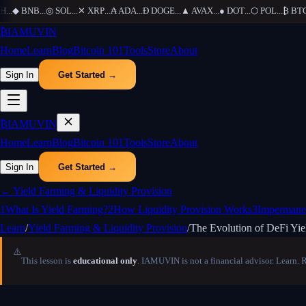
...
◆
BNB
...
◎
SOL
...
✕
XRP
...
₳
ADA
...
Ð
DOGE
...
▲
AVAX
...
●
DOT
...
⬡
POL
...
₿
BTC
.
₿
IAMUVIN
Home
Learn
Blog
Bitcoin 101
Tools
Store
About
Sign In
Get Started →
₿
IAMUVIN
Home
Learn
Blog
Bitcoin 101
Tools
Store
About
Sign In
Get Started →
←
Yield Farming & Liquidity Provision
1
What Is Yield Farming?
2
How Liquidity Provision Works
3
Impermane
Learn
/
Yield Farming & Liquidity Provision
/
The Evolution of DeFi Yie
⚠️
This lesson is
educational only
. IAMUVIN is not a financial advisor. Learn. 