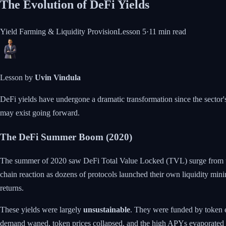
The Evolution of DeFi Yields
Yield Farming & Liquidity Provision
Lesson
5
·
11 min
read
Lesson by
Uvin Vindula
DeFi yields have undergone a dramatic transformation since the sector's
may exist going forward.
The DeFi Summer Boom (2020)
The summer of 2020 saw DeFi Total Value Locked (TVL) surge from und
chain reaction as dozens of protocols launched their own liquidity 
returns.
These yields were largely
unsustainable
. They were funded by token e
demand waned, token prices collapsed, and the high APYs evaporated