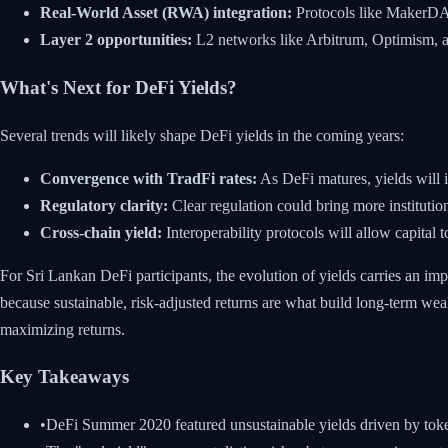
Real-World Asset (RWA) integration:
Protocols like MakerDAO 
Layer 2 opportunities:
L2 networks like Arbitrum, Optimism, an
What's Next for DeFi Yields?
Several trends will likely shape DeFi yields in the coming years:
Convergence with TradFi rates:
As DeFi matures, yields will i
Regulatory clarity:
Clear regulation could bring more institution
Cross-chain yield:
Interoperability protocols will allow capital 
For Sri Lankan DeFi participants, the evolution of yields carries an imp
because sustainable, risk-adjusted returns are what build long-term we
maximizing returns.
Key Takeaways
•
DeFi Summer 2020 featured unsustainable yields driven by toke