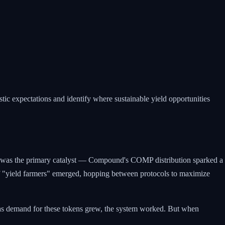
tic expectations and identify where sustainable yield opportunities
g was the primary catalyst — Compound's COMP distribution sparked a
 "yield farmers" emerged, hopping between protocols to maximize
g as demand for these tokens grew, the system worked. But when