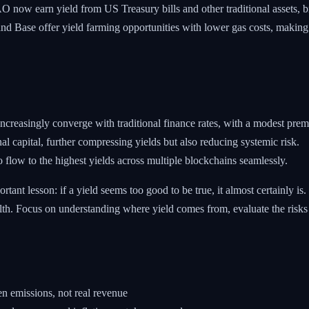
now earn yield from US Treasury bills and other traditional assets, br
d Base offer yield farming opportunities with lower gas costs, making
ncreasingly converge with traditional finance rates, with a modest premi
al capital, further compressing yields but also reducing systemic risk.
to flow to the highest yields across multiple blockchains seamlessly.
ortant lesson: if a yield seems too good to be true, it almost certainly 
alth. Focus on understanding where yield comes from, evaluate the risks
n emissions, not real revenue