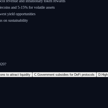
col revenue and inflationary token rewards
ecoins and 5-15% for volatile assets
west yield opportunities
us on sustainability
020?
ns to attract liquidity
C
.
Government subsidies for DeFi protocols
D
.
High