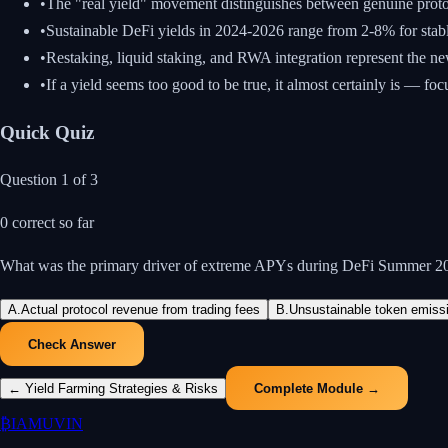
•
The "real yield" movement distinguishes between genuine proto
•
Sustainable DeFi yields in 2024-2026 range from 2-8% for stabl
•
Restaking, liquid staking, and RWA integration represent the ne
•
If a yield seems too good to be true, it almost certainly is — foc
Quick Quiz
Question
1
of
3
0
correct so far
What was the primary driver of extreme APYs during DeFi Summer 2
A
.
Actual protocol revenue from trading fees
B
.
Unsustainable token emissio
Check Answer
←
Yield Farming Strategies & Risks
Complete Module →
₿
IAMUVIN