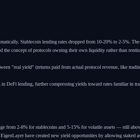
ramatically. Stablecoin lending rates dropped from 10-20% to 2-5%. Th
he concept of protocols owning their own liquidity rather than renting
n "real yield" (returns paid from actual protocol revenue, like tradin
 in DeFi lending, further compressing yields toward rates familiar in tra
nge from 2-8% for stablecoins and 5-15% for volatile assets — still abov
EigenLayer have created new yield opportunities by allowing staked as