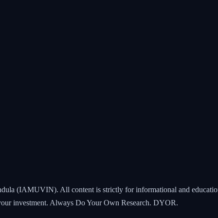
ndula (IAMUVIN). All content is strictly for informational and educatio
all your investment. Always Do Your Own Research. DYOR.