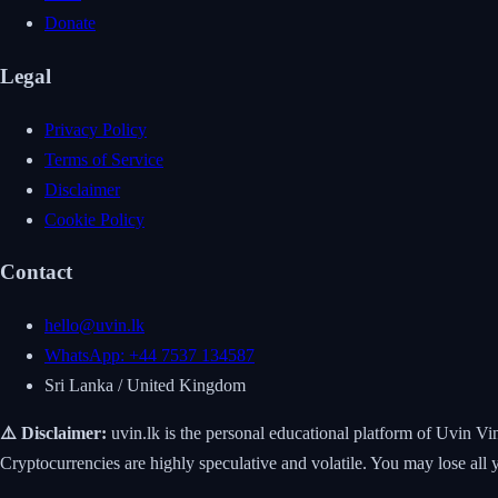
Donate
Legal
Privacy Policy
Terms of Service
Disclaimer
Cookie Policy
Contact
hello@uvin.lk
WhatsApp: +44 7537 134587
Sri Lanka / United Kingdom
⚠️ Disclaimer:
uvin.lk is the personal educational platform of Uvin Vi
Cryptocurrencies are highly speculative and volatile. You may lose 