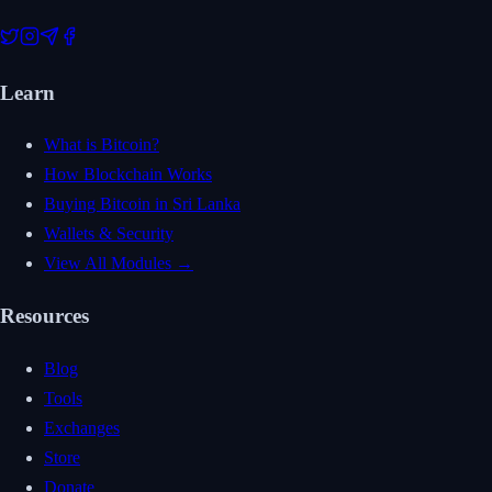
Learn
What is Bitcoin?
How Blockchain Works
Buying Bitcoin in Sri Lanka
Wallets & Security
View All Modules →
Resources
Blog
Tools
Exchanges
Store
Donate