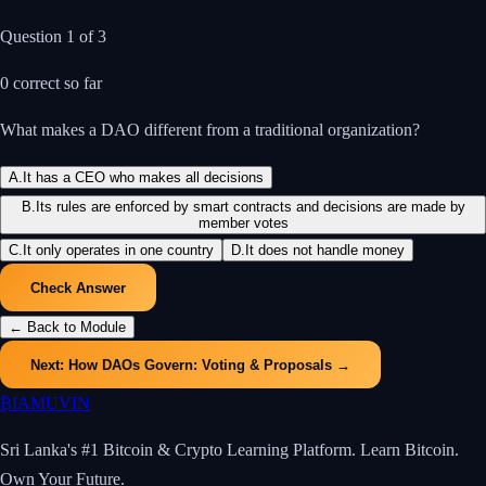
Question
1
of
3
0
correct so far
What makes a DAO different from a traditional organization?
A
.
It has a CEO who makes all decisions
B
.
Its rules are enforced by smart contracts and decisions are made by
member votes
C
.
It only operates in one country
D
.
It does not handle money
Check Answer
← Back to Module
Next:
How DAOs Govern: Voting & Proposals
→
₿
IAMUVIN
Sri Lanka's #1 Bitcoin & Crypto Learning Platform. Learn Bitcoin.
Own Your Future.