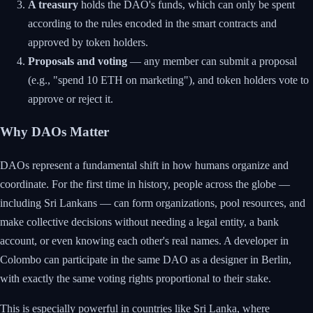
A treasury
holds the DAO's funds, which can only be spent
according to the rules encoded in the smart contracts and
approved by token holders.
Proposals and voting
— any member can submit a proposal
(e.g., "spend 10 ETH on marketing"), and token holders vote to
approve or reject it.
Why DAOs Matter
DAOs represent a fundamental shift in how humans organize and
coordinate. For the first time in history, people across the globe —
including Sri Lankans — can form organizations, pool resources, and
make collective decisions without needing a legal entity, a bank
account, or even knowing each other's real names. A developer in
Colombo can participate in the same DAO as a designer in Berlin,
with exactly the same voting rights proportional to their stake.
This is especially powerful in countries like Sri Lanka, where