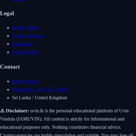
Legal
Privacy Policy
Terms of Service
Disclaimer
Cookie Policy
Contact
hello@uvin.lk
WhatsApp: +44 7537 134587
Sri Lanka / United Kingdom
⚠️ Disclaimer:
uvin.lk is the personal educational platform of Uvin
Vindula (IAMUVIN). All content is strictly for informational and
educational purposes only. Nothing constitutes financial advice.
Cryptocurrencies are highly speculative and volatile. You may lose all