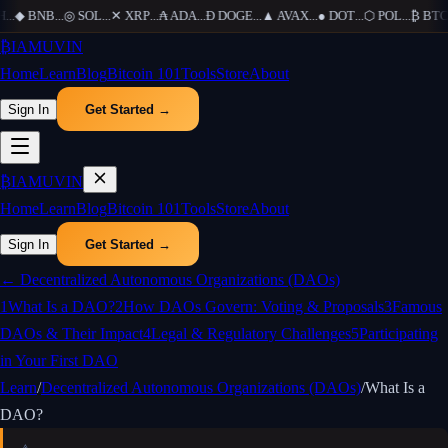
H
...
◆
BNB
...
◎
SOL
...
✕
XRP
...
₳
ADA
...
Ð
DOGE
...
▲
AVAX
...
●
DOT
...
⬡
POL
...
₿
BTC
.
₿
IAMUVIN
Home
Learn
Blog
Bitcoin 101
Tools
Store
About
Sign In
Get Started →
₿
IAMUVIN
Home
Learn
Blog
Bitcoin 101
Tools
Store
About
Sign In
Get Started →
←
Decentralized Autonomous Organizations (DAOs)
1
What Is a DAO?
2
How DAOs Govern: Voting & Proposals
3
Famous
DAOs & Their Impact
4
Legal & Regulatory Challenges
5
Participating
in Your First DAO
Learn
/
Decentralized Autonomous Organizations (DAOs)
/
What Is a
DAO?