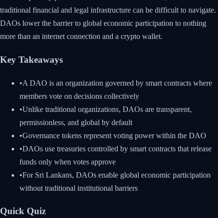
traditional financial and legal infrastructure can be difficult to navigate.
DAOs lower the barrier to global economic participation to nothing
more than an internet connection and a crypto wallet.
Key Takeaways
•
A DAO is an organization governed by smart contracts where
members vote on decisions collectively
•
Unlike traditional organizations, DAOs are transparent,
permissionless, and global by default
•
Governance tokens represent voting power within the DAO
•
DAOs use treasuries controlled by smart contracts that release
funds only when votes approve
•
For Sri Lankans, DAOs enable global economic participation
without traditional institutional barriers
Quick Quiz