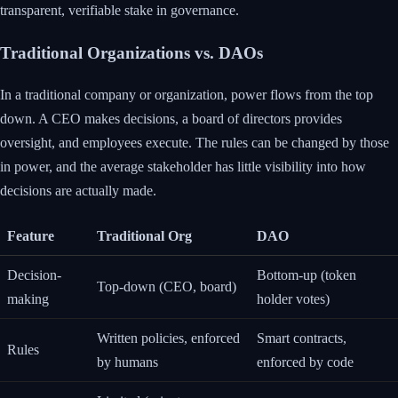
transparent, verifiable stake in governance.
Traditional Organizations vs. DAOs
In a traditional company or organization, power flows from the top
down. A CEO makes decisions, a board of directors provides
oversight, and employees execute. The rules can be changed by those
in power, and the average stakeholder has little visibility into how
decisions are actually made.
Feature
Traditional Org
DAO
Decision-
Bottom-up (token
Top-down (CEO, board)
making
holder votes)
Written policies, enforced
Smart contracts,
Rules
by humans
enforced by code