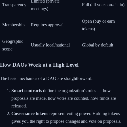
Limited (private
Transparency
Full (all votes on-chain)
meetings)
Open (buy or earn
Membership
Requires approval
tokens)
Geographic
Usually local/national
Global by default
scope
How DAOs Work at a High Level
The basic mechanics of a DAO are straightforward:
Smart contracts
define the organization's rules — how
proposals are made, how votes are counted, how funds are
released.
Governance tokens
represent voting power. Holding tokens
gives you the right to propose changes and vote on proposals.