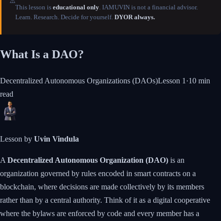
⚠️
This lesson is
educational only
. IAMUVIN is not a financial advisor.
Learn. Research. Decide for yourself.
DYOR always.
What Is a DAO?
Decentralized Autonomous Organizations (DAOs)
Lesson
1
·
10 min
read
Lesson by
Uvin Vindula
A
Decentralized Autonomous Organization (DAO)
is an
organization governed by rules encoded in smart contracts on a
blockchain, where decisions are made collectively by its members
rather than by a central authority. Think of it as a digital cooperative
where the bylaws are enforced by code and every member has a