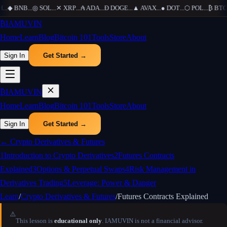
H
...
◆
BNB
...
◎
SOL
...
✕
XRP
...
₳
ADA
...
Ð
DOGE
...
▲
AVAX
...
●
DOT
...
⬡
POL
...
₿
BTC
.
₿
IAMUVIN
Home
Learn
Blog
Bitcoin 101
Tools
Store
About
Sign In
Get Started →
₿
IAMUVIN
Home
Learn
Blog
Bitcoin 101
Tools
Store
About
Sign In
Get Started →
←
Crypto Derivatives & Futures
1
Introduction to Crypto Derivatives
2
Futures Contracts
Explained
3
Options & Perpetual Swaps
4
Risk Management in
Derivatives Trading
5
Leverage: Power & Danger
Learn
/
Crypto Derivatives & Futures
/
Futures Contracts Explained
⚠️
This lesson is
educational only
. IAMUVIN is not a financial advisor.