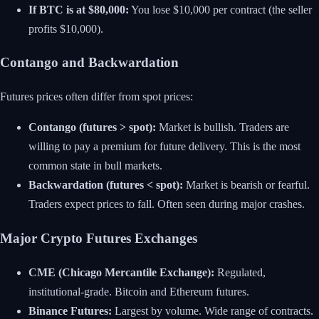
If BTC is at $80,000:
You lose $10,000 per contract (the seller
profits $10,000).
Contango and Backwardation
Futures prices often differ from spot prices:
Contango (futures > spot):
Market is bullish. Traders are
willing to pay a premium for future delivery. This is the most
common state in bull markets.
Backwardation (futures < spot):
Market is bearish or fearful.
Traders expect prices to fall. Often seen during major crashes.
Major Crypto Futures Exchanges
CME (Chicago Mercantile Exchange):
Regulated,
institutional-grade. Bitcoin and Ethereum futures.
Binance Futures:
Largest by volume. Wide range of contracts.