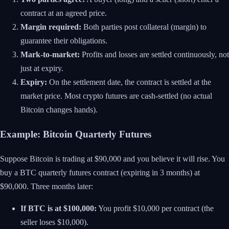
contract at an agreed price.
Margin required:
Both parties post collateral (margin) to
guarantee their obligations.
Mark-to-market:
Profits and losses are settled continuously, not
just at expiry.
Expiry:
On the settlement date, the contract is settled at the
market price. Most crypto futures are cash-settled (no actual
Bitcoin changes hands).
Example: Bitcoin Quarterly Futures
Suppose Bitcoin is trading at $90,000 and you believe it will rise. You
buy a BTC quarterly futures contract (expiring in 3 months) at
$90,000. Three months later:
If BTC is at $100,000:
You profit $10,000 per contract (the
seller loses $10,000).