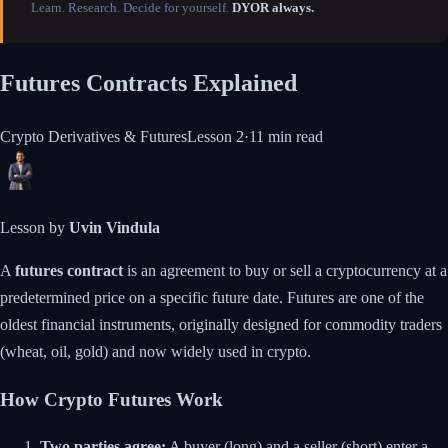
Learn. Research. Decide for yourself.
DYOR always.
Futures Contracts Explained
Crypto Derivatives & Futures
Lesson
2
·
11 min
read
Lesson by
Uvin Vindula
A
futures contract
is an agreement to buy or sell a cryptocurrency at a
predetermined price on a specific future date. Futures are one of the
oldest financial instruments, originally designed for commodity traders
(wheat, oil, gold) and now widely used in crypto.
How Crypto Futures Work
Two parties agree:
A buyer (long) and a seller (short) enter a