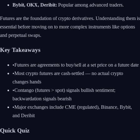
Bybit, OKX, Deribit:
Popular among advanced traders.
Futures are the foundation of crypto derivatives. Understanding them is
essential before moving on to more complex instruments like options
and perpetual swaps.
Key Takeaways
•
Futures are agreements to buy/sell at a set price on a future date
•
Most crypto futures are cash-settled — no actual crypto
changes hands
•
Contango (futures > spot) signals bullish sentiment;
backwardation signals bearish
•
Major exchanges include CME (regulated), Binance, Bybit,
and Deribit
Quick Quiz