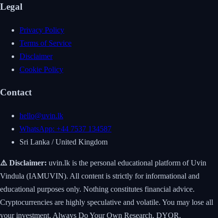
Legal
Privacy Policy
Terms of Service
Disclaimer
Cookie Policy
Contact
hello@uvin.lk
WhatsApp: +44 7537 134587
Sri Lanka / United Kingdom
⚠️ Disclaimer:
uvin.lk is the personal educational platform of Uvin
Vindula (IAMUVIN). All content is strictly for informational and
educational purposes only. Nothing constitutes financial advice.
Cryptocurrencies are highly speculative and volatile. You may lose all
your investment. Always Do Your Own Research. DYOR.