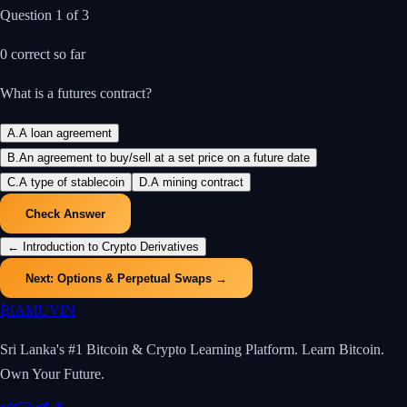
Question
1
of
3
0
correct so far
What is a futures contract?
A
.
A loan agreement
B
.
An agreement to buy/sell at a set price on a future date
C
.
A type of stablecoin
D
.
A mining contract
Check Answer
←
Introduction to Crypto Derivatives
Next:
Options & Perpetual Swaps
→
₿
IAMUVIN
Sri Lanka's #1 Bitcoin & Crypto Learning Platform. Learn Bitcoin.
Own Your Future.