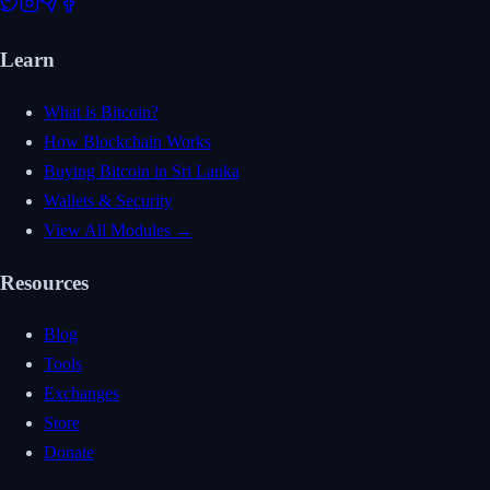
Learn
What is Bitcoin?
How Blockchain Works
Buying Bitcoin in Sri Lanka
Wallets & Security
View All Modules →
Resources
Blog
Tools
Exchanges
Store
Donate