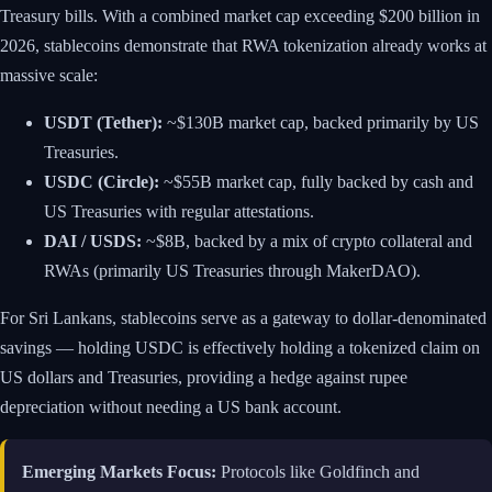
Treasury bills. With a combined market cap exceeding $200 billion in
2026, stablecoins demonstrate that RWA tokenization already works at
massive scale:
USDT (Tether):
~$130B market cap, backed primarily by US
Treasuries.
USDC (Circle):
~$55B market cap, fully backed by cash and
US Treasuries with regular attestations.
DAI / USDS:
~$8B, backed by a mix of crypto collateral and
RWAs (primarily US Treasuries through MakerDAO).
For Sri Lankans, stablecoins serve as a gateway to dollar-denominated
savings — holding USDC is effectively holding a tokenized claim on
US dollars and Treasuries, providing a hedge against rupee
depreciation without needing a US bank account.
Emerging Markets Focus:
Protocols like Goldfinch and