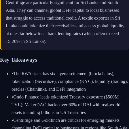
Centrifuge are particularly significant for Sri Lanka and South
Asia. They can channel global DeFi capital to local businesses
that struggle to access traditional credit. A textile exporter in Sri
Lanka could tokenize their receivables and access global liquidity
at rates far below local bank lending rates (which often exceed
15-20% in Sri Lanka).
Key Takeaways
•
The RWA stack has six layers: settlement (blockchains),
tokenization (Securitize), compliance (KYC), liquidity (trading),
oracles (Chainlink), and DeFi integration
•
Ondo Finance leads tokenized Treasury exposure ($500M+
TVL); MakerDAO backs over 60% of DAI with real-world
assets including billions in US Treasuries
•
Centrifuge and Goldfinch are critical for emerging markets —
channeling DeFi capital to businesses in regions like South Asia