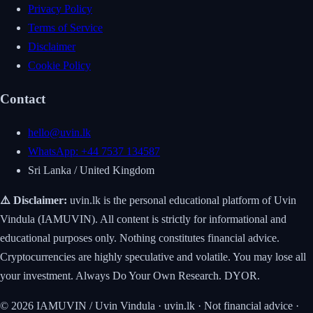
Privacy Policy
Terms of Service
Disclaimer
Cookie Policy
Contact
hello@uvin.lk
WhatsApp: +44 7537 134587
Sri Lanka / United Kingdom
⚠️ Disclaimer:
uvin.lk is the personal educational platform of Uvin
Vindula (IAMUVIN). All content is strictly for informational and
educational purposes only. Nothing constitutes financial advice.
Cryptocurrencies are highly speculative and volatile. You may lose all
your investment. Always Do Your Own Research. DYOR.
© 2026 IAMUVIN / Uvin Vindula · uvin.lk · Not financial advice ·