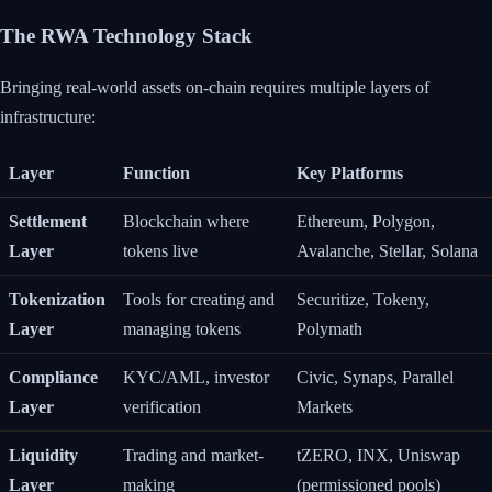
The RWA Technology Stack
Bringing real-world assets on-chain requires multiple layers of
infrastructure:
Layer
Function
Key Platforms
Settlement
Blockchain where
Ethereum, Polygon,
Layer
tokens live
Avalanche, Stellar, Solana
Tokenization
Tools for creating and
Securitize, Tokeny,
Layer
managing tokens
Polymath
Compliance
KYC/AML, investor
Civic, Synaps, Parallel
Layer
verification
Markets
Liquidity
Trading and market-
tZERO, INX, Uniswap
Layer
making
(permissioned pools)