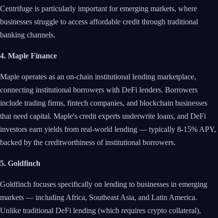
Centrifuge is particularly important for emerging markets, where
businesses struggle to access affordable credit through traditional
banking channels.
4. Maple Finance
Maple operates as an on-chain institutional lending marketplace,
connecting institutional borrowers with DeFi lenders. Borrowers
include trading firms, fintech companies, and blockchain businesses
that need capital. Maple's credit experts underwrite loans, and DeFi
investors earn yields from real-world lending — typically 8-15% APY,
backed by the creditworthiness of institutional borrowers.
5. Goldfinch
Goldfinch focuses specifically on lending to businesses in emerging
markets — including Africa, Southeast Asia, and Latin America.
Unlike traditional DeFi lending (which requires crypto collateral),