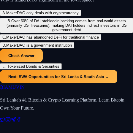
A
.
MakerDAO only deals with cryptocurrency
B
.
Over 60% of DAI stablecoin backing comes from real-world assets
(primarily US Treasuries), making DAI holders indirect investors in US
government debt
C
.
MakerDAO has abandoned DeFi for traditional finance
D
.
MakerDAO is a government institution
Check Answer
←
Tokenized Bonds & Securities
Next:
RWA Opportunities for Sri Lanka & South Asia
→
₿
IAMUVIN
Sri Lanka's #1 Bitcoin & Crypto Learning Platform. Learn Bitcoin.
Own Your Future.