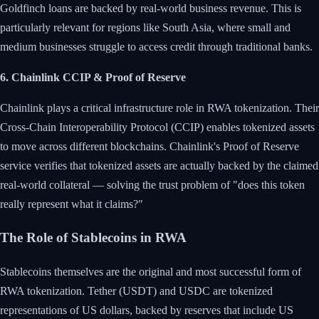
Goldfinch loans are backed by real-world business revenue. This is
particularly relevant for regions like South Asia, where small and
medium businesses struggle to access credit through traditional banks.
6. Chainlink CCIP & Proof of Reserve
Chainlink plays a critical infrastructure role in RWA tokenization. Their
Cross-Chain Interoperability Protocol (CCIP) enables tokenized assets
to move across different blockchains. Chainlink's Proof of Reserve
service verifies that tokenized assets are actually backed by the claimed
real-world collateral — solving the trust problem of "does this token
really represent what it claims?"
The Role of Stablecoins in RWA
Stablecoins themselves are the original and most successful form of
RWA tokenization. Tether (USDT) and USDC are tokenized
representations of US dollars, backed by reserves that include US