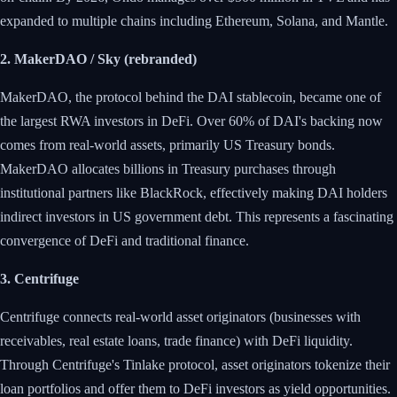
expanded to multiple chains including Ethereum, Solana, and Mantle.
2. MakerDAO / Sky (rebranded)
MakerDAO, the protocol behind the DAI stablecoin, became one of
the largest RWA investors in DeFi. Over 60% of DAI's backing now
comes from real-world assets, primarily US Treasury bonds.
MakerDAO allocates billions in Treasury purchases through
institutional partners like BlackRock, effectively making DAI holders
indirect investors in US government debt. This represents a fascinating
convergence of DeFi and traditional finance.
3. Centrifuge
Centrifuge connects real-world asset originators (businesses with
receivables, real estate loans, trade finance) with DeFi liquidity.
Through Centrifuge's Tinlake protocol, asset originators tokenize their
loan portfolios and offer them to DeFi investors as yield opportunities.