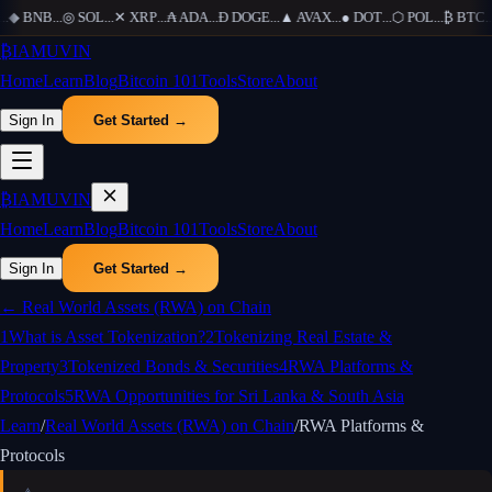
.
◆
BNB
...
◎
SOL
...
✕
XRP
...
₳
ADA
...
Ð
DOGE
...
▲
AVAX
...
●
DOT
...
⬡
POL
...
₿
BTC
...
₿
IAMUVIN
Home
Learn
Blog
Bitcoin 101
Tools
Store
About
Sign In
Get Started →
₿
IAMUVIN
Home
Learn
Blog
Bitcoin 101
Tools
Store
About
Sign In
Get Started →
←
Real World Assets (RWA) on Chain
1
What is Asset Tokenization?
2
Tokenizing Real Estate &
Property
3
Tokenized Bonds & Securities
4
RWA Platforms &
Protocols
5
RWA Opportunities for Sri Lanka & South Asia
Learn
/
Real World Assets (RWA) on Chain
/
RWA Platforms &
Protocols