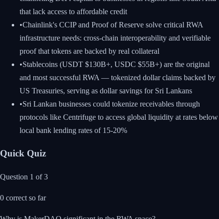
that lack access to affordable credit
•
Chainlink's CCIP and Proof of Reserve solve critical RWA
infrastructure needs: cross-chain interoperability and verifiable
proof that tokens are backed by real collateral
•
Stablecoins (USDT $130B+, USDC $55B+) are the original
and most successful RWA — tokenized dollar claims backed by
US Treasuries, serving as dollar savings for Sri Lankans
•
Sri Lankan businesses could tokenize receivables through
protocols like Centrifuge to access global liquidity at rates below
local bank lending rates of 15-20%
Quick Quiz
Question
1
of
3
0
correct so far
Why is MakerDAO significant in the RWA space?