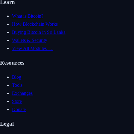
Learn
What is Bitcoin?
How Blockchain Works
Buying Bitcoin in Sri Lanka
Wallets & Security
View All Modules →
Resources
Blog
Tools
Exchanges
Store
Donate
Legal