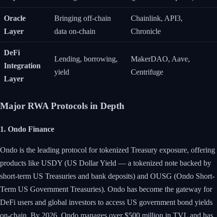
Oracle
Bringing off-chain
Chainlink, API3,
Layer
data on-chain
Chronicle
DeFi
Lending, borrowing,
MakerDAO, Aave,
Integration
yield
Centrifuge
Layer
Major RWA Protocols in Depth
1. Ondo Finance
Ondo is the leading protocol for tokenized Treasury exposure, offering
products like USDY (US Dollar Yield — a tokenized note backed by
short-term US Treasuries and bank deposits) and OUSG (Ondo Short-
Term US Government Treasuries). Ondo has become the gateway for
DeFi users and global investors to access US government bond yields
on-chain. By 2026, Ondo manages over $500 million in TVL and has