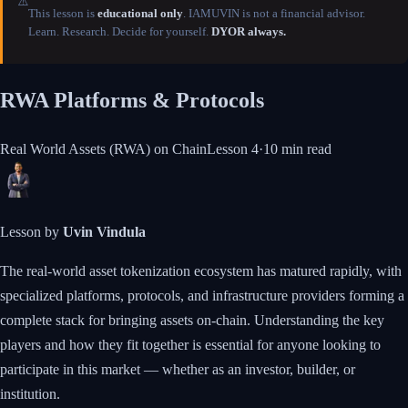
⚠️
This lesson is
educational only
. IAMUVIN is not a financial advisor.
Learn. Research. Decide for yourself.
DYOR always.
RWA Platforms & Protocols
Real World Assets (RWA) on Chain
Lesson
4
·
10 min
read
Lesson by
Uvin Vindula
The real-world asset tokenization ecosystem has matured rapidly, with
specialized platforms, protocols, and infrastructure providers forming a
complete stack for bringing assets on-chain. Understanding the key
players and how they fit together is essential for anyone looking to
participate in this market — whether as an investor, builder, or
institution.