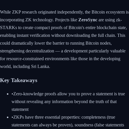
While ZKP research originated independently, the Bitcoin ecosystem is
incorporating ZK technology. Projects like
ZeroSync
are using zk-
STARKs to create compact proofs of Bitcoin's entire blockchain state,
enabling instant verification without downloading the full chain. This
could dramatically lower the barrier to running Bitcoin nodes,
strengthening decentralization — a development particularly valuable
for resource-constrained environments like those in the developing
world, including Sri Lanka.
Key Takeaways
•
Zero-knowledge proofs allow you to prove a statement is true
without revealing any information beyond the truth of that
statement
•
ZKPs have three essential properties: completeness (true
statements can always be proven), soundness (false statements