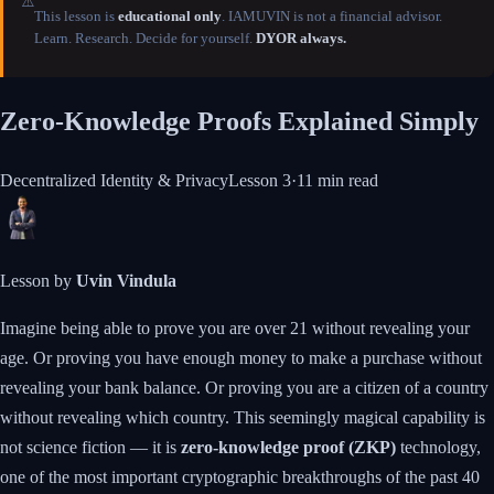
⚠️
This lesson is
educational only
. IAMUVIN is not a financial advisor.
Learn. Research. Decide for yourself.
DYOR always.
Zero-Knowledge Proofs Explained Simply
Decentralized Identity & Privacy
Lesson
3
·
11 min
read
Lesson by
Uvin Vindula
Imagine being able to prove you are over 21 without revealing your
age. Or proving you have enough money to make a purchase without
revealing your bank balance. Or proving you are a citizen of a country
without revealing which country. This seemingly magical capability is
not science fiction — it is
zero-knowledge proof (ZKP)
technology,
one of the most important cryptographic breakthroughs of the past 40