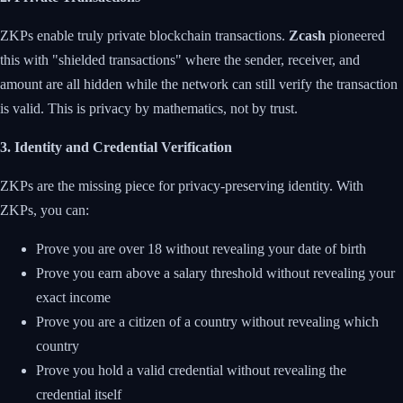
ZKPs enable truly private blockchain transactions.
Zcash
pioneered
this with "shielded transactions" where the sender, receiver, and
amount are all hidden while the network can still verify the transaction
is valid. This is privacy by mathematics, not by trust.
3. Identity and Credential Verification
ZKPs are the missing piece for privacy-preserving identity. With
ZKPs, you can:
Prove you are over 18 without revealing your date of birth
Prove you earn above a salary threshold without revealing your
exact income
Prove you are a citizen of a country without revealing which
country
Prove you hold a valid credential without revealing the
credential itself