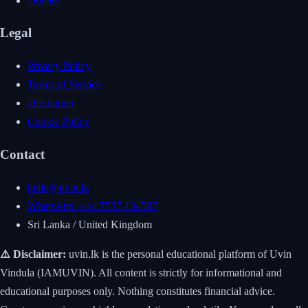
Donate
Legal
Privacy Policy
Terms of Service
Disclaimer
Cookie Policy
Contact
hello@uvin.lk
WhatsApp: +44 7537 134587
Sri Lanka / United Kingdom
⚠️ Disclaimer:
uvin.lk is the personal educational platform of Uvin
Vindula (IAMUVIN). All content is strictly for informational and
educational purposes only. Nothing constitutes financial advice.