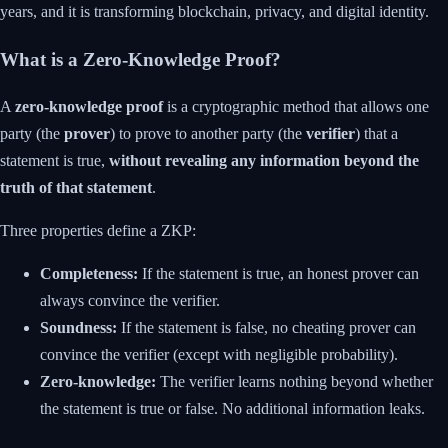
years, and it is transforming blockchain, privacy, and digital identity.
What is a Zero-Knowledge Proof?
A
zero-knowledge proof
is a cryptographic method that allows one
party (the
prover
) to prove to another party (the
verifier
) that a
statement is true,
without revealing any information beyond the
truth of that statement
.
Three properties define a ZKP:
Completeness:
If the statement is true, an honest prover can
always convince the verifier.
Soundness:
If the statement is false, no cheating prover can
convince the verifier (except with negligible probability).
Zero-knowledge:
The verifier learns nothing beyond whether
the statement is true or false. No additional information leaks.