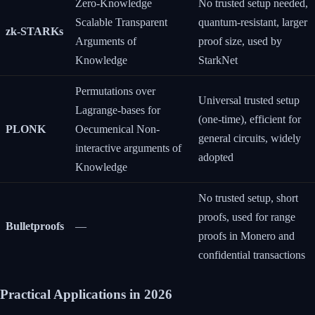
Zero-Knowledge
No trusted setup needed,
Scalable Transparent
quantum-resistant, larger
zk-STARKs
Arguments of
proof size, used by
Knowledge
StarkNet
Permutations over
Universal trusted setup
Lagrange-bases for
(one-time), efficient for
PLONK
Oecumenical Non-
general circuits, widely
interactive arguments of
adopted
Knowledge
No trusted setup, short
proofs, used for range
Bulletproofs
—
proofs in Monero and
confidential transactions
Practical Applications in 2026