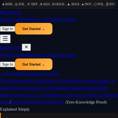
◆
BNB
...
◎
SOL
...
✕
XRP
...
₳
ADA
...
Ð
DOGE
...
▲
AVAX
...
●
DOT
...
⬡
POL
...
₿
BTC
...
₿
IAMUVIN
Home
Learn
Blog
Bitcoin 101
Tools
Store
About
Sign In
Get Started →
₿
IAMUVIN
Home
Learn
Blog
Bitcoin 101
Tools
Store
About
Sign In
Get Started →
←
Decentralized Identity & Privacy
1
The Problem with Digital Identity Today
2
Self-Sovereign Identity &
DIDs
3
Zero-Knowledge Proofs Explained Simply
4
Decentralized
Identity Projects & Use Cases
5
Privacy in the Age of AI & Surveillance
Learn
/
Decentralized Identity & Privacy
/
Zero-Knowledge Proofs
Explained Simply