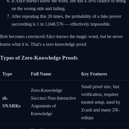
If Alice doesn't know the word, she has a 50% chance of being
on the wrong side and failing.
After repeating this 20 times, the probability of a fake prover
succeeding is 1 in 1,048,576 — effectively impossible.
Bob becomes convinced Alice knows the magic word, but he never
learns what it is. That's a zero-knowledge proof.
Types of Zero-Knowledge Proofs
Type
Full Name
Key Features
Small proof size, fast
Zero-Knowledge
verification, requires
zk-
Succinct Non-Interactive
trusted setup, used by
SNARKs
Arguments of
Zcash and many ZK-
Knowledge
rollups