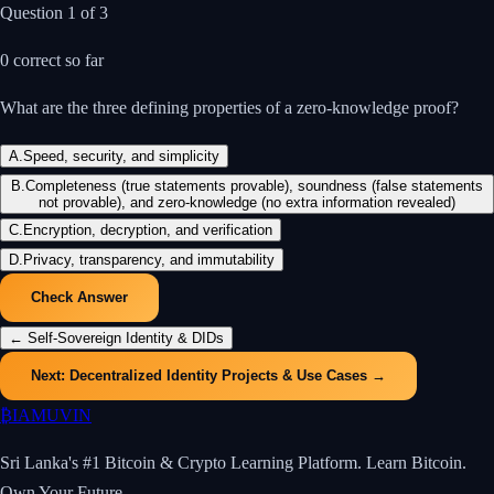
Question
1
of
3
0
correct so far
What are the three defining properties of a zero-knowledge proof?
A
.
Speed, security, and simplicity
B
.
Completeness (true statements provable), soundness (false statements
not provable), and zero-knowledge (no extra information revealed)
C
.
Encryption, decryption, and verification
D
.
Privacy, transparency, and immutability
Check Answer
←
Self-Sovereign Identity & DIDs
Next:
Decentralized Identity Projects & Use Cases
→
₿
IAMUVIN
Sri Lanka's #1 Bitcoin & Crypto Learning Platform. Learn Bitcoin.
Own Your Future.