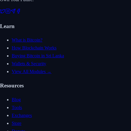
Learn
What is Bitcoin?
How Blockchain Works
Buying Bitcoin in Sri Lanka
Wallets & Security
View All Modules →
Resources
Blog
Tools
Exchanges
Store