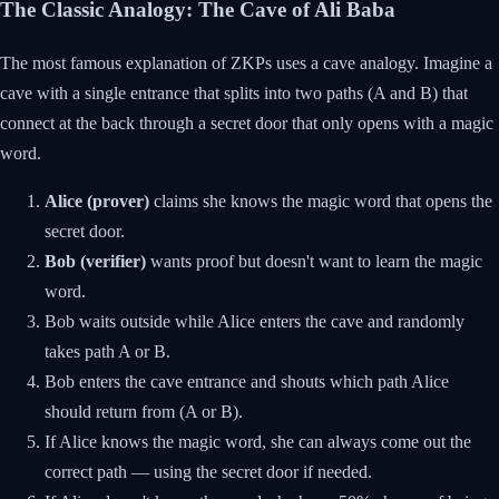
The Classic Analogy: The Cave of Ali Baba
The most famous explanation of ZKPs uses a cave analogy. Imagine a
cave with a single entrance that splits into two paths (A and B) that
connect at the back through a secret door that only opens with a magic
word.
Alice (prover)
claims she knows the magic word that opens the
secret door.
Bob (verifier)
wants proof but doesn't want to learn the magic
word.
Bob waits outside while Alice enters the cave and randomly
takes path A or B.
Bob enters the cave entrance and shouts which path Alice
should return from (A or B).
If Alice knows the magic word, she can always come out the
correct path — using the secret door if needed.