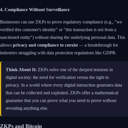
4. Compliance Without Surveillance
Businesses can use ZKPs to prove regulatory compliance (e.g., "we
verified this customer's identity" or "this transaction is not from a
sanctioned entity") without sharing the underlying personal data. This
allows
privacy and compliance to coexist
— a breakthrough for
industries struggling with data protection regulations like GDPR.
Think About It:
ZKPs solve one of the deepest tensions in
digital society: the need for verification versus the right to
privacy. In a world where every digital interaction generates data
that can be collected and exploited, ZKPs offer a mathematical
guarantee that you can prove what you need to prove without
revealing anything else.
ZKPs and Bitcoin