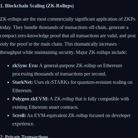
1. Blockchain Scaling (ZK-Rollups)
ZK-rollups are the most commercially significant application of ZKPs
today. They bundle thousands of transactions off-chain, generate a
compact zero-knowledge proof that all transactions are valid, and post
only the proof to the main chain. This dramatically increases
throughput while maintaining security. Major ZK-rollups include:
zkSync Era:
A general-purpose ZK-rollup on Ethereum
processing thousands of transactions per second.
StarkNet:
Uses zk-STARKs for quantum-resistant scaling on
Ethereum.
Polygon zkEVM:
A ZK-rollup that is fully compatible with
existing Ethereum smart contracts.
Scroll:
An EVM-equivalent ZK-rollup focused on developer
experience.
2. Private Transactions