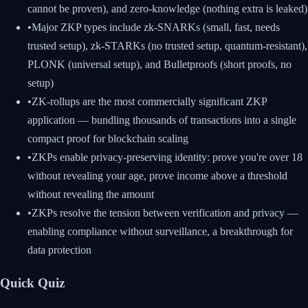
cannot be proven), and zero-knowledge (nothing extra is leaked)
•
Major ZKP types include zk-SNARKs (small, fast, needs
trusted setup), zk-STARKs (no trusted setup, quantum-resistant),
PLONK (universal setup), and Bulletproofs (short proofs, no
setup)
•
ZK-rollups are the most commercially significant ZKP
application — bundling thousands of transactions into a single
compact proof for blockchain scaling
•
ZKPs enable privacy-preserving identity: prove you're over 18
without revealing your age, prove income above a threshold
without revealing the amount
•
ZKPs resolve the tension between verification and privacy —
enabling compliance without surveillance, a breakthrough for
data protection
Quick Quiz