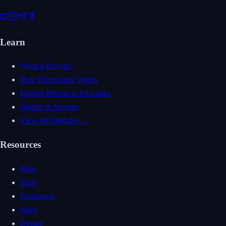
Learn
What is Bitcoin?
How Blockchain Works
Buying Bitcoin in Sri Lanka
Wallets & Security
View All Modules →
Resources
Blog
Tools
Exchanges
Store
Donate