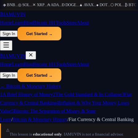
.
◆
BNB
...
◎
SOL
...
✕
XRP
...
₳
ADA
...
Ð
DOGE
...
▲
AVAX
...
●
DOT
...
⬡
POL
...
₿
BTC
...
₿
IAMUVIN
Home
Learn
Blog
Bitcoin 101
Tools
Store
About
Sign In
Get Started →
₿
IAMUVIN
Home
Learn
Blog
Bitcoin 101
Tools
Store
About
Sign In
Get Started →
←
Bitcoin & Monetary History
1
A Brief History of Money
2
The Gold Standard & Its Collapse
3
Fiat
Currency & Central Banking
4
Inflation & Why Your Money Loses
Value
5
Bitcoin: The Separation of Money & State
Learn
/
Bitcoin & Monetary History
/
Fiat Currency & Central Banking
⚠️
This lesson is
educational only
. IAMUVIN is not a financial advisor.