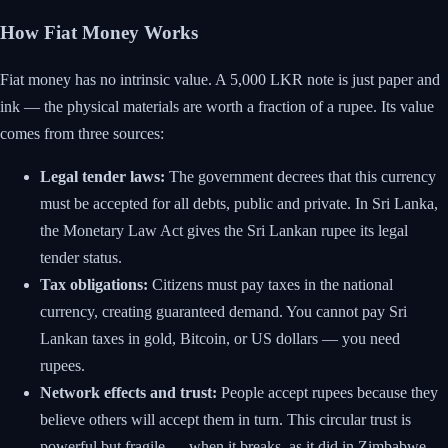
How Fiat Money Works
Fiat money has no intrinsic value. A 5,000 LKR note is just paper and
ink — the physical materials are worth a fraction of a rupee. Its value
comes from three sources:
Legal tender laws:
The government decrees that this currency
must be accepted for all debts, public and private. In Sri Lanka,
the Monetary Law Act gives the Sri Lankan rupee its legal
tender status.
Tax obligations:
Citizens must pay taxes in the national
currency, creating guaranteed demand. You cannot pay Sri
Lankan taxes in gold, Bitcoin, or US dollars — you need
rupees.
Network effects and trust:
People accept rupees because they
believe others will accept them in turn. This circular trust is
powerful but fragile — when it breaks, as it did in Zimbabwe