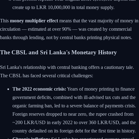
create up to LKR 10,000,000 in total money supply.
This
money multiplier effect
means that the vast majority of money in
circulation — estimated at over 90% — was created by commercial
banks through lending, not by central banks printing physical notes.
The CBSL and Sri Lanka's Monetary History
Sri Lanka's relationship with central banking offers a cautionary tale.
The CBSL has faced several critical challenges:
The 2022 economic crisis:
Years of money printing to finance
government deficits, combined with ill-advised tax cuts and the
organic farming ban, led to a severe balance of payments crisis.
Foreign reserves dropped to near zero, the rupee crashed from
~200 LKR/USD in early 2022 to over 360 LKR/USD, and the
country defaulted on its foreign debt for the first time in history.