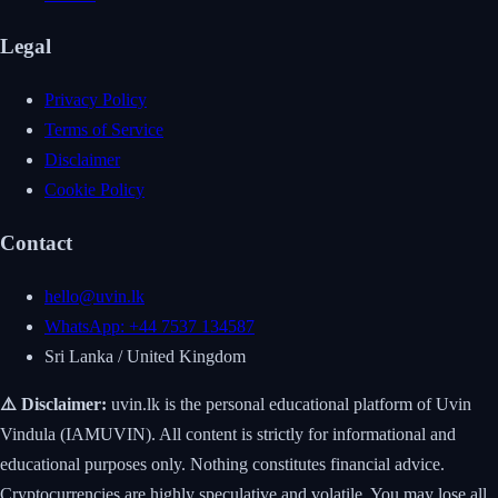
Legal
Privacy Policy
Terms of Service
Disclaimer
Cookie Policy
Contact
hello@uvin.lk
WhatsApp: +44 7537 134587
Sri Lanka / United Kingdom
⚠️ Disclaimer:
uvin.lk is the personal educational platform of Uvin
Vindula (IAMUVIN). All content is strictly for informational and
educational purposes only. Nothing constitutes financial advice.
Cryptocurrencies are highly speculative and volatile. You may lose all