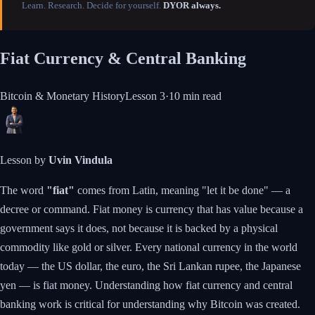
Learn. Research. Decide for yourself.
DYOR always.
Fiat Currency & Central Banking
Bitcoin & Monetary History
Lesson
3
·
10 min
read
Lesson by
Uvin Vindula
The word
"fiat"
comes from Latin, meaning "let it be done" — a
decree or command. Fiat money is currency that has value because a
government says it does, not because it is backed by a physical
commodity like gold or silver. Every national currency in the world
today — the US dollar, the euro, the Sri Lankan rupee, the Japanese
yen — is fiat money. Understanding how fiat currency and central
banking work is critical for understanding why Bitcoin was created.