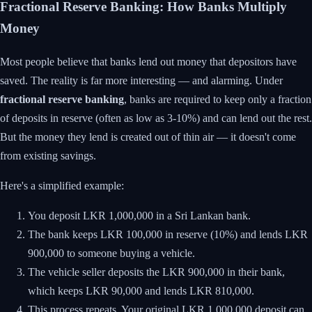
Fractional Reserve Banking: How Banks Multiply
Money
Most people believe that banks lend out money that depositors have
saved. The reality is far more interesting — and alarming. Under
fractional reserve banking
, banks are required to keep only a fraction
of deposits in reserve (often as low as 3-10%) and can lend out the rest.
But the money they lend is created out of thin air — it doesn't come
from existing savings.
Here's a simplified example:
You deposit LKR 1,000,000 in a Sri Lankan bank.
The bank keeps LKR 100,000 in reserve (10%) and lends LKR
900,000 to someone buying a vehicle.
The vehicle seller deposits the LKR 900,000 in their bank,
which keeps LKR 90,000 and lends LKR 810,000.
This process repeats. Your original LKR 1,000,000 deposit can