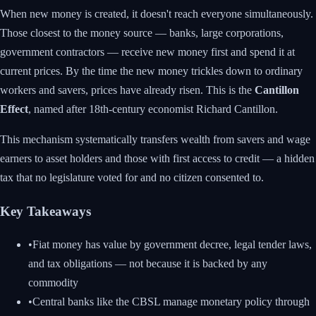
When new money is created, it doesn't reach everyone simultaneously.
Those closest to the money source — banks, large corporations,
government contractors — receive new money first and spend it at
current prices. By the time the new money trickles down to ordinary
workers and savers, prices have already risen. This is the
Cantillon
Effect
, named after 18th-century economist Richard Cantillon.
This mechanism systematically transfers wealth from savers and wage
earners to asset holders and those with first access to credit — a hidden
tax that no legislature voted for and no citizen consented to.
Key Takeaways
•
Fiat money has value by government decree, legal tender laws,
and tax obligations — not because it is backed by any
commodity
•
Central banks like the CBSL manage monetary policy through