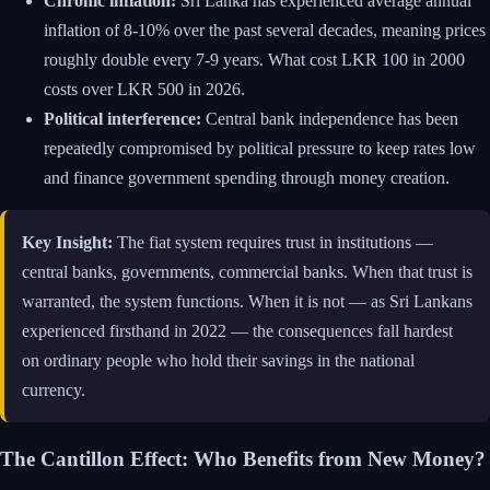
Chronic inflation:
Sri Lanka has experienced average annual
inflation of 8-10% over the past several decades, meaning prices
roughly double every 7-9 years. What cost LKR 100 in 2000
costs over LKR 500 in 2026.
Political interference:
Central bank independence has been
repeatedly compromised by political pressure to keep rates low
and finance government spending through money creation.
Key Insight:
The fiat system requires trust in institutions —
central banks, governments, commercial banks. When that trust is
warranted, the system functions. When it is not — as Sri Lankans
experienced firsthand in 2022 — the consequences fall hardest
on ordinary people who hold their savings in the national
currency.
The Cantillon Effect: Who Benefits from New Money?