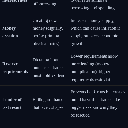
interest rates
lower rates stimulate
of borrowing
borrowing and spending
Creating new
Increases money supply,
Money
money (digitally,
which can cause inflation if
creation
not by printing
supply outpaces economic
physical notes)
growth
Lower requirements allow
Dictating how
Reserve
more lending (money
much cash banks
requirements
multiplication), higher
must hold vs. lend
requirements restrict it
Prevents bank runs but creates
Lender of
Bailing out banks
moral hazard — banks take
last resort
that face collapse
bigger risks knowing they'll
be rescued