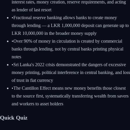
interest rates, money creation, reserve requirements, and acting
as lender of last resort
•
Fractional reserve banking allows banks to create money
through lending — a LKR 1,000,000 deposit can generate up to
LKR 10,000,000 in the broader money supply
•
Over 90% of money in circulation is created by commercial
banks through lending, not by central banks printing physical
notes
•
Sri Lanka's 2022 crisis demonstrated the dangers of excessive
money printing, political interference in central banking, and loss
of trust in fiat currency
•
The Cantillon Effect means new money benefits those closest
to the source first, systematically transferring wealth from savers
and workers to asset holders
Quick Quiz