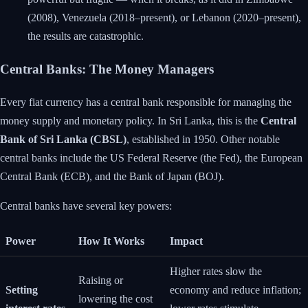
(2008), Venezuela (2018–present), or Lebanon (2020–present),
the results are catastrophic.
Central Banks: The Money Managers
Every fiat currency has a central bank responsible for managing the
money supply and monetary policy. In Sri Lanka, this is the
Central
Bank of Sri Lanka (CBSL)
, established in 1950. Other notable
central banks include the US Federal Reserve (the Fed), the European
Central Bank (ECB), and the Bank of Japan (BOJ).
Central banks have several key powers:
Power
How It Works
Impact
Higher rates slow the
Raising or
Setting
economy and reduce inflation;
lowering the cost