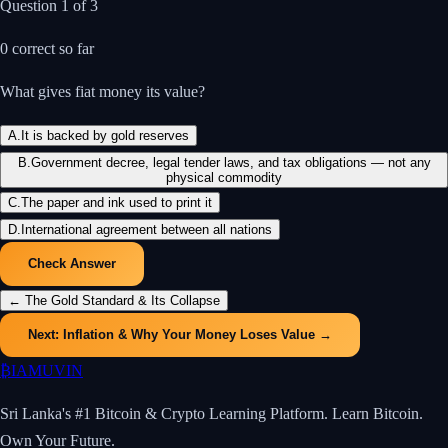
Question
1
of
3
0
correct so far
What gives fiat money its value?
A
.
It is backed by gold reserves
B
.
Government decree, legal tender laws, and tax obligations — not any
physical commodity
C
.
The paper and ink used to print it
D
.
International agreement between all nations
Check Answer
←
The Gold Standard & Its Collapse
Next:
Inflation & Why Your Money Loses Value
→
₿
IAMUVIN
Sri Lanka's #1 Bitcoin & Crypto Learning Platform. Learn Bitcoin.
Own Your Future.