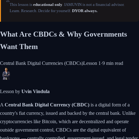
⚠️
This lesson is
educational only
. IAMUVIN is not a financial advisor.
Learn. Research. Decide for yourself.
DYOR always.
What Are CBDCs & Why Governments
Want Them
Central Bank Digital Currencies (CBDCs)
Lesson
1
·
9 min
read
Lesson by
Uvin Vindula
A
Central Bank Digital Currency (CBDC)
is a digital form of a
country's fiat currency, issued and backed by the central bank. Unlike
cryptocurrencies like Bitcoin, which are decentralized and operate
outside government control, CBDCs are the digital equivalent of
banknotes — centrally controlled, government-issued, and legal tender.