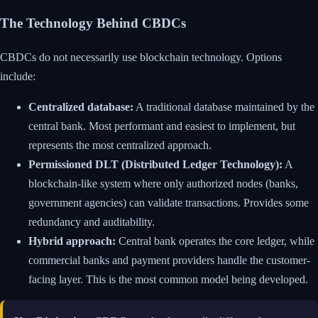
The Technology Behind CBDCs
CBDCs do not necessarily use blockchain technology. Options
include:
Centralized database:
A traditional database maintained by the
central bank. Most performant and easiest to implement, but
represents the most centralized approach.
Permissioned DLT (Distributed Ledger Technology):
A
blockchain-like system where only authorized nodes (banks,
government agencies) can validate transactions. Provides some
redundancy and auditability.
Hybrid approach:
Central bank operates the core ledger, while
commercial banks and payment providers handle the customer-
facing layer. This is the most common model being developed.