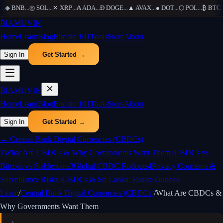
..
◆
BNB
...
◎
SOL
...
✕
XRP
...
₳
ADA
...
Ð
DOGE
...
▲
AVAX
...
●
DOT
...
⬡
POL
...
₿
BTC
...
₿
IAMUVIN
Home
Learn
Blog
Bitcoin 101
Tools
Store
About
Sign In
Get Started →
₿
IAMUVIN
Home
Learn
Blog
Bitcoin 101
Tools
Store
About
Sign In
Get Started →
←
Central Bank Digital Currencies (CBDCs)
1
What Are CBDCs & Why Governments Want Them
2
CBDCs vs
Bitcoin vs Stablecoins
3
Global CBDC Rollouts
4
Privacy Concerns &
Surveillance Risks
5
CBDCs & Sri Lanka: Future Outlook
Learn
/
Central Bank Digital Currencies (CBDCs)
/
What Are CBDCs &
Why Governments Want Them