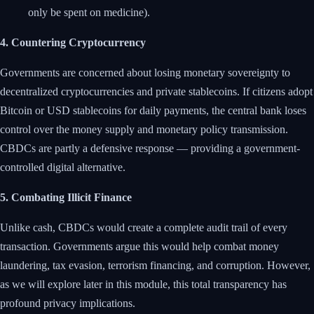
only be spent on medicine).
4. Countering Cryptocurrency
Governments are concerned about losing monetary sovereignty to
decentralized cryptocurrencies and private stablecoins. If citizens adopt
Bitcoin or USD stablecoins for daily payments, the central bank loses
control over the money supply and monetary policy transmission.
CBDCs are partly a defensive response — providing a government-
controlled digital alternative.
5. Combating Illicit Finance
Unlike cash, CBDCs would create a complete audit trail of every
transaction. Governments argue this would help combat money
laundering, tax evasion, terrorism financing, and corruption. However,
as we will explore later in this module, this total transparency has
profound privacy implications.