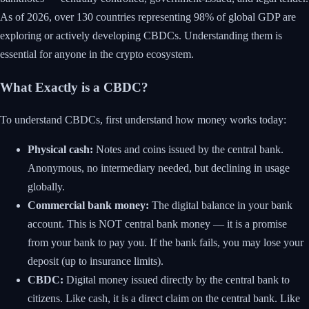
As of 2026, over 130 countries representing 98% of global GDP are
exploring or actively developing CBDCs. Understanding them is
essential for anyone in the crypto ecosystem.
What Exactly is a CBDC?
To understand CBDCs, first understand how money works today:
Physical cash:
Notes and coins issued by the central bank.
Anonymous, no intermediary needed, but declining in usage
globally.
Commercial bank money:
The digital balance in your bank
account. This is NOT central bank money — it is a promise
from your bank to pay you. If the bank fails, you may lose your
deposit (up to insurance limits).
CBDC:
Digital money issued directly by the central bank to
citizens. Like cash, it is a direct claim on the central bank. Like