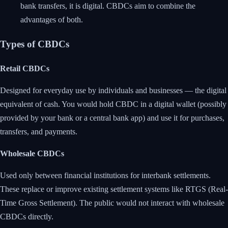
bank transfers, it is digital. CBDCs aim to combine the
advantages of both.
Types of CBDCs
Retail CBDCs
Designed for everyday use by individuals and businesses — the digital
equivalent of cash. You would hold CBDC in a digital wallet (possibly
provided by your bank or a central bank app) and use it for purchases,
transfers, and payments.
Wholesale CBDCs
Used only between financial institutions for interbank settlements.
These replace or improve existing settlement systems like RTGS (Real-
Time Gross Settlement). The public would not interact with wholesale
CBDCs directly.