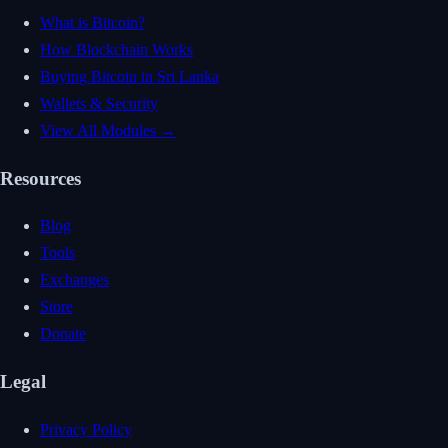
What is Bitcoin?
How Blockchain Works
Buying Bitcoin in Sri Lanka
Wallets & Security
View All Modules →
Resources
Blog
Tools
Exchanges
Store
Donate
Legal
Privacy Policy