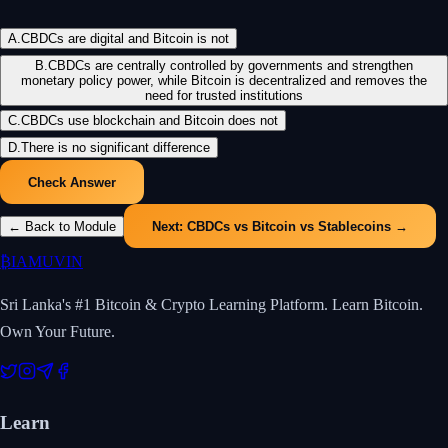
A
.
CBDCs are digital and Bitcoin is not
B
.
CBDCs are centrally controlled by governments and strengthen
monetary policy power, while Bitcoin is decentralized and removes the
need for trusted institutions
C
.
CBDCs use blockchain and Bitcoin does not
D
.
There is no significant difference
Check Answer
← Back to Module
Next:
CBDCs vs Bitcoin vs Stablecoins
→
₿
IAMUVIN
Sri Lanka's #1 Bitcoin & Crypto Learning Platform. Learn Bitcoin.
Own Your Future.
Learn