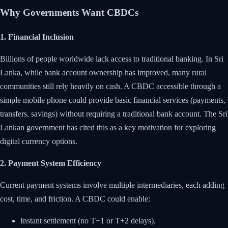
Why Governments Want CBDCs
1. Financial Inclusion
Billions of people worldwide lack access to traditional banking. In Sri
Lanka, while bank account ownership has improved, many rural
communities still rely heavily on cash. A CBDC accessible through a
simple mobile phone could provide basic financial services (payments,
transfers, savings) without requiring a traditional bank account. The Sri
Lankan government has cited this as a key motivation for exploring
digital currency options.
2. Payment System Efficiency
Current payment systems involve multiple intermediaries, each adding
cost, time, and friction. A CBDC could enable:
Instant settlement (no T+1 or T+2 delays).