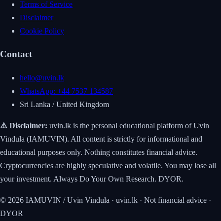
Terms of Service
Disclaimer
Cookie Policy
Contact
hello@uvin.lk
WhatsApp: +44 7537 134587
Sri Lanka / United Kingdom
⚠️ Disclaimer:
uvin.lk is the personal educational platform of Uvin
Vindula (IAMUVIN). All content is strictly for informational and
educational purposes only. Nothing constitutes financial advice.
Cryptocurrencies are highly speculative and volatile. You may lose all
your investment. Always Do Your Own Research. DYOR.
© 2026 IAMUVIN / Uvin Vindula · uvin.lk · Not financial advice ·
DYOR