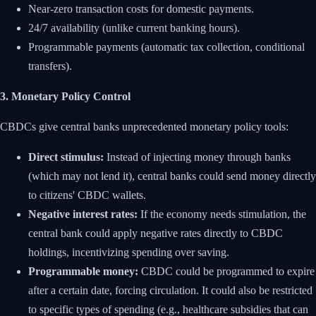
Near-zero transaction costs for domestic payments.
24/7 availability (unlike current banking hours).
Programmable payments (automatic tax collection, conditional
transfers).
3. Monetary Policy Control
CBDCs give central banks unprecedented monetary policy tools:
Direct stimulus:
Instead of injecting money through banks
(which may not lend it), central banks could send money directly
to citizens' CBDC wallets.
Negative interest rates:
If the economy needs stimulation, the
central bank could apply negative rates directly to CBDC
holdings, incentivizing spending over saving.
Programmable money:
CBDC could be programmed to expire
after a certain date, forcing circulation. It could also be restricted
to specific types of spending (e.g., healthcare subsidies that can