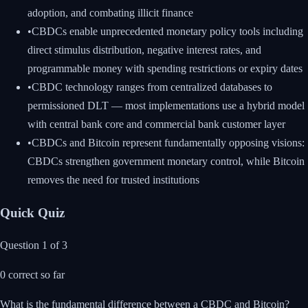
adoption, and combating illicit finance
•
CBDCs enable unprecedented monetary policy tools including
direct stimulus distribution, negative interest rates, and
programmable money with spending restrictions or expiry dates
•
CBDC technology ranges from centralized databases to
permissioned DLT — most implementations use a hybrid model
with central bank core and commercial bank customer layer
•
CBDCs and Bitcoin represent fundamentally opposing visions:
CBDCs strengthen government monetary control, while Bitcoin
removes the need for trusted institutions
Quick Quiz
Question
1
of
3
0
correct so far
What is the fundamental difference between a CBDC and Bitcoin?