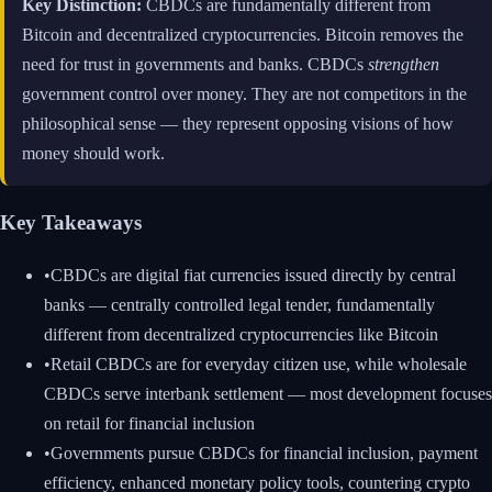
Key Distinction:
CBDCs are fundamentally different from
Bitcoin and decentralized cryptocurrencies. Bitcoin removes the
need for trust in governments and banks. CBDCs
strengthen
government control over money. They are not competitors in the
philosophical sense — they represent opposing visions of how
money should work.
Key Takeaways
•
CBDCs are digital fiat currencies issued directly by central
banks — centrally controlled legal tender, fundamentally
different from decentralized cryptocurrencies like Bitcoin
•
Retail CBDCs are for everyday citizen use, while wholesale
CBDCs serve interbank settlement — most development focuses
on retail for financial inclusion
•
Governments pursue CBDCs for financial inclusion, payment
efficiency, enhanced monetary policy tools, countering crypto