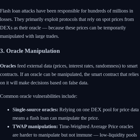
Flash loan attacks have been responsible for hundreds of millions in
losses. They primarily exploit protocols that rely on spot prices from
DEXs as their oracle — because these prices can be temporarily
manipulated with large trades.
3. Oracle Manipulation
Oracles
feed external data (prices, interest rates, randomness) to smart
contracts. If an oracle can be manipulated, the smart contract that relies
on it will make decisions based on false data.
Common oracle vulnerabilities include:
Single-source oracles:
Relying on one DEX pool for price data
means a flash loan can manipulate the price.
TWAP manipulation:
Time-Weighted Average Price oracles
are harder to manipulate but not immune — low-liquidity pools