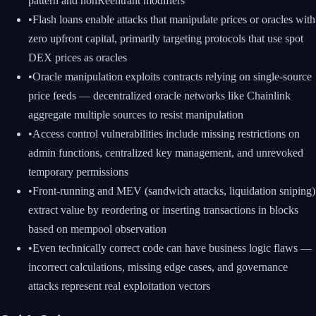
pattern and nonReentrant modifiers
•
Flash loans enable attacks that manipulate prices or oracles with
zero upfront capital, primarily targeting protocols that use spot
DEX prices as oracles
•
Oracle manipulation exploits contracts relying on single-source
price feeds — decentralized oracle networks like Chainlink
aggregate multiple sources to resist manipulation
•
Access control vulnerabilities include missing restrictions on
admin functions, centralized key management, and unrevoked
temporary permissions
•
Front-running and MEV (sandwich attacks, liquidation sniping)
extract value by reordering or inserting transactions in blocks
based on mempool observation
•
Even technically correct code can have business logic flaws —
incorrect calculations, missing edge cases, and governance
attacks represent real exploitation vectors