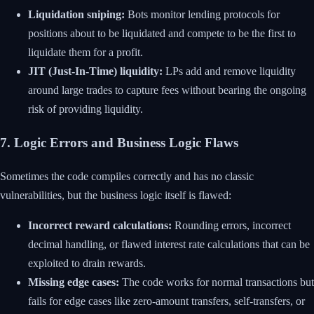
Liquidation sniping:
Bots monitor lending protocols for
positions about to be liquidated and compete to be the first to
liquidate them for a profit.
JIT (Just-In-Time) liquidity:
LPs add and remove liquidity
around large trades to capture fees without bearing the ongoing
risk of providing liquidity.
7. Logic Errors and Business Logic Flaws
Sometimes the code compiles correctly and has no classic
vulnerabilities, but the business logic itself is flawed:
Incorrect reward calculations:
Rounding errors, incorrect
decimal handling, or flawed interest rate calculations that can be
exploited to drain rewards.
Missing edge cases:
The code works for normal transactions but
fails for edge cases like zero-amount transfers, self-transfers, or