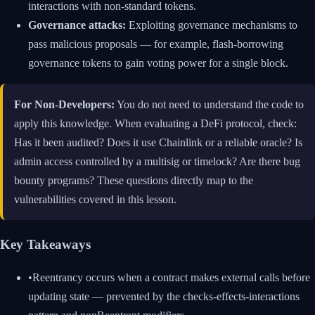
interactions with non-standard tokens.
Governance attacks:
Exploiting governance mechanisms to
pass malicious proposals — for example, flash-borrowing
governance tokens to gain voting power for a single block.
For Non-Developers:
You do not need to understand the code to
apply this knowledge. When evaluating a DeFi protocol, check:
Has it been audited? Does it use Chainlink or a reliable oracle? Is
admin access controlled by a multisig or timelock? Are there bug
bounty programs? These questions directly map to the
vulnerabilities covered in this lesson.
Key Takeaways
•
Reentrancy occurs when a contract makes external calls before
updating state — prevented by the checks-effects-interactions