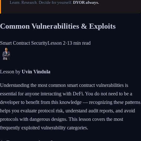
Learn. Research. Decide for yourself.
DYOR always.
Common Vulnerabilities & Exploits
Smart Contract Security
Lesson
2
·
13 min
read
Lesson by
Uvin Vindula
Understanding the most common smart contract vulnerabilities is
essential for anyone interacting with DeFi. You do not need to be a
developer to benefit from this knowledge — recognizing these patterns
helps you evaluate protocol risk, understand audit reports, and avoid
protocols with dangerous designs. This lesson covers the most
frequently exploited vulnerability categories.