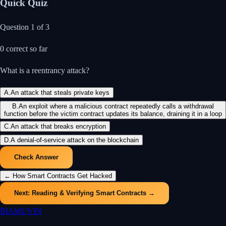
Quick Quiz
Question
1
of
3
0
correct so far
What is a reentrancy attack?
A
.
An attack that steals private keys
B
.
An exploit where a malicious contract repeatedly calls a withdrawal
function before the victim contract updates its balance, draining it in a loop
C
.
An attack that breaks encryption
D
.
A denial-of-service attack on the blockchain
Check Answer
←
How Smart Contracts Get Hacked
Next:
Reading & Verifying Smart Contracts
→
₿
IAMUVIN