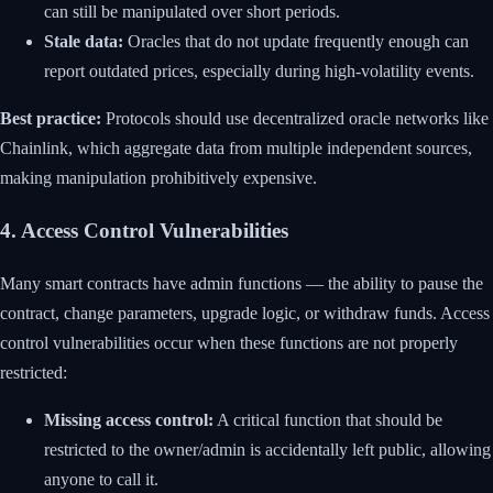
can still be manipulated over short periods.
Stale data:
Oracles that do not update frequently enough can
report outdated prices, especially during high-volatility events.
Best practice:
Protocols should use decentralized oracle networks like
Chainlink, which aggregate data from multiple independent sources,
making manipulation prohibitively expensive.
4. Access Control Vulnerabilities
Many smart contracts have admin functions — the ability to pause the
contract, change parameters, upgrade logic, or withdraw funds. Access
control vulnerabilities occur when these functions are not properly
restricted:
Missing access control:
A critical function that should be
restricted to the owner/admin is accidentally left public, allowing
anyone to call it.