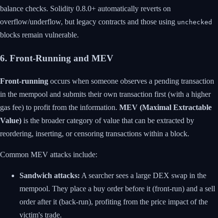
balance checks. Solidity 0.8.0+ automatically reverts on
overflow/underflow, but legacy contracts and those using
unchecked
blocks remain vulnerable.
6. Front-Running and MEV
Front-running
occurs when someone observes a pending transaction
in the mempool and submits their own transaction first (with a higher
gas fee) to profit from the information.
MEV (Maximal Extractable
Value)
is the broader category of value that can be extracted by
reordering, inserting, or censoring transactions within a block.
Common MEV attacks include:
Sandwich attacks:
A searcher sees a large DEX swap in the
mempool. They place a buy order before it (front-run) and a sell
order after it (back-run), profiting from the price impact of the
victim's trade.