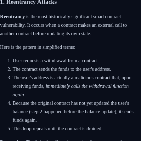
1. Reentrancy Attacks
Reentrancy
is the most historically significant smart contract
vulnerability. It occurs when a contract makes an external call to
another contract before updating its own state.
Here is the pattern in simplified terms:
User requests a withdrawal from a contract.
The contract sends the funds to the user's address.
The user's address is actually a malicious contract that, upon
receiving funds,
immediately calls the withdrawal function
again
.
Because the original contract has not yet updated the user's
balance (step 2 happened before the balance update), it sends
funds again.
This loop repeats until the contract is drained.