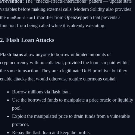
Prevention:
The "checks-effects-interactions" pattern — update state
variables before making external calls. Modern Solidity also provides
the
modifier from OpenZeppelin that prevents a
nonReentrant
function from being called while it is already executing.
2. Flash Loan Attacks
Flash loans
allow anyone to borrow unlimited amounts of
cryptocurrency with no collateral, provided the loan is repaid within
the same transaction. They are a legitimate DeFi primitive, but they
enable attacks that would otherwise require enormous capital:
Borrow millions via flash loan.
Use the borrowed funds to manipulate a price oracle or liquidity
pool.
Exploit the manipulated price to drain funds from a vulnerable
protocol.
Repay the flash loan and keep the profits.