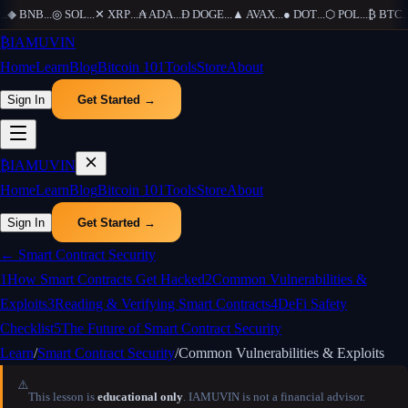
.
◆
BNB
...
◎
SOL
...
✕
XRP
...
₳
ADA
...
Ð
DOGE
...
▲
AVAX
...
●
DOT
...
⬡
POL
...
₿
BTC
...
₿
IAMUVIN
Home
Learn
Blog
Bitcoin 101
Tools
Store
About
Sign In
Get Started →
₿
IAMUVIN
Home
Learn
Blog
Bitcoin 101
Tools
Store
About
Sign In
Get Started →
←
Smart Contract Security
1
How Smart Contracts Get Hacked
2
Common Vulnerabilities &
Exploits
3
Reading & Verifying Smart Contracts
4
DeFi Safety
Checklist
5
The Future of Smart Contract Security
Learn
/
Smart Contract Security
/
Common Vulnerabilities & Exploits
⚠️
This lesson is
educational only
. IAMUVIN is not a financial advisor.