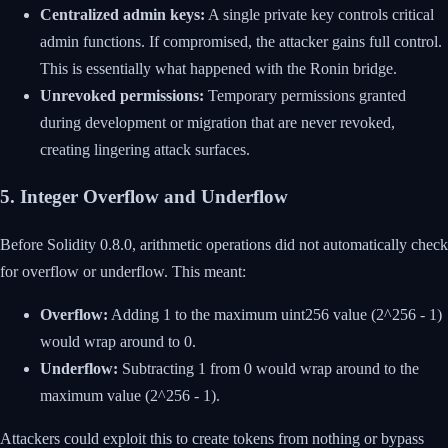
Centralized admin keys:
A single private key controls critical
admin functions. If compromised, the attacker gains full control.
This is essentially what happened with the Ronin bridge.
Unrevoked permissions:
Temporary permissions granted
during development or migration that are never revoked,
creating lingering attack surfaces.
5. Integer Overflow and Underflow
Before Solidity 0.8.0, arithmetic operations did not automatically check
for overflow or underflow. This meant:
Overflow:
Adding 1 to the maximum uint256 value (2^256 - 1)
would wrap around to 0.
Underflow:
Subtracting 1 from 0 would wrap around to the
maximum value (2^256 - 1).
Attackers could exploit this to create tokens from nothing or bypass