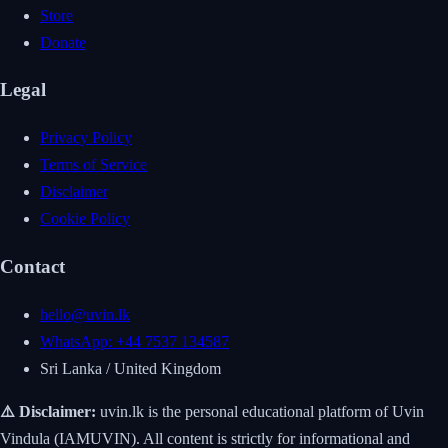
Store
Donate
Legal
Privacy Policy
Terms of Service
Disclaimer
Cookie Policy
Contact
hello@uvin.lk
WhatsApp: +44 7537 134587
Sri Lanka / United Kingdom
⚠️ Disclaimer:
uvin.lk is the personal educational platform of Uvin
Vindula (IAMUVIN). All content is strictly for informational and