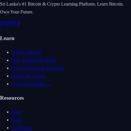
Sri Lanka's #1 Bitcoin & Crypto Learning Platform. Learn Bitcoin.
Own Your Future.
Learn
What is Bitcoin?
How Blockchain Works
Buying Bitcoin in Sri Lanka
Wallets & Security
View All Modules →
Resources
Blog
Tools
Exchanges