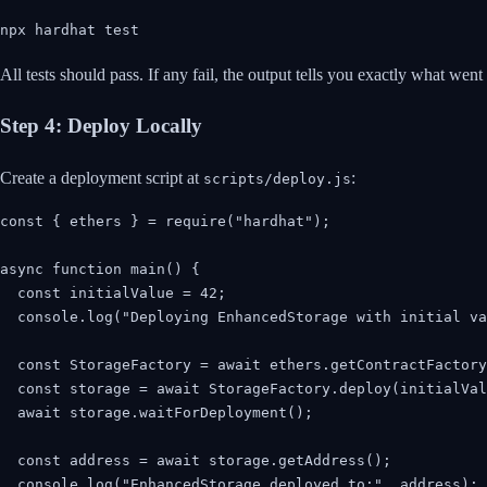
npx hardhat test
All tests should pass. If any fail, the output tells you exactly what went
Step 4: Deploy Locally
Create a deployment script at
:
scripts/deploy.js
const { ethers } = require("hardhat");

async function main() {

  const initialValue = 42;

  console.log("Deploying EnhancedStorage with initial va
  const StorageFactory = await ethers.getContractFactory
  const storage = await StorageFactory.deploy(initialVal
  await storage.waitForDeployment();

  const address = await storage.getAddress();

  console.log("EnhancedStorage deployed to:", address);
