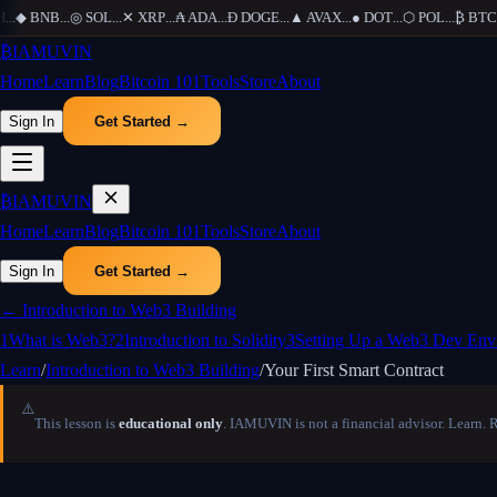
.
◆
BNB
...
◎
SOL
...
✕
XRP
...
₳
ADA
...
Ð
DOGE
...
▲
AVAX
...
●
DOT
...
⬡
POL
...
₿
BTC
...
₿
IAMUVIN
Home
Learn
Blog
Bitcoin 101
Tools
Store
About
Sign In
Get Started →
₿
IAMUVIN
Home
Learn
Blog
Bitcoin 101
Tools
Store
About
Sign In
Get Started →
←
Introduction to Web3 Building
1
What is Web3?
2
Introduction to Solidity
3
Setting Up a Web3 Dev Env
Learn
/
Introduction to Web3 Building
/
Your First Smart Contract
⚠️
This lesson is
educational only
. IAMUVIN is not a financial advisor. Learn. 