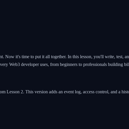
ow it's time to put it all together. In this lesson, you'll write, test, 
every Web3 developer uses, from beginners to professionals building bill
om Lesson 2. This version adds an event log, access control, and a histo