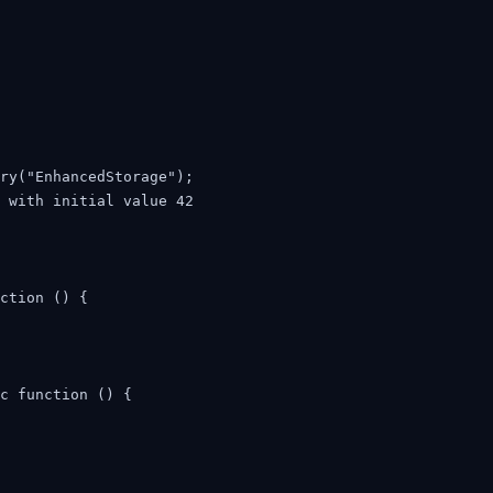
ry("EnhancedStorage");

 with initial value 42

ction () {

c function () {
