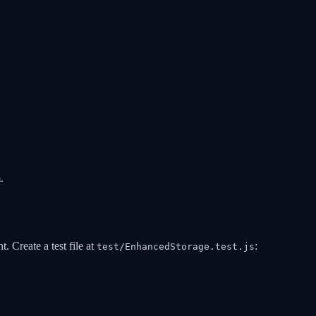
.
 Create a test file at
:
test/EnhancedStorage.test.js