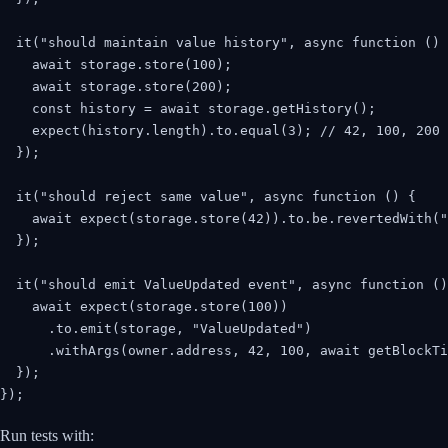
  it("should maintain value history", async function () 
    await storage.store(100);

    await storage.store(200);

    const history = await storage.getHistory();

    expect(history.length).to.equal(3); // 42, 100, 200

  });

  it("should reject same value", async function () {

    await expect(storage.store(42)).to.be.revertedWith("
  });

  it("should emit ValueUpdated event", async function ()
    await expect(storage.store(100))

      .to.emit(storage, "ValueUpdated")

      .withArgs(owner.address, 42, 100, await getBlockTi
  });

});
Run tests with: