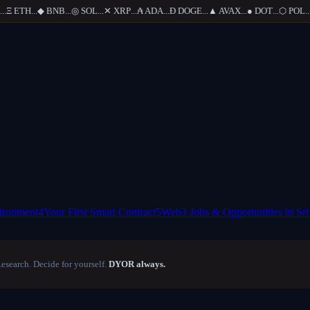
Ξ
ETH
...
◆
BNB
...
◎
SOL
...
✕
XRP
...
₳
ADA
...
Ð
DOGE
...
▲
AVAX
...
●
DOT
...
⬡
POL
...
ironment
4
Your First Smart Contract
5
Web3 Jobs & Opportunities in Sr
Research. Decide for yourself.
DYOR always.