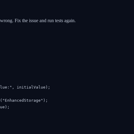
 wrong. Fix the issue and run tests again.
lue:", initialValue);

("EnhancedStorage");

ue);
