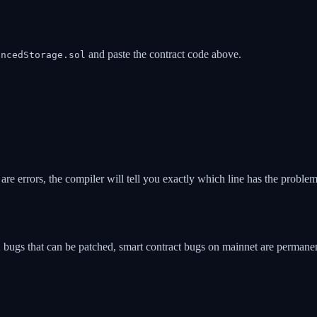
and paste the contract code above.
ancedStorage.sol
e are errors, the compiler will tell you exactly which line has the problem
ugs that can be patched, smart contract bugs on mainnet are permanent.