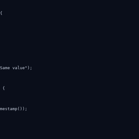
{

Same value");

 {

mestamp());
