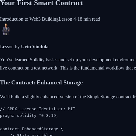
Your First Smart Contract
Introduction to Web3 Building
Lesson
4
·
18 min
read
Lesson by
Uvin Vindula
You've learned Solidity basics and set up your development environment. N
live contract on a test network. This is the fundamental workflow that 
The Contract: Enhanced Storage
We'll build a slightly enhanced version of the SimpleStorage contract fr
// SPDX-License-Identifier: MIT

pragma solidity ^0.8.19;

contract EnhancedStorage {

    // State variables
