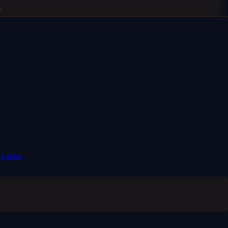
i Lanka