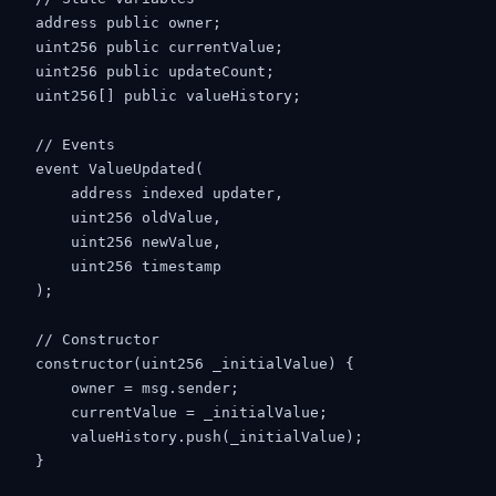
    address public owner;

    uint256 public currentValue;

    uint256 public updateCount;

    uint256[] public valueHistory;

    // Events

    event ValueUpdated(

        address indexed updater,

        uint256 oldValue,

        uint256 newValue,

        uint256 timestamp

    );

    // Constructor

    constructor(uint256 _initialValue) {

        owner = msg.sender;

        currentValue = _initialValue;

        valueHistory.push(_initialValue);

    }
