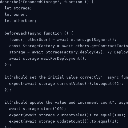
describe("EnhancedStorage", function () {

  let storage;

  let owner;

  let otherUser;

  beforeEach(async function () {

    [owner, otherUser] = await ethers.getSigners();

    const StorageFactory = await ethers.getContractFacto
    storage = await StorageFactory.deploy(42); // Deploy
    await storage.waitForDeployment();

  });

  it("should set the initial value correctly", async fun
    expect(await storage.currentValue()).to.equal(42);

  });

  it("should update the value and increment count", asyn
    await storage.store(100);

    expect(await storage.currentValue()).to.equal(100);

    expect(await storage.updateCount()).to.equal(1);

  });
