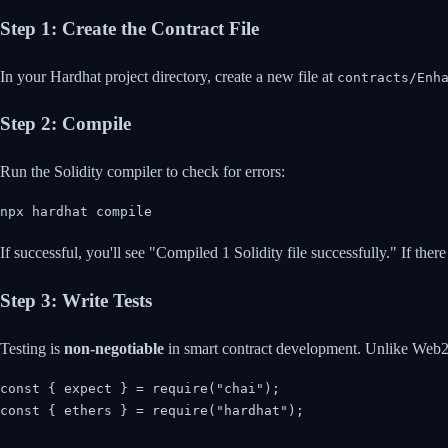
Step 1: Create the Contract File
In your Hardhat project directory, create a new file at
contracts/Enh
Step 2: Compile
Run the Solidity compiler to check for errors:
npx hardhat compile
If successful, you'll see "Compiled 1 Solidity file successfully." If ther
Step 3: Write Tests
Testing is
non-negotiable
in smart contract development. Unlike Web2 b
const { expect } = require("chai");

const { ethers } = require("hardhat");
