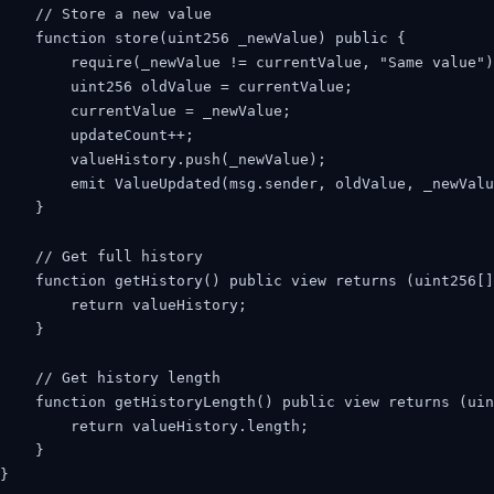
    // Store a new value

    function store(uint256 _newValue) public {

        require(_newValue != currentValue, "Same value")
        uint256 oldValue = currentValue;

        currentValue = _newValue;

        updateCount++;

        valueHistory.push(_newValue);

        emit ValueUpdated(msg.sender, oldValue, _newValu
    }

    // Get full history

    function getHistory() public view returns (uint256[]
        return valueHistory;

    }

    // Get history length

    function getHistoryLength() public view returns (uin
        return valueHistory.length;

    }

}