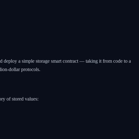
and deploy a simple storage smart contract — taking it from code to a
ion-dollar protocols.
ry of stored values: