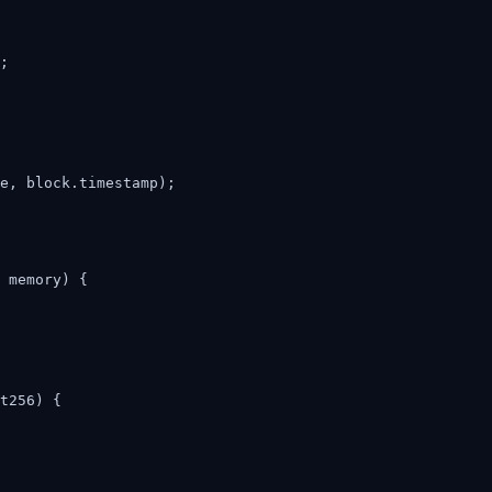
;

e, block.timestamp);

 memory) {

t256) {
