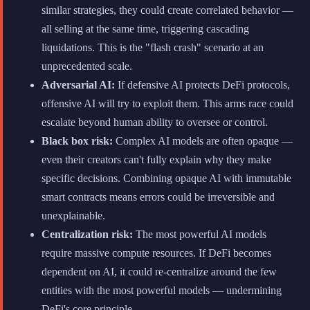
similar strategies, they could create correlated behavior —
all selling at the same time, triggering cascading
liquidations. This is the "flash crash" scenario at an
unprecedented scale.
Adversarial AI:
If defensive AI protects DeFi protocols,
offensive AI will try to exploit them. This arms race could
escalate beyond human ability to oversee or control.
Black box risk:
Complex AI models are often opaque —
even their creators can't fully explain why they make
specific decisions. Combining opaque AI with immutable
smart contracts means errors could be irreversible and
unexplainable.
Centralization risk:
The most powerful AI models
require massive compute resources. If DeFi becomes
dependent on AI, it could re-centralize around the few
entities with the most powerful models — undermining
DeFi's core principle.