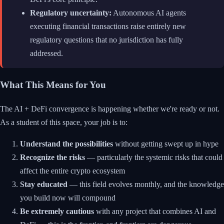
Regulatory uncertainty:
Autonomous AI agents
executing financial transactions raise entirely new
regulatory questions that no jurisdiction has fully
addressed.
What This Means for You
The AI + DeFi convergence is happening whether we're ready or not.
As a student of this space, your job is to:
Understand the possibilities
without getting swept up in hype
Recognize the risks
— particularly the systemic risks that could
affect the entire crypto ecosystem
Stay educated
— this field evolves monthly, and the knowledge
you build now will compound
Be extremely cautious
with any project that combines AI and