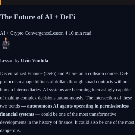
The Future of AI + DeFi
AI + Crypto Convergence
Lesson
4
·
10 min
read
Lesson by
Uvin Vindula
Decentralized Finance (DeFi) and AI are on a collision course. DeFi
protocols manage billions of dollars through smart contracts without
human intermediaries. AI systems are becoming increasingly capable
of making complex decisions autonomously. The intersection of these
two trends —
autonomous AI agents operating in permissionless
financial systems
— could be one of the most transformative
developments in the history of finance. It could also be one of the most
dangerous.