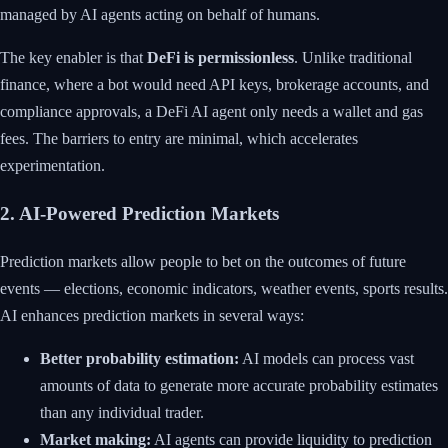
managed by AI agents acting on behalf of humans.
The key enabler is that
DeFi is permissionless
. Unlike traditional
finance, where a bot would need API keys, brokerage accounts, and
compliance approvals, a DeFi AI agent only needs a wallet and gas
fees. The barriers to entry are minimal, which accelerates
experimentation.
2. AI-Powered Prediction Markets
Prediction markets allow people to bet on the outcomes of future
events — elections, economic indicators, weather events, sports results.
AI enhances prediction markets in several ways:
Better probability estimation:
AI models can process vast
amounts of data to generate more accurate probability estimates
than any individual trader.
Market making:
AI agents can provide liquidity to prediction