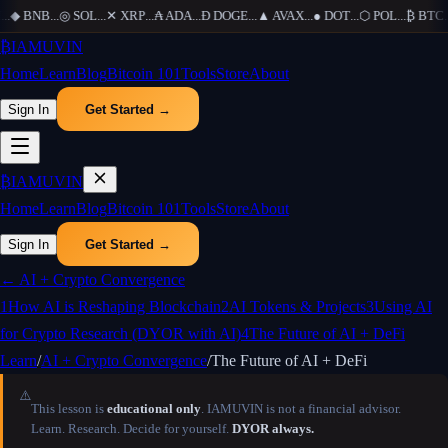
..
◆
BNB
...
◎
SOL
...
✕
XRP
...
₳
ADA
...
Ð
DOGE
...
▲
AVAX
...
●
DOT
...
⬡
POL
...
₿
BTC
...
₿
IAMUVIN
Home
Learn
Blog
Bitcoin 101
Tools
Store
About
Sign In
Get Started →
₿
IAMUVIN
Home
Learn
Blog
Bitcoin 101
Tools
Store
About
Sign In
Get Started →
←
AI + Crypto Convergence
1
How AI is Reshaping Blockchain
2
AI Tokens & Projects
3
Using AI
for Crypto Research (DYOR with AI)
4
The Future of AI + DeFi
Learn
/
AI + Crypto Convergence
/
The Future of AI + DeFi
⚠️
This lesson is
educational only
. IAMUVIN is not a financial advisor.
Learn. Research. Decide for yourself.
DYOR always.