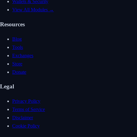
Wallets & Security
View All Modules →
Resources
Blog
Tools
Exchanges
Store
Donate
Legal
Privacy Policy
Terms of Service
Disclaimer
Cookie Policy