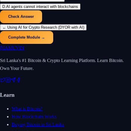
D
.
AI agents cannot interact with blockchains
Check Answer
←
Using AI for Crypto Research (DYOR with AI)
Complete Module →
₿
IAMUVIN
Sri Lanka's #1 Bitcoin & Crypto Learning Platform. Learn Bitcoin.
Own Your Future.
Learn
What is Bitcoin?
How Blockchain Works
Buying Bitcoin in Sri Lanka