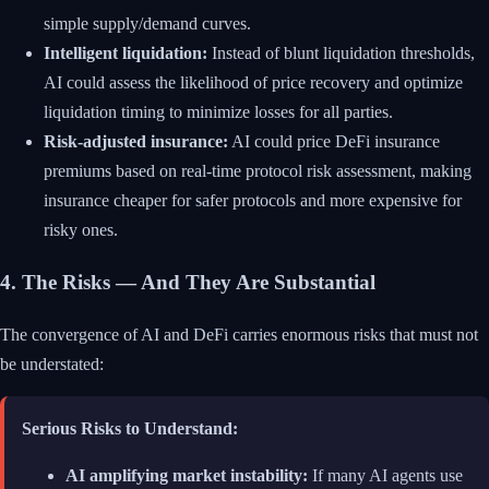
simple supply/demand curves.
Intelligent liquidation:
Instead of blunt liquidation thresholds,
AI could assess the likelihood of price recovery and optimize
liquidation timing to minimize losses for all parties.
Risk-adjusted insurance:
AI could price DeFi insurance
premiums based on real-time protocol risk assessment, making
insurance cheaper for safer protocols and more expensive for
risky ones.
4. The Risks — And They Are Substantial
The convergence of AI and DeFi carries enormous risks that must not
be understated:
Serious Risks to Understand:
AI amplifying market instability:
If many AI agents use