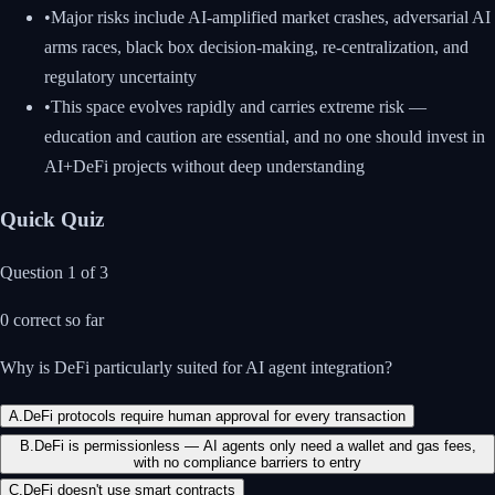
•
Major risks include AI-amplified market crashes, adversarial AI
arms races, black box decision-making, re-centralization, and
regulatory uncertainty
•
This space evolves rapidly and carries extreme risk —
education and caution are essential, and no one should invest in
AI+DeFi projects without deep understanding
Quick Quiz
Question
1
of
3
0
correct so far
Why is DeFi particularly suited for AI agent integration?
A
.
DeFi protocols require human approval for every transaction
B
.
DeFi is permissionless — AI agents only need a wallet and gas fees,
with no compliance barriers to entry
C
.
DeFi doesn't use smart contracts