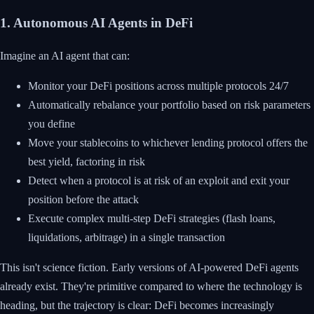
1. Autonomous AI Agents in DeFi
Imagine an AI agent that can:
Monitor your DeFi positions across multiple protocols 24/7
Automatically rebalance your portfolio based on risk parameters
you define
Move your stablecoins to whichever lending protocol offers the
best yield, factoring in risk
Detect when a protocol is at risk of an exploit and exit your
position before the attack
Execute complex multi-step DeFi strategies (flash loans,
liquidations, arbitrage) in a single transaction
This isn't science fiction. Early versions of AI-powered DeFi agents
already exist. They're primitive compared to where the technology is
heading, but the trajectory is clear: DeFi becomes increasingly