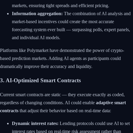
markets, ensuring tight spreads and efficient pricing.
Information aggregation:
The combination of AI analysis and
market-based incentives could create the most accurate
forecasting system ever built — surpassing polls, expert panels,
and individual AI models.
Platforms like Polymarket have demonstrated the power of crypto-
based prediction markets. Adding AI agents as participants could
dramatically improve their accuracy and liquidity.
3. AI-Optimized Smart Contracts
Current smart contracts are static — they execute exactly as coded,
regardless of changing conditions. AI could enable
adaptive smart
contracts
that adjust their behavior based on real-time data:
Dynamic interest rates:
Lending protocols could use AI to set
interest rates based on real-time risk assessment rather than