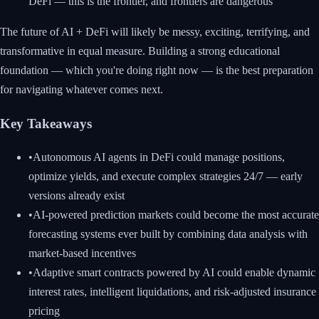
DeFi — this is the frontier, and frontiers are dangerous
The future of AI + DeFi will likely be messy, exciting, terrifying, and
transformative in equal measure. Building a strong educational
foundation — which you're doing right now — is the best preparation
for navigating whatever comes next.
Key Takeaways
•
Autonomous AI agents in DeFi could manage positions,
optimize yields, and execute complex strategies 24/7 — early
versions already exist
•
AI-powered prediction markets could become the most accurate
forecasting systems ever built by combining data analysis with
market-based incentives
•
Adaptive smart contracts powered by AI could enable dynamic
interest rates, intelligent liquidations, and risk-adjusted insurance
pricing