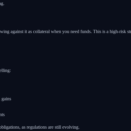
ng.
ing against it as collateral when you need funds. This is a high-risk st
elling:
 gains
nts
ligations, as regulations are still evolving.