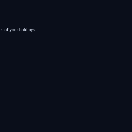
es of your holdings.