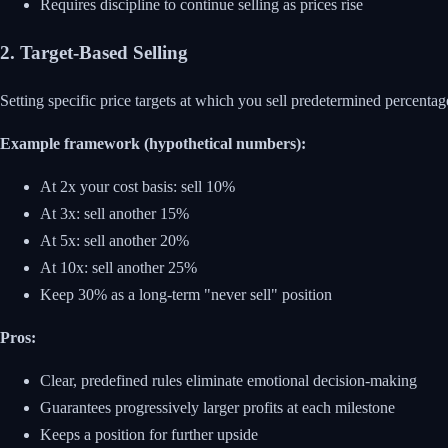
Requires discipline to continue selling as prices rise
2. Target-Based Selling
Setting specific price targets at which you sell predetermined percentag
Example framework (hypothetical numbers):
At 2x your cost basis: sell 10%
At 3x: sell another 15%
At 5x: sell another 20%
At 10x: sell another 25%
Keep 30% as a long-term "never sell" position
Pros:
Clear, predefined rules eliminate emotional decision-making
Guarantees progressively larger profits at each milestone
Keeps a position for further upside