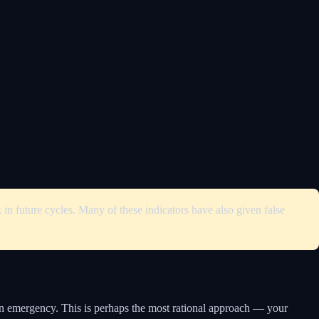
in future cycles. Many of these indicators have also given false
 an emergency. This is perhaps the most rational approach — your