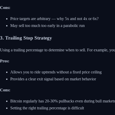
Cons:
Price targets are arbitrary — why 5x and not 4x or 6x?
May sell too much too early in a parabolic run
3. Trailing Stop Strategy
Using a trailing percentage to determine when to sell. For example, you
Pros:
Allows you to ride uptrends without a fixed price ceiling
Provides a clear exit signal based on market behavior
Cons:
Bitcoin regularly has 20-30% pullbacks even during bull markets,
Setting the right trailing percentage is difficult