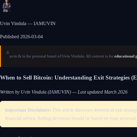
Uvin Vindula — IAMUVIN
Published
2026-03-04
⚠️
uvin.lk is the personal brand of Uvin Vindula. All content is for
educational 
When to Sell Bitcoin: Understanding Exit Strategies (
Written by Uvin Vindula (IAMUVIN) — Last updated March 2026
Important Disclaimer:
This article discusses theoretical exit stra
financial advice. Selling decisions should be based on your personal 