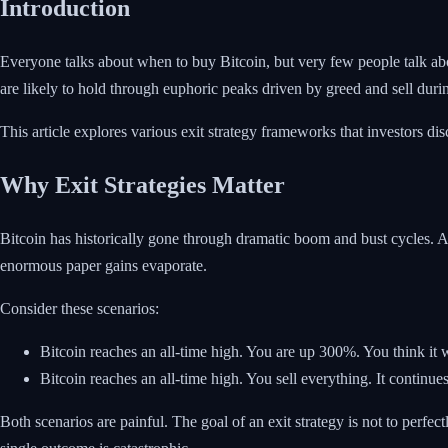
Introduction
Everyone talks about when to buy Bitcoin, but very few people talk about
are likely to hold through euphoric peaks driven by greed and sell duri
This article explores various exit strategy frameworks that investors d
Why Exit Strategies Matter
Bitcoin has historically gone through dramatic boom and bust cycles. 
enormous paper gains evaporate.
Consider these scenarios:
Bitcoin reaches an all-time high. You are up 300%. You think it 
Bitcoin reaches an all-time high. You sell everything. It continues
Both scenarios are painful. The goal of an exit strategy is not to perfect