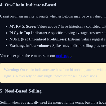
4. On-Chain Indicator-Based
Using on-chain metrics to gauge whether Bitcoin may be overvalued. I
MVRV Z-Score:
Values above 7 have historically coincided wit
Pi Cycle Top Indicator:
A specific moving average crossover tha
NUPL (Net Unrealized Profit/Loss):
Extreme values suggest e
Exchange inflow volumes:
Spikes may indicate selling pressure
You can explore these metrics on our
tools page
.
Warning:
On-chain indicators are based on historical patterns with 
signals. Never rely on any single indicator for selling decisions.
5. Need-Based Selling
Selling when you actually need the money for life goals: buying a hous