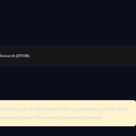
Research (DYOR)
.
on to buy, sell, or hold Bitcoin or any cryptocurrency. This is NOT
d financial advisor before making investment decisions.