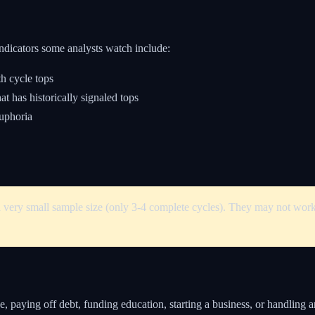
ndicators some analysts watch include:
h cycle tops
t has historically signaled tops
uphoria
a very small sample size (only 3-4 complete cycles). They may not work 
e, paying off debt, funding education, starting a business, or handling