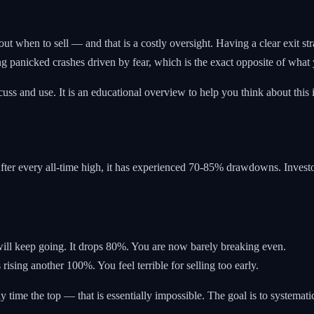
 when to sell — and that is a costly oversight. Having a clear exit stra
ng panicked crashes driven by fear, which is the exact opposite of what
iscuss and use. It is an educational overview to help you think about th
After every all-time high, it has experienced 70-85% drawdowns. Invest
will keep going. It drops 80%. You are now barely breaking even.
 rising another 100%. You feel terrible for selling too early.
ly time the top — that is essentially impossible. The goal is to systemati