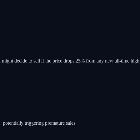
 might decide to sell if the price drops 25% from any new all-time high
 potentially triggering premature sales