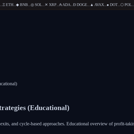
Ξ
ETH
...
◆
BNB
...
◎
SOL
...
✕
XRP
...
₳
ADA
...
Ð
DOGE
...
▲
AVAX
...
●
DOT
...
⬡
POL
...
cational)
trategies (Educational)
d exits, and cycle-based approaches. Educational overview of profit-tak