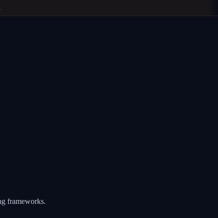
ing frameworks.