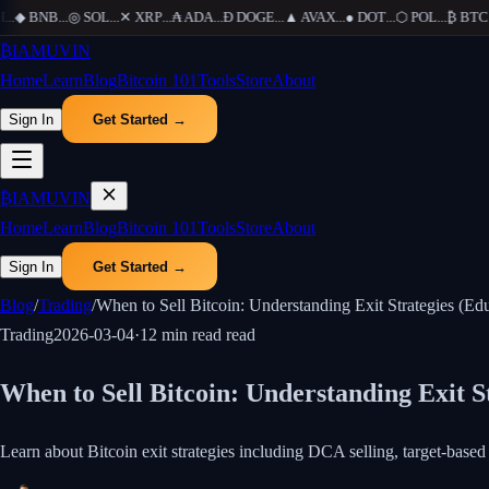
◆
BNB
...
◎
SOL
...
✕
XRP
...
₳
ADA
...
Ð
DOGE
...
▲
AVAX
...
●
DOT
...
⬡
POL
...
₿
BTC
...
₿
IAMUVIN
Home
Learn
Blog
Bitcoin 101
Tools
Store
About
Sign In
Get Started →
₿
IAMUVIN
Home
Learn
Blog
Bitcoin 101
Tools
Store
About
Sign In
Get Started →
Blog
/
Trading
/
When to Sell Bitcoin: Understanding Exit Strategies (Edu
Trading
2026-03-04
·
12 min read
read
When to Sell Bitcoin: Understanding Exit S
Learn about Bitcoin exit strategies including DCA selling, target-base