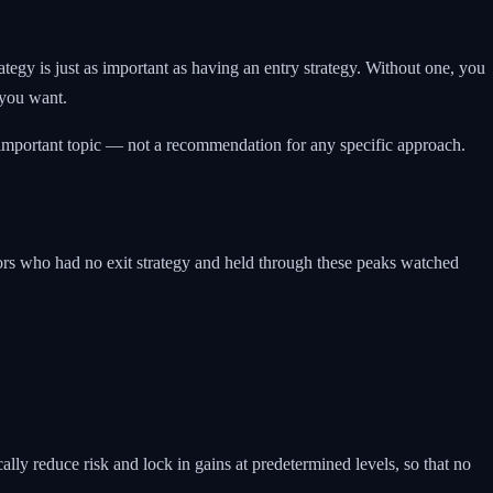
tegy is just as important as having an entry strategy. Without one, you
 you want.
is important topic — not a recommendation for any specific approach.
ors who had no exit strategy and held through these peaks watched
cally reduce risk and lock in gains at predetermined levels, so that no