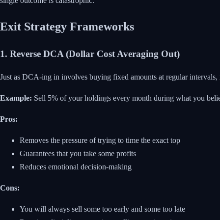
single outcome is catastrophic.
Exit Strategy Frameworks
1. Reverse DCA (Dollar Cost Averaging Out)
Just as DCA-ing in involves buying fixed amounts at regular intervals,
Example:
Sell 5% of your holdings every month during what you believe
Pros:
Removes the pressure of trying to time the exact top
Guarantees that you take some profits
Reduces emotional decision-making
Cons:
You will always sell some too early and some too late