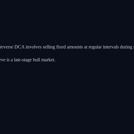
 reverse DCA involves selling fixed amounts at regular intervals during
 is a late-stage bull market.