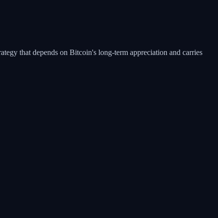
rategy that depends on Bitcoin's long-term appreciation and carries