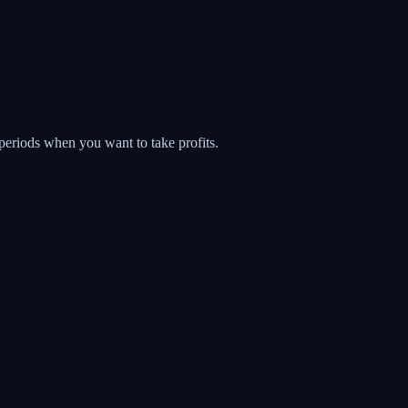
 periods when you want to take profits.