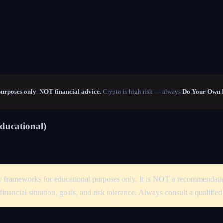
purposes only
.
NOT financial advice.
Crypto is high risk — always
Do Your Own 
Educational)
tegy frameworks for educational purposes only. It is NOT a recommendati
financial situation, goals, and risk tolerance. Always consult a qualifie