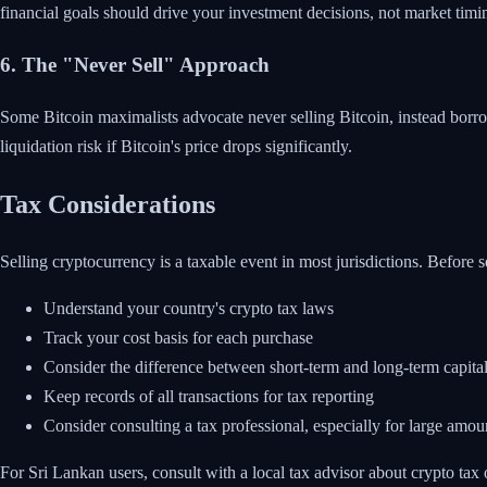
financial goals should drive your investment decisions, not market timi
6. The "Never Sell" Approach
Some Bitcoin maximalists advocate never selling Bitcoin, instead borrow
liquidation risk if Bitcoin's price drops significantly.
Tax Considerations
Selling cryptocurrency is a taxable event in most jurisdictions. Before s
Understand your country's crypto tax laws
Track your cost basis for each purchase
Consider the difference between short-term and long-term capital
Keep records of all transactions for tax reporting
Consider consulting a tax professional, especially for large amou
For Sri Lankan users, consult with a local tax advisor about crypto tax ob