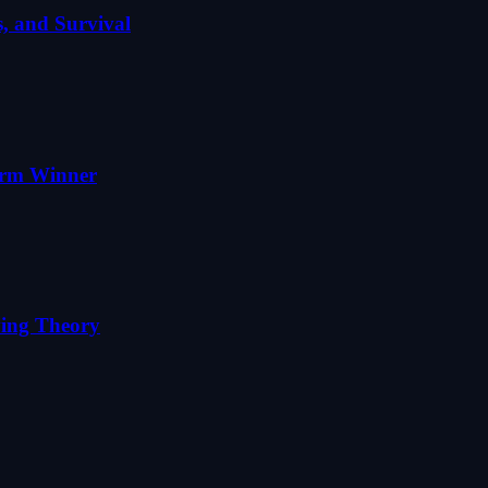
, and Survival
erm Winner
ving Theory