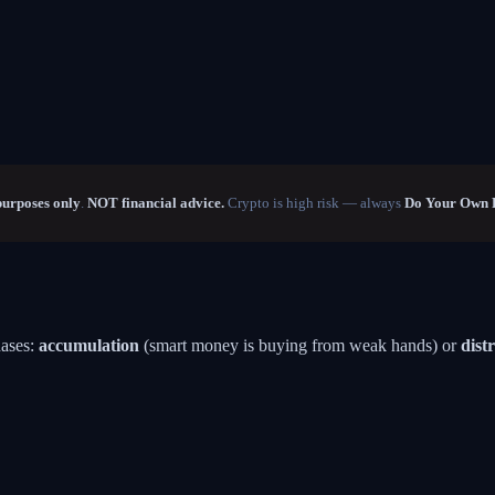
purposes only
.
NOT financial advice.
Crypto is high risk — always
Do Your Own 
hases:
accumulation
(smart money is buying from weak hands) or
dist