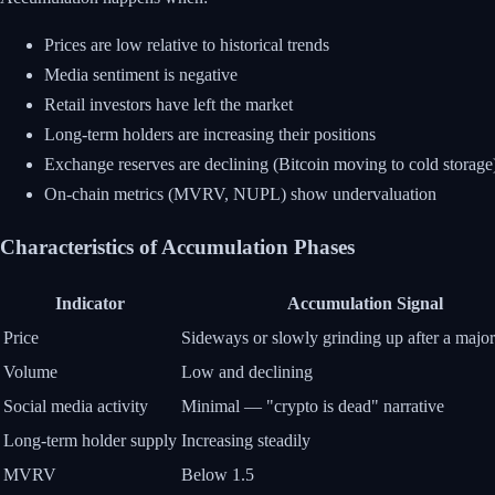
Prices are low relative to historical trends
Media sentiment is negative
Retail investors have left the market
Long-term holders are increasing their positions
Exchange reserves are declining (Bitcoin moving to cold storage
On-chain metrics (MVRV, NUPL) show undervaluation
Characteristics of Accumulation Phases
Indicator
Accumulation Signal
Price
Sideways or slowly grinding up after a major
Volume
Low and declining
Social media activity
Minimal — "crypto is dead" narrative
Long-term holder supply
Increasing steadily
MVRV
Below 1.5