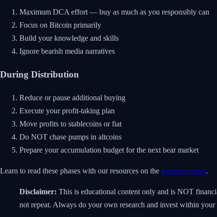
Maximum DCA effort — buy as much as you responsibly can
Focus on Bitcoin primarily
Build your knowledge and skills
Ignore bearish media narratives
During Distribution
Reduce or pause additional buying
Execute your profit-taking plan
Move profits to stablecoins or fiat
Do NOT chase pumps in altcoins
Prepare your accumulation budget for the next bear market
Learn to read these phases with our resources on the
learning center
.
Disclaimer:
This is educational content only and is NOT financial
not repeat. Always do your own research and invest within your r