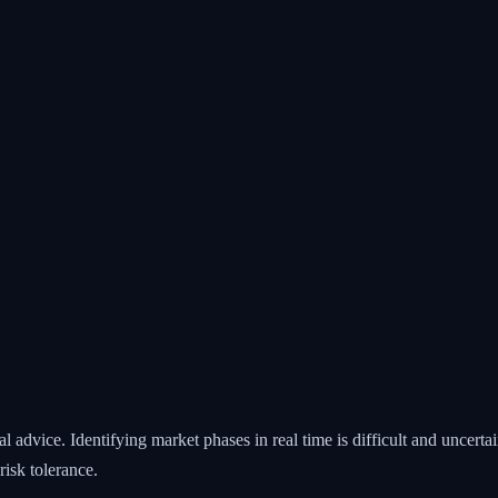
 advice. Identifying market phases in real time is difficult and uncert
isk tolerance.