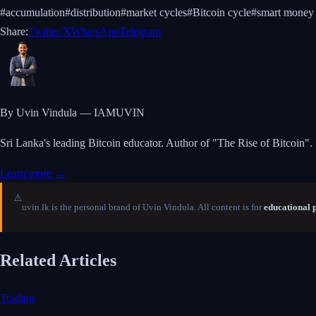
#
accumulation
#
distribution
#
market cycles
#
Bitcoin cycle
#
smart money
Share:
Twitter/X
WhatsApp
Telegram
By Uvin Vindula — IAMUVIN
Sri Lanka's leading Bitcoin educator. Author of "The Rise of Bitcoin".
Learn more →
⚠️
uvin.lk is the personal brand of Uvin Vindula. All content is for
educational 
Related Articles
Trading