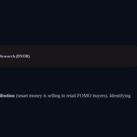
Research (DYOR)
.
ribution
(smart money is selling to retail FOMO buyers). Identifying