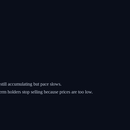
still accumulating but pace slows.
rm holders stop selling because prices are too low.