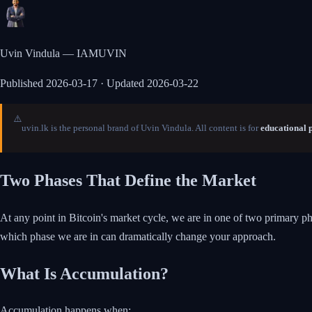
Uvin Vindula — IAMUVIN
Published
2026-03-17
· Updated 2026-03-22
⚠️
uvin.lk is the personal brand of Uvin Vindula. All content is for
educational 
Two Phases That Define the Market
At any point in Bitcoin's market cycle, we are in one of two primary p
which phase we are in can dramatically change your approach.
What Is Accumulation?
Accumulation happens when: