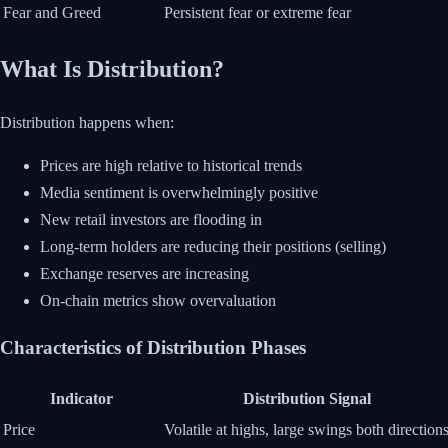
Fear and Greed
Persistent fear or extreme fear
What Is Distribution?
Distribution happens when:
Prices are high relative to historical trends
Media sentiment is overwhelmingly positive
New retail investors are flooding in
Long-term holders are reducing their positions (selling)
Exchange reserves are increasing
On-chain metrics show overvaluation
Characteristics of Distribution Phases
Indicator
Distribution Signal
Price
Volatile at highs, large swings both direction