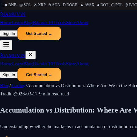
.
◆
BNB
...
◎
SOL
...
✕
XRP
...
₳
ADA
...
Ð
DOGE
...
▲
AVAX
...
●
DOT
...
⬡
POL
...
₿
BTC
...
₿
IAMUVIN
Home
Learn
Blog
Bitcoin 101
Tools
Store
About
Sign In
Get Started →
₿
IAMUVIN
Home
Learn
Blog
Bitcoin 101
Tools
Store
About
Sign In
Get Started →
Blog
/
Trading
/
Accumulation vs Distribution: Where Are We in the Bitc
Trading
2026-03-17
·
9 min read
read
Accumulation vs Distribution: Where Are W
Understanding whether the market is in accumulation or distribution m