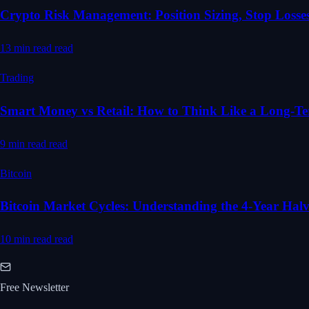
Crypto Risk Management: Position Sizing, Stop Losses
13 min read
read
Trading
Smart Money vs Retail: How to Think Like a Long-T
9 min read
read
Bitcoin
Bitcoin Market Cycles: Understanding the 4-Year Hal
10 min read
read
Free Newsletter