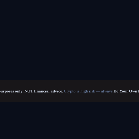
purposes only
.
NOT financial advice.
Crypto is high risk — always
Do Your Own 