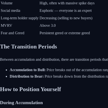
Volume
High, often with massive spike days
Social media
Euphoric — everyone is an expert
Long-term holder supply
Decreasing (selling to new buyers)
MVRV
Above 3.0
Fear and Greed
Persistent greed or extreme greed
The Transition Periods
Between accumulation and distribution, there are transition periods that 
Accumulation to Bull:
Price breaks out of the accumulation ran
Distribution to Bear:
Price breaks down from the distribution ra
How to Position Yourself
During Accumulation