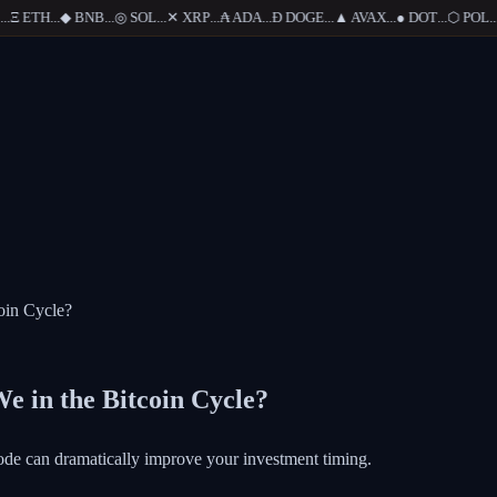
Ξ
ETH
...
◆
BNB
...
◎
SOL
...
✕
XRP
...
₳
ADA
...
Ð
DOGE
...
▲
AVAX
...
●
DOT
...
⬡
POL
...
oin Cycle?
e in the Bitcoin Cycle?
ode can dramatically improve your investment timing.