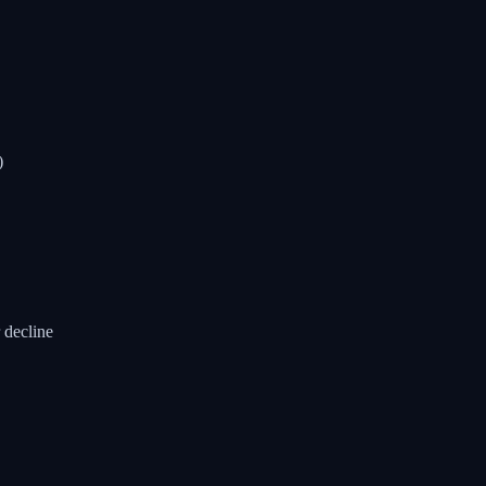
)
 decline