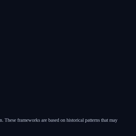
ain. These frameworks are based on historical patterns that may