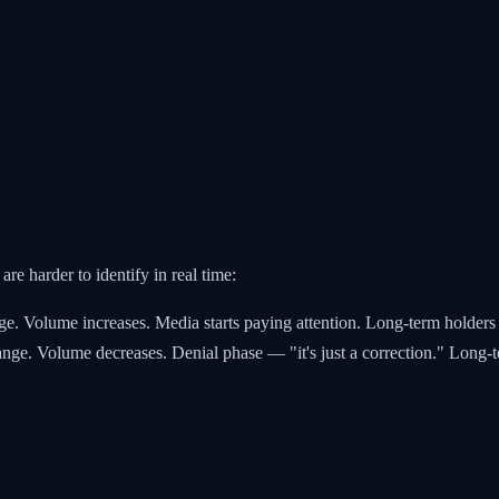
are harder to identify in real time:
ge. Volume increases. Media starts paying attention. Long-term holders 
nge. Volume decreases. Denial phase — "it's just a correction." Long-te