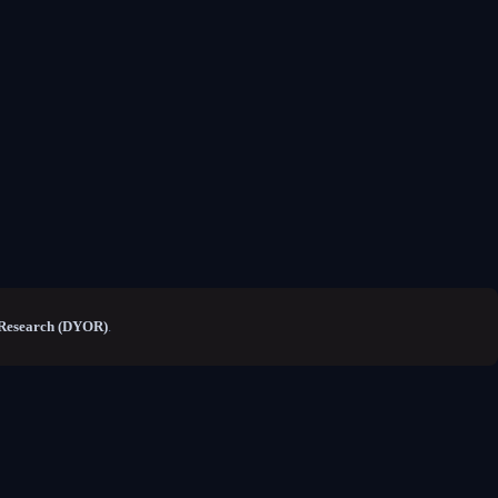
Research (DYOR)
.