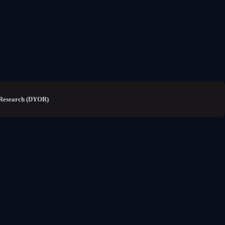
Research (DYOR)
.