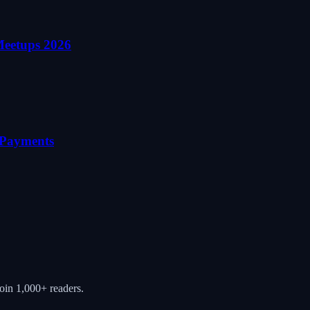
Meetups 2026
o Payments
oin 1,000+ readers.