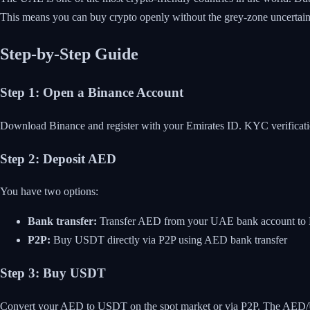
This means you can buy crypto openly without the grey-zone uncertainty
Step-by-Step Guide
Step 1: Open a Binance Account
Download Binance and register with your Emirates ID. KYC verification
Step 2: Deposit AED
You have two options:
Bank transfer:
Transfer AED from your UAE bank account to Bi
P2P:
Buy USDT directly via P2P using AED bank transfer
Step 3: Buy USDT
Convert your AED to USDT on the spot market or via P2P. The AED/USD