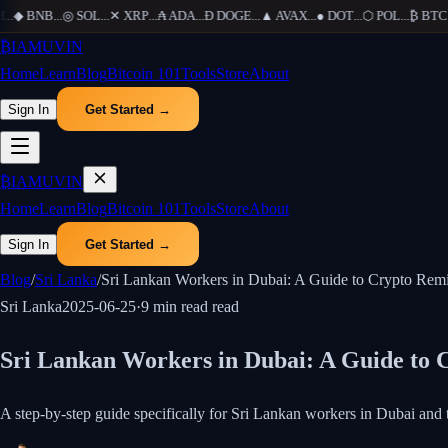
◆
BNB
...
◎
SOL
...
✕
XRP
...
₳
ADA
...
Ð
DOGE
...
▲
AVAX
...
●
DOT
...
⬡
POL
...
₿
BTC
...
₿
IAMUVIN
Home
Learn
Blog
Bitcoin 101
Tools
Store
About
Sign In
Get Started →
₿
IAMUVIN
Home
Learn
Blog
Bitcoin 101
Tools
Store
About
Sign In
Get Started →
Blog
/
Sri Lanka
/
Sri Lankan Workers in Dubai: A Guide to Crypto Rem
Sri Lanka
2025-06-25
·
9 min read
read
Sri Lankan Workers in Dubai: A Guide to 
A step-by-step guide specifically for Sri Lankan workers in Dubai 