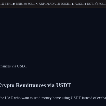
Ξ
ETH
...
◆
BNB
...
◎
SOL
...
✕
XRP
...
₳
ADA
...
Ð
DOGE
...
▲
AVAX
...
●
DOT
...
⬡
POL
...
ittances via USDT
Crypto Remittances via USDT
and the UAE who want to send money home using USDT instead of excha