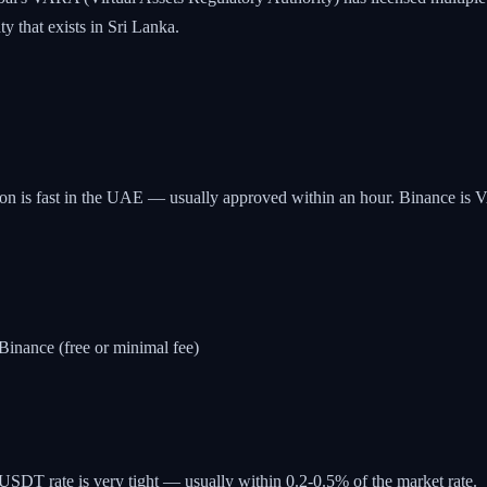
 that exists in Sri Lanka.
 is fast in the UAE — usually approved within an hour. Binance is VAR
nance (free or minimal fee)
T rate is very tight — usually within 0.2-0.5% of the market rate.