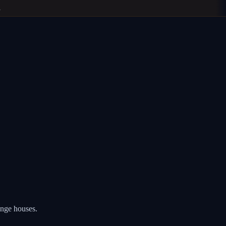
nge houses.