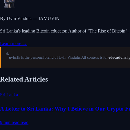
By Uvin Vindula — IAMUVIN
Sri Lanka's leading Bitcoin educator. Author of "The Rise of Bitcoin".
Learn more →
⚠️
uvin.lk is the personal brand of Uvin Vindula. All content is for
educational 
Related Articles
Sri Lanka
A Letter to Sri Lanka: Why I Believe in Our Crypto F
9 min read
read