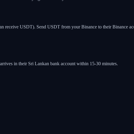
can receive USDT). Send USDT from your Binance to their Binance accoun
ives in their Sri Lankan bank account within 15-30 minutes.