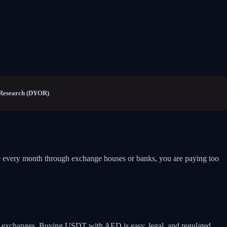
Research (DYOR)
.
me every month through exchange houses or banks, you are paying too
le exchanges. Buying USDT with AED is easy, legal, and regulated.