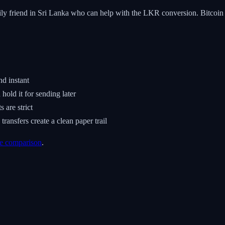
amily friend in Sri Lanka who can help with the LKR conversion. Bitcoi
nd instant
old it for sending later
are strict
ansfers create a clean paper trail
e comparison
.