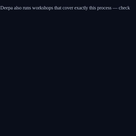
n Deepa also runs workshops that cover exactly this process — check