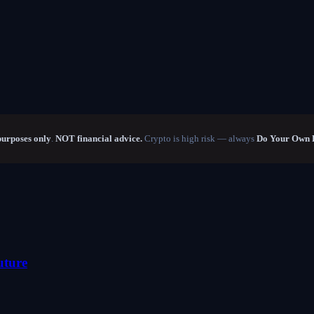
purposes only
.
NOT financial advice.
Crypto is high risk — always
Do Your Own 
uture