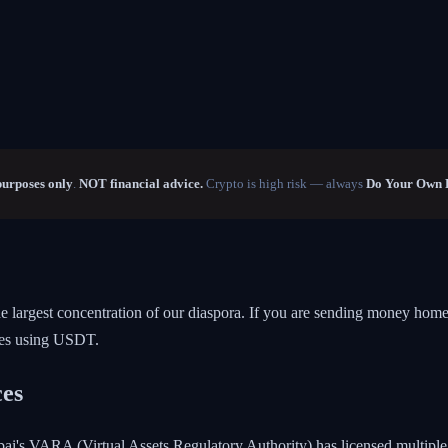
purposes only
.
NOT financial advice.
Crypto is high risk — always
Do Your Own 
he largest concentration of our diaspora. If you are sending money ho
ces using USDT.
ces
ubai's VARA (Virtual Assets Regulatory Authority) has licensed multip