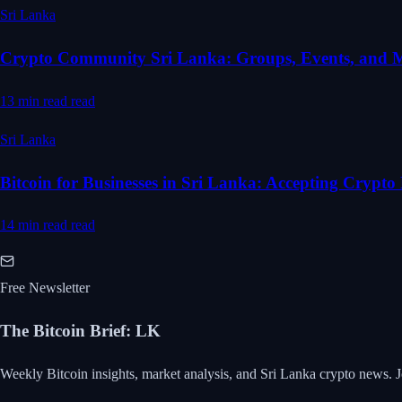
Sri Lanka
Crypto Community Sri Lanka: Groups, Events, and 
13 min read
read
Sri Lanka
Bitcoin for Businesses in Sri Lanka: Accepting Crypt
14 min read
read
Free Newsletter
The Bitcoin Brief
:
LK
Weekly Bitcoin insights, market analysis, and Sri Lanka crypto news. J