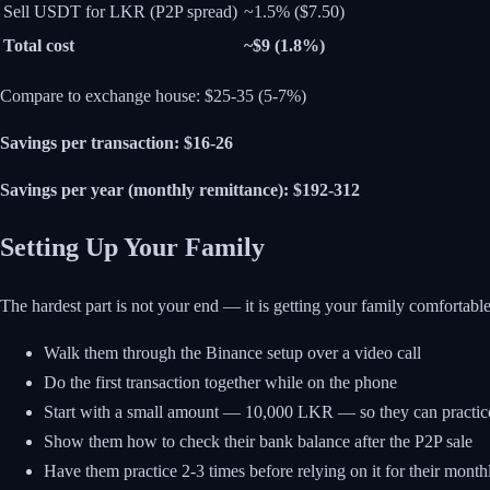
Sell USDT for LKR (P2P spread)
~1.5% ($7.50)
Total cost
~$9 (1.8%)
Compare to exchange house: $25-35 (5-7%)
Savings per transaction: $16-26
Savings per year (monthly remittance): $192-312
Setting Up Your Family
The hardest part is not your end — it is getting your family comfortab
Walk them through the Binance setup over a video call
Do the first transaction together while on the phone
Start with a small amount — 10,000 LKR — so they can practice
Show them how to check their bank balance after the P2P sale
Have them practice 2-3 times before relying on it for their month