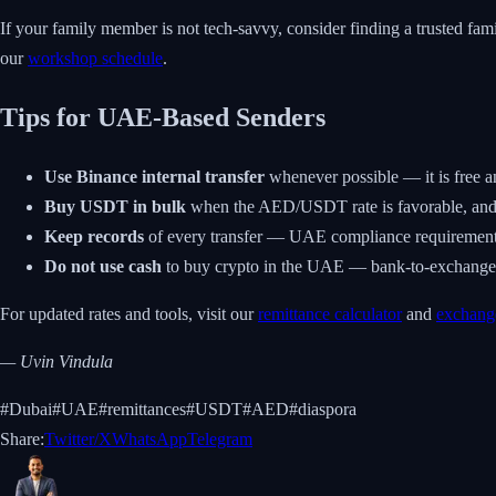
If your family member is not tech-savvy, consider finding a trusted f
our
workshop schedule
.
Tips for UAE-Based Senders
Use Binance internal transfer
whenever possible — it is free a
Buy USDT in bulk
when the AED/USDT rate is favorable, and h
Keep records
of every transfer — UAE compliance requirements 
Do not use cash
to buy crypto in the UAE — bank-to-exchange tr
For updated rates and tools, visit our
remittance calculator
and
exchang
— Uvin Vindula
#
Dubai
#
UAE
#
remittances
#
USDT
#
AED
#
diaspora
Share:
Twitter/X
WhatsApp
Telegram