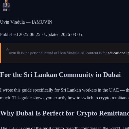
Uvin Vindula — IAMUVIN
Published
2025-06-25
· Updated 2026-03-05
⚠️
uvin.lk is the personal brand of Uvin Vindula. All content is for
educational 
For the Sri Lankan Community in Dubai
I wrote this guide specifically for Sri Lankan workers in the UAE — t
much. This guide shows you exactly how to switch to crypto remittan
Why Dubai Is Perfect for Crypto Remittan
The UAE is one of the most crypto-friendly countries in the world. D