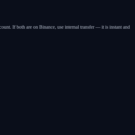
t. If both are on Binance, use internal transfer — it is instant and