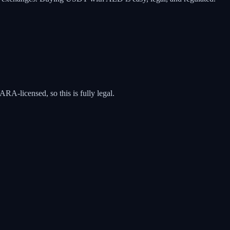
A-licensed, so this is fully legal.