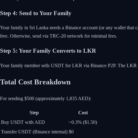
Step 4: Send to Your Family
Your family in Sri Lanka needs a Binance account (or any wallet that 
free. Otherwise, send via TRC-20 network for minimal fees.
Step 5: Your Family Converts to LKR
Your family member sells USDT for LKR via Binance P2P. The LKR arr
Total Cost Breakdown
For sending $500 (approximately 1,835 AED):
Step
Cost
Buy USDT with AED
~0.3% ($1.50)
Transfer USDT (Binance internal)
$0