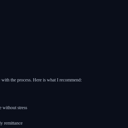
le with the process. Here is what I recommend:
 without stress
ly remittance