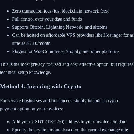
Zero transaction fees (just blockchain network fees)
Full control over your data and funds
Supports Bitcoin, Lightning Network, and altcoins
Can be hosted on affordable VPS providers like Hostinger for as
little as $5-10/month
Plugins for WooCommerce, Shopify, and other platforms
This is the most privacy-focused and cost-effective option, but requires
technical setup knowledge.
Method 4: Invoicing with Crypto
For service businesses and freelancers, simply include a crypto
payment option on your invoices:
Add your USDT (TRC-20) address to your invoice template
Specify the crypto amount based on the current exchange rate