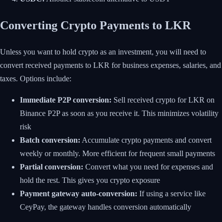
Converting Crypto Payments to LKR
Unless you want to hold crypto as an investment, you will need to
convert received payments to LKR for business expenses, salaries, and
taxes. Options include:
Immediate P2P conversion:
Sell received crypto for LKR on
Binance P2P as soon as you receive it. This minimizes volatility
risk
Batch conversion:
Accumulate crypto payments and convert
weekly or monthly. More efficient for frequent small payments
Partial conversion:
Convert what you need for expenses and
hold the rest. This gives you crypto exposure
Payment gateway auto-conversion:
If using a service like
CeyPay, the gateway handles conversion automatically