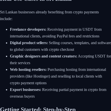
Sri Lankan businesses already benefiting from crypto payments
include:
Freelance developers:
Receiving payment in USDT from
international clients, avoiding PayPal fees and restrictions
Digital product sellers:
Selling courses, templates, and software
to global customers with crypto checkout
Graphic designers and content creators:
Accepting USDT for
their services
Web hosting resellers:
Purchasing hosting from international
providers (like Hostinger) and reselling to local clients with
crypto payment options
Export businesses:
Receiving partial payment in crypto from
overseas buyers
Getting Started: Step-by-Step