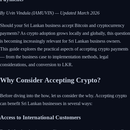
By Uvin Vindula (IAMUVIN) — Updated March 2026
Should your Sri Lankan business accept Bitcoin and cryptocurrency
payments? As crypto adoption grows locally and globally, this question
is becoming increasingly relevant for Sri Lankan business owners.
This guide explores the practical aspects of accepting crypto payments
— from the business case to implementation methods, legal
considerations, and conversion to LKR.
Why Consider Accepting Crypto?
Before diving into the how, let us consider the why. Accepting crypto
can benefit Sri Lankan businesses in several ways:
Access to International Customers