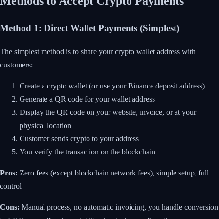
Methods to Accept Crypto Payments
Method 1: Direct Wallet Payments (Simplest)
The simplest method is to share your crypto wallet address with
customers:
Create a crypto wallet (or use your Binance deposit address)
Generate a QR code for your wallet address
Display the QR code on your website, invoice, or at your
physical location
Customer sends crypto to your address
You verify the transaction on the blockchain
Pros:
Zero fees (except blockchain network fees), simple setup, full
control
Cons:
Manual process, no automatic invoicing, you handle conversion