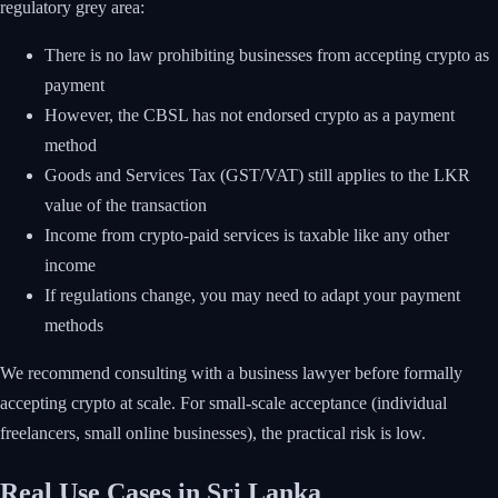
regulatory grey area:
There is no law prohibiting businesses from accepting crypto as
payment
However, the CBSL has not endorsed crypto as a payment
method
Goods and Services Tax (GST/VAT) still applies to the LKR
value of the transaction
Income from crypto-paid services is taxable like any other
income
If regulations change, you may need to adapt your payment
methods
We recommend consulting with a business lawyer before formally
accepting crypto at scale. For small-scale acceptance (individual
freelancers, small online businesses), the practical risk is low.
Real Use Cases in Sri Lanka