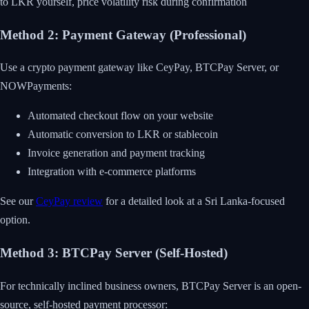
to LKR yourself, price volatility risk during confirmation
Method 2: Payment Gateway (Professional)
Use a crypto payment gateway like CeyPay, BTCPay Server, or
NOWPayments:
Automated checkout flow on your website
Automatic conversion to LKR or stablecoin
Invoice generation and payment tracking
Integration with e-commerce platforms
See our
CeyPay review
for a detailed look at a Sri Lanka-focused
option.
Method 3: BTCPay Server (Self-Hosted)
For technically inclined business owners, BTCPay Server is an open-
source, self-hosted payment processor: