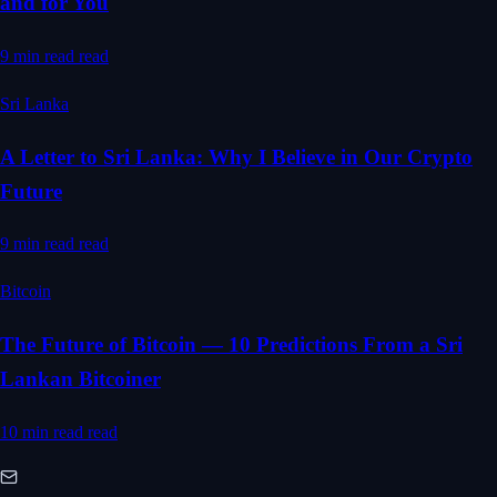
and for You
9 min read
read
Sri Lanka
A Letter to Sri Lanka: Why I Believe in Our Crypto
Future
9 min read
read
Bitcoin
The Future of Bitcoin — 10 Predictions From a Sri
Lankan Bitcoiner
10 min read
read