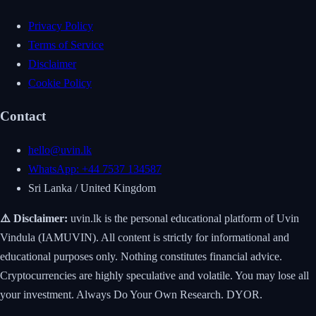
Privacy Policy
Terms of Service
Disclaimer
Cookie Policy
Contact
hello@uvin.lk
WhatsApp: +44 7537 134587
Sri Lanka / United Kingdom
⚠️ Disclaimer:
uvin.lk is the personal educational platform of Uvin
Vindula (IAMUVIN). All content is strictly for informational and
educational purposes only. Nothing constitutes financial advice.
Cryptocurrencies are highly speculative and volatile. You may lose all
your investment. Always Do Your Own Research. DYOR.