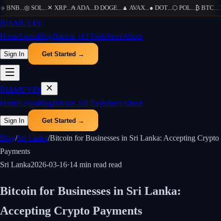
◆
BNB
...
◎
SOL
...
✕
XRP
...
₳
ADA
...
Ð
DOGE
...
▲
AVAX
...
●
DOT
...
⬡
POL
...
₿
BTC
...
Ξ
₿
IAMUVIN
Home
Learn
Blog
Bitcoin 101
Tools
Store
About
Sign In
Get Started →
₿
IAMUVIN
Home
Learn
Blog
Bitcoin 101
Tools
Store
About
Sign In
Get Started →
Blog
/
Sri Lanka
/
Bitcoin for Businesses in Sri Lanka: Accepting Crypto
Payments
Sri Lanka
2026-03-16
·
14 min read
read
Bitcoin for Businesses in Sri Lanka:
Accepting Crypto Payments