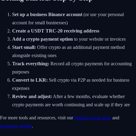
Set up a business Binance account
(or use your personal
account for small businesses)
Create a USDT TRC-20 receiving address
Add a crypto payment option
to your website or invoices
Start small:
Offer crypto as an additional payment method
alongside existing ones
Track everything:
Record all crypto payments for accounting
purposes
Convert to LKR:
Sell crypto via P2P as needed for business
expenses
Review and adjust:
After a few months, evaluate whether
crypto payments are worth continuing and scale up if they are
For more tools and resources, visit our
business tools page
and
exchange guides
.