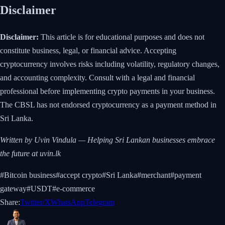
Disclaimer
Disclaimer:
This article is for educational purposes and does not
constitute business, legal, or financial advice. Accepting
cryptocurrency involves risks including volatility, regulatory changes,
and accounting complexity. Consult with a legal and financial
professional before implementing crypto payments in your business.
The CBSL has not endorsed cryptocurrency as a payment method in
Sri Lanka.
Written by Uvin Vindula — Helping Sri Lankan businesses embrace
the future at uvin.lk
#
Bitcoin business
#
accept crypto
#
Sri Lanka
#
merchant
#
payment
gateway
#
USDT
#
e-commerce
Share:
Twitter/X
WhatsApp
Telegram