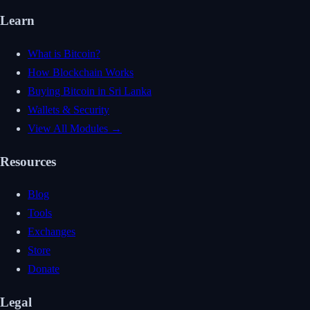
Learn
What is Bitcoin?
How Blockchain Works
Buying Bitcoin in Sri Lanka
Wallets & Security
View All Modules →
Resources
Blog
Tools
Exchanges
Store
Donate
Legal