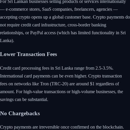
For Sri Lankan businesses selling products or services internationally
— e-commerce stores, SaaS companies, freelancers, agencies —
accepting crypto opens up a global customer base. Crypto payments do
not require credit card infrastructure, cross-border banking
relationships, or PayPal access (which has limited functionality in Sri
Lanka).
Lower Transaction Fees
Credit card processing fees in Sri Lanka range from 2.5-3.5%.
International card payments can be even higher. Crypto transaction
fees on networks like Tron (TRC-20) are around $1 regardless of
amount. For high-value transactions or high-volume businesses, the
savings can be substantial.
No Chargebacks
Crypto payments are irreversible once confirmed on the blockchain.