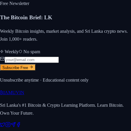
Free Newsletter
The Bitcoin Brief
:
LK
Weekly Bitcoin insights, market analysis, and Sri Lanka crypto news.
Join 1,000+ readers.
Weekly
No spam
Subscribe Free
Unsubscribe anytime · Educational content only
₿
IAMUVIN
Sri Lanka's #1 Bitcoin & Crypto Learning Platform. Learn Bitcoin.
Own Your Future.