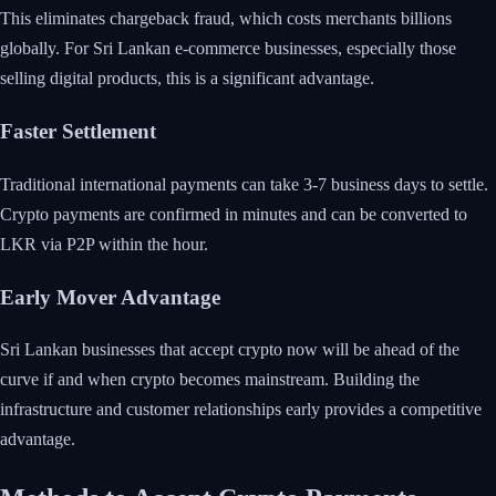
This eliminates chargeback fraud, which costs merchants billions
globally. For Sri Lankan e-commerce businesses, especially those
selling digital products, this is a significant advantage.
Faster Settlement
Traditional international payments can take 3-7 business days to settle.
Crypto payments are confirmed in minutes and can be converted to
LKR via P2P within the hour.
Early Mover Advantage
Sri Lankan businesses that accept crypto now will be ahead of the
curve if and when crypto becomes mainstream. Building the
infrastructure and customer relationships early provides a competitive
advantage.