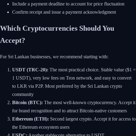
Include a payment deadline to account for price fluctuation
Confirm receipt and issue a payment acknowledgment
Which Cryptocurrencies Should You
Accept?
For Sri Lankan businesses, we recommend starting with:
USDT (TRC-20):
The most practical choice. Stable value ($1 =
1 USDT), very low fees on Tron network, and easy to convert
to LKR via P2P. Most preferred by the Sri Lankan crypto
community
Bitcoin (BTC):
The most well-known cryptocurrency. Accept it
for brand recognition and to attract Bitcoin-native customers
Ethereum (ETH):
Second largest crypto. Accept it for access to
the Ethereum ecosystem users
USDC:
Another stablecoin alternative to USDT