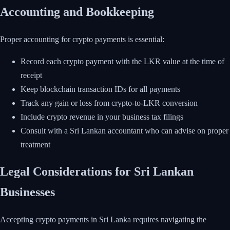
Accounting and Bookkeeping
Proper accounting for crypto payments is essential:
Record each crypto payment with the LKR value at the time of
receipt
Keep blockchain transaction IDs for all payments
Track any gain or loss from crypto-to-LKR conversion
Include crypto revenue in your business tax filings
Consult with a Sri Lankan accountant who can advise on proper
treatment
Legal Considerations for Sri Lankan
Businesses
Accepting crypto payments in Sri Lanka requires navigating the