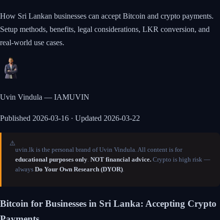
How Sri Lankan businesses can accept Bitcoin and crypto payments.
Setup methods, benefits, legal considerations, LKR conversion, and
real-world use cases.
Uvin Vindula — IAMUVIN
Published
2026-03-16
· Updated 2026-03-22
⚠️
uvin.lk is the personal brand of Uvin Vindula. All content is for
educational purposes only
.
NOT financial advice.
Crypto is high risk —
always
Do Your Own Research (DYOR)
.
Bitcoin for Businesses in Sri Lanka: Accepting Crypto
Payments