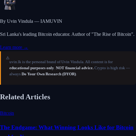
By Uvin Vindula — IAMUVIN
Sri Lanka's leading Bitcoin educator. Author of "The Rise of Bitcoin".
Learn more →
⚠️
uvin.lk is the personal brand of Uvin Vindula. All content is for
educational purposes only
.
NOT financial advice.
Crypto is high risk —
always
Do Your Own Research (DYOR)
.
Related Articles
Bitcoin
The Endgame: What Winning Looks Like for Bitcoin