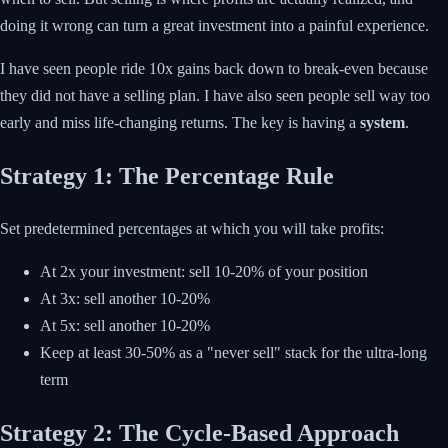
doing it wrong can turn a great investment into a painful experience.
I have seen people ride 10x gains back down to break-even because
they did not have a selling plan. I have also seen people sell way too
early and miss life-changing returns. The key is having a
system
.
Strategy 1: The Percentage Rule
Set predetermined percentages at which you will take profits:
At 2x your investment: sell 10-20% of your position
At 3x: sell another 10-20%
At 5x: sell another 10-20%
Keep at least 30-50% as a "never sell" stack for the ultra-long
term
Strategy 2: The Cycle-Based Approach