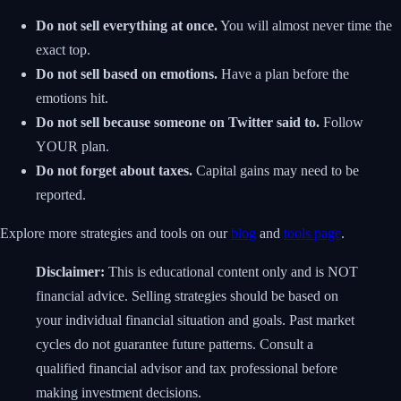
Do not sell everything at once.
You will almost never time the
exact top.
Do not sell based on emotions.
Have a plan before the
emotions hit.
Do not sell because someone on Twitter said to.
Follow
YOUR plan.
Do not forget about taxes.
Capital gains may need to be
reported.
Explore more strategies and tools on our
blog
and
tools page
.
Disclaimer:
This is educational content only and is NOT
financial advice. Selling strategies should be based on
your individual financial situation and goals. Past market
cycles do not guarantee future patterns. Consult a
qualified financial advisor and tax professional before
making investment decisions.