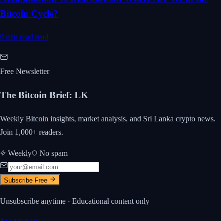
Bitcoin Cycle?
9 min read
read
Free Newsletter
The Bitcoin Brief
:
LK
Weekly Bitcoin insights, market analysis, and Sri Lanka crypto news.
Join 1,000+ readers.
Weekly
No spam
Subscribe Free
Unsubscribe anytime · Educational content only