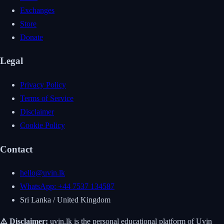
Exchanges
Store
Donate
Legal
Privacy Policy
Terms of Service
Disclaimer
Cookie Policy
Contact
hello@uvin.lk
WhatsApp: +44 7537 134587
Sri Lanka / United Kingdom
⚠️ Disclaimer:
uvin.lk is the personal educational platform of Uvin