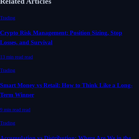
Related Articles
Trading
Crypto Risk Management: Position Sizing, Stop
Losses, and Survival
13 min read
read
Trading
Smart Money vs Retail: How to Think Like a Long-
Term Winner
9 min read
read
Trading
Accumulation vs Distribution: Where Are We in the