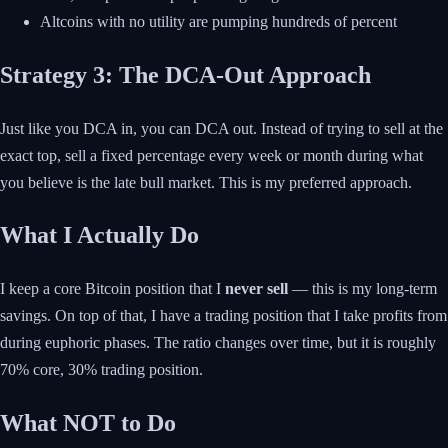
Altcoins with no utility are pumping hundreds of percent
Strategy 3: The DCA-Out Approach
Just like you DCA in, you can DCA out. Instead of trying to sell at the
exact top, sell a fixed percentage every week or month during what
you believe is the late bull market. This is my preferred approach.
What I Actually Do
I keep a core Bitcoin position that I
never sell
— this is my long-term
savings. On top of that, I have a trading position that I take profits from
during euphoric phases. The ratio changes over time, but it is roughly
70% core, 30% trading position.
What NOT to Do