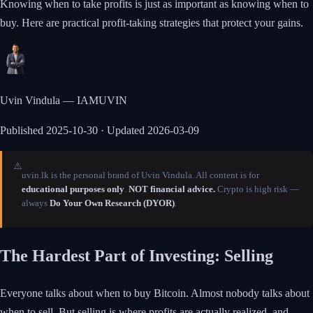
Knowing when to take profits is just as important as knowing when to
buy. Here are practical profit-taking strategies that protect your gains.
Uvin Vindula — IAMUVIN
Published
2025-10-30
· Updated 2026-03-09
⚠️
uvin.lk is the personal brand of Uvin Vindula. All content is for
educational purposes only
.
NOT financial advice.
Crypto is high risk —
always
Do Your Own Research (DYOR)
.
The Hardest Part of Investing: Selling
Everyone talks about when to buy Bitcoin. Almost nobody talks about
when to sell. But selling is where profits are actually realized, and