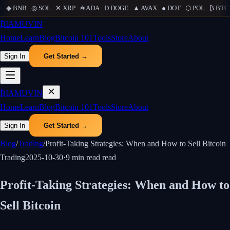
...
◆
BNB
...
◎
SOL
...
✕
XRP
...
₳
ADA
...
Ð
DOGE
...
▲
AVAX
...
●
DOT
...
⬡
POL
...
₿
BTC
..
₿
IAMUVIN
Home
Learn
Blog
Bitcoin 101
Tools
Store
About
Sign In
Get Started →
₿
IAMUVIN
Home
Learn
Blog
Bitcoin 101
Tools
Store
About
Sign In
Get Started →
Blog
/
Trading
/
Profit-Taking Strategies: When and How to Sell Bitcoin
Trading
2025-10-30
·
9 min read
read
Profit-Taking Strategies: When and How to
Sell Bitcoin