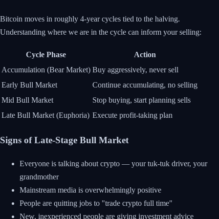
Bitcoin moves in roughly 4-year cycles tied to the halving.
Understanding where we are in the cycle can inform your selling:
Cycle Phase
Action
Accumulation (Bear Market)
Buy aggressively, never sell
Early Bull Market
Continue accumulating, no selling
Mid Bull Market
Stop buying, start planning sells
Late Bull Market (Euphoria)
Execute profit-taking plan
Signs of Late-Stage Bull Market
Everyone is talking about crypto — your tuk-tuk driver, your
grandmother
Mainstream media is overwhelmingly positive
People are quitting jobs to "trade crypto full time"
New, inexperienced people are giving investment advice