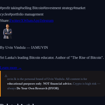
#
profit taking
#
selling Bitcoin
#
investment strategy
#
market
cycles
#
portfolio management
Share:
Twitter/X
WhatsApp
Telegram
By Uvin Vindula — IAMUVIN
Sri Lanka's leading Bitcoin educator. Author of "The Rise of Bitcoin".
Learn more →
⚠️
uvin.lk is the personal brand of Uvin Vindula. All content is for
educational purposes only
.
NOT financial advice.
Crypto is high risk —
always
Do Your Own Research (DYOR)
.