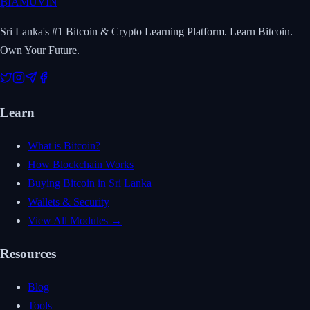
₿
IAMUVIN
Sri Lanka's #1 Bitcoin & Crypto Learning Platform. Learn Bitcoin.
Own Your Future.
Learn
What is Bitcoin?
How Blockchain Works
Buying Bitcoin in Sri Lanka
Wallets & Security
View All Modules →
Resources
Blog
Tools