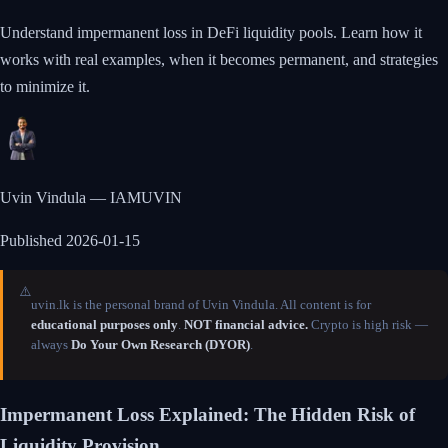
Understand impermanent loss in DeFi liquidity pools. Learn how it
works with real examples, when it becomes permanent, and strategies
to minimize it.
Uvin Vindula — IAMUVIN
Published
2026-01-15
⚠️
uvin.lk is the personal brand of Uvin Vindula. All content is for
educational purposes only
.
NOT financial advice.
Crypto is high risk —
always
Do Your Own Research (DYOR)
.
Impermanent Loss Explained: The Hidden Risk of
Liquidity Provision