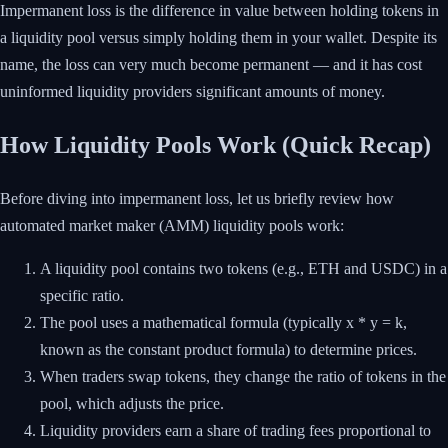
Impermanent loss is the difference in value between holding tokens in
a liquidity pool versus simply holding them in your wallet. Despite its
name, the loss can very much become permanent — and it has cost
uninformed liquidity providers significant amounts of money.
How Liquidity Pools Work (Quick Recap)
Before diving into impermanent loss, let us briefly review how
automated market maker (AMM) liquidity pools work:
A liquidity pool contains two tokens (e.g., ETH and USDC) in a
specific ratio.
The pool uses a mathematical formula (typically x * y = k,
known as the constant product formula) to determine prices.
When traders swap tokens, they change the ratio of tokens in the
pool, which adjusts the price.
Liquidity providers earn a share of trading fees proportional to