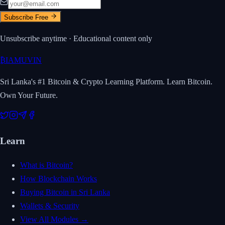
Subscribe Free
Unsubscribe anytime · Educational content only
₿
IAMUVIN
Sri Lanka's #1 Bitcoin & Crypto Learning Platform. Learn Bitcoin.
Own Your Future.
Learn
What is Bitcoin?
How Blockchain Works
Buying Bitcoin in Sri Lanka
Wallets & Security
View All Modules →