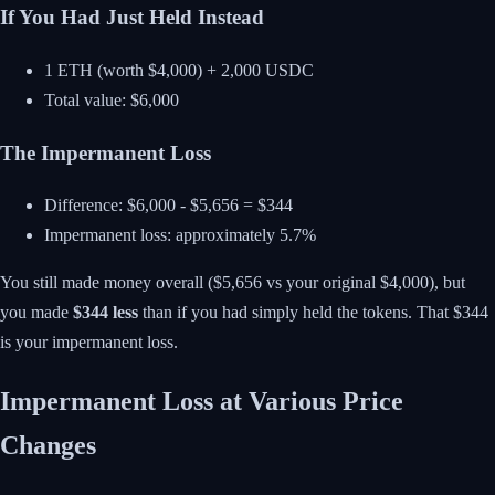
If You Had Just Held Instead
1 ETH (worth $4,000) + 2,000 USDC
Total value: $6,000
The Impermanent Loss
Difference: $6,000 - $5,656 = $344
Impermanent loss: approximately 5.7%
You still made money overall ($5,656 vs your original $4,000), but
you made
$344 less
than if you had simply held the tokens. That $344
is your impermanent loss.
Impermanent Loss at Various Price
Changes