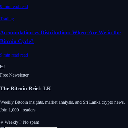
9 min read
read
Trading
Accumulation vs Distribution: Where Are We in the
Bitcoin Cycle?
9 min read
read
Free Newsletter
The Bitcoin Brief
:
LK
Weekly Bitcoin insights, market analysis, and Sri Lanka crypto news.
Join 1,000+ readers.
Weekly
No spam