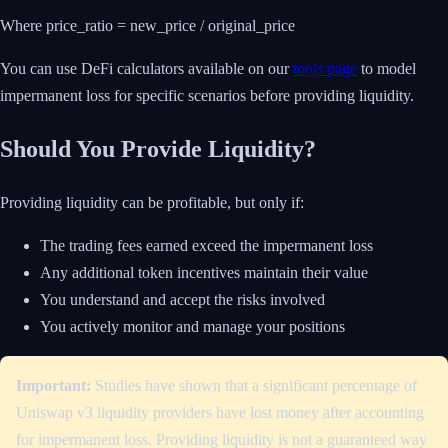
Where price_ratio = new_price / original_price
You can use DeFi calculators available on our
tools page
to model
impermanent loss for specific scenarios before providing liquidity.
Should You Provide Liquidity?
Providing liquidity can be profitable, but only if:
The trading fees earned exceed the impermanent loss
Any additional token incentives maintain their value
You understand and accept the risks involved
You actively monitor and manage your positions
Important:
Studies have shown that a significant percentage of
Uniswap v3 liquidity providers have lost money after accounting
for impermanent loss. Providing liquidity is not a guaranteed way