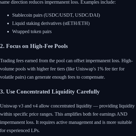
same direction reduces impermanent loss. Examples include:
Stablecoin pairs (USDC/USDT, USDC/DAI)
Liquid staking derivatives (stETH/ETH)
Wrapped token pairs
2. Focus on High-Fee Pools
Trading fees earned from the pool can offset impermanent loss. High-
volume pools with higher fee tiers (like Uniswap's 1% fee tier for
volatile pairs) can generate enough fees to compensate.
3. Use Concentrated Liquidity Carefully
Uniswap v3 and v4 allow concentrated liquidity — providing liquidity
within specific price ranges. This amplifies both fee earnings AND
impermanent loss. It requires active management and is more suitable
for experienced LPs.