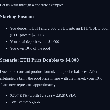
Let us walk through a concrete example:
Starting Position
You deposit 1 ETH and 2,000 USDC into an ETH/USDC pool
(ETH price = $2,000)
Your total deposit value: $4,000
You own 10% of the pool
Scenario: ETH Price Doubles to $4,000
Due to the constant product formula, the pool rebalances. After
arbitrageurs bring the pool price in line with the market, your 10%
share now represents approximately:
0.707 ETH (worth $2,828) + 2,828 USDC
Total value: $5,656