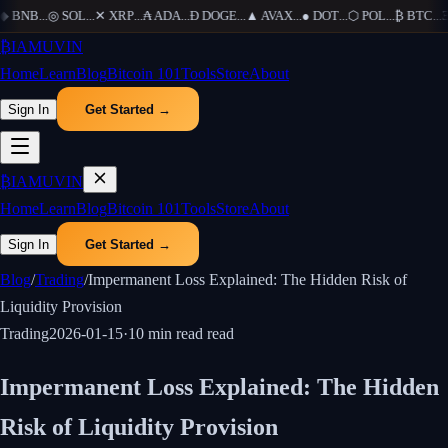
BNB
...
◎
SOL
...
✕
XRP
...
₳
ADA
...
Ð
DOGE
...
▲
AVAX
...
●
DOT
...
⬡
POL
...
₿
BTC
...
Ξ
₿
IAMUVIN
Home
Learn
Blog
Bitcoin 101
Tools
Store
About
Sign In
Get Started →
₿
IAMUVIN
Home
Learn
Blog
Bitcoin 101
Tools
Store
About
Sign In
Get Started →
Blog
/
Trading
/
Impermanent Loss Explained: The Hidden Risk of
Liquidity Provision
Trading
2026-01-15
·
10 min read
read
Impermanent Loss Explained: The Hidden
Risk of Liquidity Provision