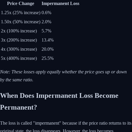
Price Change
Impermanent Loss
1.25x (25% increase)
0.6%
1.50x (50% increase)
2.0%
2x (100% increase)
5.7%
3x (200% increase)
13.4%
4x (300% increase)
20.0%
5x (400% increase)
25.5%
Note: These losses apply equally whether the price goes up or down
by the same ratio.
When Does Impermanent Loss Become
Permanent?
The loss is called "impermanent" because if the price ratio returns to its
original state, the loss disappears. However, the loss becomes