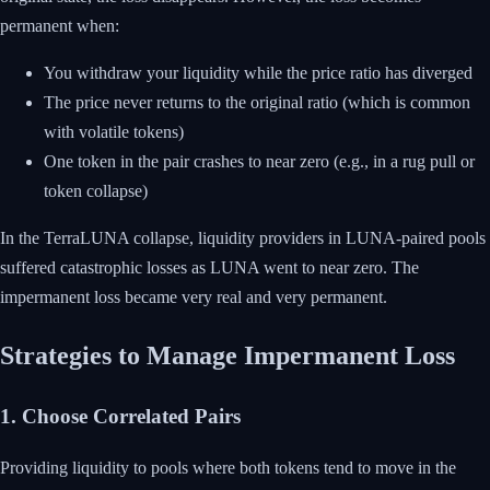
permanent when:
You withdraw your liquidity while the price ratio has diverged
The price never returns to the original ratio (which is common
with volatile tokens)
One token in the pair crashes to near zero (e.g., in a rug pull or
token collapse)
In the TerraLUNA collapse, liquidity providers in LUNA-paired pools
suffered catastrophic losses as LUNA went to near zero. The
impermanent loss became very real and very permanent.
Strategies to Manage Impermanent Loss
1. Choose Correlated Pairs
Providing liquidity to pools where both tokens tend to move in the