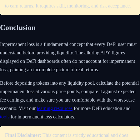
to earn returns. It requires skill, monitoring, and risk acceptance.
Conclusion
Impermanent loss is a fundamental concept that every DeFi user must
understand before providing liquidity. The alluring APY figures
displayed on DeFi dashboards often do not account for impermanent
loss, painting an incomplete picture of real returns.
Before depositing tokens into any liquidity pool, calculate the potential
impermanent loss at various price points, compare it against expected
fee earnings, and make sure you are comfortable with the worst-case
scenario. Visit our
learning resources
for more DeFi education and
tools
for impermanent loss calculators.
Final Disclaimer:
This content is strictly educational and does