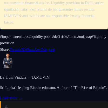
not constitute financial advice. Liquidity provision in DeFi carries
significant risks. Past returns do not guarantee future results.
IAMUVIN and uvin.lk are not responsible for any financial
losses.
#
impermanent loss
#
liquidity pools
#
defi risks
#
amm
#
uniswap
#
liquidity
provision
Share:
Twitter/X
WhatsApp
Telegram
By Uvin Vindula — IAMUVIN
Sri Lanka's leading Bitcoin educator. Author of "The Rise of Bitcoin".
Learn more →
⚠️