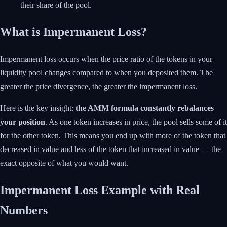
their share of the pool.
What is Impermanent Loss?
Impermanent loss occurs when the price ratio of the tokens in your
liquidity pool changes compared to when you deposited them. The
greater the price divergence, the greater the impermanent loss.
Here is the key insight:
the AMM formula constantly rebalances
your position
. As one token increases in price, the pool sells some of it
for the other token. This means you end up with more of the token that
decreased in value and less of the token that increased in value — the
exact opposite of what you would want.
Impermanent Loss Example with Real
Numbers