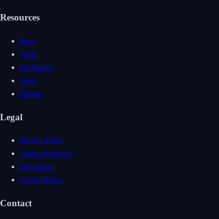
Resources
Blog
Tools
Exchanges
Store
Donate
Legal
Privacy Policy
Terms of Service
Disclaimer
Cookie Policy
Contact