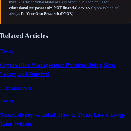
uvin.lk is the personal brand of Uvin Vindula. All content is for
educational purposes only
.
NOT financial advice.
Crypto is high risk —
always
Do Your Own Research (DYOR)
.
Related Articles
Trading
Crypto Risk Management: Position Sizing, Stop
Losses, and Survival
13 min read
read
Trading
Smart Money vs Retail: How to Think Like a Long-
Term Winner