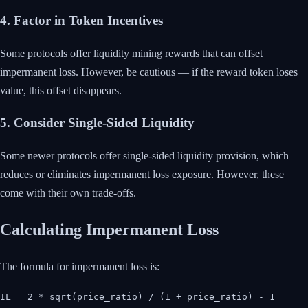
4. Factor in Token Incentives
Some protocols offer liquidity mining rewards that can offset
impermanent loss. However, be cautious — if the reward token loses
value, this offset disappears.
5. Consider Single-Sided Liquidity
Some newer protocols offer single-sided liquidity provision, which
reduces or eliminates impermanent loss exposure. However, these
come with their own trade-offs.
Calculating Impermanent Loss
The formula for impermanent loss is:
IL = 2 * sqrt(price_ratio) / (1 + price_ratio) - 1