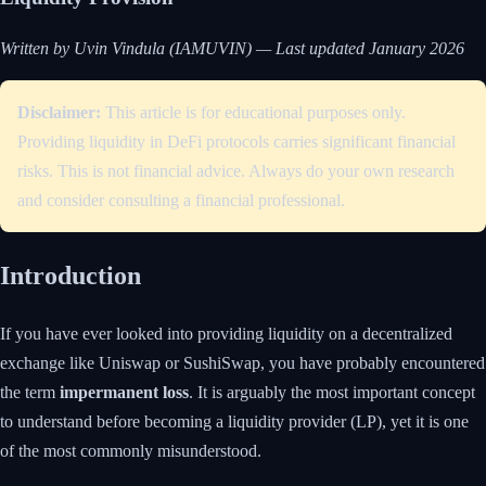
Written by Uvin Vindula (IAMUVIN) — Last updated January 2026
Disclaimer:
This article is for educational purposes only.
Providing liquidity in DeFi protocols carries significant financial
risks. This is not financial advice. Always do your own research
and consider consulting a financial professional.
Introduction
If you have ever looked into providing liquidity on a decentralized
exchange like Uniswap or SushiSwap, you have probably encountered
the term
impermanent loss
. It is arguably the most important concept
to understand before becoming a liquidity provider (LP), yet it is one
of the most commonly misunderstood.