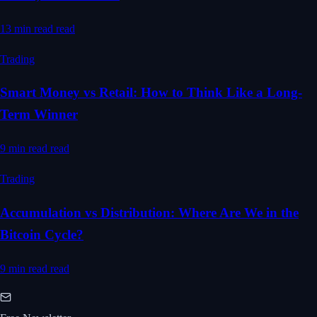
13 min read
read
Trading
Smart Money vs Retail: How to Think Like a Long-
Term Winner
9 min read
read
Trading
Accumulation vs Distribution: Where Are We in the
Bitcoin Cycle?
9 min read
read