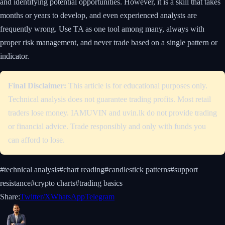
and identifying potential opportunities. However, it is a skill that takes
months or years to develop, and even experienced analysts are
frequently wrong. Use TA as one tool among many, always with
proper risk management, and never trade based on a single pattern or
indicator.
Final Disclaimer:
This article is for educational purposes only.
Technical analysis does not guarantee trading profits. Most retail
traders lose money. IAMUVIN and uvin.lk do not provide trading
or financial advice. Trade responsibly and only with funds you
can afford to lose.
#
technical analysis
#
chart reading
#
candlestick patterns
#
support
resistance
#
crypto charts
#
trading basics
Share:
Twitter/X
WhatsApp
Telegram