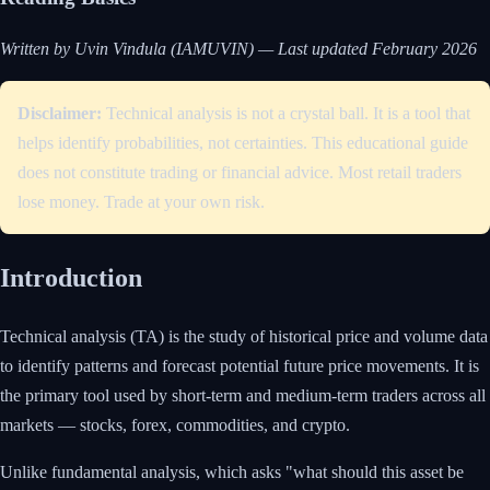
Written by Uvin Vindula (IAMUVIN) — Last updated February 2026
Disclaimer:
Technical analysis is not a crystal ball. It is a tool that
helps identify probabilities, not certainties. This educational guide
does not constitute trading or financial advice. Most retail traders
lose money. Trade at your own risk.
Introduction
Technical analysis (TA) is the study of historical price and volume data
to identify patterns and forecast potential future price movements. It is
the primary tool used by short-term and medium-term traders across all
markets — stocks, forex, commodities, and crypto.
Unlike fundamental analysis, which asks "what should this asset be