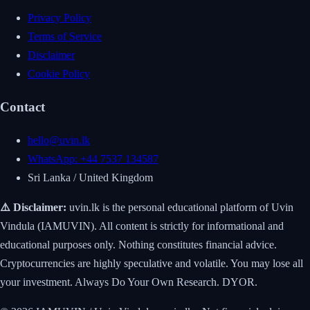
Privacy Policy
Terms of Service
Disclaimer
Cookie Policy
Contact
hello@uvin.lk
WhatsApp: +44 7537 134587
Sri Lanka / United Kingdom
⚠️ Disclaimer:
uvin.lk is the personal educational platform of Uvin
Vindula (IAMUVIN). All content is strictly for informational and
educational purposes only. Nothing constitutes financial advice.
Cryptocurrencies are highly speculative and volatile. You may lose all
your investment. Always Do Your Own Research. DYOR.