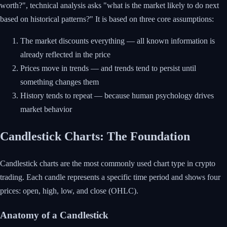
worth?", technical analysis asks "what is the market likely to do next
based on historical patterns?" It is based on three core assumptions:
The market discounts everything — all known information is
already reflected in the price
Prices move in trends — and trends tend to persist until
something changes them
History tends to repeat — because human psychology drives
market behavior
Candlestick Charts: The Foundation
Candlestick charts are the most commonly used chart type in crypto
trading. Each candle represents a specific time period and shows four
prices: open, high, low, and close (OHLC).
Anatomy of a Candlestick