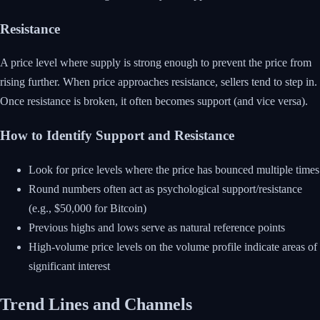
Resistance
A price level where supply is strong enough to prevent the price from
rising further. When price approaches resistance, sellers tend to step in.
Once resistance is broken, it often becomes support (and vice versa).
How to Identify Support and Resistance
Look for price levels where the price has bounced multiple times
Round numbers often act as psychological support/resistance
(e.g., $50,000 for Bitcoin)
Previous highs and lows serve as natural reference points
High-volume price levels on the volume profile indicate areas of
significant interest
Trend Lines and Channels