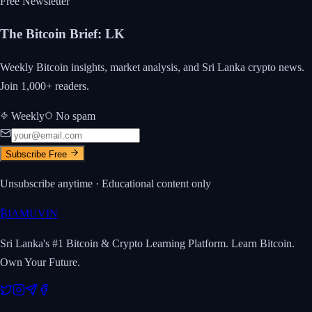
Free Newsletter
The Bitcoin Brief
:
LK
Weekly Bitcoin insights, market analysis, and Sri Lanka crypto news.
Join 1,000+ readers.
Weekly
No spam
Subscribe Free
Unsubscribe anytime · Educational content only
₿
IAMUVIN
Sri Lanka's #1 Bitcoin & Crypto Learning Platform. Learn Bitcoin.
Own Your Future.