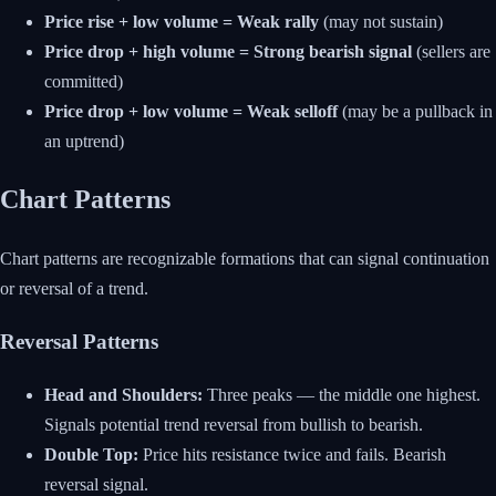
Price rise + low volume = Weak rally
(may not sustain)
Price drop + high volume = Strong bearish signal
(sellers are
committed)
Price drop + low volume = Weak selloff
(may be a pullback in
an uptrend)
Chart Patterns
Chart patterns are recognizable formations that can signal continuation
or reversal of a trend.
Reversal Patterns
Head and Shoulders:
Three peaks — the middle one highest.
Signals potential trend reversal from bullish to bearish.
Double Top:
Price hits resistance twice and fails. Bearish
reversal signal.