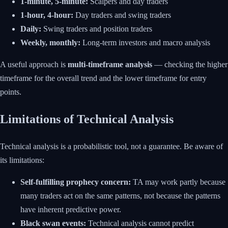
1-minute, 5-minute:
Scalpers and day traders
1-hour, 4-hour:
Day traders and swing traders
Daily:
Swing traders and position traders
Weekly, monthly:
Long-term investors and macro analysis
A useful approach is
multi-timeframe analysis
— checking the higher
timeframe for the overall trend and the lower timeframe for entry
points.
Limitations of Technical Analysis
Technical analysis is a probabilistic tool, not a guarantee. Be aware of
its limitations:
Self-fulfilling prophecy concern:
TA may work partly because
many traders act on the same patterns, not because the patterns
have inherent predictive power.
Black swan events:
Technical analysis cannot predict