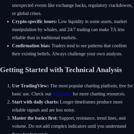
unexpected events like exchange hacks, regulatory crackdowns,
or global crises.
Crypto-specific issues:
Low liquidity in some assets, market
manipulation by whales, and 24/7 trading can make TA less
reliable than in traditional markets.
Confirmation bias:
Traders tend to see patterns that confirm
their existing beliefs. Always challenge your own analysis.
Getting Started with Technical Analysis
Use TradingView:
The most popular charting platform, free for
basic use. Check our
tools page
for more charting resources.
Start with daily charts:
Longer timeframes produce more
reliable signals and are less noisy.
Master the basics first:
Support, resistance, trend lines, and
volume. Do not add complex indicators until you understand