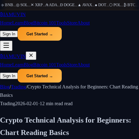
◆
BNB
...
◎
SOL
...
✕
XRP
...
₳
ADA
...
Ð
DOGE
...
▲
AVAX
...
●
DOT
...
⬡
POL
...
₿
BTC
...
Ξ
₿
IAMUVIN
Home
Learn
Blog
Bitcoin 101
Tools
Store
About
Sign In
Get Started →
₿
IAMUVIN
Home
Learn
Blog
Bitcoin 101
Tools
Store
About
Sign In
Get Started →
Blog
/
Trading
/
Crypto Technical Analysis for Beginners: Chart Reading
Basics
Trading
2026-02-01
·
12 min read
read
Crypto Technical Analysis for Beginners:
Chart Reading Basics