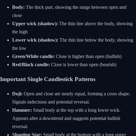
Body:
The thick part, showing the range between open and
close
Upper wick (shadow):
The thin line above the body, showing
the high
Lower wick (shadow):
The thin line below the body, showing
the low
Green/White candle:
Close is higher than open (bullish)
Red/Black candle:
Close is lower than open (bearish)
Important Single Candlestick Patterns
Doji:
Open and close are nearly equal, forming a cross shape.
Signals indecision and potential reversal.
Hammer:
Small body at the top with a long lower wick.
Appears after a downtrend and suggests potential bullish
reversal.
Shooting Star:
Small body at the bottom with a long upper