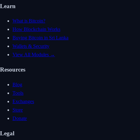
Learn
What is Bitcoin?
How Blockchain Works
Buying Bitcoin in Sri Lanka
Wallets & Security
View All Modules →
Resources
Blog
Tools
Exchanges
Store
Donate
Legal