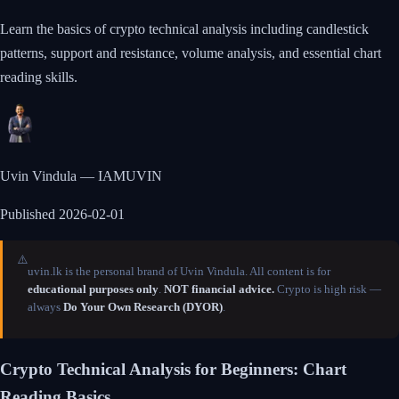
Learn the basics of crypto technical analysis including candlestick
patterns, support and resistance, volume analysis, and essential chart
reading skills.
Uvin Vindula — IAMUVIN
Published
2026-02-01
⚠️
uvin.lk is the personal brand of Uvin Vindula. All content is for
educational purposes only
.
NOT financial advice.
Crypto is high risk —
always
Do Your Own Research (DYOR)
.
Crypto Technical Analysis for Beginners: Chart
Reading Basics