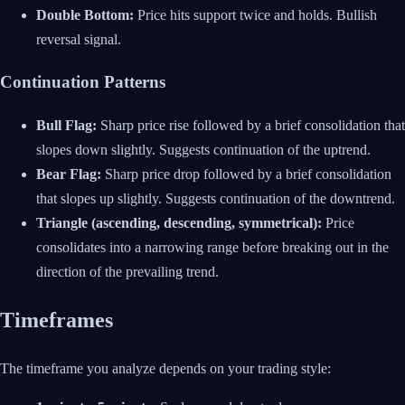
Double Bottom:
Price hits support twice and holds. Bullish
reversal signal.
Continuation Patterns
Bull Flag:
Sharp price rise followed by a brief consolidation that
slopes down slightly. Suggests continuation of the uptrend.
Bear Flag:
Sharp price drop followed by a brief consolidation
that slopes up slightly. Suggests continuation of the downtrend.
Triangle (ascending, descending, symmetrical):
Price
consolidates into a narrowing range before breaking out in the
direction of the prevailing trend.
Timeframes
The timeframe you analyze depends on your trading style: