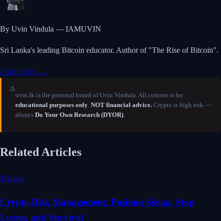
By Uvin Vindula — IAMUVIN
Sri Lanka's leading Bitcoin educator. Author of "The Rise of Bitcoin".
Learn more →
⚠️
uvin.lk is the personal brand of Uvin Vindula. All content is for
educational purposes only
.
NOT financial advice.
Crypto is high risk —
always
Do Your Own Research (DYOR)
.
Related Articles
Trading
Crypto Risk Management: Position Sizing, Stop
Losses, and Survival