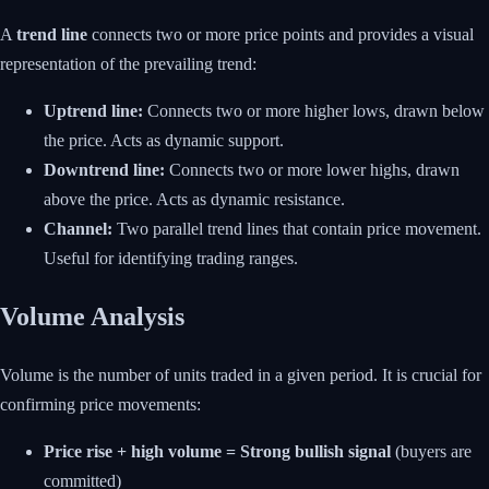
A
trend line
connects two or more price points and provides a visual
representation of the prevailing trend:
Uptrend line:
Connects two or more higher lows, drawn below
the price. Acts as dynamic support.
Downtrend line:
Connects two or more lower highs, drawn
above the price. Acts as dynamic resistance.
Channel:
Two parallel trend lines that contain price movement.
Useful for identifying trading ranges.
Volume Analysis
Volume is the number of units traded in a given period. It is crucial for
confirming price movements:
Price rise + high volume = Strong bullish signal
(buyers are
committed)