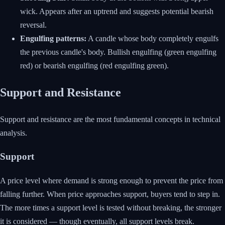
wick. Appears after an uptrend and suggests potential bearish
reversal.
Engulfing patterns:
A candle whose body completely engulfs
the previous candle's body. Bullish engulfing (green engulfing
red) or bearish engulfing (red engulfing green).
Support and Resistance
Support and resistance are the most fundamental concepts in technical
analysis.
Support
A price level where demand is strong enough to prevent the price from
falling further. When price approaches support, buyers tend to step in.
The more times a support level is tested without breaking, the stronger
it is considered — though eventually, all support levels break.