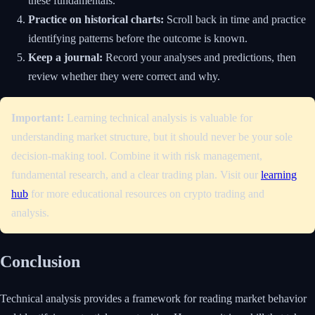
these fundamentals.
Practice on historical charts:
Scroll back in time and practice
identifying patterns before the outcome is known.
Keep a journal:
Record your analyses and predictions, then
review whether they were correct and why.
Important:
Learning technical analysis is valuable for
understanding market structure, but it should never be your sole
decision-making tool. Combine it with risk management,
fundamental research, and a clear trading plan. Visit our
learning
hub
for more educational resources on crypto trading and
analysis.
Conclusion
Technical analysis provides a framework for reading market behavior