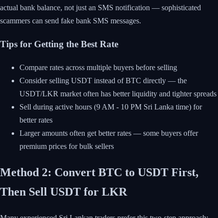
actual bank balance, not just an SMS notification — sophisticated
scammers can send fake bank SMS messages.
Tips for Getting the Best Rate
Compare rates across multiple buyers before selling
Consider selling USDT instead of BTC directly — the
USDT/LKR market often has better liquidity and tighter spreads
Sell during active hours (9 AM - 10 PM Sri Lanka time) for
better rates
Larger amounts often get better rates — some buyers offer
premium prices for bulk sellers
Method 2: Convert BTC to USDT First,
Then Sell USDT for LKR
Many experienced Sri Lankan traders prefer this two-step approach: