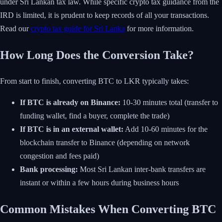
under Sri Lankan tax law. While specific crypto tax guidance from the
IRD is limited, it is prudent to keep records of all your transactions.
Read our
crypto tax guide for Sri Lanka
for more information.
How Long Does the Conversion Take?
From start to finish, converting BTC to LKR typically takes:
If BTC is already on Binance:
10-30 minutes total (transfer to
funding wallet, find a buyer, complete the trade)
If BTC is in an external wallet:
Add 10-60 minutes for the
blockchain transfer to Binance (depending on network
congestion and fees paid)
Bank processing:
Most Sri Lankan inter-bank transfers are
instant or within a few hours during business hours
Common Mistakes When Converting BTC