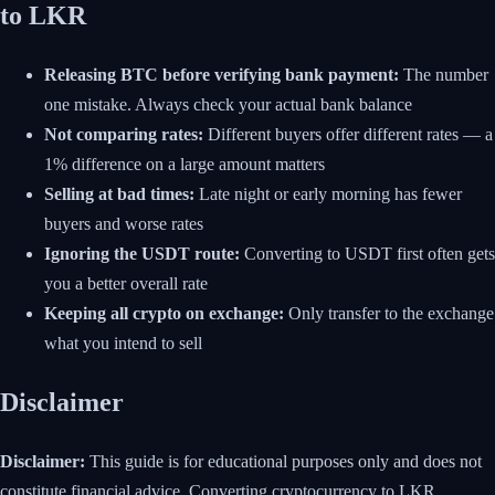
to LKR
Releasing BTC before verifying bank payment:
The number
one mistake. Always check your actual bank balance
Not comparing rates:
Different buyers offer different rates — a
1% difference on a large amount matters
Selling at bad times:
Late night or early morning has fewer
buyers and worse rates
Ignoring the USDT route:
Converting to USDT first often gets
you a better overall rate
Keeping all crypto on exchange:
Only transfer to the exchange
what you intend to sell
Disclaimer
Disclaimer:
This guide is for educational purposes only and does not
constitute financial advice. Converting cryptocurrency to LKR