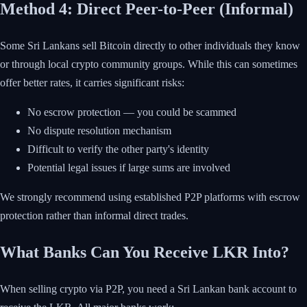
Method 4: Direct Peer-to-Peer (Informal)
Some Sri Lankans sell Bitcoin directly to other individuals they know
or through local crypto community groups. While this can sometimes
offer better rates, it carries significant risks:
No escrow protection — you could be scammed
No dispute resolution mechanism
Difficult to verify the other party's identity
Potential legal issues if large sums are involved
We strongly recommend using established P2P platforms with escrow
protection rather than informal direct trades.
What Banks Can You Receive LKR Into?
When selling crypto via P2P, you need a Sri Lankan bank account to