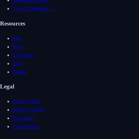
Wallets & Security
View All Modules →
Resources
Blog
Tools
Exchanges
Store
Donate
Legal
Privacy Policy
Terms of Service
Disclaimer
Cookie Policy