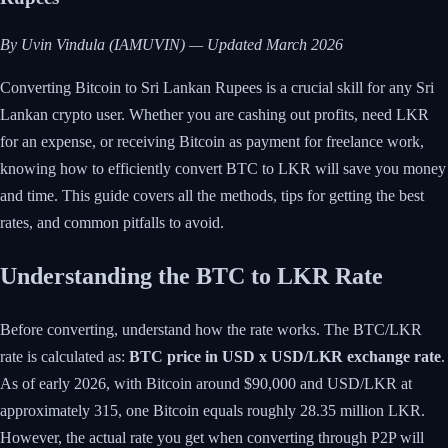
By Uvin Vindula (IAMUVIN) — Updated March 2026
Converting Bitcoin to Sri Lankan Rupees is a crucial skill for any Sri
Lankan crypto user. Whether you are cashing out profits, need LKR
for an expense, or receiving Bitcoin as payment for freelance work,
knowing how to efficiently convert BTC to LKR will save you money
and time. This guide covers all the methods, tips for getting the best
rates, and common pitfalls to avoid.
Understanding the BTC to LKR Rate
Before converting, understand how the rate works. The BTC/LKR
rate is calculated as:
BTC price in USD x USD/LKR exchange rate
.
As of early 2026, with Bitcoin around $90,000 and USD/LKR at
approximately 315, one Bitcoin equals roughly 28.35 million LKR.
However, the actual rate you get when converting through P2P will