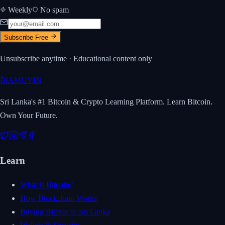
Weekly
No spam
Subscribe Free
Unsubscribe anytime · Educational content only
₿
IAMUVIN
Sri Lanka's #1 Bitcoin & Crypto Learning Platform. Learn Bitcoin.
Own Your Future.
Learn
What is Bitcoin?
How Blockchain Works
Buying Bitcoin in Sri Lanka