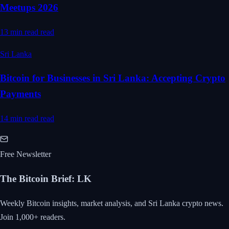
Meetups 2026
13 min read
read
Sri Lanka
Bitcoin for Businesses in Sri Lanka: Accepting Crypto
Payments
14 min read
read
Free Newsletter
The Bitcoin Brief
:
LK
Weekly Bitcoin insights, market analysis, and Sri Lanka crypto news.
Join 1,000+ readers.