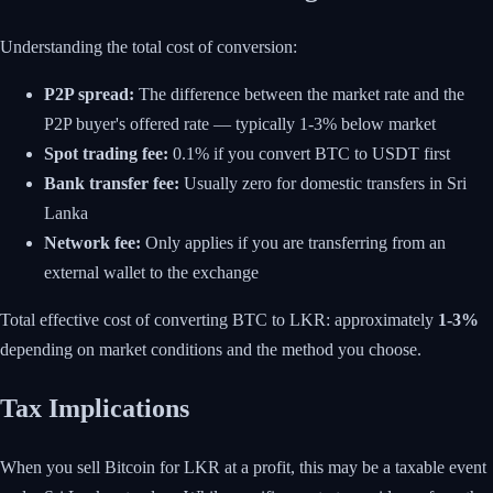
Understanding the total cost of conversion:
P2P spread:
The difference between the market rate and the
P2P buyer's offered rate — typically 1-3% below market
Spot trading fee:
0.1% if you convert BTC to USDT first
Bank transfer fee:
Usually zero for domestic transfers in Sri
Lanka
Network fee:
Only applies if you are transferring from an
external wallet to the exchange
Total effective cost of converting BTC to LKR: approximately
1-3%
depending on market conditions and the method you choose.
Tax Implications
When you sell Bitcoin for LKR at a profit, this may be a taxable event