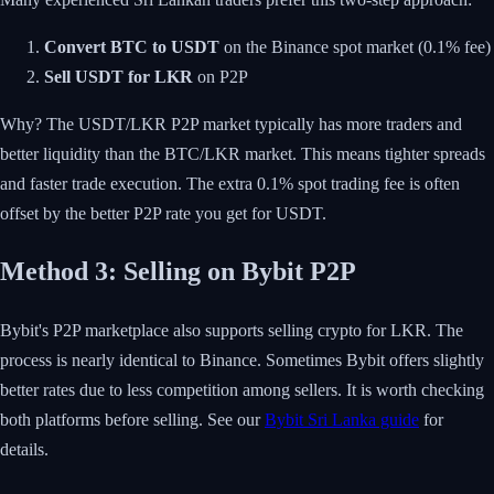
Convert BTC to USDT
on the Binance spot market (0.1% fee)
Sell USDT for LKR
on P2P
Why? The USDT/LKR P2P market typically has more traders and
better liquidity than the BTC/LKR market. This means tighter spreads
and faster trade execution. The extra 0.1% spot trading fee is often
offset by the better P2P rate you get for USDT.
Method 3: Selling on Bybit P2P
Bybit's P2P marketplace also supports selling crypto for LKR. The
process is nearly identical to Binance. Sometimes Bybit offers slightly
better rates due to less competition among sellers. It is worth checking
both platforms before selling. See our
Bybit Sri Lanka guide
for
details.