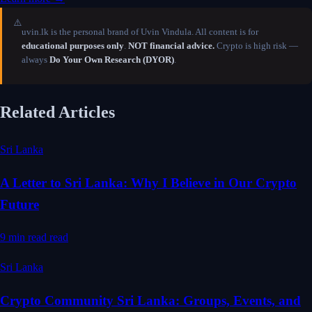
⚠️
uvin.lk is the personal brand of Uvin Vindula. All content is for
educational purposes only
.
NOT financial advice.
Crypto is high risk —
always
Do Your Own Research (DYOR)
.
Related Articles
Sri Lanka
A Letter to Sri Lanka: Why I Believe in Our Crypto
Future
9 min read
read
Sri Lanka
Crypto Community Sri Lanka: Groups, Events, and