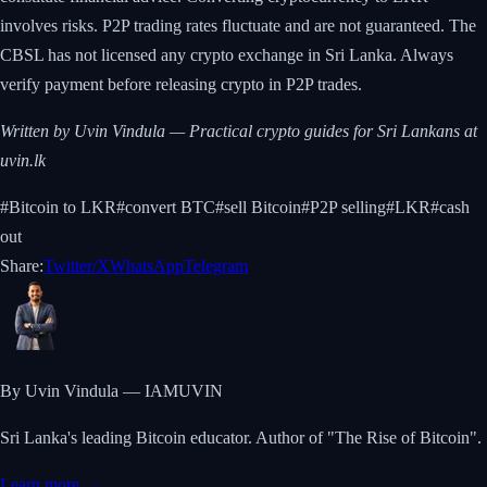
involves risks. P2P trading rates fluctuate and are not guaranteed. The
CBSL has not licensed any crypto exchange in Sri Lanka. Always
verify payment before releasing crypto in P2P trades.
Written by Uvin Vindula — Practical crypto guides for Sri Lankans at
uvin.lk
#
Bitcoin to LKR
#
convert BTC
#
sell Bitcoin
#
P2P selling
#
LKR
#
cash
out
Share:
Twitter/X
WhatsApp
Telegram
By Uvin Vindula — IAMUVIN
Sri Lanka's leading Bitcoin educator. Author of "The Rise of Bitcoin".
Learn more →