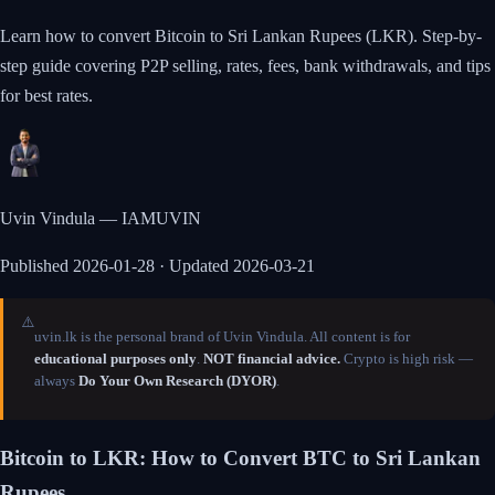
Learn how to convert Bitcoin to Sri Lankan Rupees (LKR). Step-by-
step guide covering P2P selling, rates, fees, bank withdrawals, and tips
for best rates.
Uvin Vindula — IAMUVIN
Published
2026-01-28
· Updated 2026-03-21
⚠️
uvin.lk is the personal brand of Uvin Vindula. All content is for
educational purposes only
.
NOT financial advice.
Crypto is high risk —
always
Do Your Own Research (DYOR)
.
Bitcoin to LKR: How to Convert BTC to Sri Lankan
Rupees