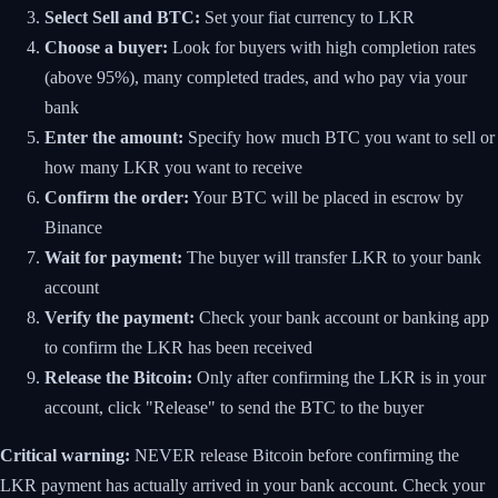
Select Sell and BTC:
Set your fiat currency to LKR
Choose a buyer:
Look for buyers with high completion rates
(above 95%), many completed trades, and who pay via your
bank
Enter the amount:
Specify how much BTC you want to sell or
how many LKR you want to receive
Confirm the order:
Your BTC will be placed in escrow by
Binance
Wait for payment:
The buyer will transfer LKR to your bank
account
Verify the payment:
Check your bank account or banking app
to confirm the LKR has been received
Release the Bitcoin:
Only after confirming the LKR is in your
account, click "Release" to send the BTC to the buyer
Critical warning:
NEVER release Bitcoin before confirming the
LKR payment has actually arrived in your bank account. Check your