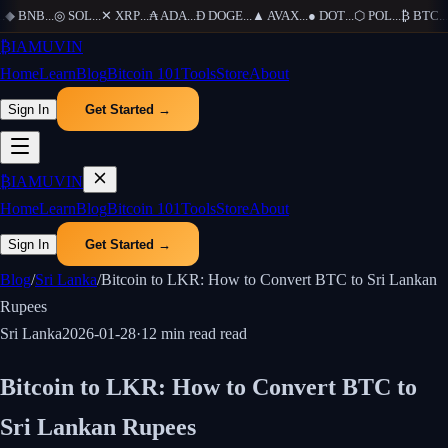
◆
BNB
...
◎
SOL
...
✕
XRP
...
₳
ADA
...
Ð
DOGE
...
▲
AVAX
...
●
DOT
...
⬡
POL
...
₿
BTC
...
Ξ
₿
IAMUVIN
Home
Learn
Blog
Bitcoin 101
Tools
Store
About
Sign In
Get Started →
₿
IAMUVIN
Home
Learn
Blog
Bitcoin 101
Tools
Store
About
Sign In
Get Started →
Blog
/
Sri Lanka
/
Bitcoin to LKR: How to Convert BTC to Sri Lankan
Rupees
Sri Lanka
2026-01-28
·
12 min read
read
Bitcoin to LKR: How to Convert BTC to
Sri Lankan Rupees