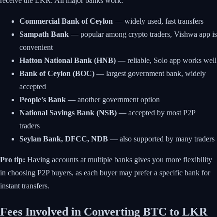
receive the LKR. All major banks work:
Commercial Bank of Ceylon
— widely used, fast transfers
Sampath Bank
— popular among crypto traders, Vishwa app is
convenient
Hatton National Bank (HNB)
— reliable, Solo app works well
Bank of Ceylon (BOC)
— largest government bank, widely
accepted
People's Bank
— another government option
National Savings Bank (NSB)
— accepted by most P2P
traders
Seylan Bank, DFCC, NDB
— also supported by many traders
Pro tip:
Having accounts at multiple banks gives you more flexibility
in choosing P2P buyers, as each buyer may prefer a specific bank for
instant transfers.
Fees Involved in Converting BTC to LKR