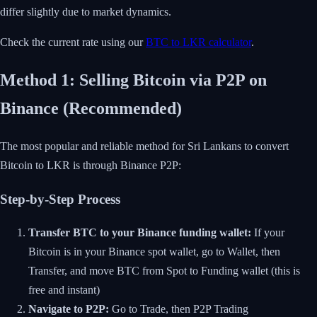
differ slightly due to market dynamics.
Check the current rate using our
BTC to LKR calculator
.
Method 1: Selling Bitcoin via P2P on
Binance (Recommended)
The most popular and reliable method for Sri Lankans to convert
Bitcoin to LKR is through Binance P2P:
Step-by-Step Process
Transfer BTC to your Binance funding wallet:
If your
Bitcoin is in your Binance spot wallet, go to Wallet, then
Transfer, and move BTC from Spot to Funding wallet (this is
free and instant)
Navigate to P2P:
Go to Trade, then P2P Trading