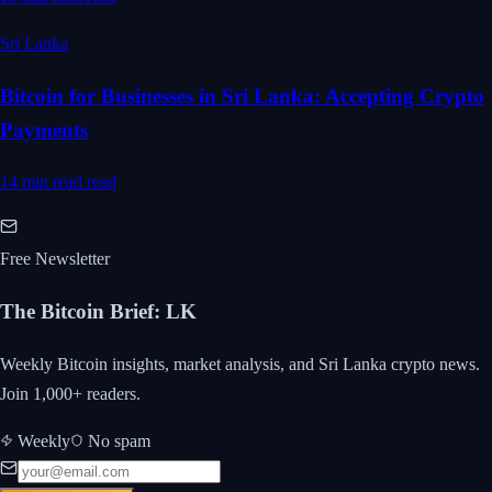
Sri Lanka
Bitcoin for Businesses in Sri Lanka: Accepting Crypto
Payments
14 min read
read
Free Newsletter
The Bitcoin Brief
:
LK
Weekly Bitcoin insights, market analysis, and Sri Lanka crypto news.
Join 1,000+ readers.
Weekly
No spam