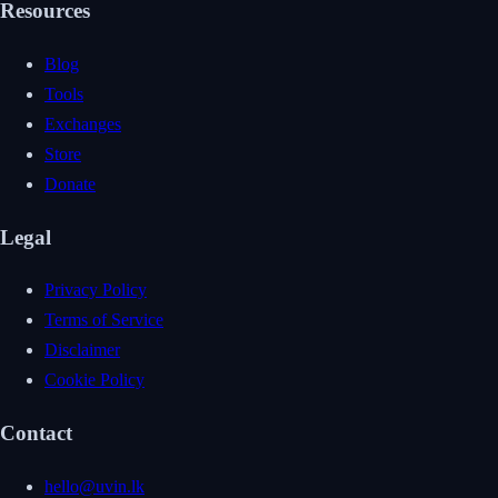
Resources
Blog
Tools
Exchanges
Store
Donate
Legal
Privacy Policy
Terms of Service
Disclaimer
Cookie Policy
Contact
hello@uvin.lk