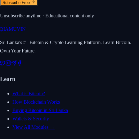
Subscribe Free
Unsubscribe anytime · Educational content only
₿
IAMUVIN
Sri Lanka's #1 Bitcoin & Crypto Learning Platform. Learn Bitcoin.
Own Your Future.
Learn
What is Bitcoin?
How Blockchain Works
Buying Bitcoin in Sri Lanka
Wallets & Security
View All Modules →