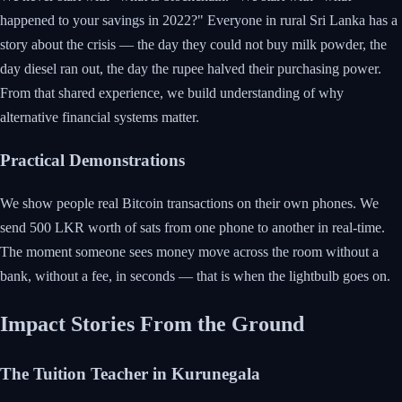
happened to your savings in 2022?" Everyone in rural Sri Lanka has a
story about the crisis — the day they could not buy milk powder, the
day diesel ran out, the day the rupee halved their purchasing power.
From that shared experience, we build understanding of why
alternative financial systems matter.
Practical Demonstrations
We show people real Bitcoin transactions on their own phones. We
send 500 LKR worth of sats from one phone to another in real-time.
The moment someone sees money move across the room without a
bank, without a fee, in seconds — that is when the lightbulb goes on.
Impact Stories From the Ground
The Tuition Teacher in Kurunegala