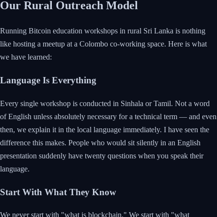
Our Rural Outreach Model
Running Bitcoin education workshops in rural Sri Lanka is nothing
like hosting a meetup at a Colombo co-working space. Here is what
we have learned:
Language Is Everything
Every single workshop is conducted in Sinhala or Tamil. Not a word
of English unless absolutely necessary for a technical term — and even
then, we explain it in the local language immediately. I have seen the
difference this makes. People who would sit silently in an English
presentation suddenly have twenty questions when you speak their
language.
Start With What They Know
We never start with "what is blockchain." We start with "what