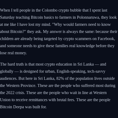
When I tell people in the Colombo crypto bubble that I spent last
Saturday teaching Bitcoin basics to farmers in Polonnaruwa, they look
at me like I have lost my mind. "Why would farmers need to know
about Bitcoin?" they ask. My answer is always the same: because their
children are already being targeted by crypto scammers on Facebook,
and someone needs to give these families real knowledge before they
lose real money.
The hard truth is that most crypto education in Sri Lanka — and
globally — is designed for urban, English-speaking, tech-savvy
audiences. But here in Sri Lanka, 82% of the population lives outside
the Western Province. These are the people who suffered most during
the 2022 crisis. These are the people who wait in line at Western
Union to receive remittances with brutal fees. These are the people
Bitcoin Deepa was built for.