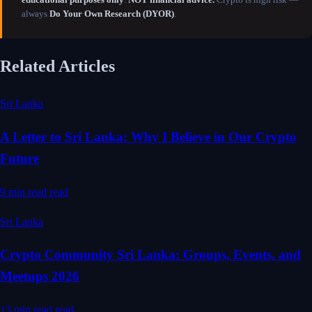
always
Do Your Own Research (DYOR)
.
Related Articles
Sri Lanka
A Letter to Sri Lanka: Why I Believe in Our Crypto
Future
9 min read
read
Sri Lanka
Crypto Community Sri Lanka: Groups, Events, and
Meetups 2026
13 min read
read