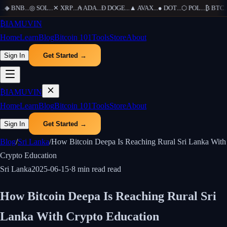
.
◆
BNB
...
◎
SOL
...
✕
XRP
...
₳
ADA
...
Ð
DOGE
...
▲
AVAX
...
●
DOT
...
⬡
POL
...
₿
BTC
...
₿
IAMUVIN
Home
Learn
Blog
Bitcoin 101
Tools
Store
About
Sign In
Get Started →
₿
IAMUVIN
Home
Learn
Blog
Bitcoin 101
Tools
Store
About
Sign In
Get Started →
Blog
/
Sri Lanka
/
How Bitcoin Deepa Is Reaching Rural Sri Lanka With
Crypto Education
Sri Lanka
2025-06-15
·
8 min read
read
How Bitcoin Deepa Is Reaching Rural Sri
Lanka With Crypto Education