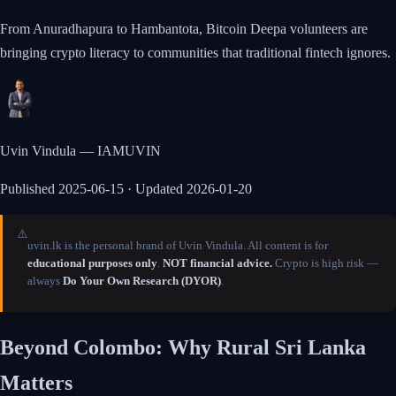
From Anuradhapura to Hambantota, Bitcoin Deepa volunteers are
bringing crypto literacy to communities that traditional fintech ignores.
Uvin Vindula — IAMUVIN
Published
2025-06-15
· Updated 2026-01-20
⚠️
uvin.lk is the personal brand of Uvin Vindula. All content is for
educational purposes only
.
NOT financial advice.
Crypto is high risk —
always
Do Your Own Research (DYOR)
.
Beyond Colombo: Why Rural Sri Lanka
Matters