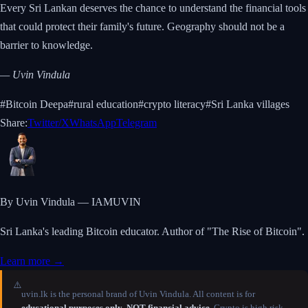
Every Sri Lankan deserves the chance to understand the financial tools
that could protect their family's future. Geography should not be a
barrier to knowledge.
— Uvin Vindula
#
Bitcoin Deepa
#
rural education
#
crypto literacy
#
Sri Lanka villages
Share:
Twitter/X
WhatsApp
Telegram
By Uvin Vindula — IAMUVIN
Sri Lanka's leading Bitcoin educator. Author of "The Rise of Bitcoin".
Learn more →
⚠️
uvin.lk is the personal brand of Uvin Vindula. All content is for
educational purposes only
.
NOT financial advice.
Crypto is high risk —