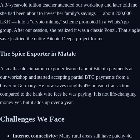
A 34-year-old tuition teacher attended our workshop and later told me
she had been about to invest her family's savings — about 200,000
LKR — into a "crypto mining" scheme promoted in a WhatsApp
group. After our session, she realized it was a classic Ponzi. That single
save justified the entire Bitcoin Deepa project for me.
The Spice Exporter in Matale
A small-scale cinnamon exporter learned about Bitcoin payments at
our workshop and started accepting partial BTC payments from a
buyer in Germany. He now saves roughly 4% on each transaction
compared to the bank wire fees he was paying. It is not life-changing
money yet, but it adds up over a year.
Challenges We Face
Internet connectivity:
Many rural areas still have patchy 4G