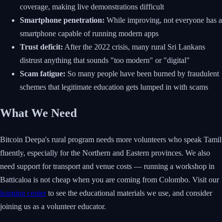
coverage, making live demonstrations difficult
Smartphone penetration:
While improving, not everyone has a
smartphone capable of running modern apps
Trust deficit:
After the 2022 crisis, many rural Sri Lankans
distrust anything that sounds "too modern" or "digital"
Scam fatigue:
So many people have been burned by fraudulent
schemes that legitimate education gets lumped in with scams
What We Need
Bitcoin Deepa's rural program needs more volunteers who speak Tamil
fluently, especially for the Northern and Eastern provinces. We also
need support for transport and venue costs — running a workshop in
Batticaloa is not cheap when you are coming from Colombo. Visit our
learning center
to see the educational materials we use, and consider
joining us as a volunteer educator.